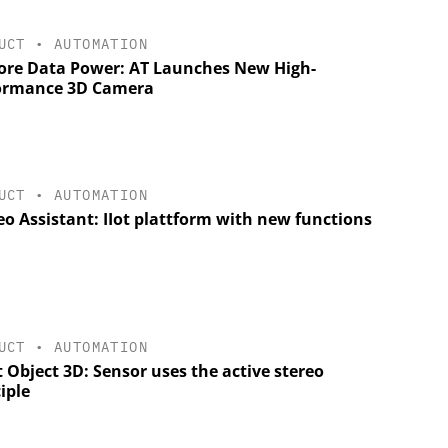
UCT
•
AUTOMATION
ore Data Power: AT Launches New High-
ormance 3D Camera
UCT
•
AUTOMATION
o Assistant: IIot plattform with new functions
UCT
•
AUTOMATION
 Object 3D: Sensor uses the active stereo
iple