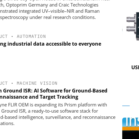
h, Optoprim Germany and Craic Technologies
strated integrated UV–visible–NIR and Raman
spectroscopy under real research conditions.
UCT
•
AUTOMATION
ng industrial data accessible to everyone
 GMBH
STÖBER ANTRIEBSTECHNIK GMBH +
CO. KG
in Practice
USB 
Preferred partner for the perfect
movement
UCT
•
MACHINE VISION
m Ground ISR: AI Software for Ground-Based
nnaissance and Target Tracking
yne FLIR OEM is expanding its Prism platform with
 Ground ISR, a ready-to-use software stack for
d-based intelligence, surveillance, and reconnaissance
cations.