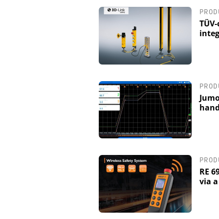
PROD
TÜV-c
integ
PROD
Jumo
hand
PROD
RE 6
via 