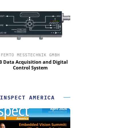
FEMTO MESSTECHNIK GMBH
OPTOPRIM GERMANY
Data Acquisition and Digital
Microspectrophotometer 
Control System
INSPECT AMERICA