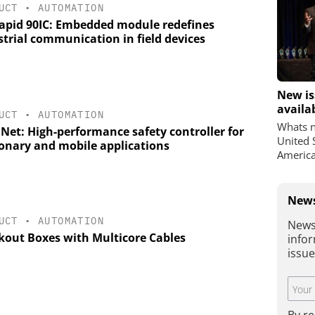
UCT
•
AUTOMATION
apid 90IC: Embedded module redefines
strial communication in field devices
New is
availa
UCT
•
AUTOMATION
Whats n
 Net: High-performance safety controller for
United 
ionary and mobile applications
America
News
UCT
•
AUTOMATION
News
kout Boxes with Multicore Cables
infor
issu