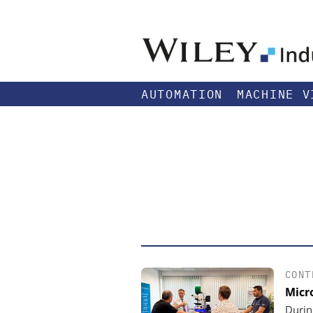
AUTOMATION
MACHINE V
CONT
Micr
Durin