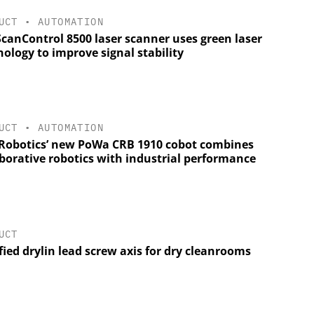
UCT
•
AUTOMATION
ScanControl 8500 laser scanner uses green laser
ology to improve signal stability
UCT
•
AUTOMATION
Robotics’ new PoWa CRB 1910 cobot combines
aborative robotics with industrial performance
UCT
fied drylin lead screw axis for dry cleanrooms