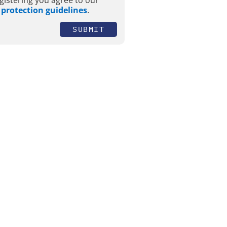
gistering you agree to our
 protection guidelines
.
SUBMIT