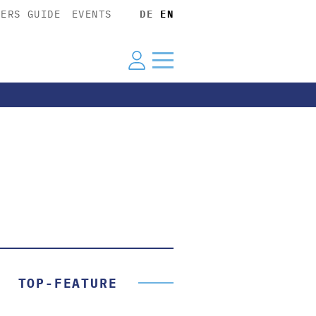
YERS GUIDE
EVENTS
DE
EN
TOP-FEATURE