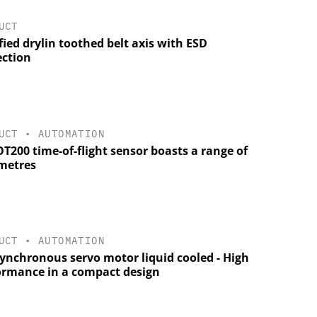
UCT
fied drylin toothed belt axis with ESD
ection
UCT
•
AUTOMATION
T200 time-of-flight sensor boasts a range of
metres
UCT
•
AUTOMATION
synchronous servo motor liquid cooled - High
ormance in a compact design