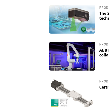
PROD
The 
techn
PROD
ABB 
coll
PROD
Certi