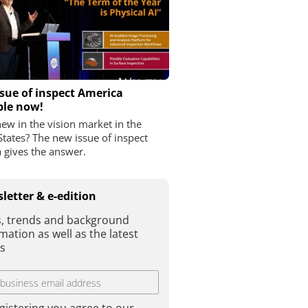
sue of inspect America
ble now!
ew in the vision market in the
States? The new issue of inspect
 gives the answer.
letter & e-edition
, trends and background
mation as well as the latest
es