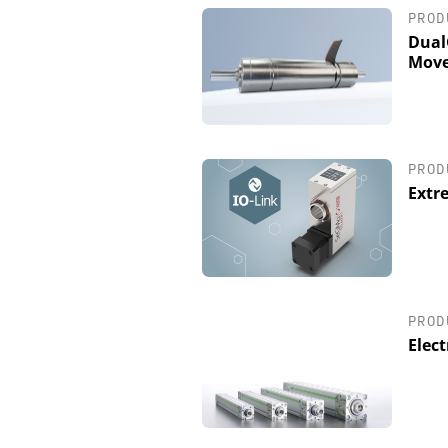
PROD
Dual
Move
PROD
Extr
PROD
Elect