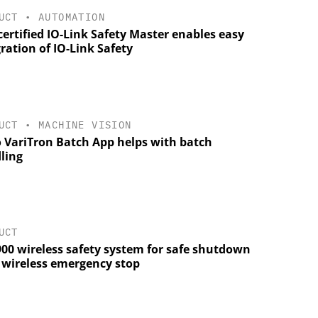
UCT
•
AUTOMATION
ertified IO-Link Safety Master enables easy
ration of IO-Link Safety
UCT
•
MACHINE VISION
 VariTron Batch App helps with batch
ling
UCT
900 wireless safety system for safe shutdown
a wireless emergency stop