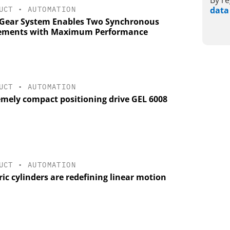
By re
UCT
•
AUTOMATION
data
Gear System Enables Two Synchronous
ments with Maximum Performance
UCT
•
AUTOMATION
emely compact positioning drive GEL 6008
UCT
•
AUTOMATION
ric cylinders are redefining linear motion