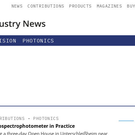
NEWS
CONTRIBUTIONS
PRODUCTS
MAGAZINES
BU
ISION
PHOTONICS
RIBUTIONS
•
PHOTONICS
ospectrophotometer in Practice
g a three-day Open House in Unterschleißheim near