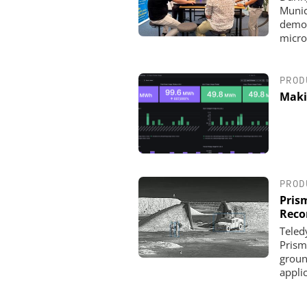
Munic
demon
micro
PROD
Maki
OPTOPRIM GERMANY
Microspectrophotometer 
PROD
Pris
Reco
Teled
Prism
groun
appli