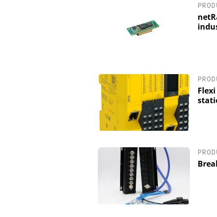
PROD
netR
indu
PROD
Flexi
stat
PROD
Brea