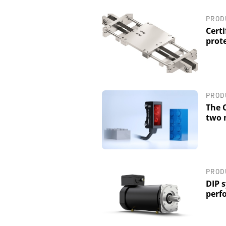
PROD
Certi
prot
PROD
The O
two 
PROD
DIP 
perf