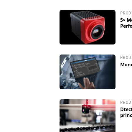
PROD
5× M
Perf
PROD
Mone
PROD
Dtect
princ