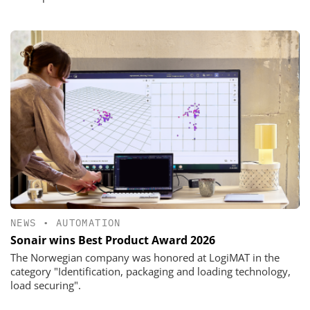
NEWS
•
AUTOMATION
Sonair wins Best Product Award 2026
The Norwegian company was honored at LogiMAT in the
category "Identification, packaging and loading technology,
load securing".