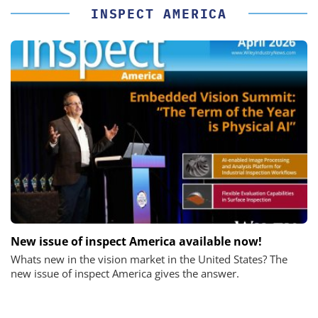
INSPECT AMERICA
New issue of inspect America available now!
Whats new in the vision market in the United States? The
new issue of inspect America gives the answer.