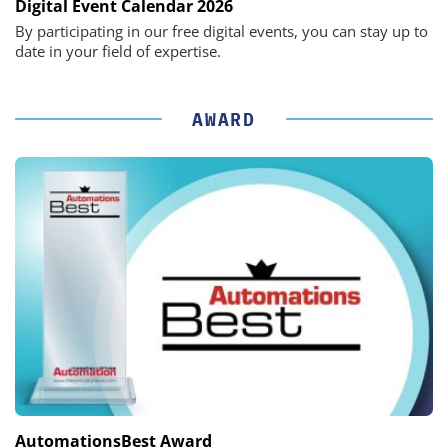
Digital Event Calendar 2026
By participating in our free digital events, you can stay up to
date in your field of expertise.
AWARD
AutomationsBest Award