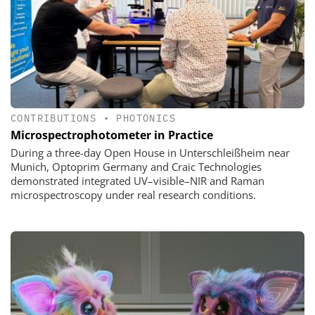
CONTRIBUTIONS
•
PHOTONICS
Microspectrophotometer in Practice
During a three-day Open House in Unterschleißheim near
Munich, Optoprim Germany and Craic Technologies
demonstrated integrated UV–visible–NIR and Raman
microspectroscopy under real research conditions.