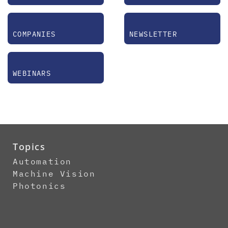
COMPANIES
NEWSLETTER
WEBINARS
Topics
Automation
Machine Vision
Photonics