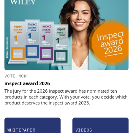
VOTE NOW!
inspect award 2026
The jury for the 2026 inspect award has nominated ten
products in each category. With your vote, you decide which
product deserves the inspect award 2026.
WHITEPAPER
VIDEOS