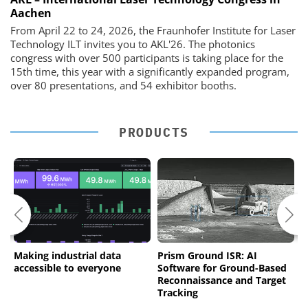
Aachen
From April 22 to 24, 2026, the Fraunhofer Institute for Laser
Technology ILT invites you to AKL'26. The photonics
congress with over 500 participants is taking place for the
15th time, this year with a significantly expanded program,
over 80 presentations, and 54 exhibitor booths.
PRODUCTS
es
Making industrial data
Prism Ground ISR: AI
n
accessible to everyone
Software for Ground-Based
m
Reconnaissance and Target
c
Tracking
d