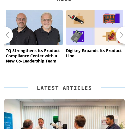
TQ Strengthens Its Product
Digikey Expands Its Product
B
Compliance Center with a
Line
I
New Co-Leadership Team
T
LATEST ARTICLES