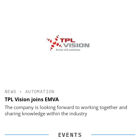
NEWS
•
AUTOMATION
TPL Vision joins EMVA
The company is looking forward to working together and
sharing knowledge within the industry
EVENTS