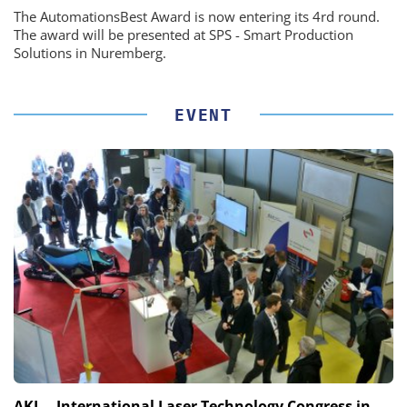
The AutomationsBest Award is now entering its 4rd round.
The award will be presented at SPS - Smart Production
Solutions in Nuremberg.
EVENT
AKL – International Laser Technology Congress in