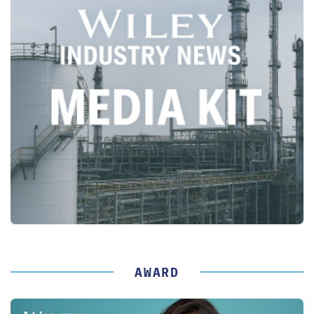
AWARD