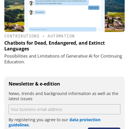
CONTRIBUTIONS
•
AUTOMATION
Chatbots for Dead, Endangered, and Extinct
Languages
Possibilities and Limitations of Generative AI for Continuing
Education.
Newsletter & e-edition
News, trends and background information as well as the
latest issues
By registering you agree to our
data protection
guidelines
.