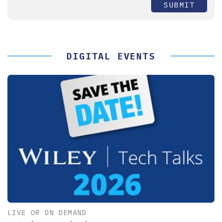
SUBMIT
DIGITAL EVENTS
LIVE OR ON DEMAND