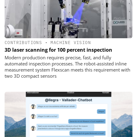
CONTRIBUTIONS
•
MACHINE VISION
3D laser scanning for 100 percent inspection
Modern production requires precise, fast, and fully
automated inspection processes. The robot-assisted inline
measurement system Flexscan meets this requirement with
two 3D compact sensors