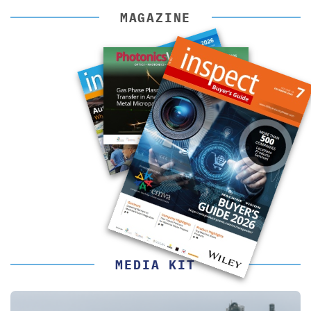
MAGAZINE
MEDIA KIT