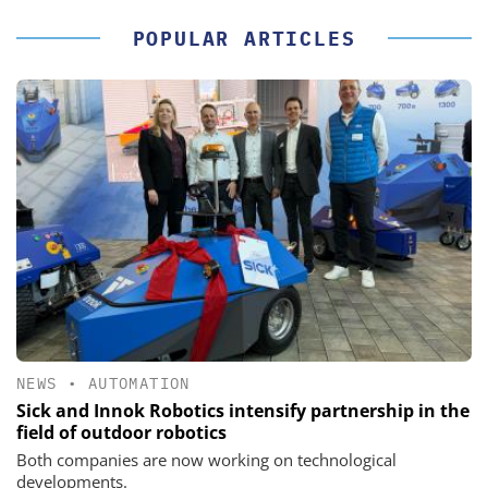
POPULAR ARTICLES
NEWS
•
AUTOMATION
Sick and Innok Robotics intensify partnership in the
field of outdoor robotics
Both companies are now working on technological
developments.