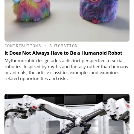
CONTRIBUTIONS
•
AUTOMATION
It Does Not Always Have to Be a Humanoid Robot
Mythomorphic design adds a distinct perspective to social
robotics. Inspired by myths and fantasy rather than humans
or animals, the article classifies examples and examines
related opportunities and risks.