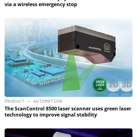
via a wireless emergency stop
PRODUCT
•
AUTOMATION
The ScanControl 8500 laser scanner uses green laser
technology to improve signal stability