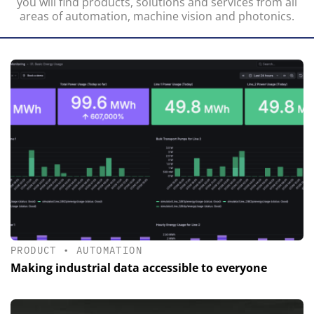
you will find products, solutions and services from all
areas of automation, machine vision and photonics.
PRODUCT
•
AUTOMATION
Making industrial data accessible to everyone