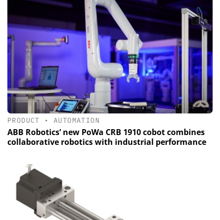
PRODUCT
•
AUTOMATION
ABB Robotics’ new PoWa CRB 1910 cobot combines
collaborative robotics with industrial performance