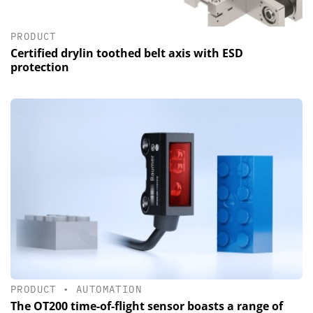
PRODUCT
Certified drylin toothed belt axis with ESD
protection
PRODUCT
•
AUTOMATION
The OT200 time-of-flight sensor boasts a range of