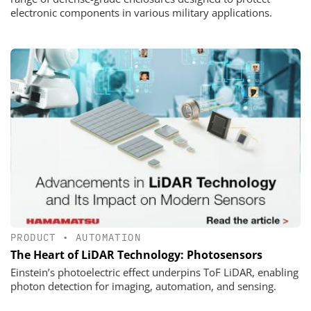
electronic components in various military applications.
PRODUCT
•
AUTOMATION
The Heart of LiDAR Technology: Photosensors
Einstein’s photoelectric effect underpins ToF LiDAR, enabling
photon detection for imaging, automation, and sensing.