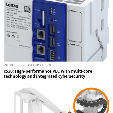
PRODUCT
•
AUTOMATION
c530: High-performance PLC with multi-core
technology and integrated cybersecurity