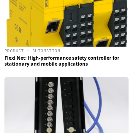
PRODUCT
•
AUTOMATION
Flexi Net: High-performance safety controller for
stationary and mobile applications