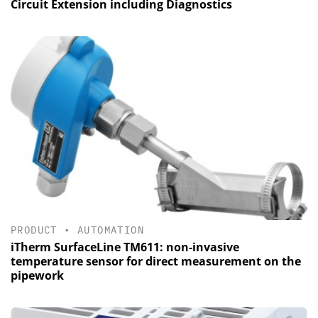
Circuit Extension including Diagnostics
PRODUCT
•
AUTOMATION
iTherm SurfaceLine TM611: non-invasive
temperature sensor for direct measurement on the
pipework