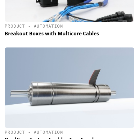
PRODUCT
•
AUTOMATION
Breakout Boxes with Multicore Cables
PRODUCT
•
AUTOMATION