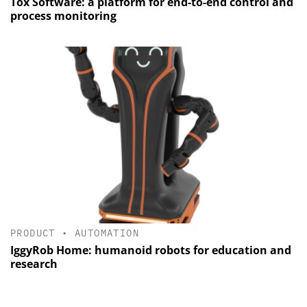
Tox Software: a platform for end-to-end control and
process monitoring
PRODUCT
•
AUTOMATION
IggyRob Home: humanoid robots for education and
research