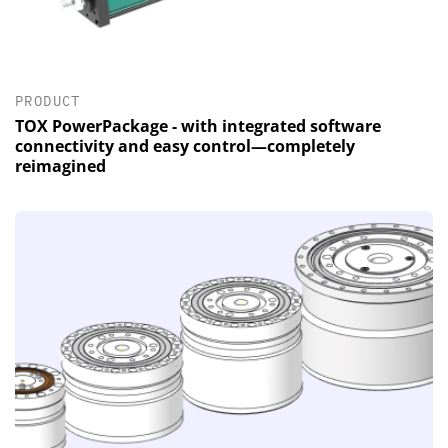
PRODUCT
TOX PowerPackage - with integrated software
connectivity and easy control—completely
reimagined