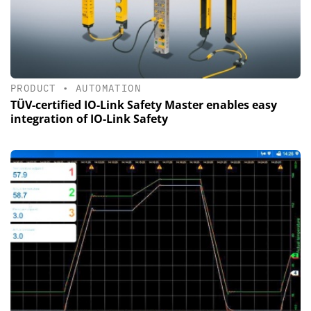
PRODUCT
•
AUTOMATION
TÜV-certified IO-Link Safety Master enables easy
integration of IO-Link Safety