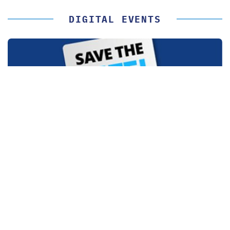
DIGITAL EVENTS
LIVE OR ON DEMAND
Digital Event Calendar 2026
By participating in our free digital events, you can stay up to
date in your field of expertise.