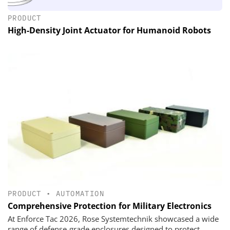
PRODUCT
High-Density Joint Actuator for Humanoid Robots
PRODUCT
•
AUTOMATION
Comprehensive Protection for Military Electronics
At Enforce Tac 2026, Rose Systemtechnik showcased a wide
range of defense-grade enclosures designed to protect