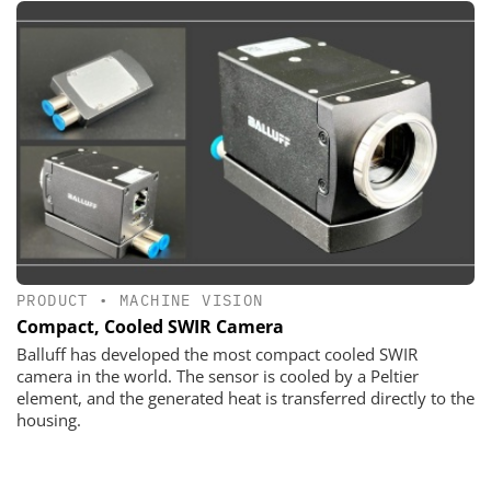
PRODUCT
•
MACHINE VISION
Compact, Cooled SWIR Camera
Balluff has developed the most compact cooled SWIR
camera in the world. The sensor is cooled by a Peltier
element, and the generated heat is transferred directly to the
housing.