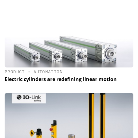
PRODUCT
•
AUTOMATION
Electric cylinders are redefining linear motion