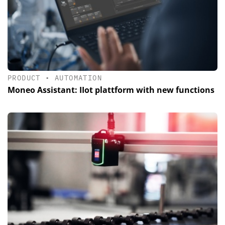
PRODUCT
•
AUTOMATION
Moneo Assistant: IIot plattform with new functions