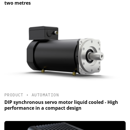
two metres
PRODUCT
•
AUTOMATION
DIP synchronous servo motor liquid cooled - High
performance in a compact design