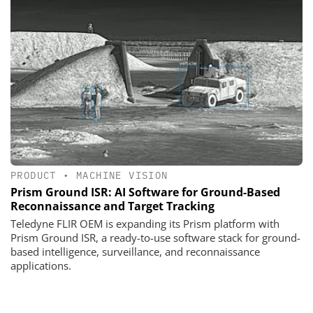
PRODUCT
•
MACHINE VISION
Prism Ground ISR: AI Software for Ground-Based
Reconnaissance and Target Tracking
Teledyne FLIR OEM is expanding its Prism platform with
Prism Ground ISR, a ready-to-use software stack for ground-
based intelligence, surveillance, and reconnaissance
applications.