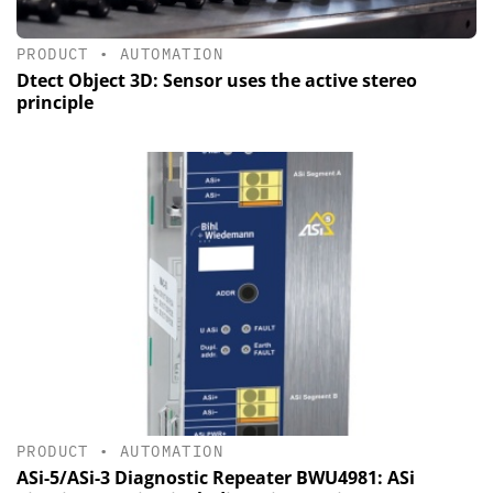
PRODUCT
•
AUTOMATION
Dtect Object 3D: Sensor uses the active stereo
principle
PRODUCT
•
AUTOMATION
ASi-5/ASi-3 Diagnostic Repeater BWU4981: ASi