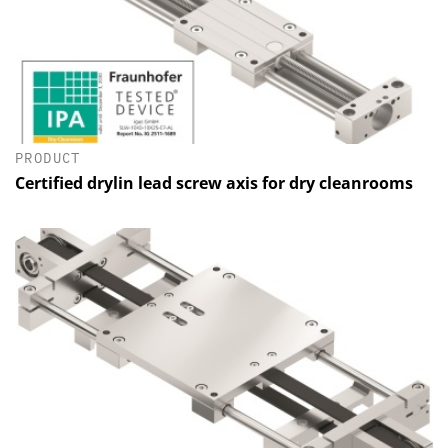
PRODUCT
Certified drylin lead screw axis for dry cleanrooms