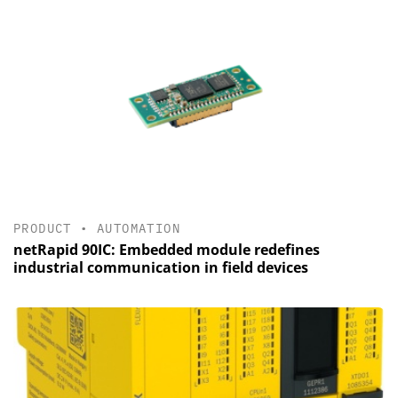
PRODUCT
•
AUTOMATION
netRapid 90IC: Embedded module redefines
industrial communication in field devices