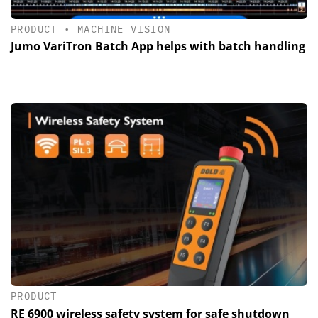
PRODUCT
•
MACHINE VISION
Jumo VariTron Batch App helps with batch handling
PRODUCT
RE 6900 wireless safety system for safe shutdown