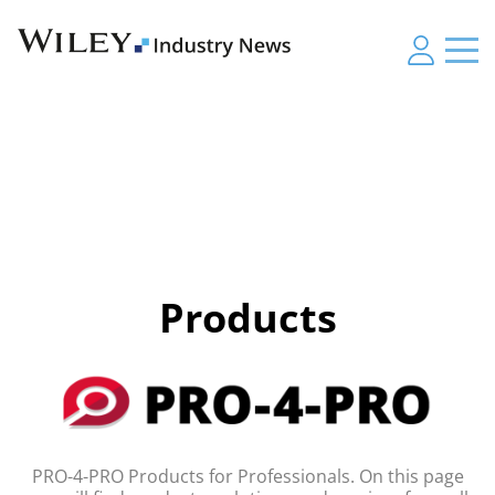
Products
PRO-4-PRO Products for Professionals. On this page