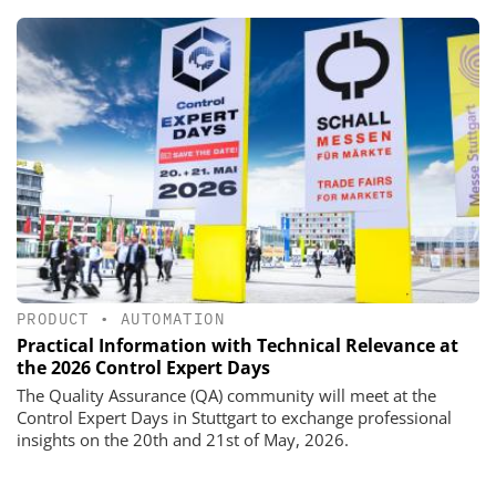
PRODUCT
•
AUTOMATION
Practical Information with Technical Relevance at
the 2026 Control Expert Days
The Quality Assurance (QA) community will meet at the
Control Expert Days in Stuttgart to exchange professional
insights on the 20th and 21st of May, 2026.