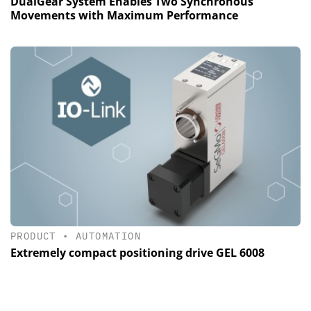
DualGear System Enables Two Synchronous
Movements with Maximum Performance
PRODUCT
•
AUTOMATION
Extremely compact positioning drive GEL 6008