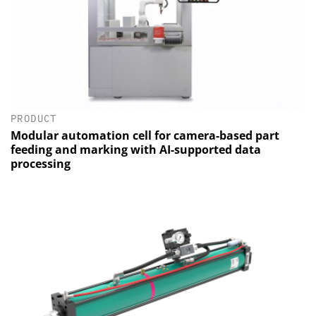
PRODUCT
Modular automation cell for camera-based part
feeding and marking with AI-supported data
processing