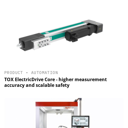
PRODUCT
•
AUTOMATION
TOX ElectricDrive Core - higher measurement
accuracy and scalable safety