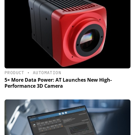
PRODUCT
•
AUTOMATION
5× More Data Power: AT Launches New High-
Performance 3D Camera