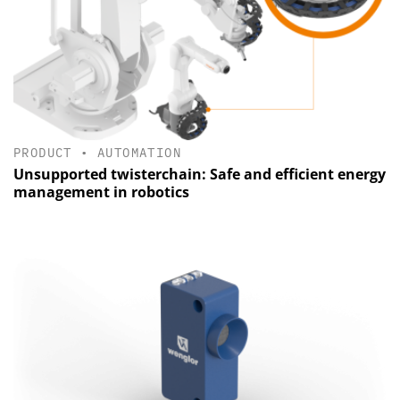
PRODUCT
•
AUTOMATION
Unsupported twisterchain: Safe and efficient energy
management in robotics