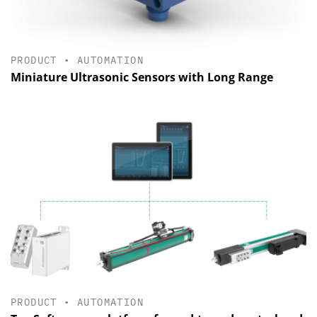
PRODUCT
•
AUTOMATION
Miniature Ultrasonic Sensors with Long Range
PRODUCT
•
AUTOMATION