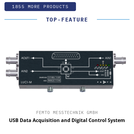
1855 MORE PRODUCTS
TOP-FEATURE
FEMTO MESSTECHNIK GMBH
USB Data Acquisition and Digital Control System