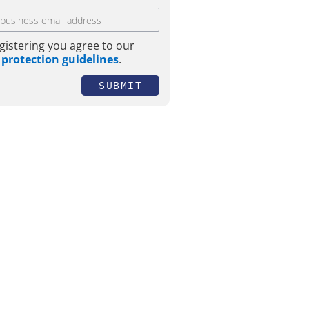
gistering you agree to our
 protection guidelines
.
SUBMIT