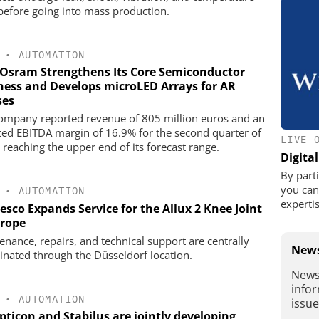
 before going into mass production.
•
AUTOMATION
Osram Strengthens Its Core Semiconductor
ness and Develops microLED Arrays for AR
ses
ompany reported revenue of 805 million euros and an
ted EBITDA margin of 16.9% for the second quarter of
LIVE 
 reaching the upper end of its forecast range.
Digita
By parti
you can 
•
AUTOMATION
expertis
sco Expands Service for the Allux 2 Knee Joint
urope
enance, repairs, and technical support are centrally
News
inated through the Düsseldorf location.
News
infor
•
AUTOMATION
issu
pticon and Stabilus are jointly developing