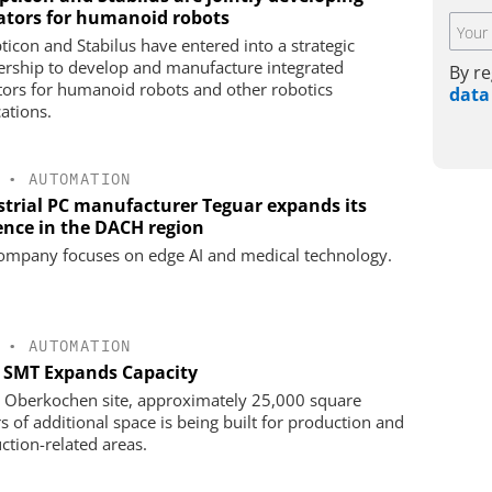
ators for humanoid robots
ticon and Stabilus have entered into a strategic
ership to develop and manufacture integrated
By re
tors for humanoid robots and other robotics
data
cations.
•
AUTOMATION
strial PC manufacturer Teguar expands its
ence in the DACH region
ompany focuses on edge AI and medical technology.
•
AUTOMATION
s SMT Expands Capacity
e Oberkochen site, approximately 25,000 square
s of additional space is being built for production and
ction-related areas.