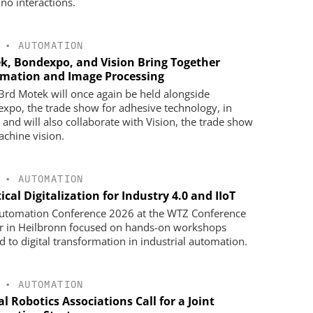
ino interactions.
•
AUTOMATION
k, Bondexpo, and Vision Bring Together
mation and Image Processing
3rd Motek will once again be held alongside
xpo, the trade show for adhesive technology, in
 and will also collaborate with Vision, the trade show
achine vision.
•
AUTOMATION
ical Digitalization for Industry 4.0 and IIoT
utomation Conference 2026 at the WTZ Conference
r in Heilbronn focused on hands-on workshops
ed to digital transformation in industrial automation.
•
AUTOMATION
l Robotics Associations Call for a Joint