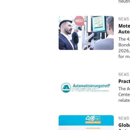
neutr
NEWS
Mote
Auto
The 4
Bonde
2026,
for m
NEWS
Pract
The A
Cente
relat
NEWS
Globa