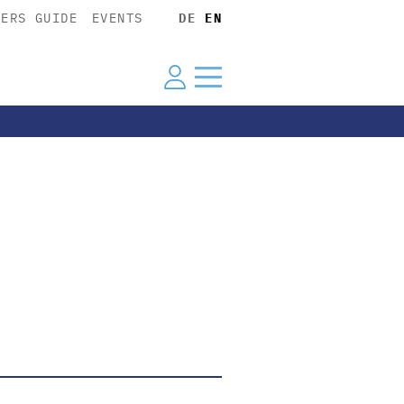
YERS GUIDE
EVENTS
DE
EN