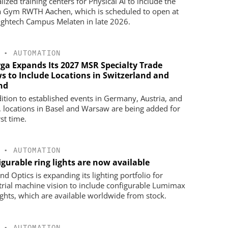
lized training centers for Physical AI to include the
 Gym RWTH Aachen, which is scheduled to open at
ightech Campus Melaten in late 2026.
•
AUTOMATION
ga Expands Its 2027 MSR Specialty Trade
s to Include Locations in Switzerland and
nd
dition to established events in Germany, Austria, and
, locations in Basel and Warsaw are being added for
rst time.
•
AUTOMATION
gurable ring lights are now available
d Optics is expanding its lighting portfolio for
trial machine vision to include configurable Lumimax
lights, which are available worldwide from stock.
•
AUTOMATION