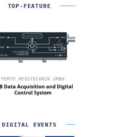
TOP-FEATURE
FEMTO MESSTECHNIK GMBH
STÖBER ANTRIEBSTECHN
CO. KG
Data Acquisition and Digital
Control System
Preferred partner for t
movement
DIGITAL EVENTS