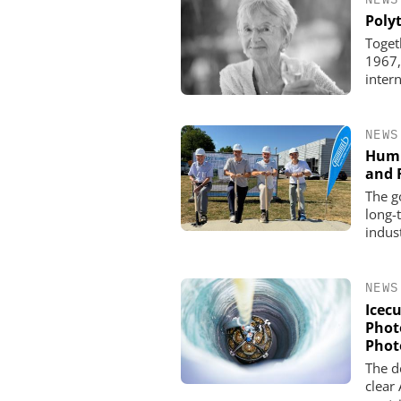
Poly
Toget
1967,
inter
NEWS
Humm
and 
The g
long-
indus
NEWS
Icec
Phot
Phot
The de
clear