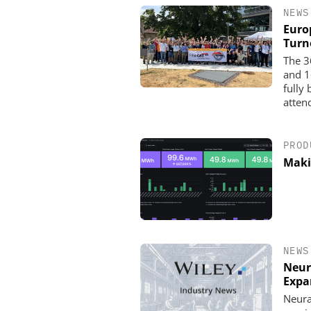
NEWS
Euro
Turn
The 3
and 1
fully
atten
PROD
Maki
NEWS
Neur
Expa
Neura