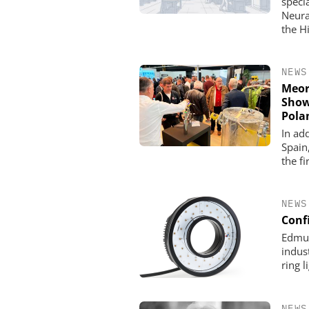
specia
Neura
the H
NEWS
Meor
Show
Pola
In ad
Spain
the fi
NEWS
Confi
Edmun
indus
ring 
NEWS