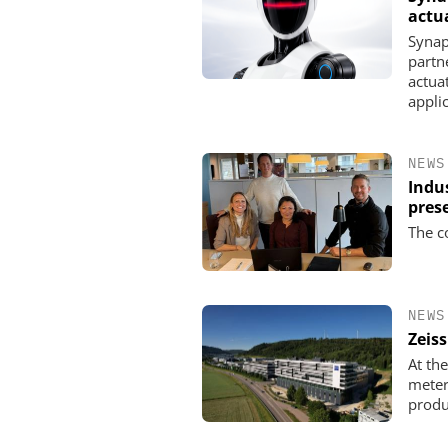
actu
Synap
partn
actua
appli
NEWS
Indu
pres
The c
NEWS
Zeis
At th
meter
produ