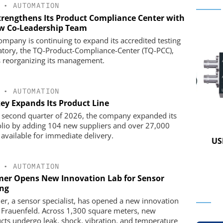
•
AUTOMATION
trengthens Its Product Compliance Center with
w Co-Leadership Team
ompany is continuing to expand its accredited testing
atory, the TQ-Product-Compliance-Center (TQ-PCC),
s reorganizing its management.
•
AUTOMATION
key Expands Its Product Line
e second quarter of 2026, the company expanded its
olio by adding 104 new suppliers and over 27,000
K GMBH
STÖBER ANTRIEBSTECHNIK GMBH +
 available for immediate delivery.
CO. KG
nd Digital
USB 
m
Preferred partner for the perfect
movement
•
AUTOMATION
er Opens New Innovation Lab for Sensor
ing
r, a sensor specialist, has opened a new innovation
n Frauenfeld. Across 1,300 square meters, new
cts undergo leak, shock, vibration, and temperature