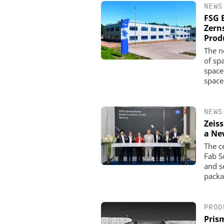
NEWS
FSG 
Zern
Produ
The n
of sp
space
space
NEWS
Zeis
a Ne
The c
Fab S
and s
packa
PROD
Pris