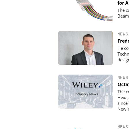
for A
The c
Beam 
NEWS
Fred
He co
Techn
desig
NEWS
Octa
The c
Hexag
since
New Y
NEWS