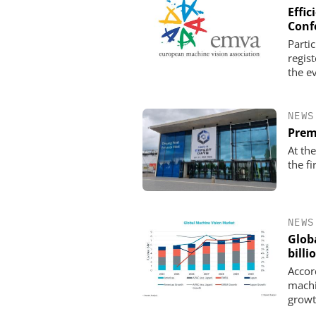
Effi
Conf
Parti
regis
the e
NEWS
Prem
At th
the fi
NEWS
Glob
billi
Accord
machi
growt