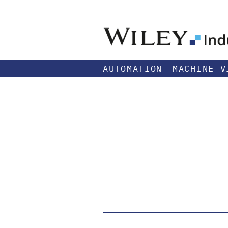
AUTOMATION
MACHINE V