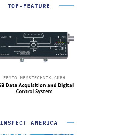
TOP-FEATURE
FEMTO MESSTECHNIK GMBH
OPTOPRIM GERMANY
Data Acquisition and Digital
Microspectrophotometer 
Control System
INSPECT AMERICA