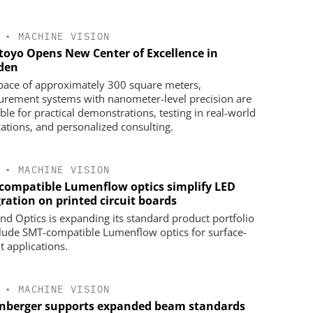
•
MACHINE VISION
toyo Opens New Center of Excellence in
den
space of approximately 300 square meters,
rement systems with nanometer-level precision are
ble for practical demonstrations, testing in real-world
cations, and personalized consulting.
•
MACHINE VISION
compatible Lumenflow optics simplify LED
ration on printed circuit boards
d Optics is expanding its standard product portfolio
clude SMT-compatible Lumenflow optics for surface-
 applications.
•
MACHINE VISION
nberger supports expanded beam standards