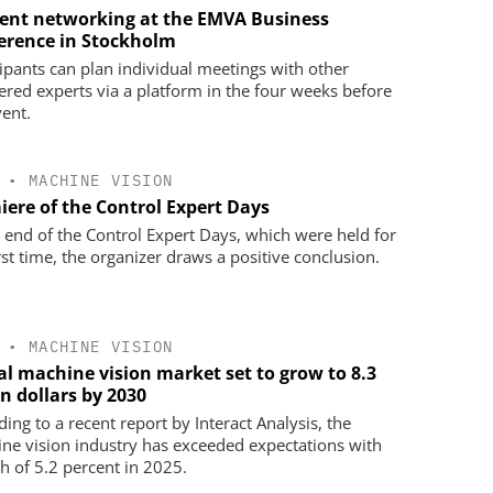
cient networking at the EMVA Business
erence in Stockholm
cipants can plan individual meetings with other
tered experts via a platform in the four weeks before
vent.
•
MACHINE VISION
iere of the Control Expert Days
e end of the Control Expert Days, which were held for
rst time, the organizer draws a positive conclusion.
•
MACHINE VISION
al machine vision market set to grow to 8.3
on dollars by 2030
ing to a recent report by Interact Analysis, the
ne vision industry has exceeded expectations with
h of 5.2 percent in 2025.