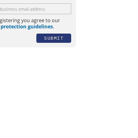
gistering you agree to our
 protection guidelines
.
SUBMIT