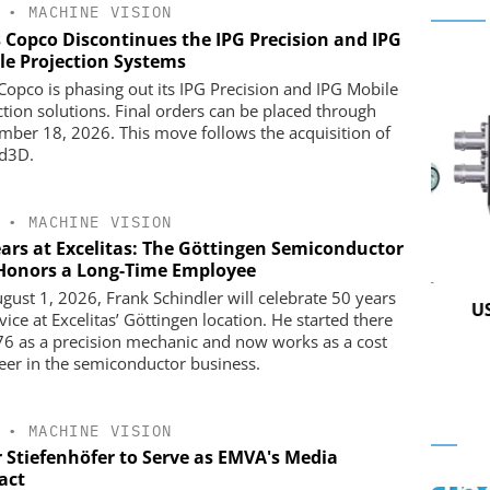
•
MACHINE VISION
s Copco Discontinues the IPG Precision and IPG
le Projection Systems
 Copco is phasing out its IPG Precision and IPG Mobile
ction solutions. Final orders can be placed through
mber 18, 2026. This move follows the acquisition of
d3D.
•
MACHINE VISION
ears at Excelitas: The Göttingen Semiconductor
 Honors a Long-Time Employee
 GMBH
STÖBER ANTRIEBSTECHNIK GMBH +
gust 1, 2026, Frank Schindler will celebrate 50 years
CO. KG
in Practice
USB 
vice at Excelitas’ Göttingen location. He started there
Preferred partner for the perfect
76 as a precision mechanic and now works as a cost
movement
eer in the semiconductor business.
•
MACHINE VISION
r Stiefenhöfer to Serve as EMVA's Media
act