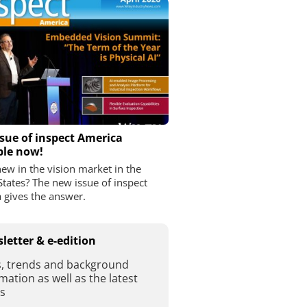
sue of inspect America
ble now!
ew in the vision market in the
States? The new issue of inspect
 gives the answer.
letter & e-edition
, trends and background
mation as well as the latest
es