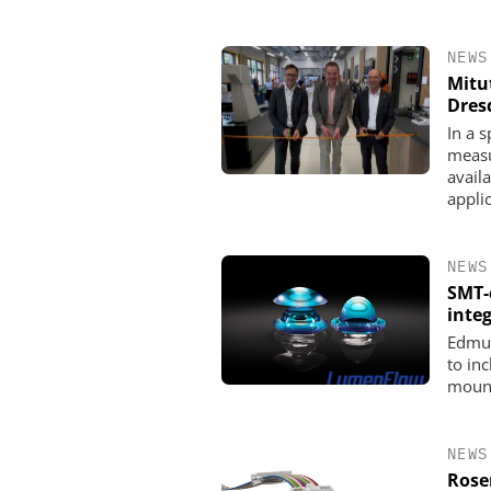
NEWS
Mitu
Dres
In a 
measu
availa
appli
NEWS
SMT-
integ
Edmun
to in
mount
NEWS
Rose