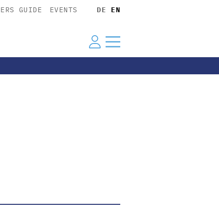
YERS GUIDE
EVENTS
DE
EN