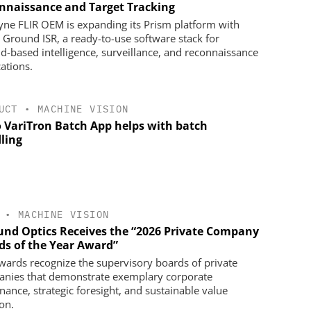
nnaissance and Target Tracking
yne FLIR OEM is expanding its Prism platform with
 Ground ISR, a ready-to-use software stack for
d-based intelligence, surveillance, and reconnaissance
cations.
UCT
•
MACHINE VISION
 VariTron Batch App helps with batch
ling
•
MACHINE VISION
nd Optics Receives the “2026 Private Company
ds of the Year Award”
wards recognize the supervisory boards of private
nies that demonstrate exemplary corporate
nance, strategic foresight, and sustainable value
on.