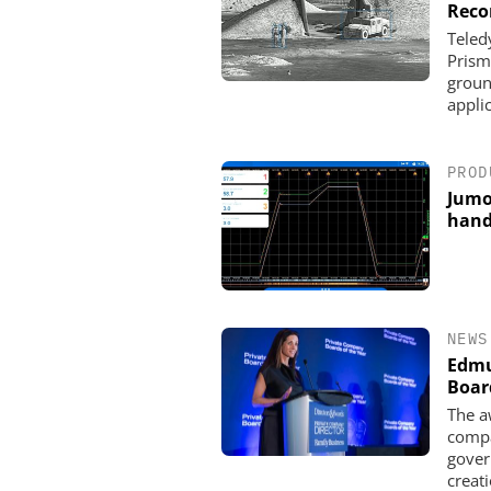
Reco
Teled
Prism
groun
appli
PROD
Jumo
hand
NEWS
Edmu
Boar
The a
compa
gover
creati