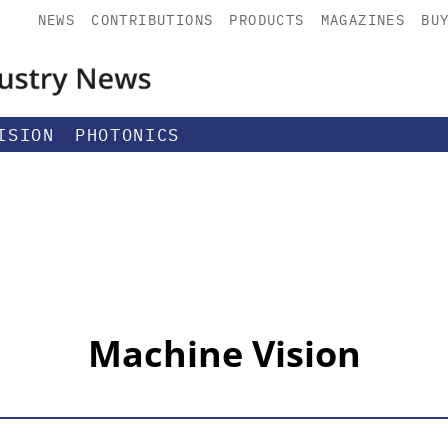
NEWS
CONTRIBUTIONS
PRODUCTS
MAGAZINES
BU
ISION
PHOTONICS
Machine Vision