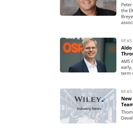
Peter
the E
Breye
assoc
NEWS
Aldo
Thro
AMS O
early
term 
NEWS
New 
Team
Thoma
Devel