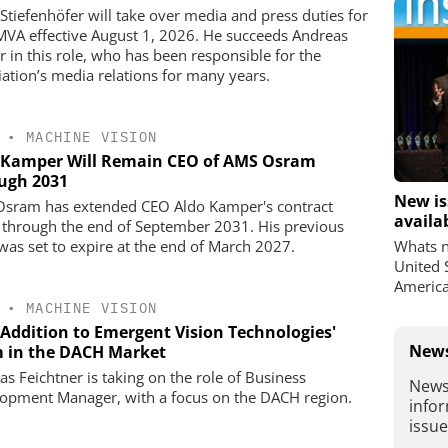
 Stiefenhöfer will take over media and press duties for
MVA effective August 1, 2026. He succeeds Andreas
r in this role, who has been responsible for the
iation’s media relations for many years.
•
MACHINE VISION
 Kamper Will Remain CEO of AMS Osram
ugh 2031
New is
sram has extended CEO Aldo Kamper's contract
availa
, through the end of September 2031. His previous
was set to expire at the end of March 2027.
Whats n
United 
America
•
MACHINE VISION
Addition to Emergent Vision Technologies'
News
 in the DACH Market
s Feichtner is taking on the role of Business
News
opment Manager, with a focus on the DACH region.
infor
issu