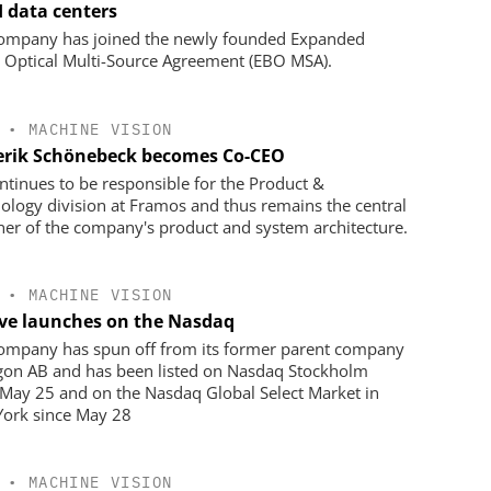
I data centers
ompany has joined the newly founded Expanded
Optical Multi-Source Agreement (EBO MSA).
•
MACHINE VISION
erik Schönebeck becomes Co-CEO
ntinues to be responsible for the Product &
ology division at Framos and thus remains the central
ner of the company's product and system architecture.
•
MACHINE VISION
ve launches on the Nasdaq
ompany has spun off from its former parent company
on AB and has been listed on Nasdaq Stockholm
 May 25 and on the Nasdaq Global Select Market in
ork since May 28
•
MACHINE VISION