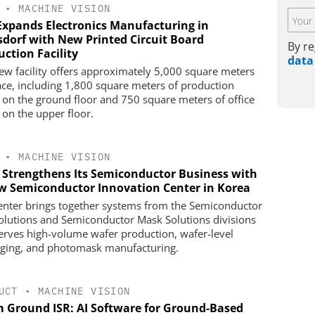
•
MACHINE VISION
Expands Electronics Manufacturing in
sdorf with New Printed Circuit Board
By re
ction Facility
data
ew facility offers approximately 5,000 square meters
ace, including 1,800 square meters of production
 on the ground floor and 750 square meters of office
 on the upper floor.
•
MACHINE VISION
s Strengthens Its Semiconductor Business with
w Semiconductor Innovation Center in Korea
enter brings together systems from the Semiconductor
olutions and Semiconductor Mask Solutions divisions
erves high-volume wafer production, wafer-level
ging, and photomask manufacturing.
UCT
•
MACHINE VISION
m Ground ISR: AI Software for Ground-Based