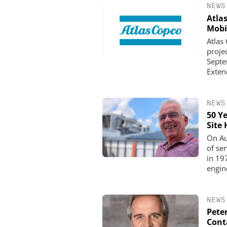
NEWS
Atla
Mobi
Atlas
proje
Septe
Exten
NEWS
50 Y
Site
OPTOPRIM GERMANY
On Au
Microspectrophotometer 
of ser
in 19
engin
NEWS
Pete
Cont