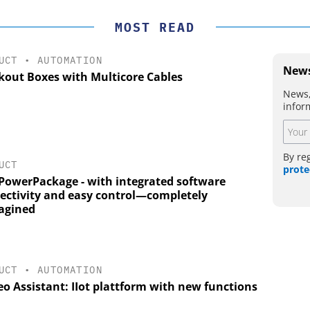
MOST READ
UCT
•
AUTOMATION
News
kout Boxes with Multicore Cables
News,
infor
By re
UCT
prote
PowerPackage - with integrated software
ectivity and easy control—completely
agined
UCT
•
AUTOMATION
o Assistant: IIot plattform with new functions