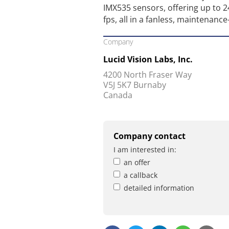
IMX535 sensors, offering up to 
fps, all in a fanless, maintenance
Company
Lucid Vision Labs, Inc.
4200 North Fraser Way
V5J 5K7 Burnaby
Canada
Company contact
I am interested in:
an offer
a callback
detailed information