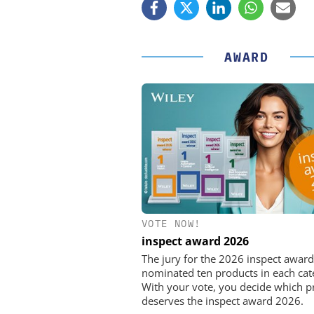
AWARD
VOTE NOW!
FEMTO MESSTECHNI
inspect award 2026
USB Data Acquisition a
Control Syste
The jury for the 2026 inspect award
nominated ten products in each cat
With your vote, you decide which p
deserves the inspect award 2026.