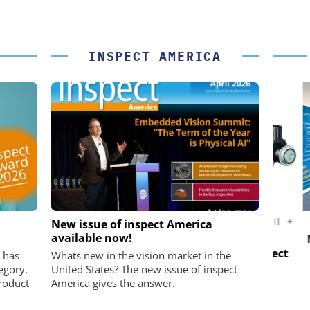
INSPECT AMERICA
K GMBH
STÖBER ANTRIEBSTECHNIK GMBH +
New issue of inspect America
CO. KG
available now!
nd Digital
Micro
m
Preferred partner for the perfect
 has
Whats new in the vision market in the
movement
egory.
United States? The new issue of inspect
roduct
America gives the answer.