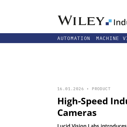
AUTOMATION
MACHINE V
16.01.2026 •
PRODUCT
High-Speed Ind
Cameras
Lucid Vision Labs introduces