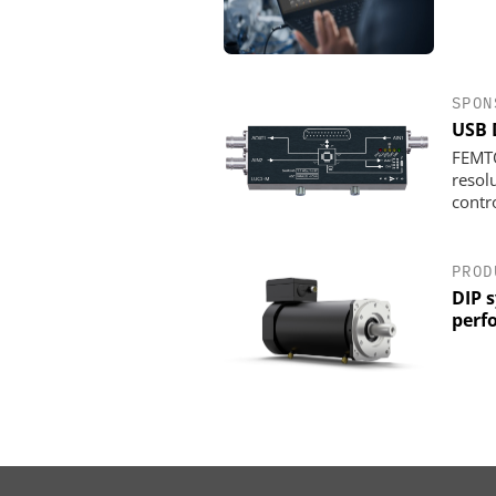
SPON
USB 
FEMTO
resol
contro
PROD
DIP 
perf