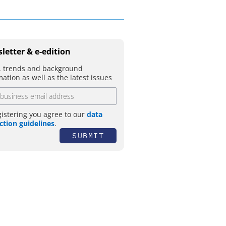
letter & e-edition
 trends and background
mation as well as the latest issues
gistering you agree to our
data
ction guidelines
.
SUBMIT