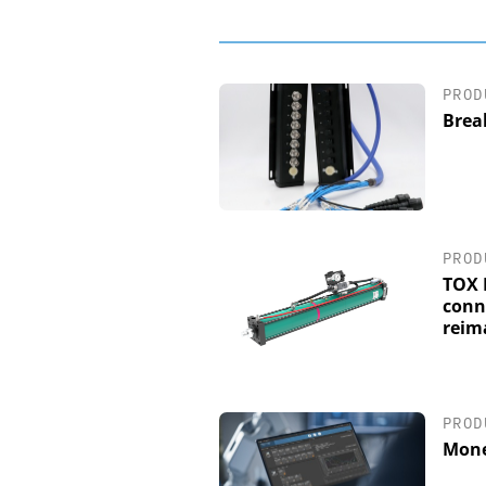
PROD
Brea
PROD
TOX 
conn
reim
PROD
Mone