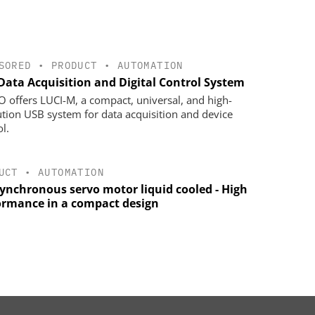
SORED
•
PRODUCT
•
AUTOMATION
Data Acquisition and Digital Control System
 offers LUCI-M, a compact, universal, and high-
ution USB system for data acquisition and device
l.
UCT
•
AUTOMATION
synchronous servo motor liquid cooled - High
ormance in a compact design