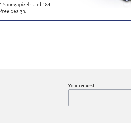
24.5 megapixels and 184
-free design.
Your request