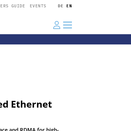
YERS GUIDE
EVENTS
DE
EN
ed Ethernet
rface and RDMA for high-