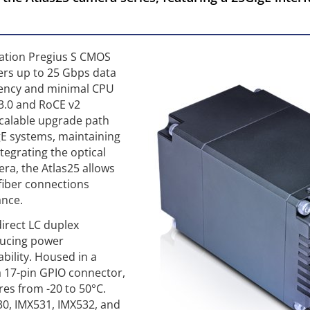
eration Pregius S CMOS
fers up to 25 Gbps data
tency and minimal CPU
 3.0 and RoCE v2
scalable upgrade path
igE systems, maintaining
ntegrating the optical
era, the Atlas25 allows
 fiber connections
ance.
irect LC duplex
ducing power
bility. Housed in a
 17-pin GPIO connector,
res from -20 to 50°C.
30, IMX531, IMX532, and