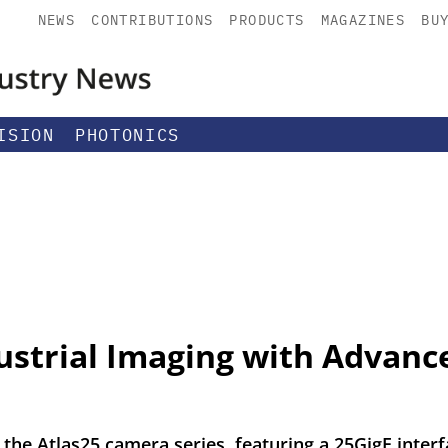
NEWS
CONTRIBUTIONS
PRODUCTS
MAGAZINES
BU
ISION
PHOTONICS
ustrial Imaging with Advanc
 the Atlas25 camera series, featuring a 25GigE inte