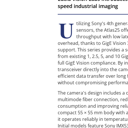
speed industrial imaging
U
tilizing Sony's 4th gen
sensors, the Atlas25 of
throughput with low la
overhead, thanks to GigE Vision
support. This series provides a 
from existing 1, 2.5, 5, and 10 G
full GigE Vision compliance. By i
transceiver directly into the cam
efficient data transfer over long
without compromising perform
The camera's design includes a d
multimode fiber connection, re
consumption and improving relia
compact 55 × 55 mm body with a
it operates reliably in temperatu
Initial models feature Sony IMX5