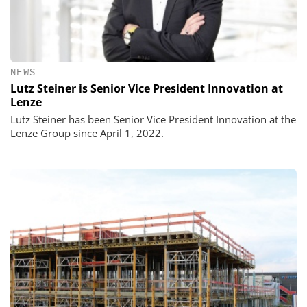
NEWS
Lutz Steiner is Senior Vice President Innovation at
Lenze
Lutz Steiner has been Senior Vice President Innovation at the
Lenze Group since April 1, 2022.