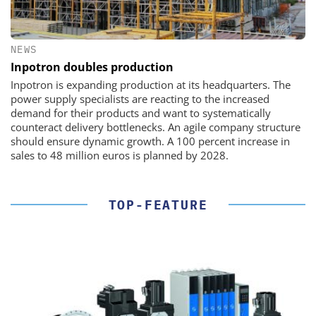
NEWS
Inpotron doubles production
Inpotron is expanding production at its headquarters. The
power supply specialists are reacting to the increased
demand for their products and want to systematically
counteract delivery bottlenecks. An agile company structure
should ensure dynamic growth. A 100 percent increase in
sales to 48 million euros is planned by 2028.
TOP-FEATURE