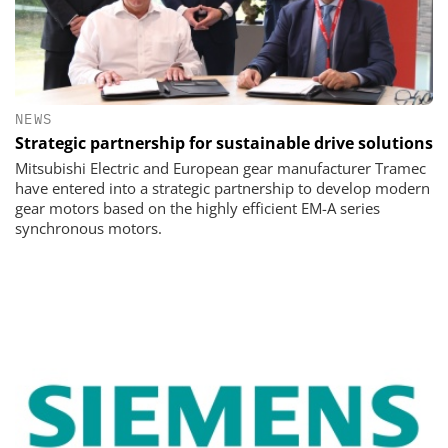
NEWS
Strategic partnership for sustainable drive solutions
Mitsubishi Electric and European gear manufacturer Tramec
have entered into a strategic partnership to develop modern
gear motors based on the highly efficient EM-A series
synchronous motors.