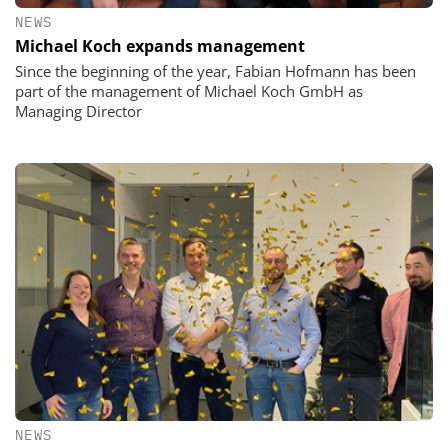
NEWS
Michael Koch expands management
Since the beginning of the year, Fabian Hofmann has been
part of the management of Michael Koch GmbH as
Managing Director
NEWS