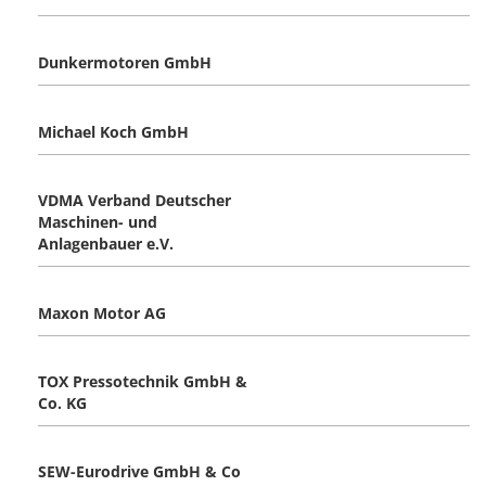
Dunkermotoren GmbH
Michael Koch GmbH
VDMA Verband Deutscher
Maschinen- und
Anlagenbauer e.V.
Maxon Motor AG
TOX Pressotechnik GmbH &
Co. KG
SEW-Eurodrive GmbH & Co