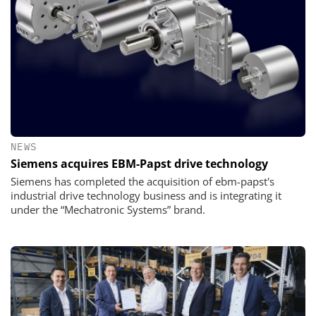
NEWS
Siemens acquires EBM-Papst drive technology
Siemens has completed the acquisition of ebm-papst's
industrial drive technology business and is integrating it
under the “Mechatronic Systems” brand.