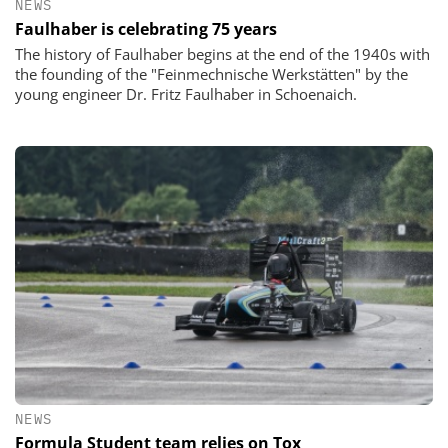
NEWS
Faulhaber is celebrating 75 years
The history of Faulhaber begins at the end of the 1940s with
the founding of the "Feinmechnische Werkstätten" by the
young engineer Dr. Fritz Faulhaber in Schoenaich.
NEWS
Formula Student team relies on Tox