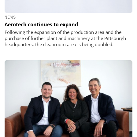
NEWS
Aerotech continues to expand
Following the expansion of the production area and the
purchase of further plant and machinery at the Pittsburgh
headquarters, the cleanroom area is being doubled.