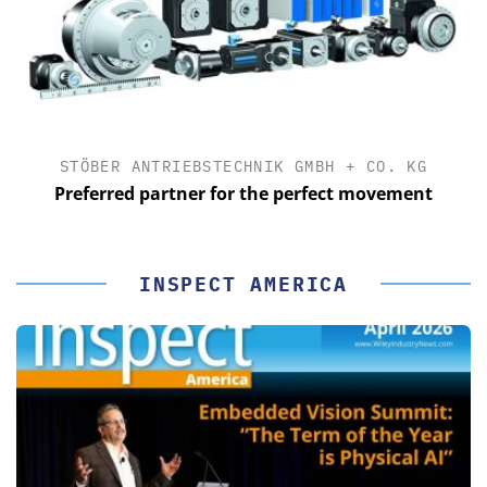
STÖBER ANTRIEBSTECHNIK GMBH + CO. KG
Preferred partner for the perfect movement
INSPECT AMERICA