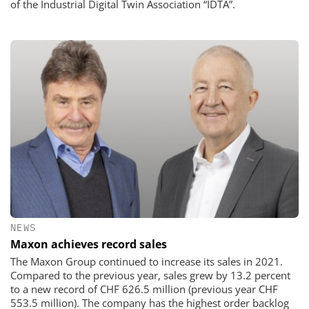
of the Industrial Digital Twin Association “IDTA”.
NEWS
Maxon achieves record sales
The Maxon Group continued to increase its sales in 2021.
Compared to the previous year, sales grew by 13.2 percent
to a new record of CHF 626.5 million (previous year CHF
553.5 million). The company has the highest order backlog