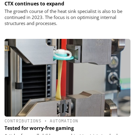
CTX continues to expand
The growth course of the heat sink specialist is also to be
continued in 2023. The focus is on optimising internal
structures and processes.
CONTRIBUTIONS
•
AUTOMATION
Tested for worry-free gaming