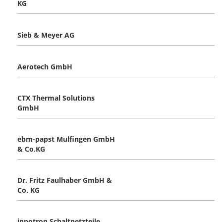
KG
Sieb & Meyer AG
Aerotech GmbH
CTX Thermal Solutions
GmbH
ebm-papst Mulfingen GmbH
& Co.KG
Dr. Fritz Faulhaber GmbH &
Co. KG
inpotron Schaltnetzteile