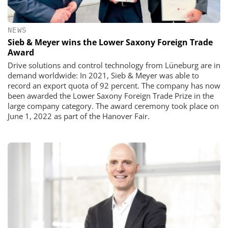
NEWS
Sieb & Meyer wins the Lower Saxony Foreign Trade
Award
​​​​​​​Drive solutions and control technology from Lüneburg are in
demand worldwide: In 2021, Sieb & Meyer was able to
record an export quota of 92 percent. The company has now
been awarded the Lower Saxony Foreign Trade Prize in the
large company category. The award ceremony took place on
June 1, 2022 as part of the Hanover Fair.