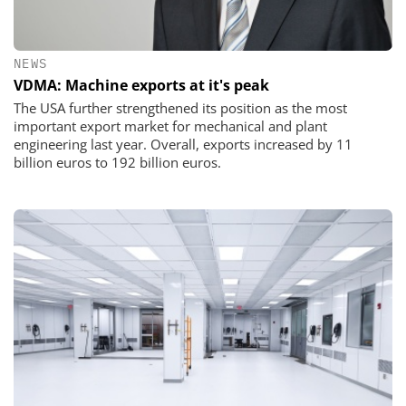
NEWS
VDMA: Machine exports at it's peak
The USA further strengthened its position as the most
important export market for mechanical and plant
engineering last year. Overall, exports increased by 11
billion euros to 192 billion euros.