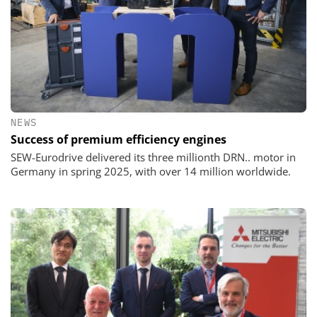
NEWS
Success of premium efficiency engines
SEW-Eurodrive delivered its three millionth DRN.. motor in
Germany in spring 2025, with over 14 million worldwide.