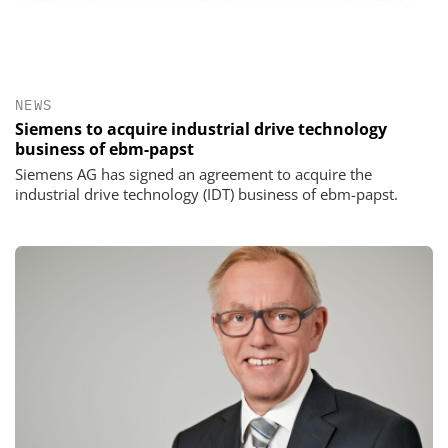
NEWS
Siemens to acquire industrial drive technology
business of ebm-papst
Siemens AG has signed an agreement to acquire the
industrial drive technology (IDT) business of ebm-papst.