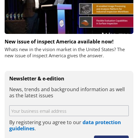
New issue of inspect America available now!
Whats new in the vision market in the United States? The
new issue of inspect America gives the answer.
Newsletter & e-edition
News, trends and background information as well
as the latest issues
By registering you agree to our
data protection
guidelines
.