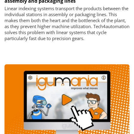
assembly and packaging lines
Linear indexing systems transport the products between the
individual stations in assembly or packaging lines. This
makes them both the heart and the bottleneck of the plant,
as they prevent higher machine utilization. Tech4automation
solves this problem with linear systems that cycle
particularly fast due to precision gears.