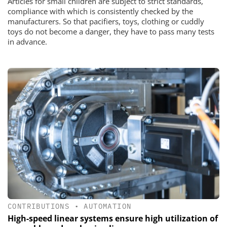
Articles for small children are subject to strict standards,
compliance with which is consistently checked by the
manufacturers. So that pacifiers, toys, clothing or cuddly
toys do not become a danger, they have to pass many tests
in advance.
CONTRIBUTIONS
•
AUTOMATION
High-speed linear systems ensure high utilization of