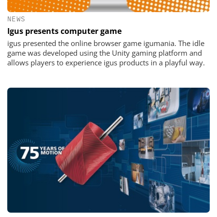
NEWS
Igus presents computer game
igus presented the online browser game igumania. The idle
game was developed using the Unity gaming platform and
allows players to experience igus products in a playful way.