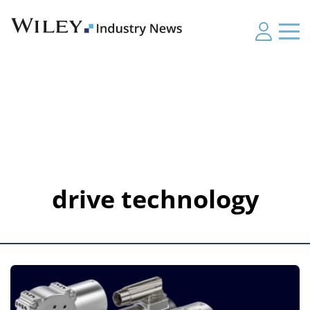
drive technology