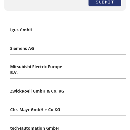
SUBMIT
Igus GmbH
Siemens AG
Mitsubishi Electric Europe
B.V.
ZwickRoell GmbH & Co. KG
Chr. Mayr GmbH + Co.KG
tech4automation GmbH