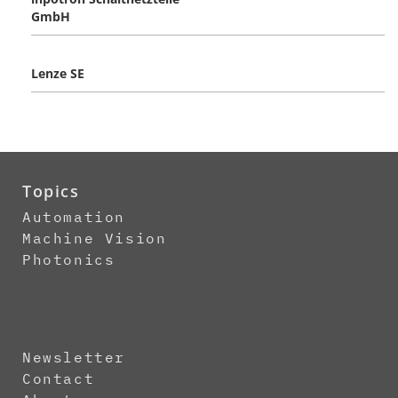
GmbH
Lenze SE
Topics
Automation
Machine Vision
Photonics
Newsletter
Contact