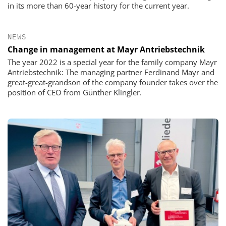
in its more than 60-year history for the current year.
NEWS
Change in management at Mayr Antriebstechnik
The year 2022 is a special year for the family company Mayr
Antriebstechnik: The managing partner Ferdinand Mayr and
great-great-grandson of the company founder takes over the
position of CEO from Günther Klingler.