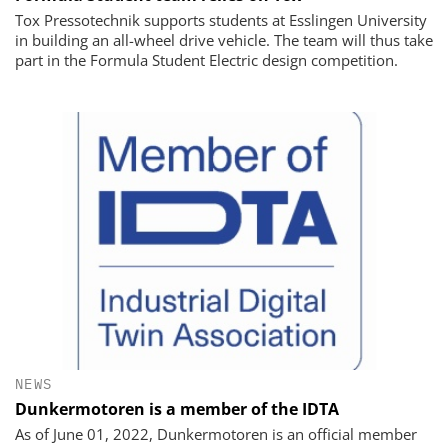
Tox Pressotechnik supports students at Esslingen University
in building an all-wheel drive vehicle. The team will thus take
part in the Formula Student Electric design competition.
NEWS
Dunkermotoren is a member of the IDTA
As of June 01, 2022, Dunkermotoren is an official member