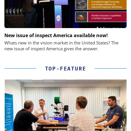
New issue of inspect America available now!
Whats new in the vision market in the United States? The
new issue of inspect America gives the answer.
TOP-FEATURE