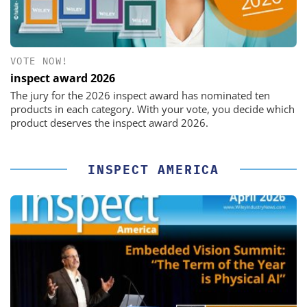
VOTE NOW!
inspect award 2026
The jury for the 2026 inspect award has nominated ten
products in each category. With your vote, you decide which
product deserves the inspect award 2026.
INSPECT AMERICA