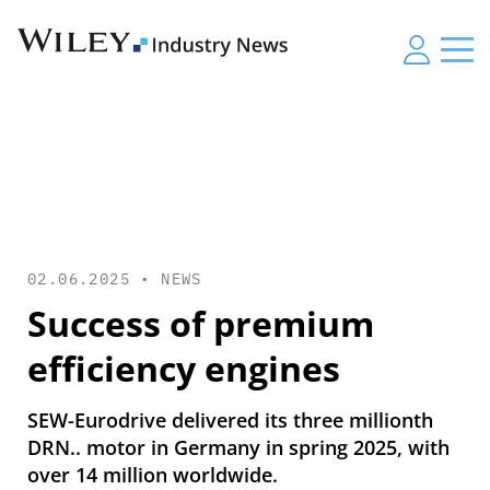
02.06.2025 •
NEWS
Success of premium
efficiency engines
SEW-Eurodrive delivered its three millionth
DRN.. motor in Germany in spring 2025, with
over 14 million worldwide.