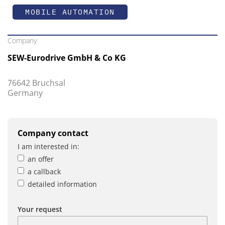
MOBILE AUTOMATION
Company
SEW-Eurodrive GmbH & Co KG
76642 Bruchsal
Germany
Company contact
I am interested in:
an offer
a callback
detailed information
Your request