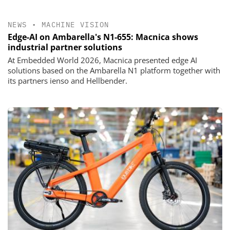
NEWS
•
MACHINE VISION
Edge-AI on Ambarella's N1-655: Macnica shows
industrial partner solutions
At Embedded World 2026, Macnica presented edge AI
solutions based on the Ambarella N1 platform together with
its partners ienso and Hellbender.