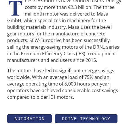
T
hese IE3 motors have reduced users' energy
costs by more than €2.3 billion. The three
millionth motor was delivered to Masa
GmbH, which specializes in machinery for the
building materials industry. Masa uses the bevel
gear motors for the manufacture of concrete
products. SEW-Eurodrive has been successfully
selling the energy-saving motors of the DRN.. series
in the Premium Efficiency Class (IE3) to equipment
manufacturers and end users since 2015.
The motors have led to significant energy savings
worldwide. With an average load of 75% and an
average operating time of 5,000 hours per year,
operators have achieved considerable cost savings
compared to older IE1 motors.
AUTOMATION
DRIVE TECHNOLOGY