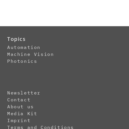
Topics
Automation
Machine Vision
Photonics
Newsletter
Contact
About us
Media Kit
Imprint
Terms and Conditions