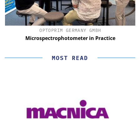
OPTOPRIM GERMANY GMBH
Microspectrophotometer in Practice
MOST READ