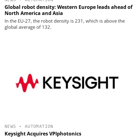
Global robot density: Western Europe leads ahead of
North America and Asia
In the EU-27, the robot density is 231, which is above the
global average of 132.
NEWS
•
AUTOMATION
Keysight Acquires VPIphotonics