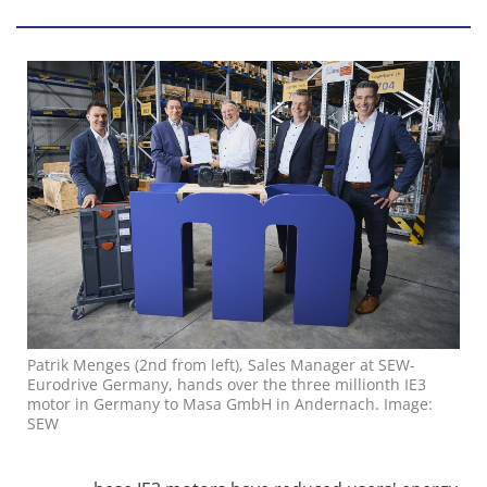
Patrik Menges (2nd from left), Sales Manager at SEW-
Eurodrive Germany, hands over the three millionth IE3
motor in Germany to Masa GmbH in Andernach. Image:
SEW