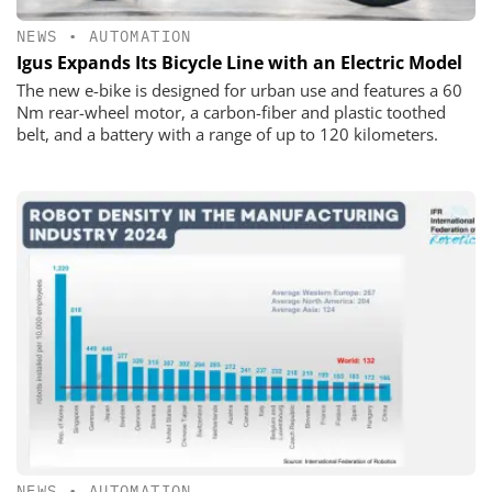
NEWS
•
AUTOMATION
Igus Expands Its Bicycle Line with an Electric Model
The new e-bike is designed for urban use and features a 60
Nm rear-wheel motor, a carbon-fiber and plastic toothed
belt, and a battery with a range of up to 120 kilometers.
NEWS
•
AUTOMATION