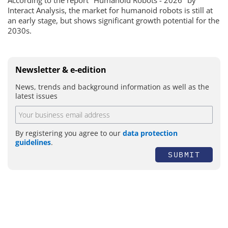
Interact Analysis, the market for humanoid robots is still at
an early stage, but shows significant growth potential for the
2030s.
Newsletter & e-edition
News, trends and background information as well as the
latest issues
By registering you agree to our
data protection
guidelines
.
SUBMIT