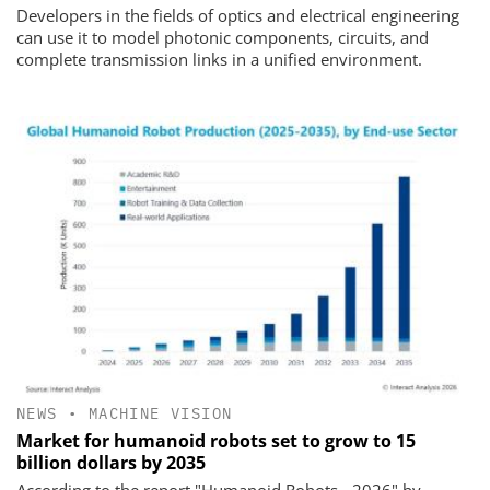
Developers in the fields of optics and electrical engineering
can use it to model photonic components, circuits, and
complete transmission links in a unified environment.
NEWS
•
MACHINE VISION
Market for humanoid robots set to grow to 15
billion dollars by 2035
According to the report "Humanoid Robots - 2026" by