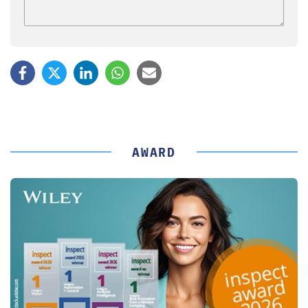
AWARD