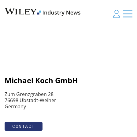
Michael Koch GmbH
Zum Grenzgraben 28
76698 Ubstadt-Weiher
Germany
CONTACT