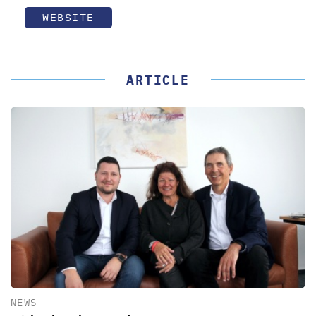
WEBSITE
ARTICLE
NEWS