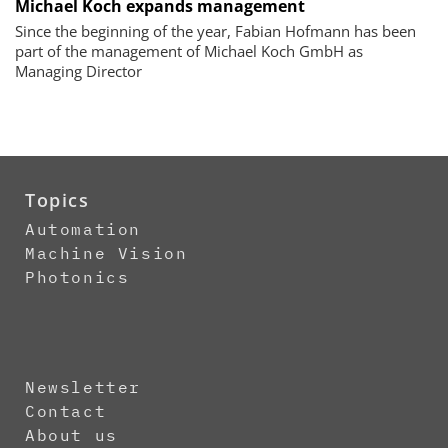
Michael Koch expands management
Since the beginning of the year, Fabian Hofmann has been
part of the management of Michael Koch GmbH as
Managing Director
Topics
Automation
Machine Vision
Photonics
Newsletter
Contact
About us