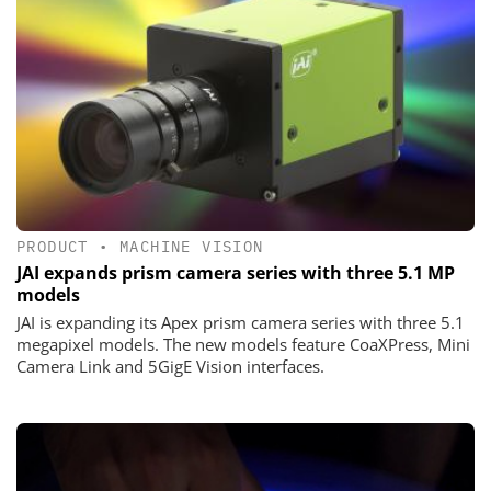
PRODUCT
•
MACHINE VISION
JAI expands prism camera series with three 5.1 MP
models
JAI is expanding its Apex prism camera series with three 5.1
megapixel models. The new models feature CoaXPress, Mini
Camera Link and 5GigE Vision interfaces.