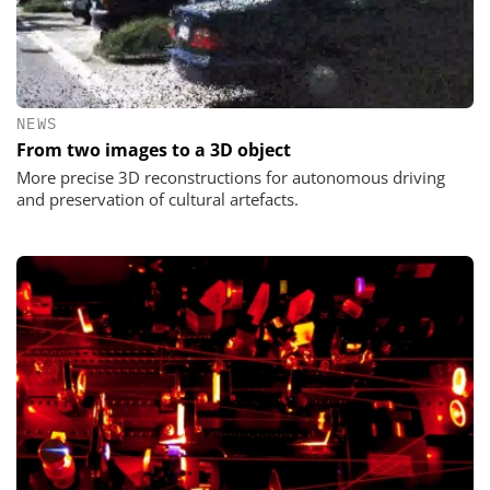
NEWS
From two images to a 3D object
More precise 3D reconstructions for autonomous driving
and preservation of cultural artefacts.