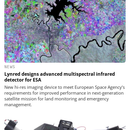
NEWS
Lynred designs advanced multispectral infrared
detector for ESA
New hi-res imaging device to meet European Space Agency’s
requirements for improved performance in next-generation
satellite mission for land monitoring and emergency
management.