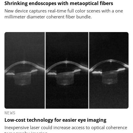
Shrinking endoscopes with metaoptical fibers
New device captures real-time full color scenes with a one
millimeter diameter coherent fiber bundle.
NEWS
Low-cost technology for easier eye imaging
Inexpensive laser could increase access to optical coherence