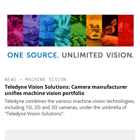
NEWS
•
MACHINE VISION
Teledyne Vision Solutions: Camera manufacturer
unifies machine vision portfolio
Teledyne combines the various machine vision technologies,
including 1D, 2D and 3D cameras, under the umbrella of
"Teledyne Vision Solutions".