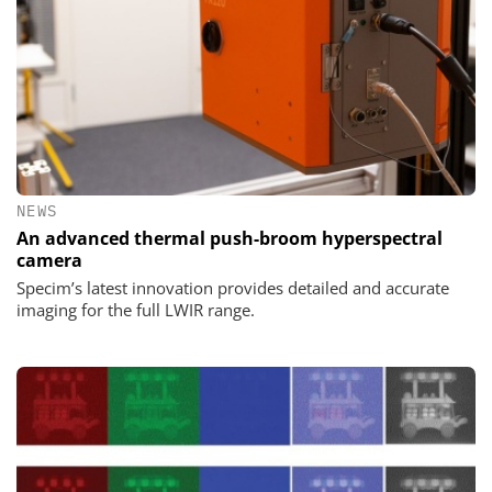
NEWS
An advanced thermal push-broom hyperspectral
camera
Specim’s latest innovation provides detailed and accurate
imaging for the full LWIR range.