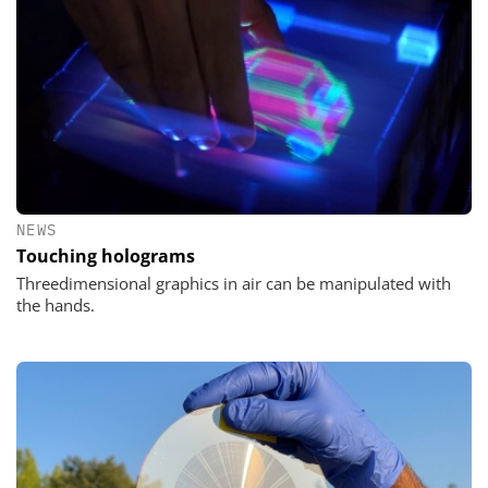
NEWS
Touching holograms
Threedimensional graphics in air can be manipulated with
the hands.