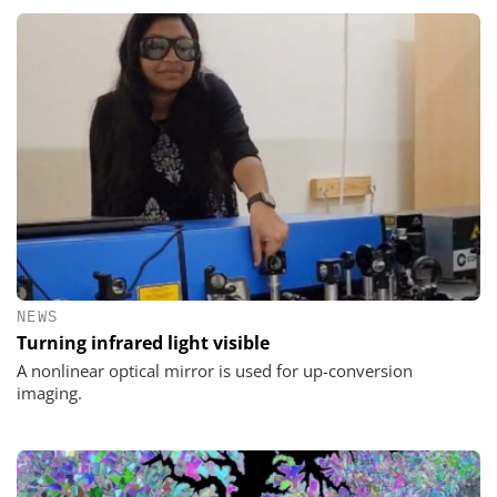
NEWS
Turning infrared light visible
A nonlinear optical mirror is used for up-conversion
imaging.