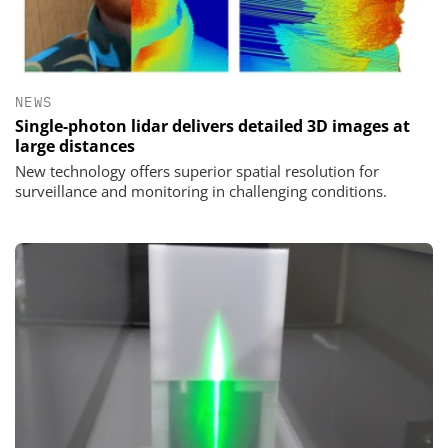
NEWS
Single-photon lidar delivers detailed 3D images at
large distances
New technology offers superior spatial resolution for
surveillance and monitoring in challenging conditions.