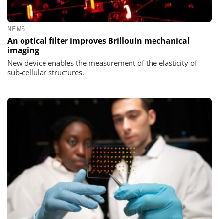
NEWS
An optical filter improves Brillouin mechanical
imaging
New device enables the measurement of the elasticity of
sub-cellular structures.