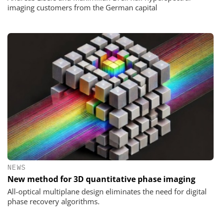
imaging customers from the German capital
NEWS
New method for 3D quantitative phase imaging
All-optical multiplane design eliminates the need for digital
phase recovery algorithms.