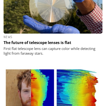
NEWS
The future of telescope lenses is flat
First flat telescope lens can capture color while detecting
light from faraway stars.