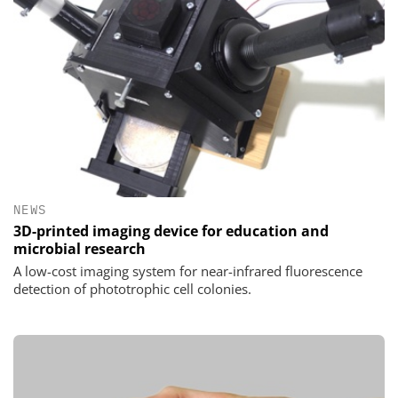
NEWS
3D-printed imaging device for education and
microbial research
A low-cost imaging system for near-infrared fluorescence
detection of phototrophic cell colonies.