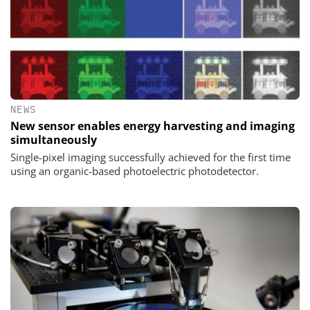
NEWS
New sensor enables energy harvesting and imaging
simultaneously
Single-pixel imaging successfully achieved for the first time
using an organic-based photoelectric photodetector.