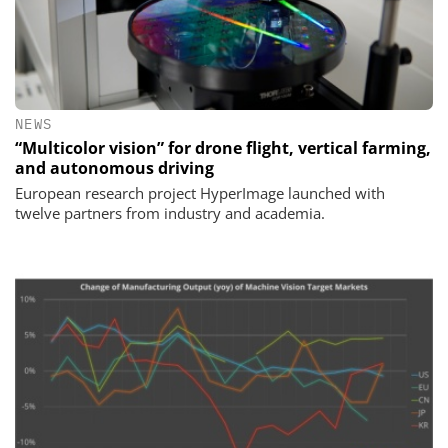
NEWS
“Multicolor vision” for drone flight, vertical farming,
and autonomous driving
European research project HyperImage launched with
twelve partners from industry and academia.