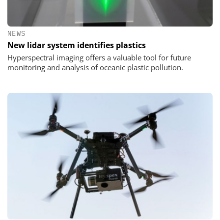
NEWS
New lidar system identifies plastics
Hyperspectral imaging offers a valuable tool for future
monitoring and analysis of oceanic plastic pollution.