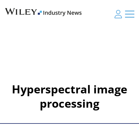
Hyperspectral image
processing