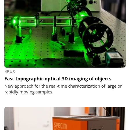
NEWS
Fast topographic optical 3D imaging of objects
New approach for the real-time characterization of large or
rapidly moving samples.