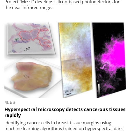
Project “Messi” develops silicon-based photodetectors for
the near-infrared range.
NEWS
Hyperspectral microscopy detects cancerous tissues
rapidly
Identifying cancer cells in breast tissue margins using
machine learning algorithms trained on hyperspectral dark-