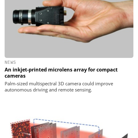
NEWS
An inkjet-printed microlens array for compact
cameras
Palm-sized multispectral 3D camera could improve
autonomous driving and remote sensing.