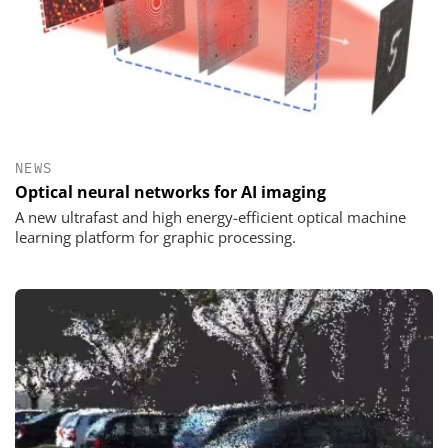
NEWS
Optical neural networks for AI imaging
A new ultrafast and high energy-efficient optical machine
learning platform for graphic processing.