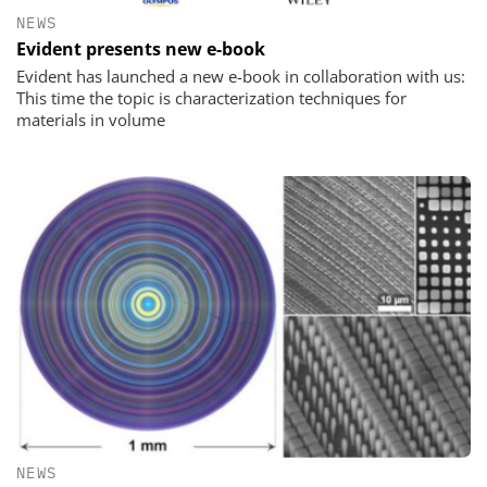
NEWS
Evident presents new e-book
Evident has launched a new e-book in collaboration with us:
This time the topic is characterization techniques for
materials in volume
NEWS