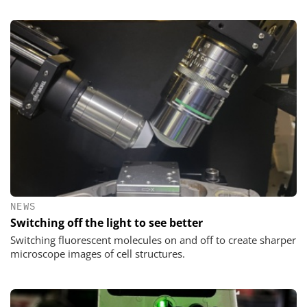
NEWS
Switching off the light to see better
Switching fluorescent molecules on and off to create sharper
microscope images of cell structures.