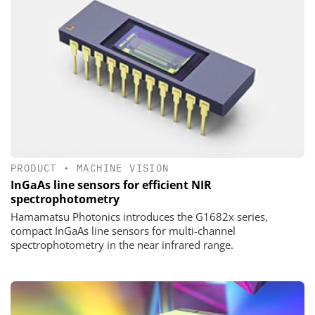
PRODUCT
•
MACHINE VISION
InGaAs line sensors for efficient NIR
spectrophotometry
Hamamatsu Photonics introduces the G1682x series,
compact InGaAs line sensors for multi-channel
spectrophotometry in the near infrared range.