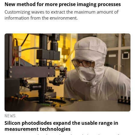
New method for more precise imaging processes
Customizing waves to extract the maximum amount of
information from the environment.
NEWS
Silicon photodiodes expand the usable range in
measurement technologies