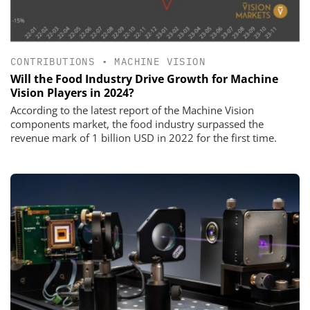
CONTRIBUTIONS
•
MACHINE VISION
Will the Food Industry Drive Growth for Machine
Vision Players in 2024?
According to the latest report of the Machine Vision
components market, the food industry surpassed the
revenue mark of 1 billion USD in 2022 for the first time.