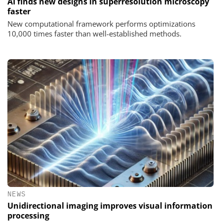
AI finds new designs in superresolution microscopy
faster
New computational framework performs optimizations
10,000 times faster than well-established methods.
NEWS
Unidirectional imaging improves visual information
processing