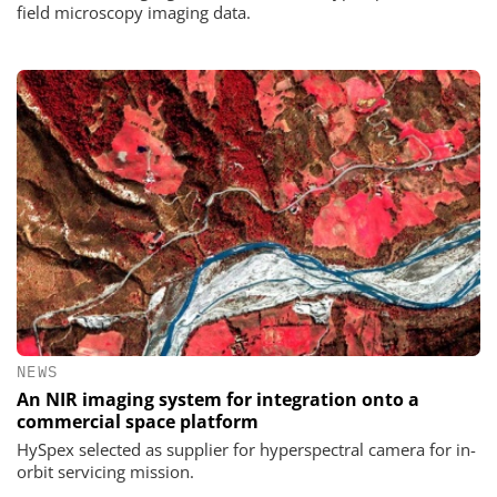
field microscopy imaging data.
NEWS
An NIR imaging system for integration onto a
commercial space platform
HySpex selected as supplier for hyperspectral camera for in-
orbit servicing mission.