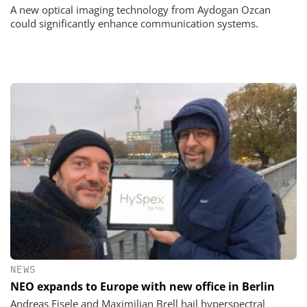
A new optical imaging technology from Aydogan Ozcan
could significantly enhance communication systems.
NEWS
NEO expands to Europe with new office in Berlin
Andreas Eisele and Maximilian Brell hail hyperspectral