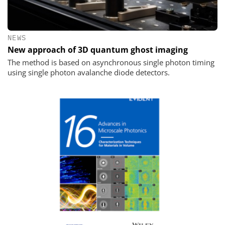
NEWS
New approach of 3D quantum ghost imaging
The method is based on asynchronous single photon timing
using single photon avalanche diode detectors.