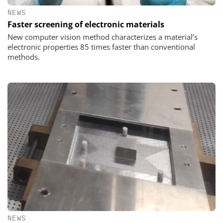
NEWS
Faster screening of electronic materials
New computer vision method characterizes a material’s
electronic properties 85 times faster than conventional
methods.
NEWS