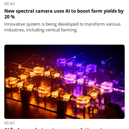
NEWS
New spectral camera uses AI to boost farm yields by
20 %
Innovative system is being developed to transform various
industries, including vertical farming.
NEWS