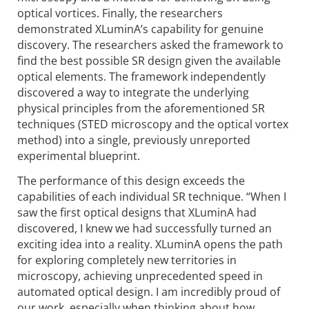
optical vortices. Finally, the researchers
demonstrated XLuminA’s capability for genuine
discovery. The researchers asked the framework to
find the best possible SR design given the available
optical elements. The framework independently
discovered a way to integrate the underlying
physical principles from the aforementioned SR
techniques (STED microscopy and the optical vortex
method) into a single, previously unreported
experimental blueprint.
The performance of this design exceeds the
capabilities of each individual SR technique. “When I
saw the first optical designs that XLuminA had
discovered, I knew we had successfully turned an
exciting idea into a reality. XLuminA opens the path
for exploring completely new territories in
microscopy, achieving unprecedented speed in
automated optical design. I am incredibly proud of
our work, especially when thinking about how