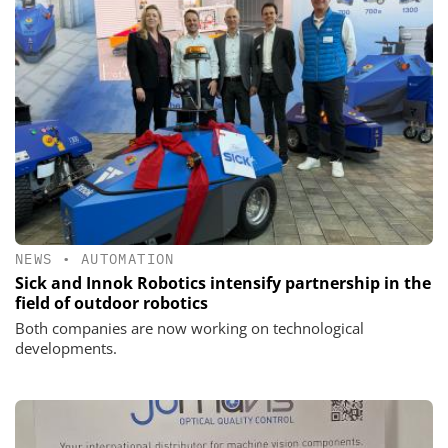
NEWS
•
AUTOMATION
Sick and Innok Robotics intensify partnership in the
field of outdoor robotics
Both companies are now working on technological
developments.