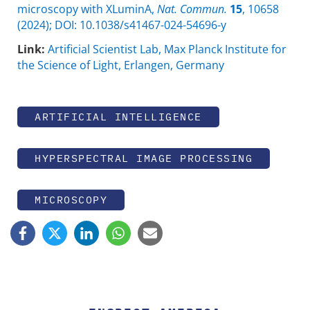
microscopy with XLuminA,
Nat. Commun.
15
, 10658
(2024); DOI: 10.1038/s41467-024-54696-y
Link:
Artificial Scientist Lab, Max Planck Institute for
the Science of Light, Erlangen, Germany
ARTIFICIAL INTELLIGENCE
HYPERSPECTRAL IMAGE PROCESSING
MICROSCOPY