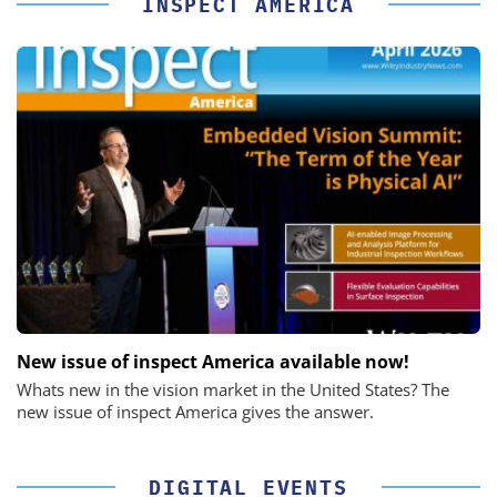
INSPECT AMERICA
New issue of inspect America available now!
Whats new in the vision market in the United States? The
new issue of inspect America gives the answer.
DIGITAL EVENTS