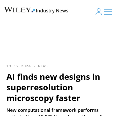
19.12.2024 •
NEWS
AI finds new designs in
superresolution
microscopy faster
New computational framework performs