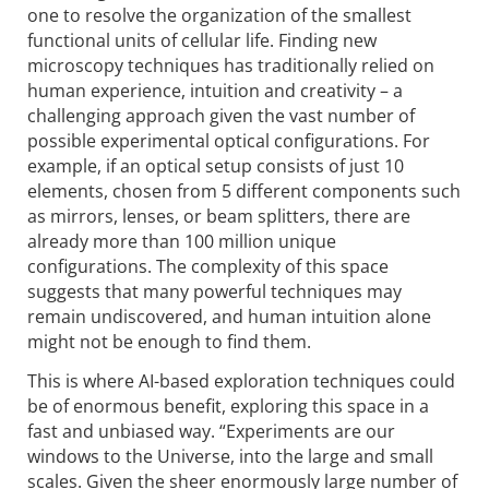
one to resolve the organization of the smallest
functional units of cellular life. Finding new
microscopy techniques has traditionally relied on
human experience, intuition and creativity – a
challenging approach given the vast number of
possible experimental optical configurations. For
example, if an optical setup consists of just 10
elements, chosen from 5 different components such
as mirrors, lenses, or beam splitters, there are
already more than 100 million unique
configurations. The complexity of this space
suggests that many powerful techniques may
remain undiscovered, and human intuition alone
might not be enough to find them.
This is where AI-based exploration techniques could
be of enormous benefit, exploring this space in a
fast and unbiased way. “Experiments are our
windows to the Universe, into the large and small
scales. Given the sheer enormously large number of