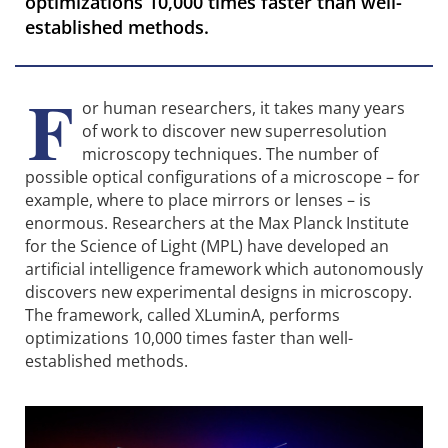
optimizations 10,000 times faster than well-
established methods.
F
or human researchers, it takes many years
of work to discover new superresolution
microscopy techniques. The number of
possible optical configurations of a microscope – for
example, where to place mirrors or lenses – is
enormous. Researchers at the Max Planck Institute
for the Science of Light (MPL) have developed an
artificial intelligence framework which autonomously
discovers new experimental designs in microscopy.
The framework, called XLuminA, performs
optimizations 10,000 times faster than well-
established methods.