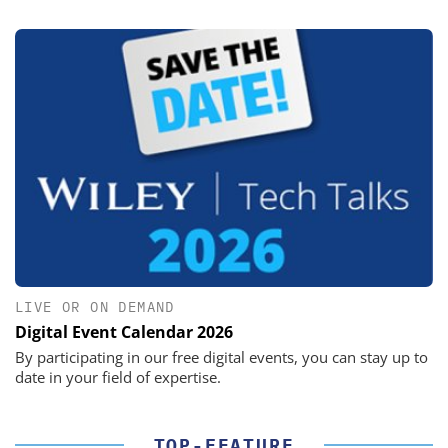
LIVE OR ON DEMAND
Digital Event Calendar 2026
By participating in our free digital events, you can stay up to
date in your field of expertise.
TOP-FEATURE