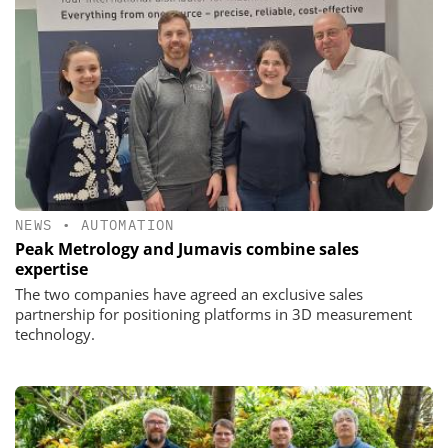
NEWS
•
AUTOMATION
Peak Metrology and Jumavis combine sales
expertise
The two companies have agreed an exclusive sales
partnership for positioning platforms in 3D measurement
technology.