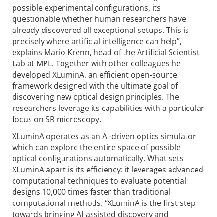
possible experimental configurations, its
questionable whether human researchers have
already discovered all exceptional setups. This is
precisely where artificial intelligence can help”,
explains Mario Krenn, head of the Artificial Scientist
Lab at MPL. Together with other colleagues he
developed XLuminA, an efficient open-source
framework designed with the ultimate goal of
discovering new optical design principles. The
researchers leverage its capabilities with a particular
focus on SR microscopy.
XLuminA operates as an AI-driven optics simulator
which can explore the entire space of possible
optical configurations automatically. What sets
XLuminA apart is its efficiency: it leverages advanced
computational techniques to evaluate potential
designs 10,000 times faster than traditional
computational methods. “XLuminA is the first step
towards bringing AI-assisted discovery and