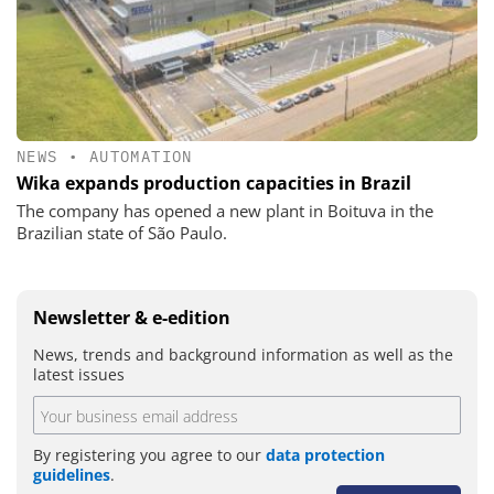
NEWS
•
AUTOMATION
Wika expands production capacities in Brazil
The company has opened a new plant in Boituva in the
Brazilian state of São Paulo.
Newsletter & e-edition
News, trends and background information as well as the
latest issues
By registering you agree to our
data protection
guidelines
.