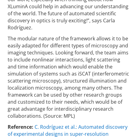
XLuminA could help in advancing our understanding
of the world. The future of automated scientific
discovery in optics is truly exciting!”, says Carla
Rodríguez.
The modular nature of the framework allows it to be
easily adapted for different types of microscopy and
imaging techniques. Looking forward, the team aims
to include nonlinear interactions, light scattering
and time information which would enable the
simulation of systems such as iSCAT (interferometric
scattering microscopy), structured illumination and
localization microscopy, among many others. The
framework can be used by other research groups
and customized to their needs, which would be of
great advantage for interdisciplinary research
collaborations. (Source: MPL)
Reference:
C. Rodríguez et al.: Automated discovery
of experimental designs in super-resolution