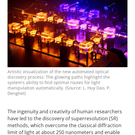
Artistic visualization of the new automated optical
discovery process: The glowing paths highlight the
system's ability to find optimal routes for light
manipulation automatically. (Source: L. Huy Dao, P.
Denghel)
The ingenuity and creativity of human researchers
have led to the discovery of superresolution (SR)
methods, which overcome the classical diffraction
limit of light at about 250 nanometers and enable