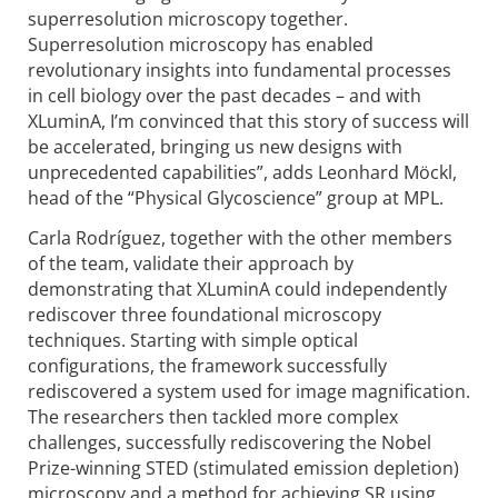
superresolution microscopy together.
Superresolution microscopy has enabled
revolutionary insights into fundamental processes
in cell biology over the past decades – and with
XLuminA, I’m convinced that this story of success will
be accelerated, bringing us new designs with
unprecedented capabilities”, adds Leonhard Möckl,
head of the “Physical Glycoscience” group at MPL.
Carla Rodríguez, together with the other members
of the team, validate their approach by
demonstrating that XLuminA could independently
rediscover three foundational microscopy
techniques. Starting with simple optical
configurations, the framework successfully
rediscovered a system used for image magnification.
The researchers then tackled more complex
challenges, successfully rediscovering the Nobel
Prize-winning STED (stimulated emission depletion)
microscopy and a method for achieving SR using