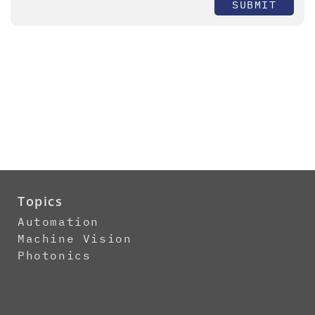
SUBMIT
Topics
Automation
Machine Vision
Photonics