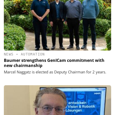
NEWS
•
AUTOMATION
Baumer strengthens GenICam commitment with
new chairmanship
Marcel Naggatz is elected as Deputy Chairman for 2 years.