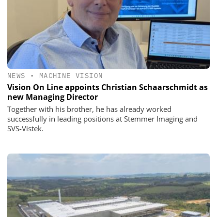
NEWS
•
MACHINE VISION
Vision On Line appoints Christian Schaarschmidt as
new Managing Director
Together with his brother, he has already worked
successfully in leading positions at Stemmer Imaging and
SVS-Vistek.