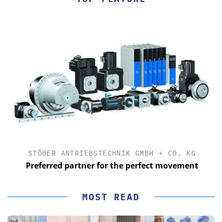
STÖBER ANTRIEBSTECHNIK GMBH + CO. KG
Preferred partner for the perfect movement
MOST READ