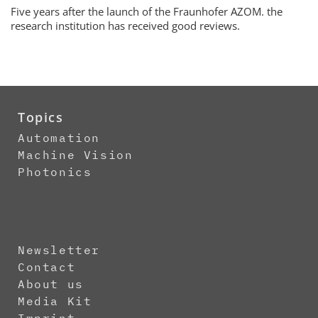
Five years after the launch of the Fraunhofer AZOM. the
research institution has received good reviews.
Topics
Automation
Machine Vision
Photonics
Newsletter
Contact
About us
Media Kit
Imprint