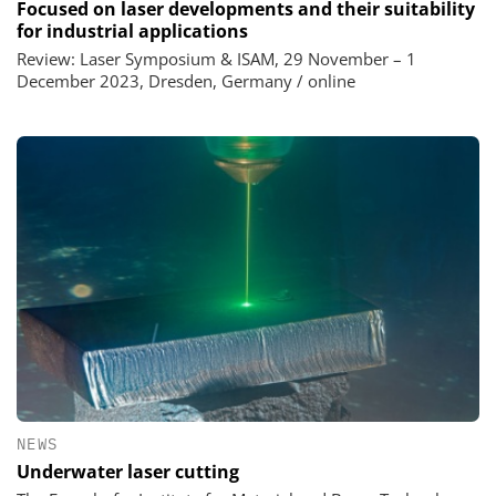
Focused on laser developments and their suitability
for industrial applications
Review: Laser Symposium & ISAM, 29 November – 1
December 2023, Dresden, Germany / online
NEWS
Underwater laser cutting