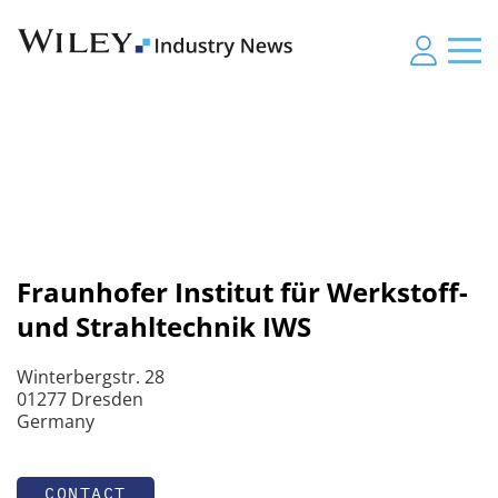
Fraunhofer Institut für Werkstoff-
und Strahltechnik IWS
Winterbergstr. 28
01277 Dresden
Germany
CONTACT