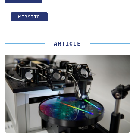
WEBSITE
ARTICLE