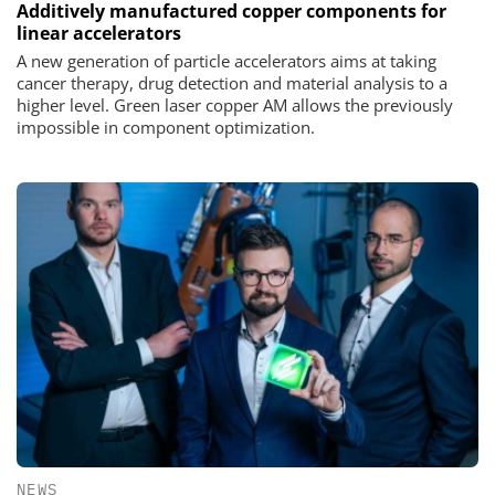
Additively manufactured copper components for
linear accelerators
A new generation of particle accelerators aims at taking
cancer therapy, drug detection and material analysis to a
higher level. Green laser copper AM allows the previously
impossible in component optimization.
NEWS