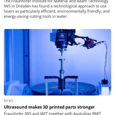
The Fraunhofer Institute for Material and Beam Technology
IWS in Dresden has found a technological approach to use
lasers as particularly efficient, environmentally friendly, and
energy-saving cutting tools in water.
NEWS
Ultrasound makes 3D printed parts stronger
Fraunhofer IWS and IAPT together with Australian RMIT