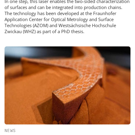
In one step, this laser enables the two-sided characterization
of surfaces and can be integrated into production chains.
The technology has been developed at the Fraunhofer
Application Center for Optical Metrology and Surface
Technologies (AZOM) and Westsächsische Hochschule
Zwickau (WHZ) as part of a PhD thesis.
NEWS