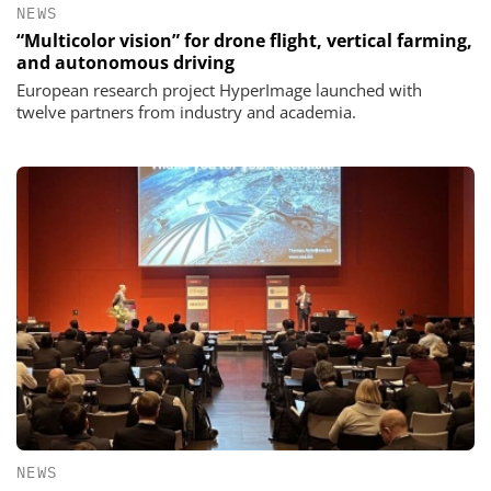
NEWS
“Multicolor vision” for drone flight, vertical farming,
and autonomous driving
European research project HyperImage launched with
twelve partners from industry and academia.
NEWS