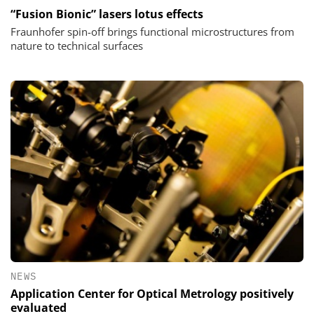
“Fusion Bionic” lasers lotus effects
Fraunhofer spin-off brings functional microstructures from
nature to technical surfaces
NEWS
Application Center for Optical Metrology positively
evaluated