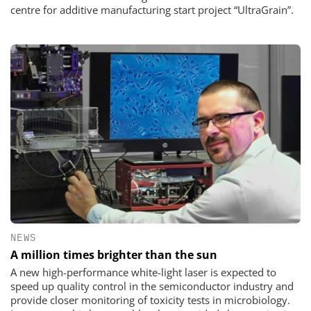
centre for additive manufacturing start project “UltraGrain”.
NEWS
A million times brighter than the sun
A new high-performance white-light laser is expected to
speed up quality control in the semiconductor industry and
provide closer monitoring of toxicity tests in microbiology.