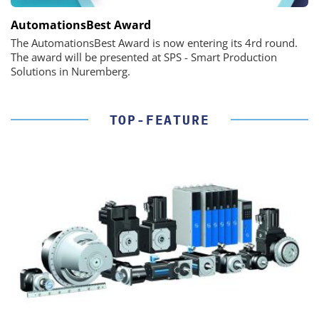
AutomationsBest Award
The AutomationsBest Award is now entering its 4rd round.
The award will be presented at SPS - Smart Production
Solutions in Nuremberg.
TOP-FEATURE