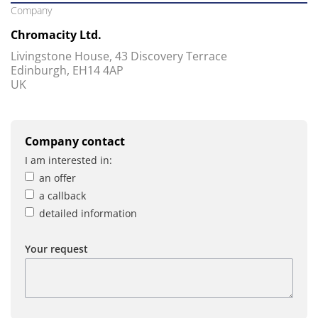
Company
Chromacity Ltd.
Livingstone House, 43 Discovery Terrace
Edinburgh, EH14 4AP
UK
Company contact
I am interested in:
an offer
a callback
detailed information
Your request