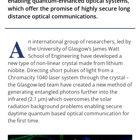
enabling quantum-enhanced optical systems,
which offer the promise of highly secure long
distance optical communications.
A
n international group of researchers, led by
the University of Glasgow’s James Watt
School of Engineering have developed a
new type of non-linear crystal made from lithium
niobite. Directing short pulses of light from a
Chromacity 1040 laser system through the crystal –
the Glasgow-led team have created a new method of
generating entangled photons further into the
infrared (2.1 µm) which overcomes the solar
radiation background problems enabling secure
daytime quantum based optical communication for
the first time.