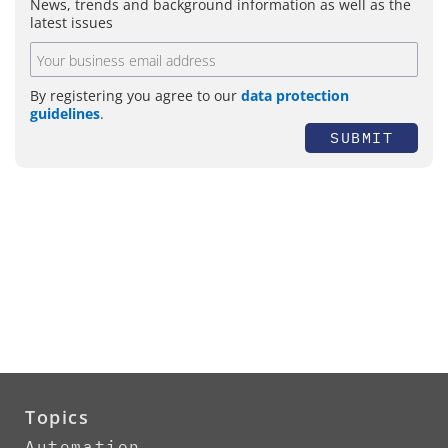
News, trends and background information as well as the
latest issues
By registering you agree to our
data protection
guidelines
.
SUBMIT
Topics
Automation