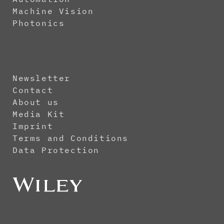
Machine Vision
Photonics
Newsletter
Contact
About us
Media Kit
Imprint
Terms and Conditions
Data Protection