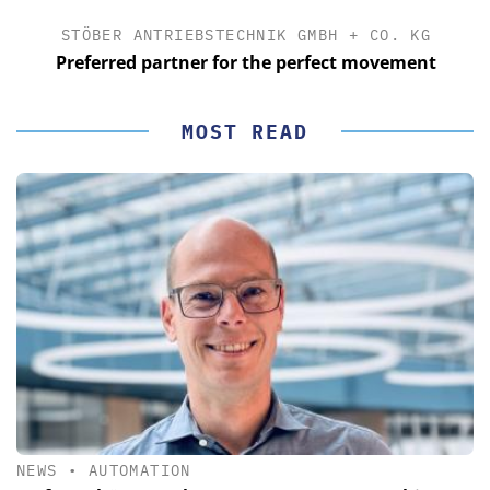
STÖBER ANTRIEBSTECHNIK GMBH + CO. KG
Preferred partner for the perfect movement
MOST READ
NEWS
•
AUTOMATION