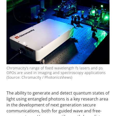
Chromacity’s range of fixed wavelength fs lasers and ps
OPOs are used in imaging and spectroscopy applications
(Source: Chromacity / PhotonicsViews)
The ability to generate and detect quantum states of
light using entangled photons is a key research area
in the development of next generation secure
communications, both for guided wave and free-