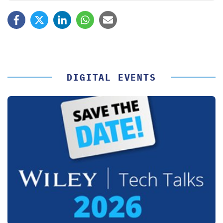
DIGITAL EVENTS