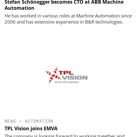
Stefan Schönegger becomes CTO at ABB Machine
Automation
He has worked in various roles at Machine Automation since
2006 and has extensive experience in B&R technologies.
NEWS
•
AUTOMATION
TPL Vision joins EMVA
The company is looking forward to working together and