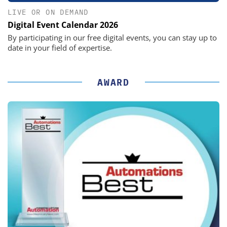
LIVE OR ON DEMAND
Digital Event Calendar 2026
By participating in our free digital events, you can stay up to
date in your field of expertise.
AWARD