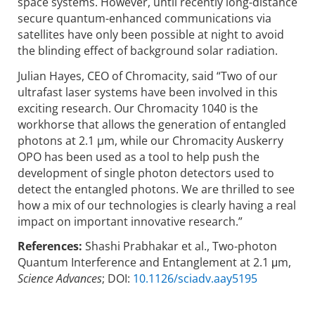
space systems. However, until recently long-distance
secure quantum-enhanced communications via
satellites have only been possible at night to avoid
the blinding effect of background solar radiation.
Julian Hayes, CEO of Chromacity, said “Two of our
ultrafast laser systems have been involved in this
exciting research. Our Chromacity 1040 is the
workhorse that allows the generation of entangled
photons at 2.1 µm, while our Chromacity Auskerry
OPO has been used as a tool to help push the
development of single photon detectors used to
detect the entangled photons. We are thrilled to see
how a mix of our technologies is clearly having a real
impact on important innovative research.”
References:
Shashi Prabhakar et al., Two-photon
Quantum Interference and Entanglement at 2.1 μm,
Science Advances
; DOI:
10.1126/sciadv.aay5195