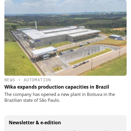
NEWS
•
AUTOMATION
Wika expands production capacities in Brazil
The company has opened a new plant in Boituva in the
Brazilian state of São Paulo.
Newsletter & e-edition