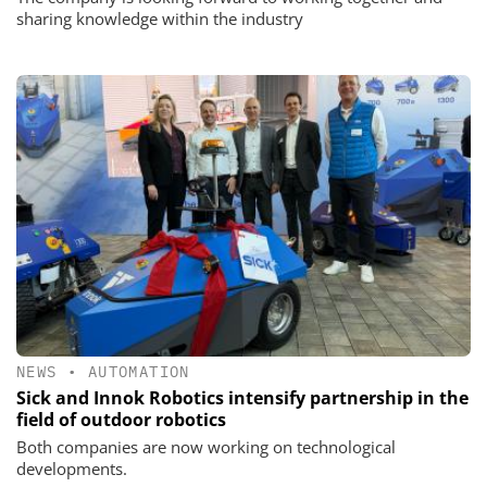
sharing knowledge within the industry
NEWS
•
AUTOMATION
Sick and Innok Robotics intensify partnership in the
field of outdoor robotics
Both companies are now working on technological
developments.