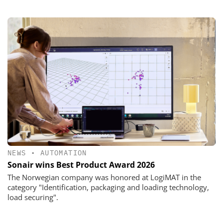
NEWS
•
AUTOMATION
Sonair wins Best Product Award 2026
The Norwegian company was honored at LogiMAT in the
category "Identification, packaging and loading technology,
load securing".