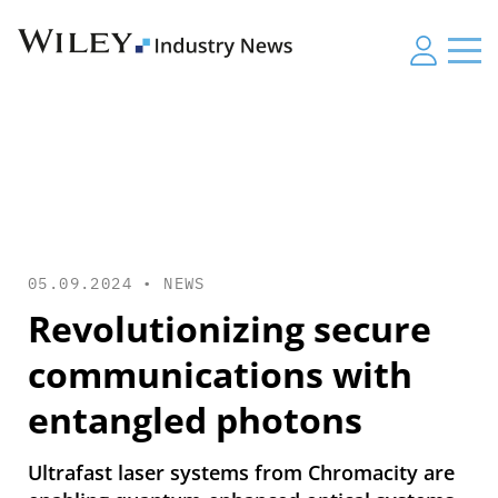
05.09.2024 •
NEWS
Revolutionizing secure
communications with
entangled photons
Ultrafast laser systems from Chromacity are