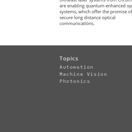
are enabling quantum-enhanced opt
systems, which offer the promise of
secure long distance optical
communications.
Topics
Automation
Machine Vision
Photonics