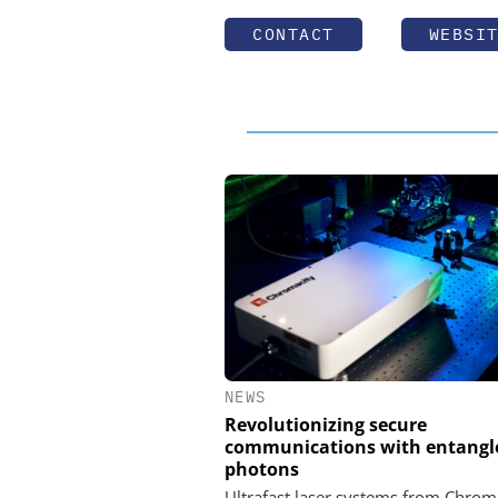
CONTACT
WEBSI
NEWS
Revolutionizing secure
communications with entangl
photons
Ultrafast laser systems from Chrom