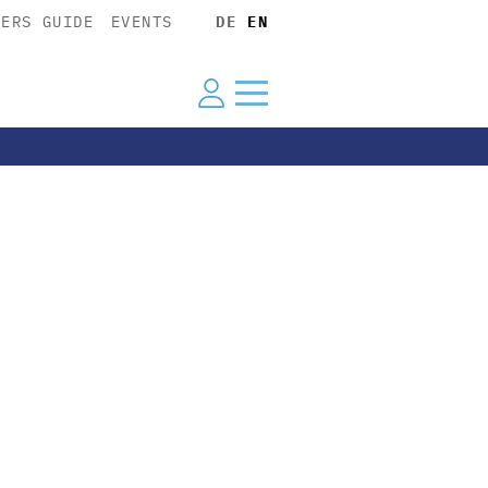
YERS GUIDE
EVENTS
DE
EN