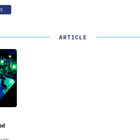
TE
ARTICLE
ed
acity