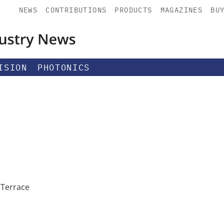
NEWS
CONTRIBUTIONS
PRODUCTS
MAGAZINES
BU
ISION
PHOTONICS
 Terrace