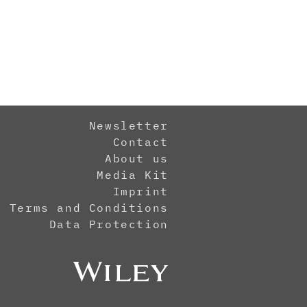
Newsletter
Contact
About us
Media Kit
Imprint
Terms and Conditions
Data Protection