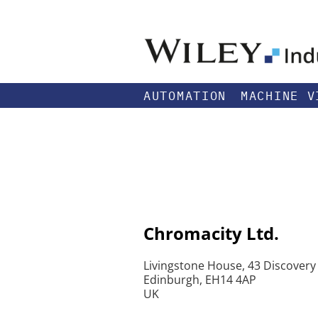
AUTOMATION
MACHINE V
Chromacity Ltd.
Livingstone House, 43 Discovery
Edinburgh, EH14 4AP
UK