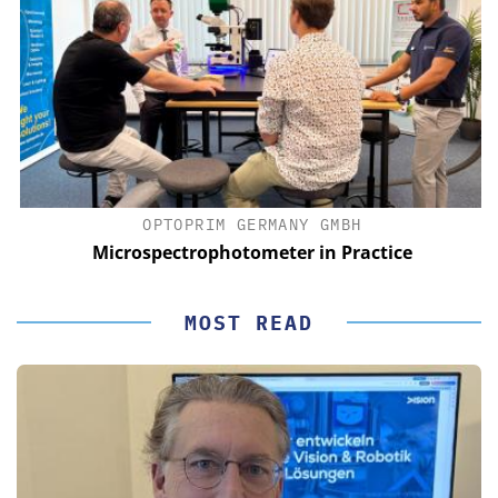
OPTOPRIM GERMANY GMBH
Microspectrophotometer in Practice
MOST READ