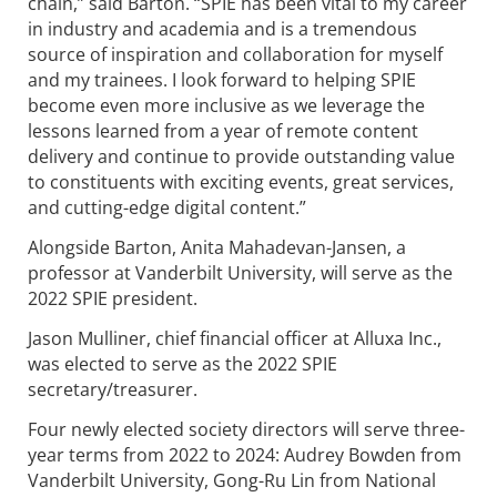
chain,” said Barton. “SPIE has been vital to my career
in industry and academia and is a tremendous
source of inspiration and collaboration for myself
and my trainees. I look forward to helping SPIE
become even more inclusive as we leverage the
lessons learned from a year of remote content
delivery and continue to provide outstanding value
to constituents with exciting events, great services,
and cutting-edge digital content.”
Alongside Barton, Anita Mahadevan-Jansen, a
professor at Vanderbilt University, will serve as the
2022 SPIE president.
Jason Mulliner, chief financial officer at Alluxa Inc.,
was elected to serve as the 2022 SPIE
secretary/treasurer.
Four newly elected society directors will serve three-
year terms from 2022 to 2024: Audrey Bowden from
Vanderbilt University, Gong-Ru Lin from National