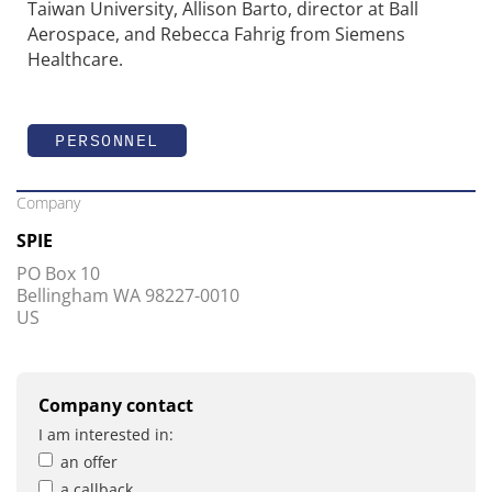
Taiwan University, Allison Barto, director at Ball
Aerospace, and Rebecca Fahrig from Siemens
Healthcare.
PERSONNEL
Company
SPIE
PO Box 10
Bellingham WA 98227-0010
US
Company contact
I am interested in:
an offer
a callback