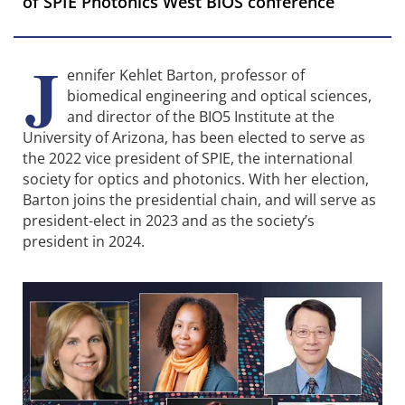
of SPIE Photonics West BiOS conference
J
ennifer Kehlet Barton, professor of
biomedical engineering and optical sciences,
and director of the BIO5 Institute at the
University of Arizona, has been elected to serve as
the 2022 vice president of SPIE, the international
society for optics and photonics. With her election,
Barton joins the presidential chain, and will serve as
president-elect in 2023 and as the society’s
president in 2024.