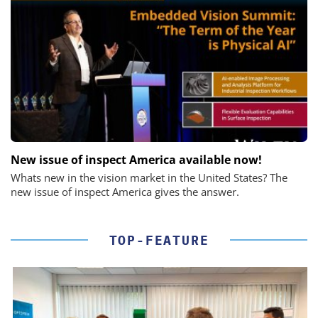
New issue of inspect America available now!
Whats new in the vision market in the United States? The
new issue of inspect America gives the answer.
TOP-FEATURE