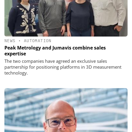
NEWS
•
AUTOMATION
Peak Metrology and Jumavis combine sales
expertise
The two companies have agreed an exclusive sales
partnership for positioning platforms in 3D measurement
technology.