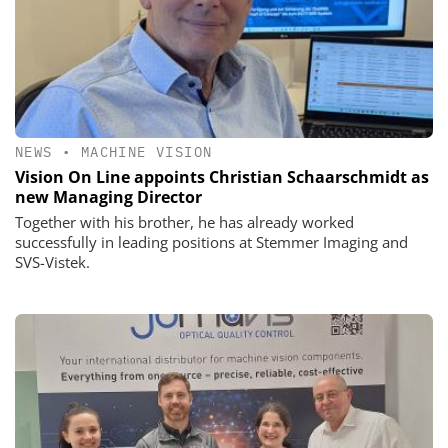
NEWS
•
MACHINE VISION
Vision On Line appoints Christian Schaarschmidt as
new Managing Director
Together with his brother, he has already worked
successfully in leading positions at Stemmer Imaging and
SVS-Vistek.