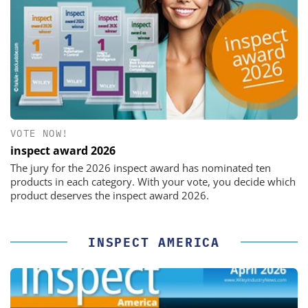
VOTE NOW!
inspect award 2026
The jury for the 2026 inspect award has nominated ten
products in each category. With your vote, you decide which
product deserves the inspect award 2026.
INSPECT AMERICA