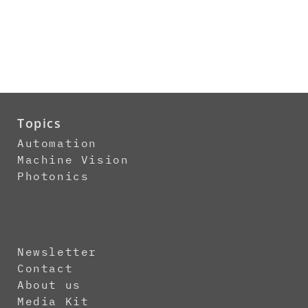
Topics
Automation
Machine Vision
Photonics
Newsletter
Contact
About us
Media Kit