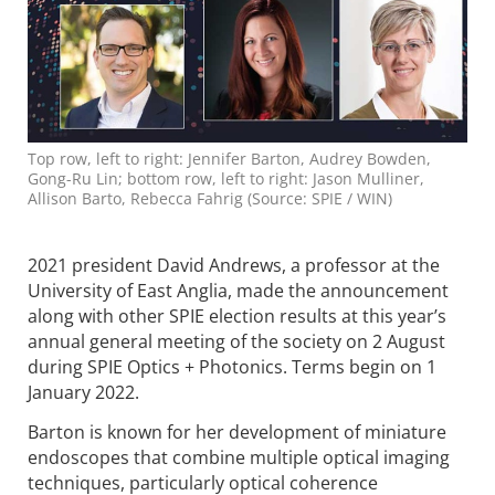
Top row, left to right: Jennifer Barton, Audrey Bowden,
Gong-Ru Lin; bottom row, left to right: Jason Mulliner,
Allison Barto, Rebecca Fahrig (Source: SPIE / WIN)
2021 president David Andrews, a professor at the
University of East Anglia, made the announcement
along with other SPIE election results at this year’s
annual general meeting of the society on 2 August
during SPIE Optics + Photonics. Terms begin on 1
January 2022.
Barton is known for her development of miniature
endoscopes that combine multiple optical imaging
techniques, particularly optical coherence