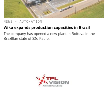
NEWS
•
AUTOMATION
Wika expands production capacities in Brazil
The company has opened a new plant in Boituva in the
Brazilian state of São Paulo.