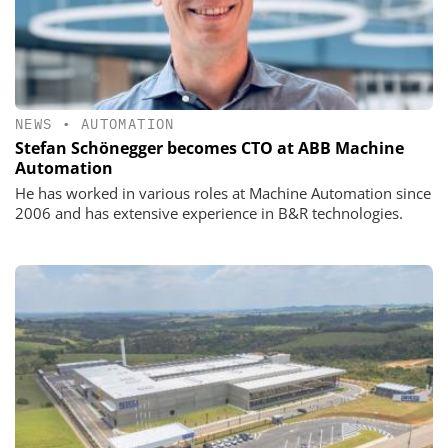
NEWS
•
AUTOMATION
Stefan Schönegger becomes CTO at ABB Machine
Automation
He has worked in various roles at Machine Automation since
2006 and has extensive experience in B&R technologies.