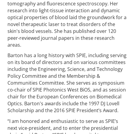
tomography and fluorescence spectroscopy. Her
research into light-tissue interaction and dynamic
optical properties of blood laid the groundwork for a
novel therapeutic laser to treat disorders of the
skin's blood vessels. She has published over 120
peer-reviewed journal papers in these research
areas.
Barton has a long history with SPIE, including serving
on its board of directors and on various committees
including the Engineering, Science, and Technology
Policy Committee and the Membership &
Communities Committee. She serves as symposium
co-chair of SPIE Photonics West BiOS, and as session
chair for the European Conferences on Biomedical
Optics. Barton's awards include the 1997 DJ Lovell
Scholarship and the 2016 SPIE President’s Award.
“I am honored and enthusiastic to serve as SPIE’s
next vice-president, and to enter the presidential