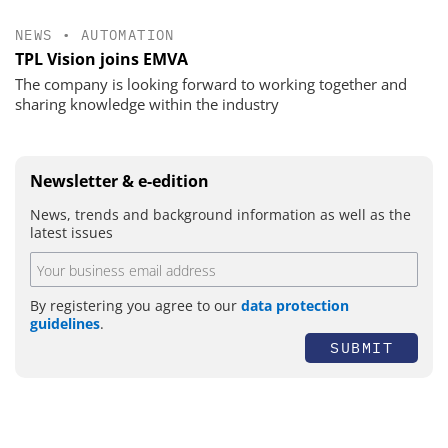
NEWS
•
AUTOMATION
TPL Vision joins EMVA
The company is looking forward to working together and
sharing knowledge within the industry
Newsletter & e-edition
News, trends and background information as well as the
latest issues
By registering you agree to our
data protection
guidelines
.
SUBMIT