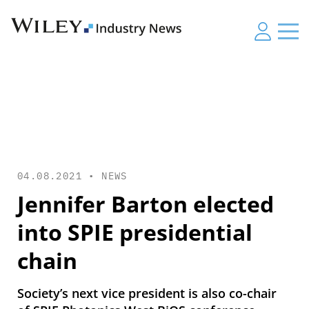
04.08.2021 •
NEWS
Jennifer Barton elected
into SPIE presidential
chain
Society’s next vice president is also co-chair