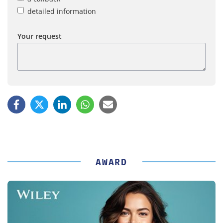
detailed information
Your request
AWARD