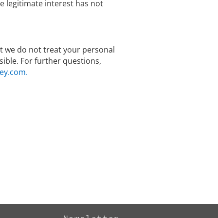
legitimate interest has not
hat we do not treat your personal
ible. For further questions,
ey.com.