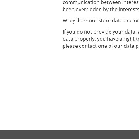
communication between interest
been overridden by the interest
Wiley does not store data and onl
If you do not provide your data, 
data properly, you have a right 
please contact one of our data p