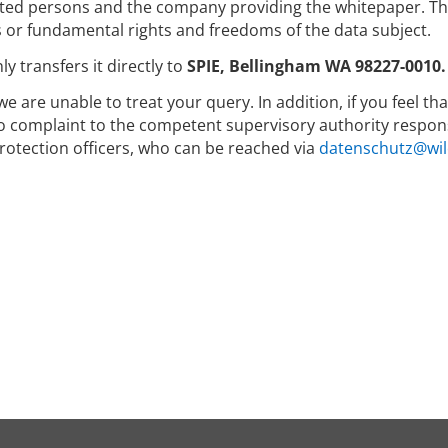
ed persons and the company providing the whitepaper. The 
s or fundamental rights and freedoms of the data subject.
y transfers it directly to
SPIE, Bellingham WA 98227-0010.
we are unable to treat your query. In addition, if you feel t
to complaint to the competent supervisory authority respons
rotection officers, who can be reached via
datenschutz@wil