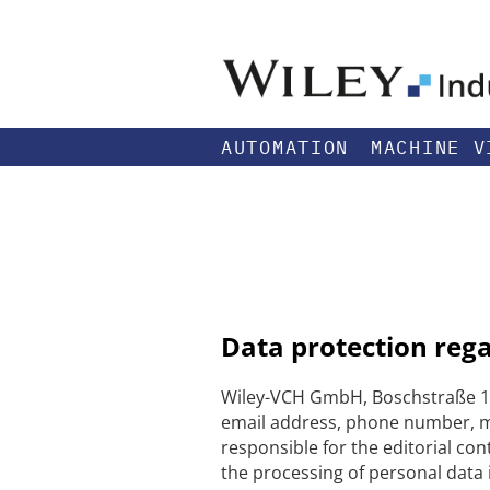
AUTOMATION
MACHINE V
Data protection reg
Wiley-VCH GmbH, Boschstraße 12
email address, phone number, me
responsible for the editorial con
the processing of personal data i