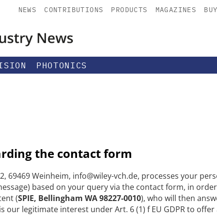
NEWS
CONTRIBUTIONS
PRODUCTS
MAGAZINES
BU
ISION
PHOTONICS
arding the contact form
, 69469 Weinheim, info@wiley-vch.de, processes your perso
ssage) based on your query via the contact form, in order
tent (
SPIE, Bellingham WA 98227-0010
), who will then answ
s our legitimate interest under Art. 6 (1) f EU GDPR to offe