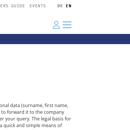
YERS GUIDE
EVENTS
DE
EN
nal data (surname, first name,
 to forward it to the company
er your query. The legal basis for
r a quick and simple means of