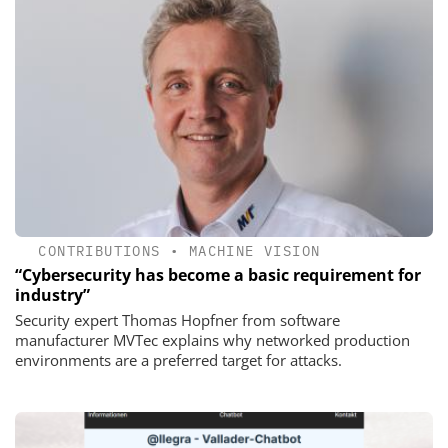
CONTRIBUTIONS
•
MACHINE VISION
“Cybersecurity has become a basic requirement for
industry”
Security expert Thomas Hopfner from software
manufacturer MVTec explains why networked production
environments are a preferred target for attacks.