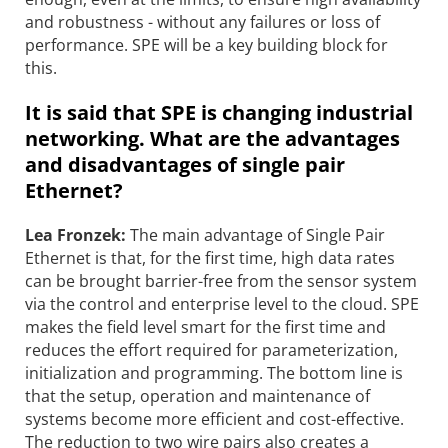
and robustness - without any failures or loss of
performance. SPE will be a key building block for
this.
It is said that SPE is changing industrial
networking. What are the advantages
and disadvantages of single pair
Ethernet?
Lea Fronzek:
The main advantage of Single Pair
Ethernet is that, for the first time, high data rates
can be brought barrier-free from the sensor system
via the control and enterprise level to the cloud. SPE
makes the field level smart for the first time and
reduces the effort required for parameterization,
initialization and programming. The bottom line is
that the setup, operation and maintenance of
systems become more efficient and cost-effective.
The reduction to two wire pairs also creates a