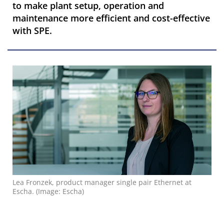
to make plant setup, operation and
maintenance more efficient and cost-effective
with SPE.
Lea Fronzek, product manager single pair Ethernet at
Escha. (Image: Escha)