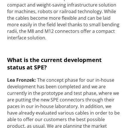
compact and weight-saving infrastructure solution
for machines, robots or railroad technology. While
the cables become more flexible and can be laid
more easily in the field level thanks to small bending
radii, the M8 and M12 connectors offer a compact
interface solution.
What is the current development
status at SPE?
Lea Fronzek:
The concept phase for our in-house
development has been completed and we are
currently in the prototype and test phase, where we
are putting the new SPE connectors through their
paces in our in-house laboratory. In addition, we
have already evaluated various cables in order to be
able to offer our customers the best possible
product, as usual. We are planning the market