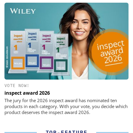
VOTE NOW!
inspect award 2026
The jury for the 2026 inspect award has nominated ten
products in each category. With your vote, you decide which
product deserves the inspect award 2026.
TOP-FEATURE