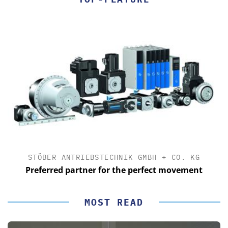
STÖBER ANTRIEBSTECHNIK GMBH + CO. KG
Preferred partner for the perfect movement
MOST READ