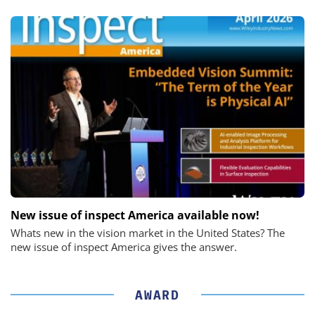
New issue of inspect America available now!
Whats new in the vision market in the United States? The
new issue of inspect America gives the answer.
AWARD