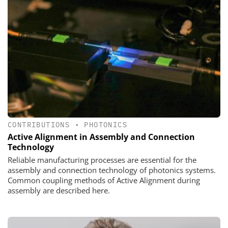
CONTRIBUTIONS
•
PHOTONICS
Active Alignment in Assembly and Connection
Technology
Reliable manufacturing processes are essential for the
assembly and connection technology of photonics systems.
Common coupling methods of Active Alignment during
assembly are described here.