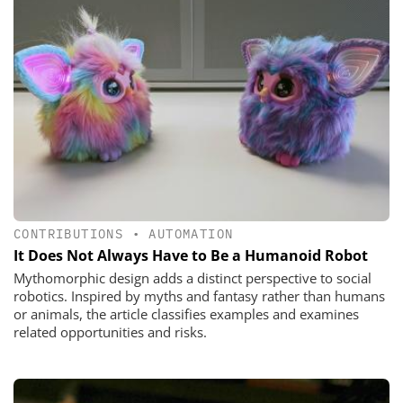
CONTRIBUTIONS
•
AUTOMATION
It Does Not Always Have to Be a Humanoid Robot
Mythomorphic design adds a distinct perspective to social
robotics. Inspired by myths and fantasy rather than humans
or animals, the article classifies examples and examines
related opportunities and risks.