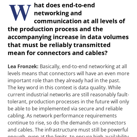
W
hat does end-to-end
networking and
communication at all levels of
the production process and the
accompanying increase in data volumes
that must be reliably transmitted
mean for connectors and cables?
Lea Fronzek:
Basically, end-to-end networking at all
levels means that connectors will have an even more
important role than they already had in the past.
The key word in this context is data quality. While
current industrial networks are still reasonably fault-
tolerant, production processes in the future will only
be able to be implemented via secure and reliable
cabling. As network performance requirements
continue to rise, so do the demands on connectors
and cables. The infrastructure must still be powerful
enough, even at the limits, to ensure high availability