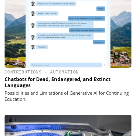
CONTRIBUTIONS
•
AUTOMATION
Chatbots for Dead, Endangered, and Extinct
Languages
Possibilities and Limitations of Generative AI for Continuing
Education.