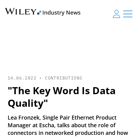
14.06.2022 •
CONTRIBUTIONS
"The Key Word Is Data
Quality"
Lea Fronzek, Single Pair Ethernet Product
Manager at Escha, talks about the role of
connectors in networked production and how