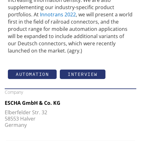
supplementing our industry-specific product
portfolios. At
Innotrans 2022
, we will present a world
first in the field of railroad connectors, and the
product range for mobile automation applications
will be expanded to include additional variants of
our Deutsch connectors, which were recently
launched on the market. (agry.)
AUTOMATION
INTERVIEW
Company
ESCHA GmbH & Co. KG
Elberfelder Str. 32
58553 Halver
Germany