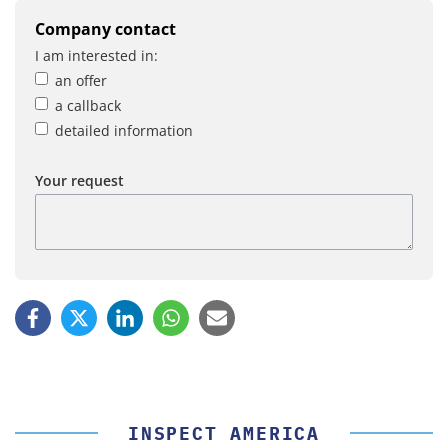
Company contact
I am interested in:
an offer
a callback
detailed information
Your request
INSPECT AMERICA