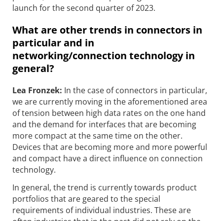
launch for the second quarter of 2023.
What are other trends in connectors in
particular and in
networking/connection technology in
general?
Lea Fronzek:
In the case of connectors in particular,
we are currently moving in the aforementioned area
of tension between high data rates on the one hand
and the demand for interfaces that are becoming
more compact at the same time on the other.
Devices that are becoming more and more powerful
and compact have a direct influence on connection
technology.
In general, the trend is currently towards product
portfolios that are geared to the special
requirements of individual industries. These are