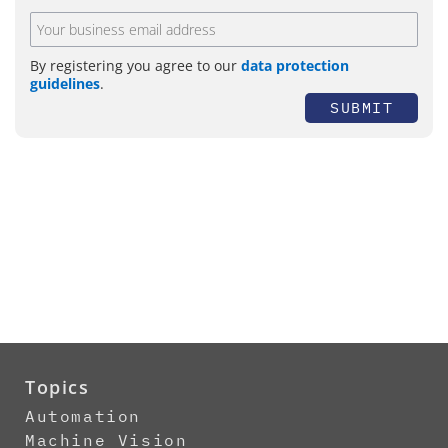
By registering you agree to our
data protection
guidelines
.
SUBMIT
Topics
Automation
Machine Vision