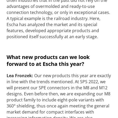
often industries that in the past did not rely on the
advantages of overmolded and ready-to-use
connection technology, or only in exceptional cases.
A typical example is the railroad industry. Here,
Escha has analyzed the market and its special
features, developed appropriate products and
positioned itself successfully at an early stage.
What new products can we look
forward to at Escha this year?
Lea Fronzek:
Our new products this year are exactly
in line with the trends mentioned. At SPS 2022, we
will present our SPE connectors in the M8 and M12
designs. Even before then, we are expanding our M8
product family to include eight-pole variants with
360° shielding, thus once again meeting the general
market demand for compact interfaces with
increasing information density. We are also