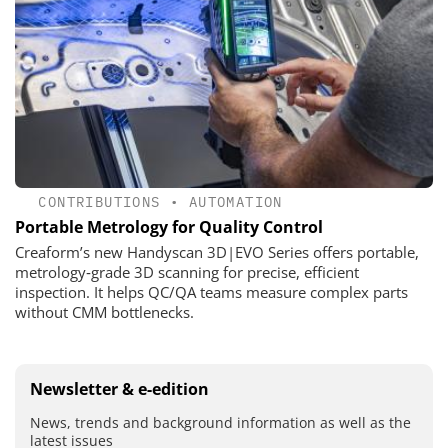
CONTRIBUTIONS
•
AUTOMATION
Portable Metrology for Quality Control
Creaform’s new Handyscan 3D|EVO Series offers portable,
metrology‑grade 3D scanning for precise, efficient
inspection. It helps QC/QA teams measure complex parts
without CMM bottlenecks.
Newsletter & e-edition
News, trends and background information as well as the
latest issues