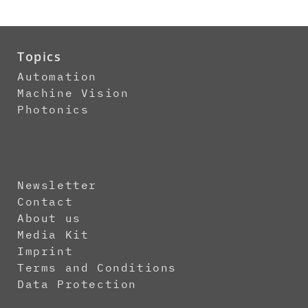
Topics
Automation
Machine Vision
Photonics
Newsletter
Contact
About us
Media Kit
Imprint
Terms and Conditions
Data Protection