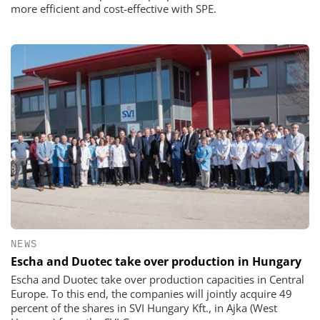
more efficient and cost-effective with SPE.
NEWS
Escha and Duotec take over production in Hungary
Escha and Duotec take over production capacities in Central
Europe. To this end, the companies will jointly acquire 49
percent of the shares in SVI Hungary Kft., in Ajka (West