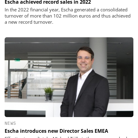
Escha achieved record sales in 2022
In the 2022 financial year, Escha generated a consolidated
turnover of more than 102 million euros and thus achieved
a new record turnover.
NEWS
Escha introduces new Director Sales EMEA