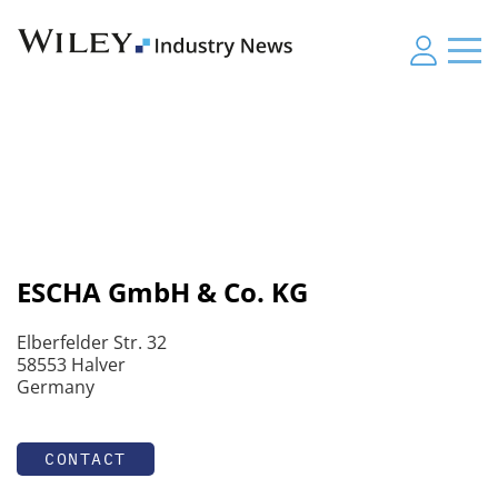
ESCHA GmbH & Co. KG
Elberfelder Str. 32
58553 Halver
Germany
CONTACT