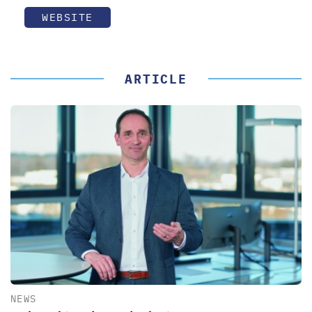
WEBSITE
ARTICLE
NEWS