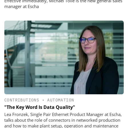
Effective immediately, Michael Tölle is the new general sales
manager at Escha
CONTRIBUTIONS
•
AUTOMATION
"The Key Word Is Data Quality"
Lea Fronzek, Single Pair Ethernet Product Manager at Escha,
talks about the role of connectors in networked production
and how to make plant setup, operation and maintenance