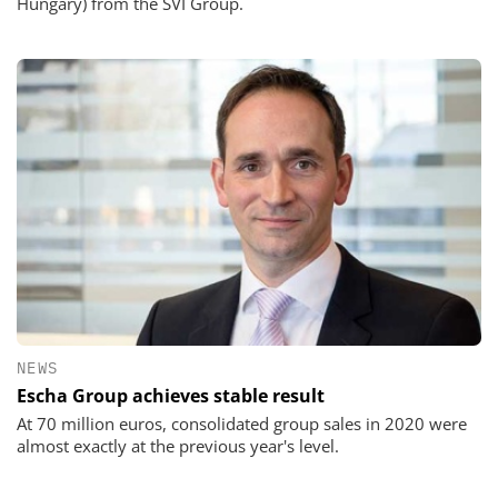
Hungary) from the SVI Group.
NEWS
Escha Group achieves stable result
At 70 million euros, consolidated group sales in 2020 were
almost exactly at the previous year's level.