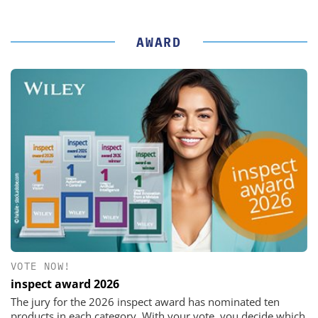
AWARD
VOTE NOW!
inspect award 2026
The jury for the 2026 inspect award has nominated ten
products in each category. With your vote, you decide which