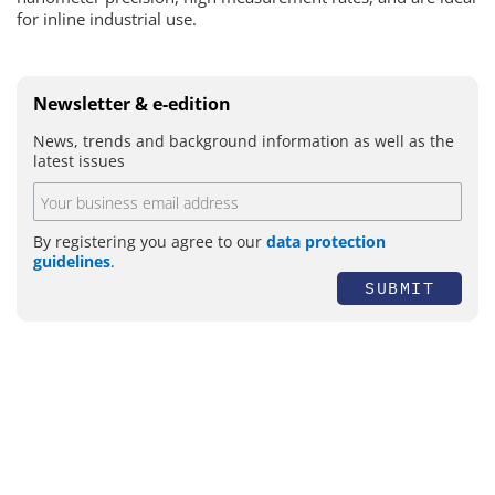
for inline industrial use.
Newsletter & e-edition
News, trends and background information as well as the
latest issues
By registering you agree to our
data protection
guidelines
.
SUBMIT