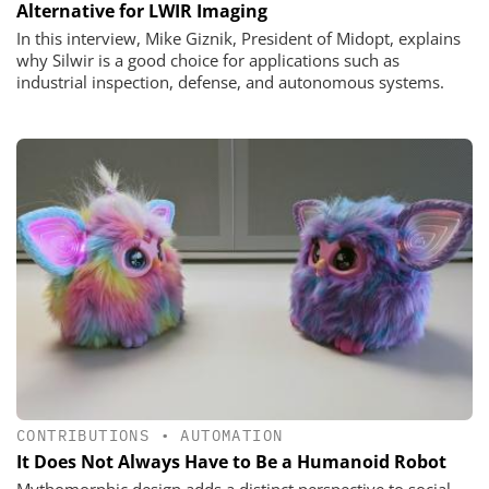
Alternative for LWIR Imaging
In this interview, Mike Giznik, President of Midopt, explains
why Silwir is a good choice for applications such as
industrial inspection, defense, and autonomous systems.
CONTRIBUTIONS
•
AUTOMATION
It Does Not Always Have to Be a Humanoid Robot