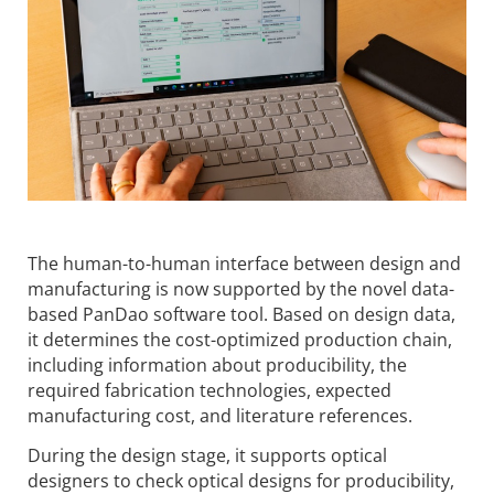
The human-to-human interface between design and
manufacturing is now supported by the novel data-
based PanDao software tool. Based on design data,
it determines the cost-optimized production chain,
including information about producibility, the
required fabrication technologies, expected
manufacturing cost, and literature references.
During the design stage, it supports optical
designers to check optical designs for producibility,