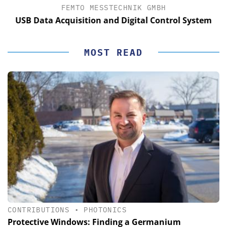
FEMTO MESSTECHNIK GMBH
USB Data Acquisition and Digital Control System
MOST READ
CONTRIBUTIONS
•
PHOTONICS
Protective Windows: Finding a Germanium