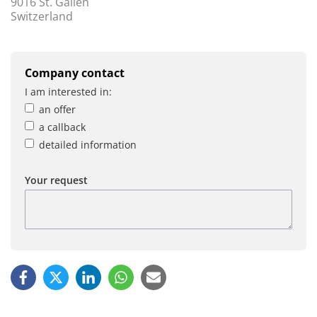
9016 St. Gallen
Switzerland
Company contact
I am interested in:
an offer
a callback
detailed information
Your request