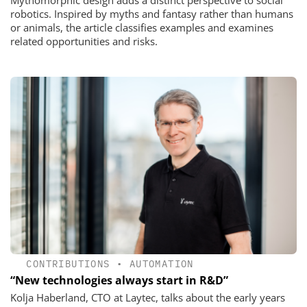
Mythomorphic design adds a distinct perspective to social
robotics. Inspired by myths and fantasy rather than humans
or animals, the article classifies examples and examines
related opportunities and risks.
CONTRIBUTIONS
•
AUTOMATION
“New technologies always start in R&D”
Kolja Haberland, CTO at Laytec, talks about the early years