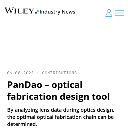
06.08.2021 •
CONTRIBUTIONS
PanDao – optical
fabrication design tool
By analyzing lens data during optics design,
the optimal optical fabrication chain can be
determined.