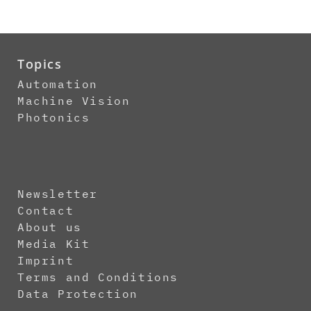
Topics
Automation
Machine Vision
Photonics
Newsletter
Contact
About us
Media Kit
Imprint
Terms and Conditions
Data Protection