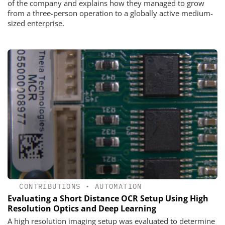
of the company and explains how they managed to grow
from a three-person operation to a globally active medium-
sized enterprise.
CONTRIBUTIONS
•
AUTOMATION
Evaluating a Short Distance OCR Setup Using High
Resolution Optics and Deep Learning
A high resolution imaging setup was evaluated to determine