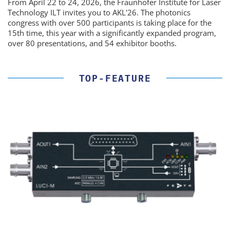
From April 22 to 24, 2026, the Fraunhofer Institute for Laser
Technology ILT invites you to AKL'26. The photonics
congress with over 500 participants is taking place for the
15th time, this year with a significantly expanded program,
over 80 presentations, and 54 exhibitor booths.
TOP-FEATURE