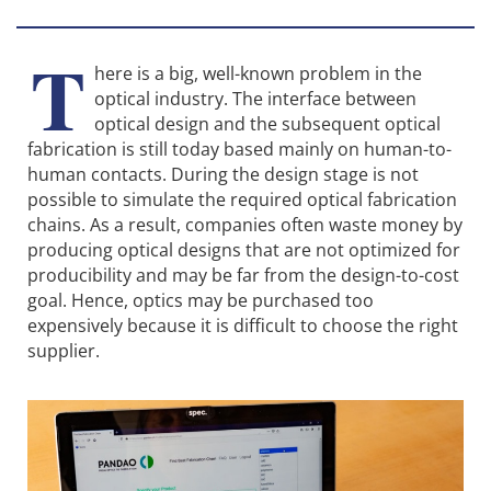
T
here is a big, well-known problem in the
optical industry. The interface between
optical design and the subsequent optical
fabrication is still today based mainly on human-to-
human contacts. During the design stage is not
possible to simulate the required optical fabrication
chains. As a result, companies often waste money by
producing optical designs that are not optimized for
producibility and may be far from the design-to-cost
goal. Hence, optics may be purchased too
expensively because it is difficult to choose the right
supplier.