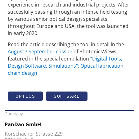
experience in research and industrial projects. After
succesfully passing through an intense field testing
by various senior optical design specialists
throughout Europe and USA, the tool was launched
in early 2020.
Read the article describing the tool in detail in the
August / September e-issue
of PhotonicsViews,
featured in the special compilation
“Digital Tools,
Design Software, Simulations”: Optical fabrication
chain design
OPTICS
SOFTWARE
Company
PanDao GmbH
Rorschacher Strasse 229