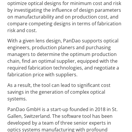
optimize optical designs for minimum cost and risk
by investigating the influence of design parameters
on manufacturability and on production cost, and
compare competing designs in terms of fabrication
risk and cost.
With a given lens design, PanDao supports optical
engineers, production planers and purchasing
managers to determine the optimum production
chain, find an optimal supplier, equipped with the
required fabrication technologies, and negotiate a
fabrication price with suppliers.
As a result, the tool can lead to significant cost
savings in the generation of complex optical
systems.
PanDao GmbH is a start-up founded in 2018 in St.
Gallen, Switzerland. The software tool has been
developed by a team of three senior experts in
optics systems manufacturing with profound