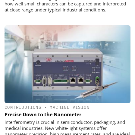
how well small characters can be captured and interpreted
at close range under typical industrial conditions.
CONTRIBUTIONS
•
MACHINE VISION
Precise Down to the Nanometer
Interferometry is crucial in semiconductor, packaging, and
medical industries. New white‑light systems offer
nanometer precision, high measurement rates, and are ideal