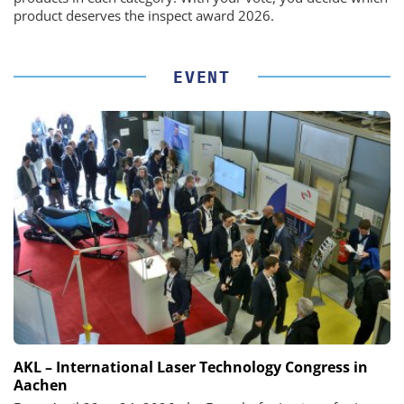
product deserves the inspect award 2026.
EVENT
AKL – International Laser Technology Congress in
Aachen