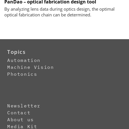
PanDao – optical fabrication design tool
By analyzing lens data during optics design, the optimal
optical fabrication chain can be determined.
Topics
Automation
Machine Vision
Photonics
Newsletter
Contact
About us
Media Kit