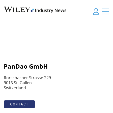
PanDao GmbH
Rorschacher Strasse 229
9016 St. Gallen
Switzerland
CONTACT