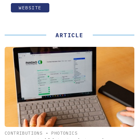
WEBSITE
ARTICLE
CONTRIBUTIONS
•
PHOTONICS