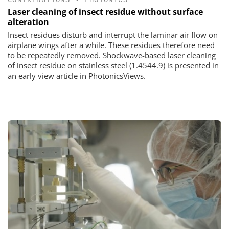
Laser cleaning of insect residue without surface
alteration
Insect residues disturb and interrupt the laminar air flow on
airplane wings after a while. These residues therefore need
to be repeatedly removed. Shockwave-based laser cleaning
of insect residue on stainless steel (1.4544.9) is presented in
an early view article in PhotonicsViews.