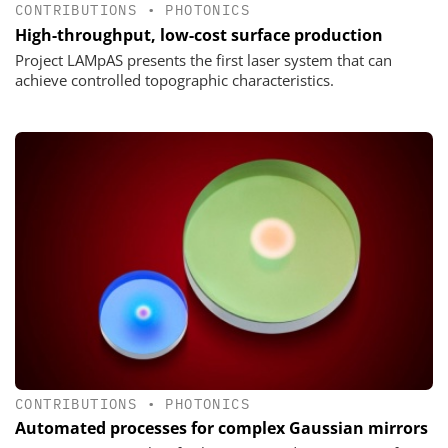
CONTRIBUTIONS
•
PHOTONICS
High-throughput, low-cost surface production
Project LAMpAS presents the first laser system that can
achieve controlled topographic characteristics.
CONTRIBUTIONS
•
PHOTONICS
Automated processes for complex Gaussian mirrors