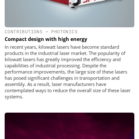
CONTRIBUTIONS
•
PHOTONICS
Compact design with high energy
In recent years, kilowatt lasers have become standard
products in the industrial laser market. The popularity of
kilowatt lasers has greatly improved the efficiency and
capabilities of industrial processing. Despite the
performance improvements, the large size of these lasers
has posed significant challenges in transportation and
assembly. As a result, laser manufacturers have
contemplated ways to reduce the overall size of these laser
systems.