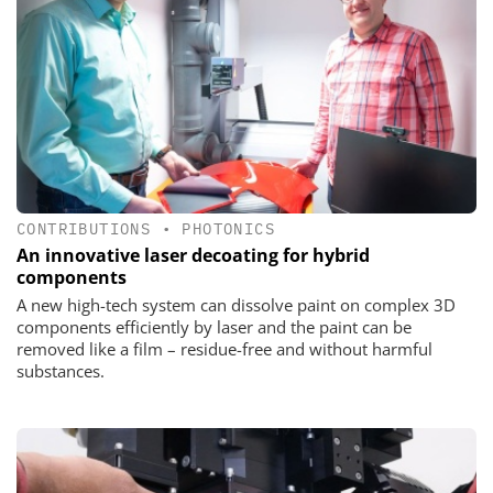
CONTRIBUTIONS
•
PHOTONICS
An innovative laser decoating for hybrid
components
A new high-tech system can dissolve paint on complex 3D
components efficiently by laser and the paint can be
removed like a film – residue-free and without harmful
substances.