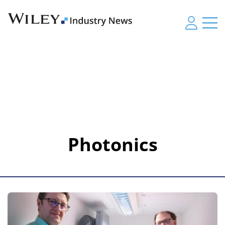
Photonics