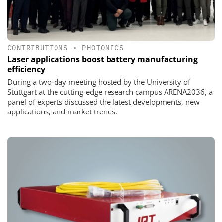
CONTRIBUTIONS
•
PHOTONICS
Laser applications boost battery manufacturing
efficiency
During a two-day meeting hosted by the University of
Stuttgart at the cutting-edge research campus ARENA2036, a
panel of experts discussed the latest developments, new
applications, and market trends.