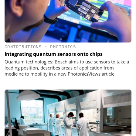
CONTRIBUTIONS
•
PHOTONICS
Integrating quantum sensors onto chips
Quantum technologies: Bosch aims to use sensors to take a
leading position, describes areas of application from
medicine to mobility in a new PhotonicsViews article.