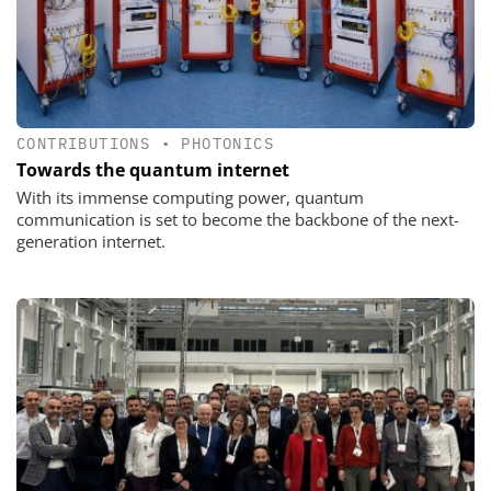
CONTRIBUTIONS
•
PHOTONICS
Towards the quantum internet
With its immense computing power, quantum
communication is set to become the backbone of the next-
generation internet.