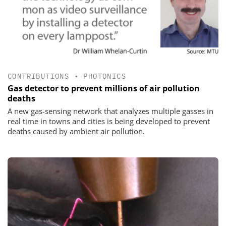
CONTRIBUTIONS
•
PHOTONICS
Gas detector to prevent millions of air pollution
deaths
A new gas-sensing network that analyzes multiple gasses in
real time in towns and cities is being developed to prevent
deaths caused by ambient air pollution.