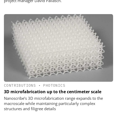
project manager David Pallasch.
CONTRIBUTIONS
•
PHOTONICS
3D microfabrication up to the centimeter scale
Nanoscribe’s 3D microfabrication range expands to the
macroscale while maintaining particularly complex
structures and filigree details