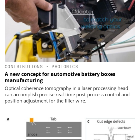
CONTRIBUTIONS
•
PHOTONICS
A new concept for automotive battery boxes
manufacturing
Optical coherence tomography in a laser processing head
can accomplish precise real-time post-process control and
position adjustment for the filler wire.