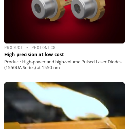
PRODUCT
•
PHOTONICS
High-precision at low-cost
Product: High-power and high-volume Pulsed Laser Diodes
(1550UA Series) at 1550 nm