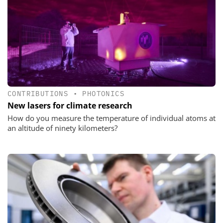
CONTRIBUTIONS
•
PHOTONICS
New lasers for climate research
How do you measure the temperature of individual atoms at
an altitude of ninety kilometers?