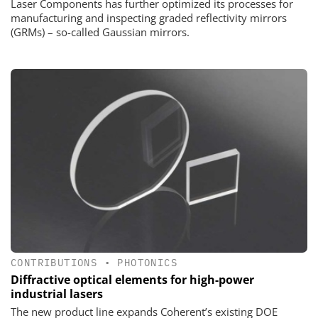
Laser Components has further optimized its processes for
manufacturing and inspecting graded reflectivity mirrors
(GRMs) – so-called Gaussian mirrors.
CONTRIBUTIONS
•
PHOTONICS
Diffractive optical elements for high-power
industrial lasers
The new product line expands Coherent’s existing DOE