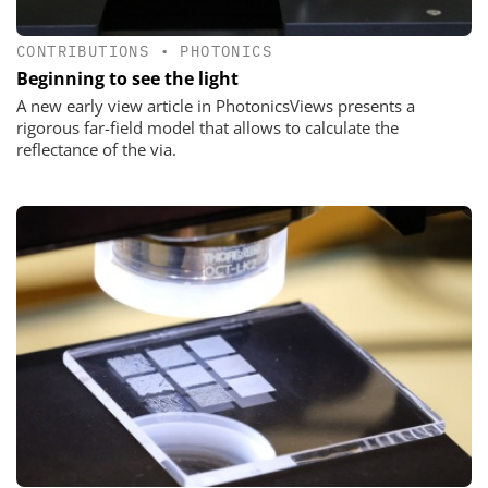
CONTRIBUTIONS
•
PHOTONICS
Beginning to see the light
A new early view article in PhotonicsViews presents a
rigorous far-field model that allows to calculate the
reflectance of the via.