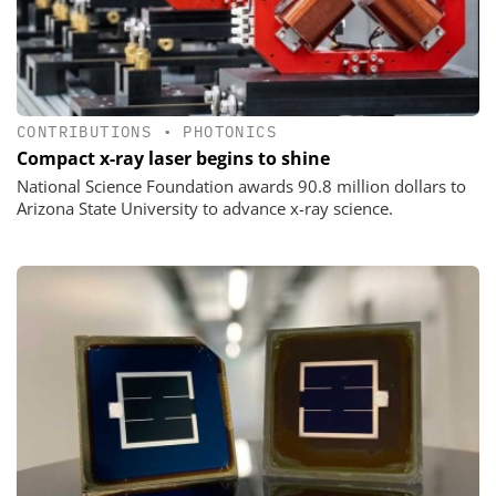
CONTRIBUTIONS
•
PHOTONICS
Compact x-ray laser begins to shine
National Science Foundation awards 90.8 million dollars to
Arizona State University to advance x-ray science.