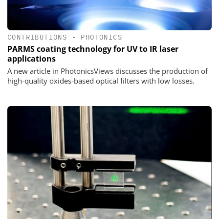
CONTRIBUTIONS
•
PHOTONICS
PARMS coating technology for UV to IR laser
applications
A new article in PhotonicsViews discusses the production of
high-quality oxides-based optical filters with low losses.