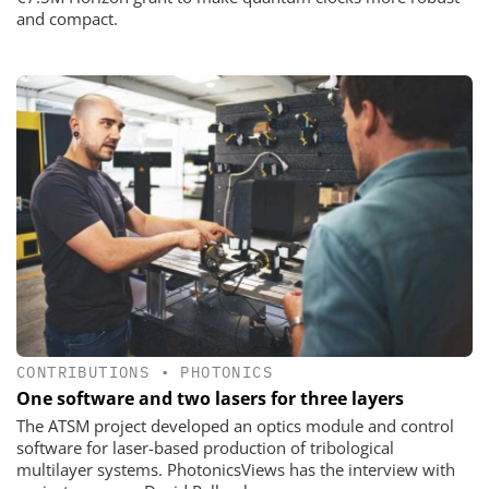
and compact.
CONTRIBUTIONS
•
PHOTONICS
One software and two lasers for three layers
The ATSM project developed an optics module and control
software for laser-based production of tribological
multilayer systems. PhotonicsViews has the interview with