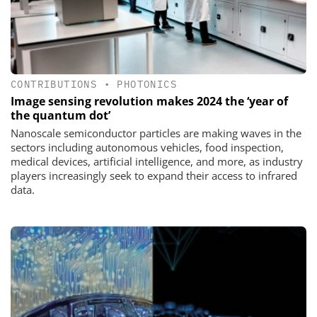
CONTRIBUTIONS
•
PHOTONICS
Image sensing revolution makes 2024 the ‘year of
the quantum dot’
Nanoscale semiconductor particles are making waves in the
sectors including autonomous vehicles, food inspection,
medical devices, artificial intelligence, and more, as industry
players increasingly seek to expand their access to infrared
data.