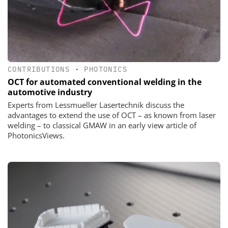
CONTRIBUTIONS
•
PHOTONICS
OCT for automated conventional welding in the
automotive industry
Experts from Lessmueller Lasertechnik discuss the
advantages to extend the use of OCT – as known from laser
welding – to classical GMAW in an early view article of
PhotonicsViews.