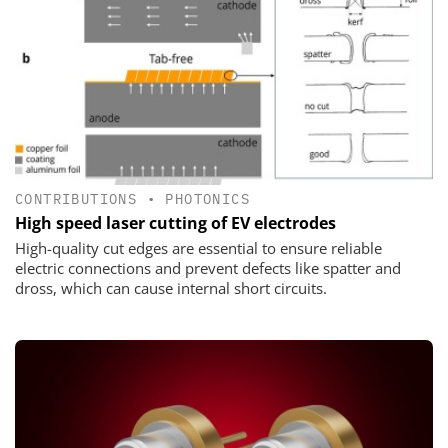
CONTRIBUTIONS
•
PHOTONICS
High speed laser cutting of EV electrodes
High-quality cut edges are essential to ensure reliable
electric connections and prevent defects like spatter and
dross, which can cause internal short circuits.