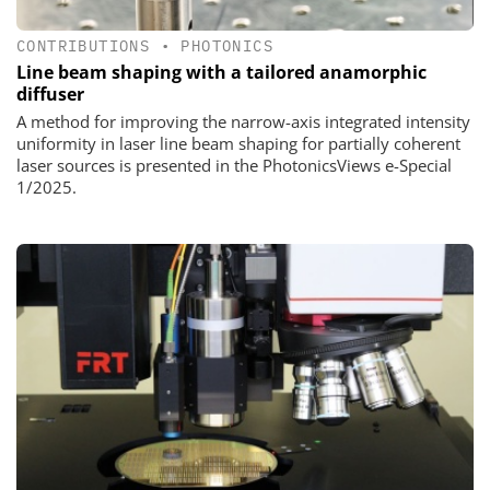
CONTRIBUTIONS
•
PHOTONICS
Line beam shaping with a tailored anamorphic
diffuser
A method for improving the narrow-axis integrated intensity
uniformity in laser line beam shaping for partially coherent
laser sources is presented in the PhotonicsViews e-Special
1/2025.