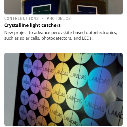
CONTRIBUTIONS
•
PHOTONICS
Crystalline light catchers
New project to advance perovskite-based optoelectronics,
such as solar cells, photodetectors, and LEDs.