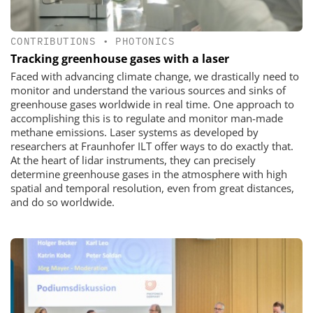
CONTRIBUTIONS
•
PHOTONICS
Tracking greenhouse gases with a laser
Faced with advancing climate change, we drastically need to
monitor and understand the various sources and sinks of
greenhouse gases worldwide in real time. One approach to
accomplishing this is to regulate and monitor man-made
methane emissions. Laser systems as developed by
researchers at Fraunhofer ILT offer ways to do exactly that.
At the heart of lidar instruments, they can precisely
determine greenhouse gases in the atmosphere with high
spatial and temporal resolution, even from great distances,
and do so worldwide.