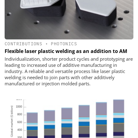
CONTRIBUTIONS
•
PHOTONICS
Flexible laser plastic welding as an addition to AM
Individualization, shorter product cycles and prototyping are
leading to increased use of additive manufacturing in
industry. A reliable and versatile process like laser plastic
welding is needed to join parts with other additively
manufactured or injection molded parts.