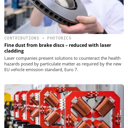
CONTRIBUTIONS
•
PHOTONICS
Fine dust from brake discs – reduced with laser
cladding
Laser companies present solutions to counteract the health
hazards posed by particulate matter as required by the new
EU vehicle emission standard, Euro 7.