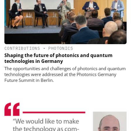
CONTRIBUTIONS
•
PHOTONICS
Shaping the future of photonics and quantum
technologies in Germany
The opportunities and challenges of photonics and quantum
technologies were addressed at the Photonics Germany
Future Summit in Berlin.