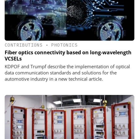
CONTRIBUTIONS
•
PHOTONICS
Fiber optics connectivity based on long-wavelength
VCSELs
KDPOF and Trumpf describe the implementation of optical
data communication standards and solutions for the
automotive industry in a new technical article.