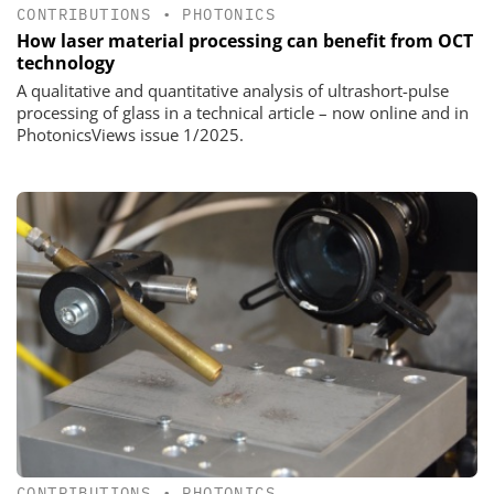
CONTRIBUTIONS
•
PHOTONICS
How laser material processing can benefit from OCT
technology
A qualitative and quantitative analysis of ultrashort-pulse
processing of glass in a technical article – now online and in
PhotonicsViews issue 1/2025.
CONTRIBUTIONS
•
PHOTONICS