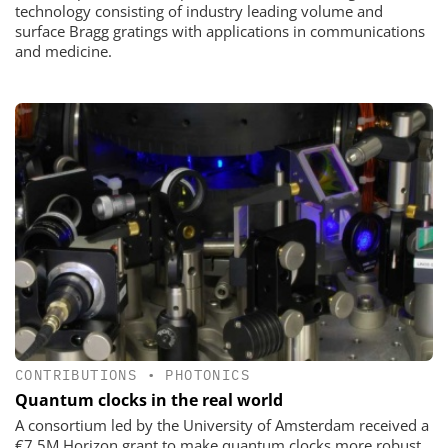
technology consisting of industry leading volume and
surface Bragg gratings with applications in communications
and medicine.
CONTRIBUTIONS
•
PHOTONICS
Quantum clocks in the real world
A consortium led by the University of Amsterdam received a
€7.5M Horizon grant to make quantum clocks more robust