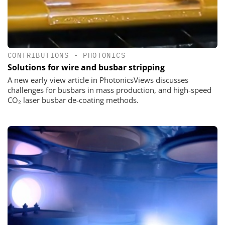
CONTRIBUTIONS
•
PHOTONICS
Solutions for wire and busbar stripping
A new early view article in PhotonicsViews discusses
challenges for busbars in mass production, and high-speed
CO₂ laser busbar de-coating methods.