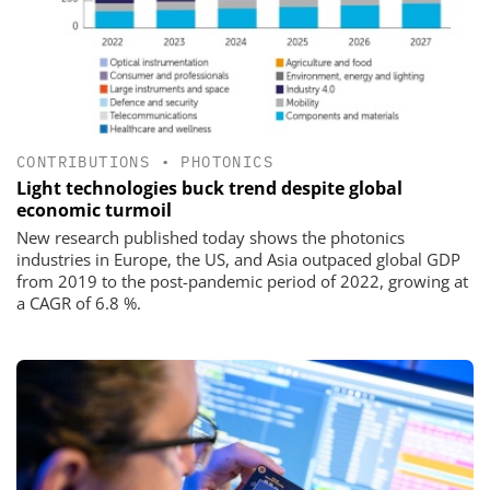
CONTRIBUTIONS
•
PHOTONICS
Light technologies buck trend despite global
economic turmoil
New research published today shows the photonics
industries in Europe, the US, and Asia outpaced global GDP
from 2019 to the post-pandemic period of 2022, growing at
a CAGR of 6.8 %.