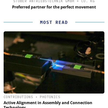
STÖBER ANTRIEBSTECHNIK GMBH + CO. KG
Preferred partner for the perfect movement
MOST READ
CONTRIBUTIONS
•
PHOTONICS
Active Alignment in Assembly and Connection
Technology