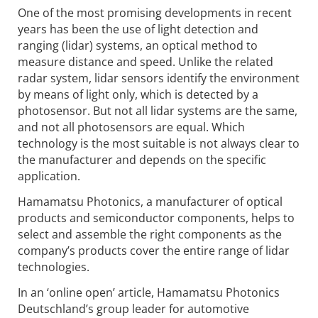
One of the most promising developments in recent
years has been the use of light detection and
ranging (lidar) systems, an optical method to
measure distance and speed. Unlike the related
radar system, lidar sensors identify the environment
by means of light only, which is detected by a
photosensor. But not all lidar systems are the same,
and not all photosensors are equal. Which
technology is the most suitable is not always clear to
the manufacturer and depends on the specific
application.
Hamamatsu Photonics, a manufacturer of optical
products and semiconductor components, helps to
select and assemble the right components as the
company’s products cover the entire range of lidar
technologies.
In an ‘online open’ article, Hamamatsu Photonics
Deutschland’s group leader for automotive