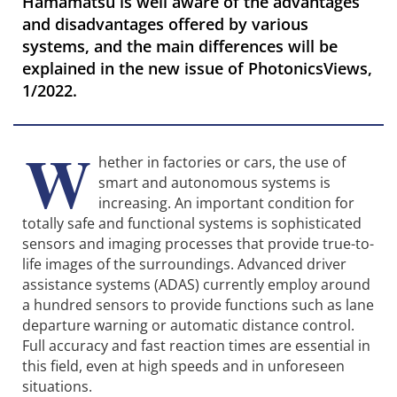
Hamamatsu is well aware of the advantages
and disadvantages offered by various
systems, and the main differences will be
explained in the new issue of PhotonicsViews,
1/2022.
W
hether in factories or cars, the use of
smart and autonomous systems is
increasing. An important condition for
totally safe and functional systems is sophisticated
sensors and imaging processes that provide true-to-
life images of the surroundings. Advanced driver
assistance systems (ADAS) currently employ around
a hundred sensors to provide functions such as lane
departure warning or automatic distance control.
Full accuracy and fast reaction times are essential in
this field, even at high speeds and in unforeseen
situations.