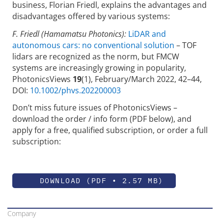
business, Florian Friedl, explains the advantages and
disadvantages offered by various systems:
F. Friedl (Hamamatsu Photonics):
LiDAR and
autonomous cars: no conventional solution
– TOF
lidars are recognized as the norm, but FMCW
systems are increasingly growing in popularity,
PhotonicsViews
19
(1), February/March 2022, 42–44,
DOI:
10.1002/phvs.202200003
Don’t miss future issues of PhotonicsViews –
download the order / info form (PDF below), and
apply for a free, qualified subscription, or order a full
subscription:
DOWNLOAD (PDF • 2.57 MB)
Company