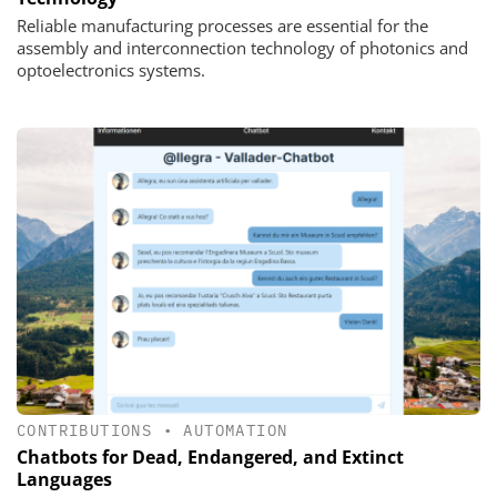
Reliable manufacturing processes are essential for the
assembly and interconnection technology of photonics and
optoelectronics systems.
CONTRIBUTIONS
•
AUTOMATION
Chatbots for Dead, Endangered, and Extinct
Languages