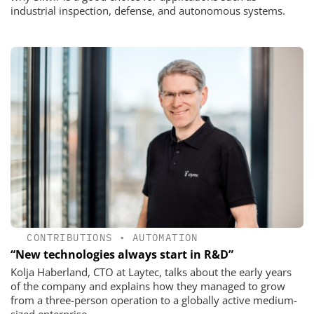
industrial inspection, defense, and autonomous systems.
CONTRIBUTIONS
•
AUTOMATION
“New technologies always start in R&D”
Kolja Haberland, CTO at Laytec, talks about the early years
of the company and explains how they managed to grow
from a three-person operation to a globally active medium-