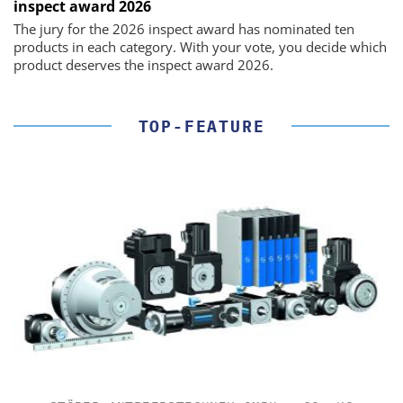
inspect award 2026
The jury for the 2026 inspect award has nominated ten
products in each category. With your vote, you decide which
product deserves the inspect award 2026.
TOP-FEATURE