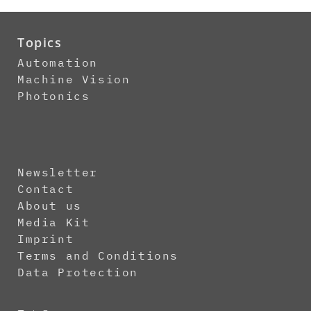
Topics
Automation
Machine Vision
Photonics
Newsletter
Contact
About us
Media Kit
Imprint
Terms and Conditions
Data Protection