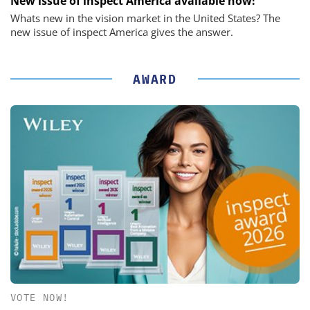
New issue of inspect America available now!
Whats new in the vision market in the United States? The
new issue of inspect America gives the answer.
AWARD
VOTE NOW!