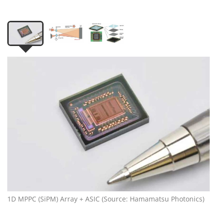
1D MPPC (SiPM) Array + ASIC (Source: Hamamatsu Photonics)