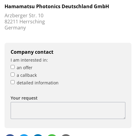
Hamamatsu Photonics Deutschland GmbH
Arzberger Str. 10
82211 Herrsching
Germany
Company contact
I am interested in:
an offer
a callback
detailed information
Your request