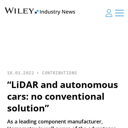
18.01.2022 •
CONTRIBUTIONS
“LiDAR and autonomous
cars: no conventional
solution”
As a leading component manufacturer,