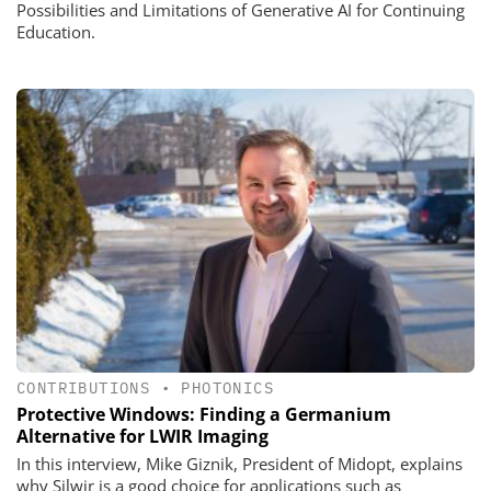
Possibilities and Limitations of Generative AI for Continuing
Education.
CONTRIBUTIONS
•
PHOTONICS
Protective Windows: Finding a Germanium
Alternative for LWIR Imaging
In this interview, Mike Giznik, President of Midopt, explains
why Silwir is a good choice for applications such as