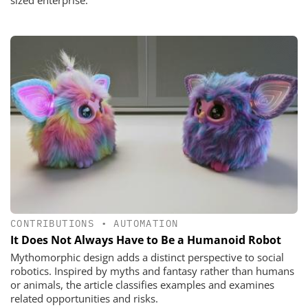
sized enterprise.
CONTRIBUTIONS
•
AUTOMATION
It Does Not Always Have to Be a Humanoid Robot
Mythomorphic design adds a distinct perspective to social
robotics. Inspired by myths and fantasy rather than humans
or animals, the article classifies examples and examines
related opportunities and risks.