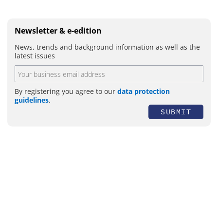
Newsletter & e-edition
News, trends and background information as well as the
latest issues
By registering you agree to our
data protection
guidelines
.
SUBMIT