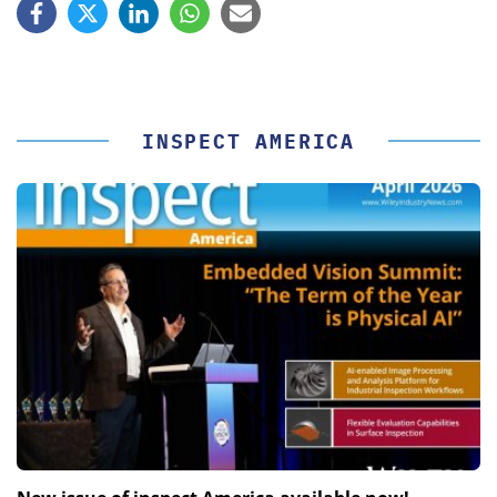
INSPECT AMERICA