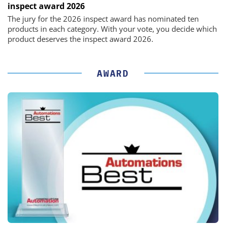
inspect award 2026
The jury for the 2026 inspect award has nominated ten
products in each category. With your vote, you decide which
product deserves the inspect award 2026.
AWARD