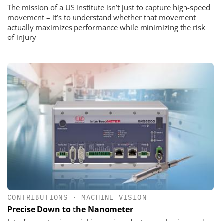
The mission of a US institute isn’t just to capture high-speed
movement – it’s to understand whether that movement
actually maximizes performance while minimizing the risk
of injury.
CONTRIBUTIONS
•
MACHINE VISION
Precise Down to the Nanometer