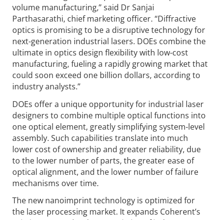
volume manufacturing,” said Dr Sanjai
Parthasarathi, chief marketing officer. “Diffractive
optics is promising to be a disruptive technology for
next-generation industrial lasers. DOEs combine the
ultimate in optics design flexibility with low-cost
manufacturing, fueling a rapidly growing market that
could soon exceed one billion dollars, according to
industry analysts.”
DOEs offer a unique opportunity for industrial laser
designers to combine multiple optical functions into
one optical element, greatly simplifying system-level
assembly. Such capabilities translate into much
lower cost of ownership and greater reliability, due
to the lower number of parts, the greater ease of
optical alignment, and the lower number of failure
mechanisms over time.
The new nanoimprint technology is optimized for
the laser processing market. It expands Coherent’s