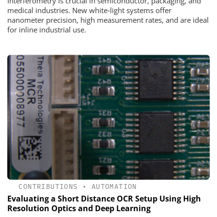
Interferometry is crucial in semiconductor, packaging, and
medical industries. New white‑light systems offer
nanometer precision, high measurement rates, and are ideal
for inline industrial use.
CONTRIBUTIONS
•
AUTOMATION
Evaluating a Short Distance OCR Setup Using High
Resolution Optics and Deep Learning