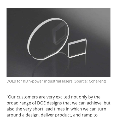
DOEs for high-power industrial lasers (Source: Coherent)
“Our customers are very excited not only by the
broad range of DOE designs that we can achieve, but
also the very short lead times in which we can turn
around a design, deliver product, and ramp to