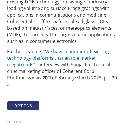
existing DOE technology consisting of industry
leading volume and surface Bragg gratings with
applications in communications and medicine.
Coherent also offers wafer-scale all-glass DOEs
based on metasurfaces, or metaoptics elements
(MOE), that are ideal for large volume applications
such as in consumer electronics.
Further reading:
“We have a number of exciting
technology platforms that enable market
megatrends”
– interview with Sanjai Parthasarathi,
chief marketing officer of Coherent Corp.,
PhotonicsViews
20
(1), February/March 2023, pp. 20–
21.
OPTICS
Company