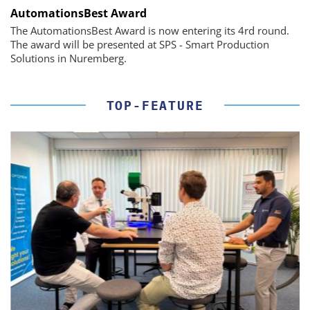
AutomationsBest Award
The AutomationsBest Award is now entering its 4rd round.
The award will be presented at SPS - Smart Production
Solutions in Nuremberg.
TOP-FEATURE