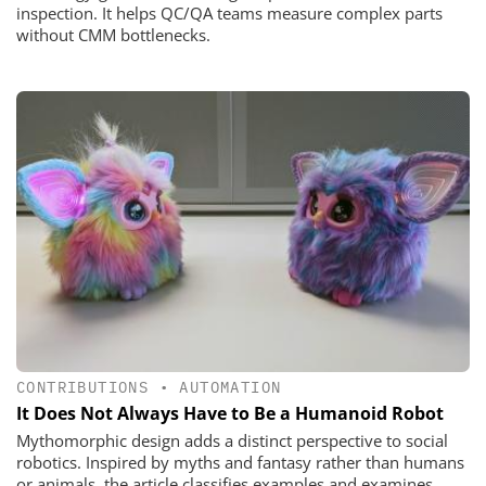
inspection. It helps QC/QA teams measure complex parts
without CMM bottlenecks.
CONTRIBUTIONS
•
AUTOMATION
It Does Not Always Have to Be a Humanoid Robot
Mythomorphic design adds a distinct perspective to social
robotics. Inspired by myths and fantasy rather than humans
or animals, the article classifies examples and examines