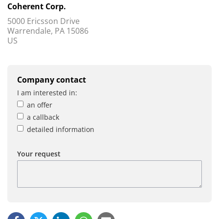
Coherent Corp.
5000 Ericsson Drive
Warrendale, PA 15086
US
Company contact
I am interested in:
an offer
a callback
detailed information
Your request