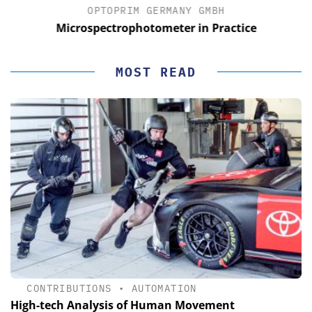
OPTOPRIM GERMANY GMBH
Microspectrophotometer in Practice
MOST READ
CONTRIBUTIONS
•
AUTOMATION
High-tech Analysis of Human Movement