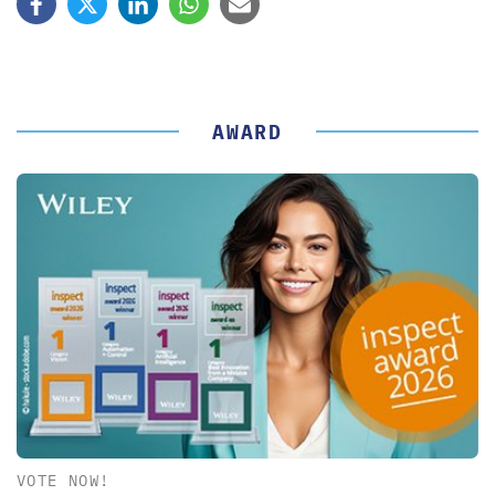
AWARD
VOTE NOW!