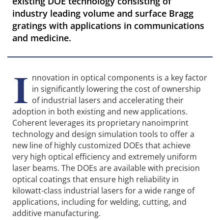
existing DOE technology consisting of
industry leading volume and surface Bragg
gratings with applications in communications
and medicine.
I
nnovation in optical components is a key factor
in significantly lowering the cost of ownership
of industrial lasers and accelerating their
adoption in both existing and new applications.
Coherent leverages its proprietary nanoimprint
technology and design simulation tools to offer a
new line of highly customized DOEs that achieve
very high optical efficiency and extremely uniform
laser beams. The DOEs are available with precision
optical coatings that ensure high reliability in
kilowatt-class industrial lasers for a wide range of
applications, including for welding, cutting, and
additive manufacturing.