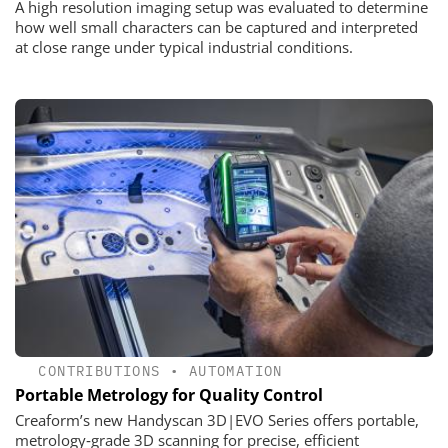
A high resolution imaging setup was evaluated to determine
how well small characters can be captured and interpreted
at close range under typical industrial conditions.
CONTRIBUTIONS
•
AUTOMATION
Portable Metrology for Quality Control
Creaform’s new Handyscan 3D|EVO Series offers portable,
metrology‑grade 3D scanning for precise, efficient