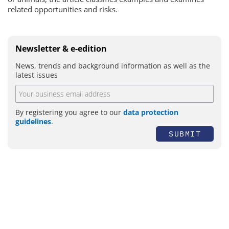
related opportunities and risks.
Newsletter & e-edition
News, trends and background information as well as the
latest issues
By registering you agree to our
data protection
guidelines
.
SUBMIT