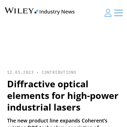
12.01.2023 •
CONTRIBUTIONS
Diffractive optical
elements for high-power
industrial lasers
The new product line expands Coherent’s