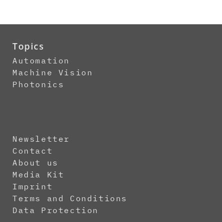
Topics
Automation
Machine Vision
Photonics
Newsletter
Contact
About us
Media Kit
Imprint
Terms and Conditions
Data Protection