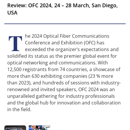
Review: OFC 2024, 24 – 28 March, San Diego,
USA
T
he 2024 Optical Fiber Communications
Conference and Exhibition (OFC) has
exceeded the organizer’s expectations and
solidified its status as the premier global event for
optical networking and communications. With
12,500 registrants from 74 countries, a showcase of
more than 630 exhibiting companies (23 % more
than 2023), and hundreds of sessions with industry-
renowned and invited speakers, OFC 2024 was an
unparalleled gathering for industry professionals
and the global hub for innovation and collaboration
in the field.