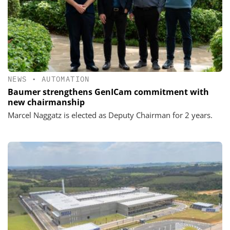
NEWS
•
AUTOMATION
Baumer strengthens GenICam commitment with
new chairmanship
Marcel Naggatz is elected as Deputy Chairman for 2 years.