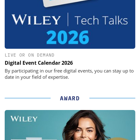
LIVE OR ON DEMAND
Digital Event Calendar 2026
By participating in our free digital events, you can stay up to
date in your field of expertise.
AWARD