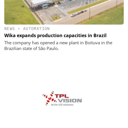
NEWS
•
AUTOMATION
Wika expands production capacities in Brazil
The company has opened a new plant in Boituva in the
Brazilian state of São Paulo.