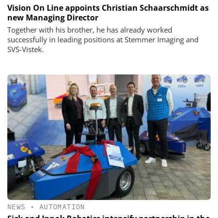
Vision On Line appoints Christian Schaarschmidt as
new Managing Director
Together with his brother, he has already worked
successfully in leading positions at Stemmer Imaging and
SVS-Vistek.
NEWS
•
AUTOMATION