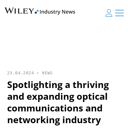
23.04.2024 •
NEWS
Spotlighting a thriving
and expanding optical
communications and
networking industry