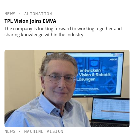
NEWS
•
AUTOMATION
TPL Vision joins EMVA
The company is looking forward to working together and
sharing knowledge within the industry
NEWS
•
MACHINE VISION