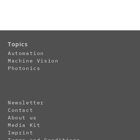
Topics
Automation
Machine Vision
Photonics
Newsletter
Contact
About us
Media Kit
Imprint