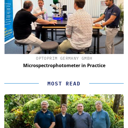
OPTOPRIM GERMANY GMBH
Microspectrophotometer in Practice
MOST READ