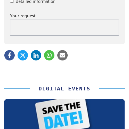
detailed information
Your request
DIGITAL EVENTS