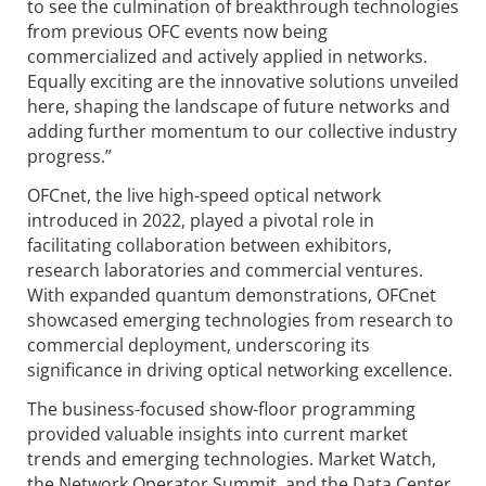
to see the culmination of breakthrough technologies
from previous OFC events now being
commercialized and actively applied in networks.
Equally exciting are the innovative solutions unveiled
here, shaping the landscape of future networks and
adding further momentum to our collective industry
progress.”
OFCnet, the live high-speed optical network
introduced in 2022, played a pivotal role in
facilitating collaboration between exhibitors,
research laboratories and commercial ventures.
With expanded quantum demonstrations, OFCnet
showcased emerging technologies from research to
commercial deployment, underscoring its
significance in driving optical networking excellence.
The business-focused show-floor programming
provided valuable insights into current market
trends and emerging technologies. Market Watch,
the Network Operator Summit, and the Data Center