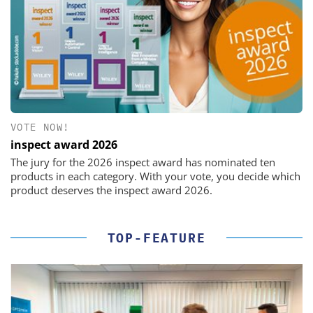
VOTE NOW!
inspect award 2026
The jury for the 2026 inspect award has nominated ten
products in each category. With your vote, you decide which
product deserves the inspect award 2026.
TOP-FEATURE