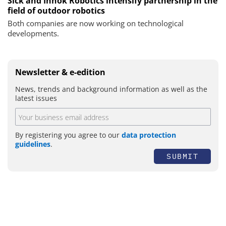
Sick and Innok Robotics intensify partnership in the
field of outdoor robotics
Both companies are now working on technological
developments.
Newsletter & e-edition
News, trends and background information as well as the
latest issues
By registering you agree to our
data protection
guidelines
.
SUBMIT