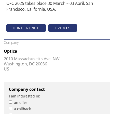
OFC 2025 takes place 30 March – 03 April, San
Francisco, California, USA.
CONFERENCE
EVENTS
Company
Optica
2010 Massachusetts Ave. NW
Washington, DC 20036
US
Company contact
I am interested in:
an offer
a callback