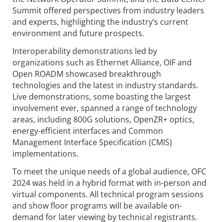
Summit offered perspectives from industry leaders
and experts, highlighting the industry’s current
environment and future prospects.
Interoperability demonstrations led by
organizations such as Ethernet Alliance, OIF and
Open ROADM showcased breakthrough
technologies and the latest in industry standards.
Live demonstrations, some boasting the largest
involvement ever, spanned a range of technology
areas, including 800G solutions, OpenZR+ optics,
energy-efficient interfaces and Common
Management Interface Specification (CMIS)
implementations.
To meet the unique needs of a global audience, OFC
2024 was held in a hybrid format with in-person and
virtual components. All technical program sessions
and show floor programs will be available on-
demand for later viewing by technical registrants.