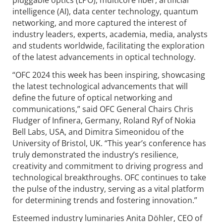
pluggable optics (LPO), multicore fiber, artificial
intelligence (AI), data center technology, quantum
networking, and more captured the interest of
industry leaders, experts, academia, media, analysts
and students worldwide, facilitating the exploration
of the latest advancements in optical technology.
“OFC 2024 this week has been inspiring, showcasing
the latest technological advancements that will
define the future of optical networking and
communications,” said OFC General Chairs Chris
Fludger of Infinera, Germany, Roland Ryf of Nokia
Bell Labs, USA, and Dimitra Simeonidou of the
University of Bristol, UK. “This year’s conference has
truly demonstrated the industry’s resilience,
creativity and commitment to driving progress and
technological breakthroughs. OFC continues to take
the pulse of the industry, serving as a vital platform
for determining trends and fostering innovation.”
Esteemed industry luminaries Anita Döhler, CEO of