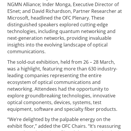
NGMN Alliance; Inder Monga, Executive Director of
ESnet; and David Richardson, Partner Researcher at
Microsoft, headlined the OFC Plenary. These
distinguished speakers explored cutting-edge
technologies, including quantum networking and
next-generation networks, providing invaluable
insights into the evolving landscape of optical
communications.
The sold-out exhibition, held from 26 – 28 March,
was a highlight, featuring more than 630 industry-
leading companies representing the entire
ecosystem of optical communications and
networking. Attendees had the opportunity to
explore groundbreaking technologies, innovative
optical components, devices, systems, test
equipment, software and specialty fiber products.
“We’re delighted by the palpable energy on the
exhibit floor,” added the OFC Chairs. “It’s reassuring