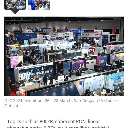
OFC 2024 exhibition, 26 – 28 March, San Diego, USA (Source:
Optica)
Topics such as 800ZR, coherent PON, linear