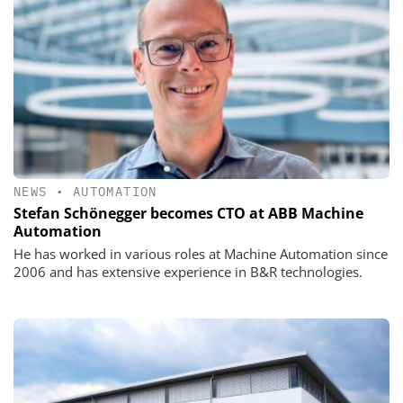
NEWS
•
AUTOMATION
Stefan Schönegger becomes CTO at ABB Machine
Automation
He has worked in various roles at Machine Automation since
2006 and has extensive experience in B&R technologies.