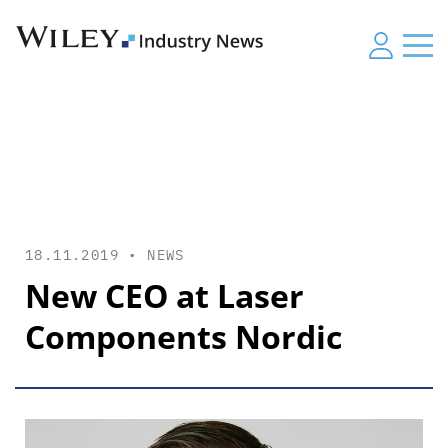
18.11.2019 •
NEWS
New CEO at Laser
Components Nordic