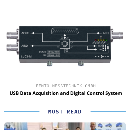
FEMTO MESSTECHNIK GMBH
USB Data Acquisition and Digital Control System
MOST READ