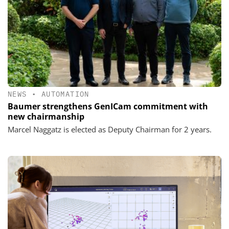
NEWS
•
AUTOMATION
Baumer strengthens GenICam commitment with
new chairmanship
Marcel Naggatz is elected as Deputy Chairman for 2 years.