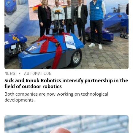
NEWS
•
AUTOMATION
Sick and Innok Robotics intensify partnership in the
field of outdoor robotics
Both companies are now working on technological
developments.