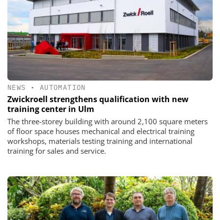
NEWS
•
AUTOMATION
Zwickroell strengthens qualification with new
training center in Ulm
The three-storey building with around 2,100 square meters
of floor space houses mechanical and electrical training
workshops, materials testing training and international
training for sales and service.