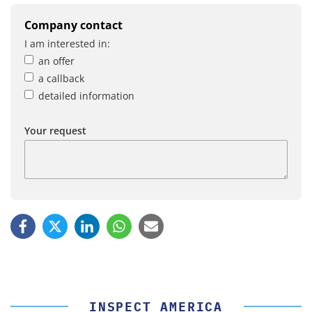
Company contact
I am interested in:
an offer
a callback
detailed information
Your request
INSPECT AMERICA