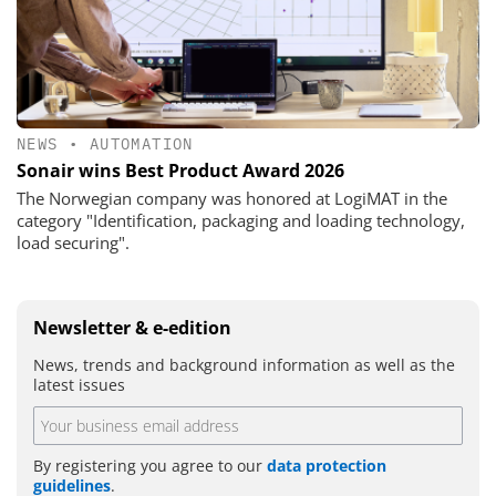
NEWS
•
AUTOMATION
Sonair wins Best Product Award 2026
The Norwegian company was honored at LogiMAT in the
category "Identification, packaging and loading technology,
load securing".
Newsletter & e-edition
News, trends and background information as well as the
latest issues
By registering you agree to our
data protection
guidelines
.