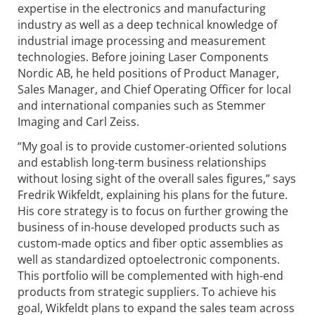
expertise in the electronics and manufacturing
industry as well as a deep technical knowledge of
industrial image processing and measurement
technologies. Before joining Laser Components
Nordic AB, he held positions of Product Manager,
Sales Manager, and Chief Operating Officer for local
and international companies such as Stemmer
Imaging and Carl Zeiss.
“My goal is to provide customer-oriented solutions
and establish long-term business relationships
without losing sight of the overall sales figures,” says
Fredrik Wikfeldt, explaining his plans for the future.
His core strategy is to focus on further growing the
business of in-house developed products such as
custom-made optics and fiber optic assemblies as
well as standardized optoelectronic components.
This portfolio will be complemented with high-end
products from strategic suppliers. To achieve his
goal, Wikfeldt plans to expand the sales team across