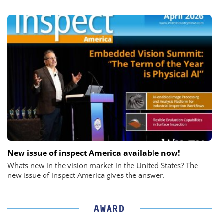
New issue of inspect America available now!
Whats new in the vision market in the United States? The
new issue of inspect America gives the answer.
AWARD