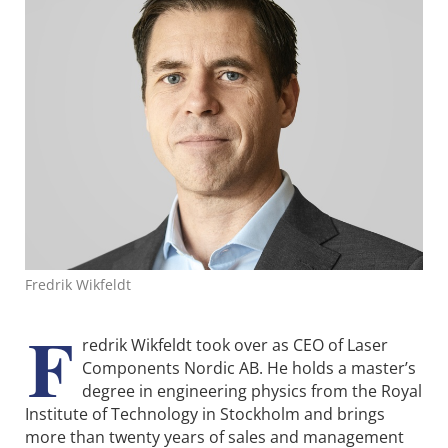
Fredrik Wikfeldt
F
redrik Wikfeldt took over as CEO of Laser
Components Nordic AB. He holds a master’s
degree in engineering physics from the Royal
Institute of Technology in Stockholm and brings
more than twenty years of sales and management