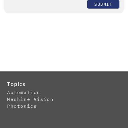
SUBMIT
Topics
Automation
Machine Vision
Photonics