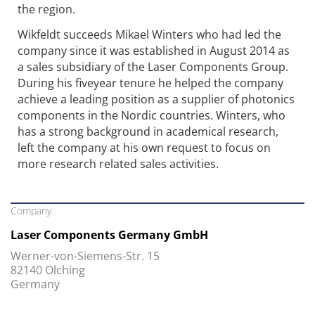
the region.
Wikfeldt succeeds Mikael Winters who had led the
company since it was established in August 2014 as
a sales subsidiary of the Laser Components Group.
During his fiveyear tenure he helped the company
achieve a leading position as a supplier of photonics
components in the Nordic countries. Winters, who
has a strong background in academical research,
left the company at his own request to focus on
more research related sales activities.
Company
Laser Components Germany GmbH
Werner-von-Siemens-Str. 15
82140 Olching
Germany