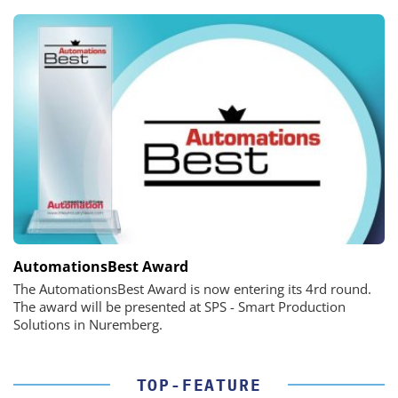
AutomationsBest Award
The AutomationsBest Award is now entering its 4rd round.
The award will be presented at SPS - Smart Production
Solutions in Nuremberg.
TOP-FEATURE