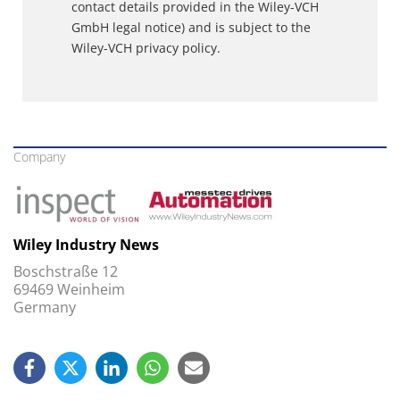
contact details provided in the Wiley-VCH
GmbH legal notice) and is subject to the
Wiley-VCH privacy policy.
Company
Wiley Industry News
Boschstraße 12
69469 Weinheim
Germany