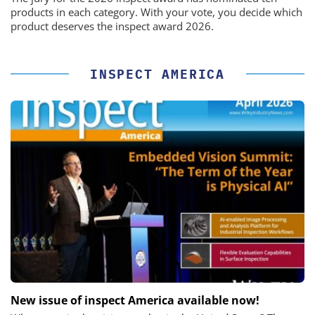
products in each category. With your vote, you decide which
product deserves the inspect award 2026.
INSPECT AMERICA
New issue of inspect America available now!