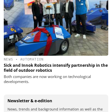
NEWS
•
AUTOMATION
Sick and Innok Robotics intensify partnership in the
field of outdoor robotics
Both companies are now working on technological
developments.
Newsletter & e-edition
News, trends and background information as well as the