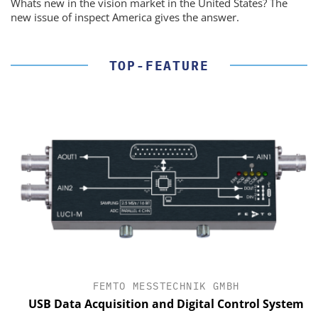
Whats new in the vision market in the United States? The
new issue of inspect America gives the answer.
TOP-FEATURE
FEMTO MESSTECHNIK GMBH
USB Data Acquisition and Digital Control System