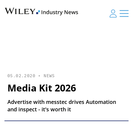
05.02.2020 •
NEWS
Media Kit 2026
Advertise with messtec drives Automation
and inspect - it's worth it