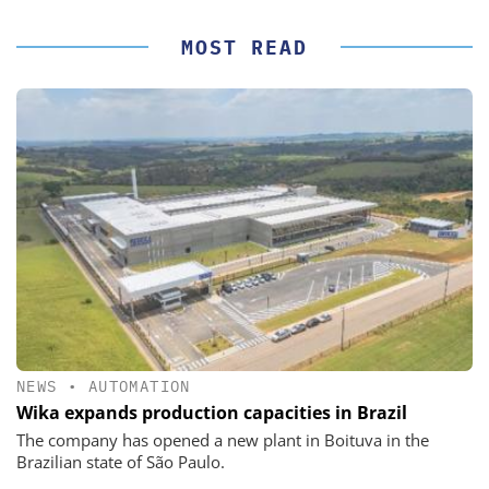
MOST READ
NEWS
•
AUTOMATION
Wika expands production capacities in Brazil
The company has opened a new plant in Boituva in the
Brazilian state of São Paulo.