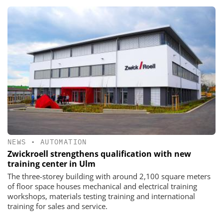
NEWS
•
AUTOMATION
Zwickroell strengthens qualification with new
training center in Ulm
The three-storey building with around 2,100 square meters
of floor space houses mechanical and electrical training
workshops, materials testing training and international
training for sales and service.