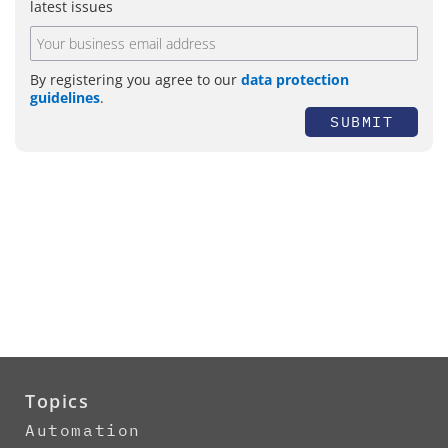
latest issues
By registering you agree to our
data protection
guidelines
.
SUBMIT
Topics
Automation