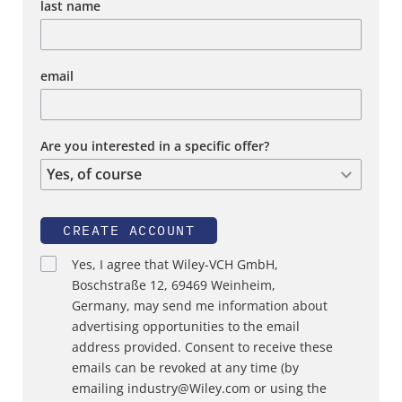
last name
email
Are you interested in a specific offer?
CREATE ACCOUNT
Yes, I agree that Wiley-VCH GmbH,
Boschstraße 12, 69469 Weinheim,
Germany, may send me information about
advertising opportunities to the email
address provided. Consent to receive these
emails can be revoked at any time (by
emailing industry@Wiley.com or using the