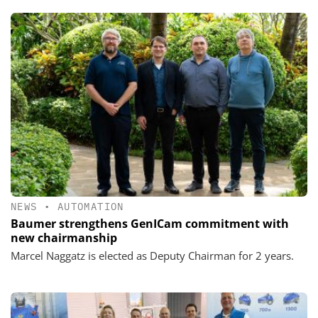
NEWS
•
AUTOMATION
Baumer strengthens GenICam commitment with
new chairmanship
Marcel Naggatz is elected as Deputy Chairman for 2 years.