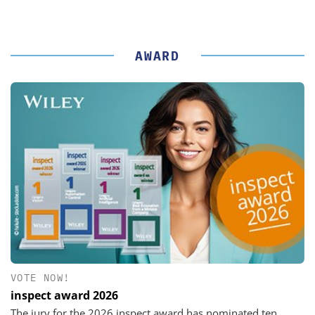
AWARD
VOTE NOW!
inspect award 2026
The jury for the 2026 inspect award has nominated ten