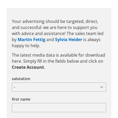
Your advertising should be targeted, direct,
and successful: we are here to support you
with advice and assistance! The sales team led
by
Martin Fettig
and
Sylvia Heider
is always
happy to help.
The latest media data is available for download
here. Simply fill in the fields below and click on
Create Account
.
salutation
first name