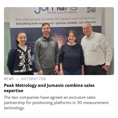
NEWS
•
AUTOMATION
Peak Metrology and Jumavis combine sales
expertise
The two companies have agreed an exclusive sales
partnership for positioning platforms in 3D measurement
technology.