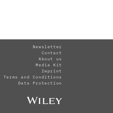
Newsletter
Contact
About us
Media Kit
Imprint
Terms and Conditions
Data Protection