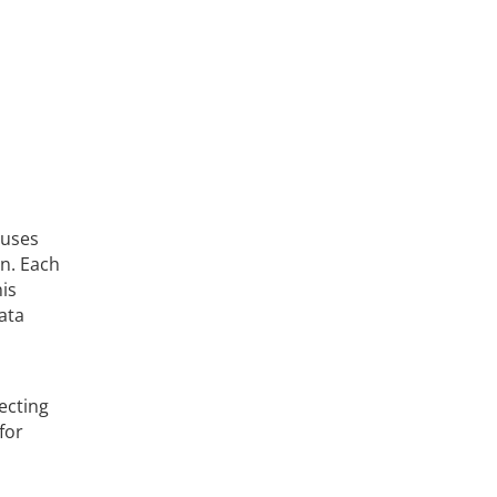
 uses
n. Each
his
ata
ecting
for