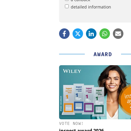
detailed information
AWARD
VOTE NOW!
STÖBER ANTRIEBSTECHN
CO. KG
inspect award 2026