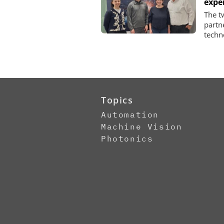
expe
The t
partn
techn
Topics
Automation
Machine Vision
Photonics