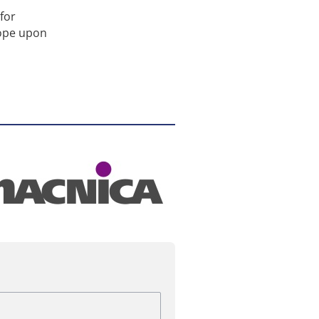
for
rope upon