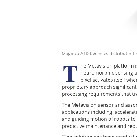
Magnica ATD becomes distributor for
T
he Metavision platform 
neuromorphic sensing a
pixel activates itself wh
proprietary approach significan
processing requirements that tr
The Metavision sensor and associ
applications including: accelerat
and guiding motion of robots to
predictive maintenance and re
"The solution has been product