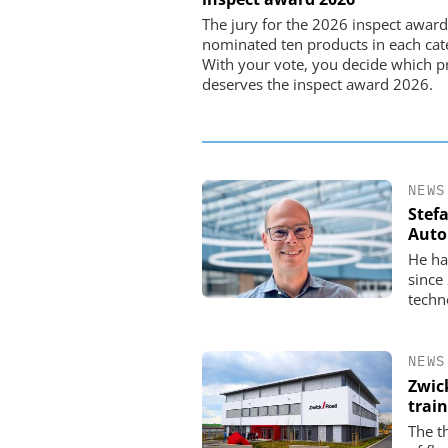
Preferred partner for t
The jury for the 2026 inspect award
movement
nominated ten products in each cat
With your vote, you decide which p
deserves the inspect award 2026.
NEWS
Stef
Auto
He ha
since
techn
NEWS
Zwic
trai
The t