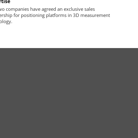
rtise
wo companies have agreed an exclusive sales
ership for positioning platforms in 3D measurement
ology.