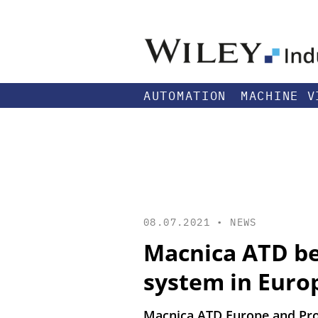
AUTOMATION
MACHINE V
08.07.2021 •
NEWS
Macnica ATD be
system in Euro
Macnica ATD Europe and Pro