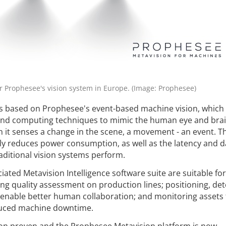
 Prophesee's vision system in Europe. (Image: Prophesee)
is based on Prophesee's event-based machine vision, which
nd computing techniques to mimic the human eye and brai
en it senses a change in the scene, a movement - an event. T
tly reduces power consumption, as well as the latency and d
aditional vision systems perform.
ated Metavision Intelligence software suite are suitable for
ing quality assessment on production lines; positioning, det
 enable better human collaboration; and monitoring assets 
duced machine downtime.
ion proven and the Prophesee Metavision platform is now