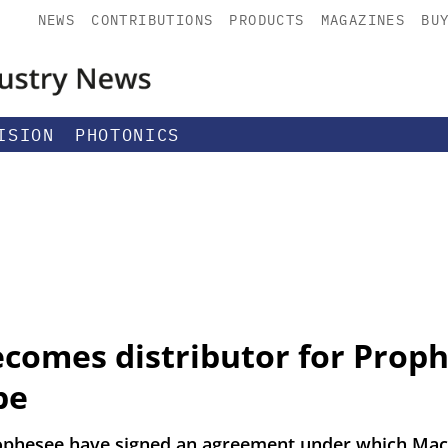
NEWS
CONTRIBUTIONS
PRODUCTS
MAGAZINES
BU
ISION
PHOTONICS
comes distributor for Proph
pe
phesee have signed an agreement under which Mac