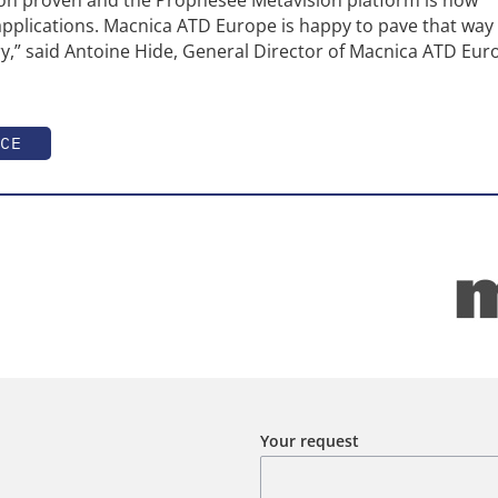
applications. Macnica ATD Europe is happy to pave that way 
ry,” said Antoine Hide, General Director of Macnica ATD Eu
CE
Your request