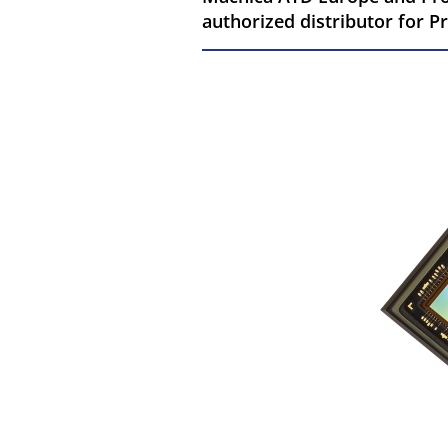
authorized distributor for 