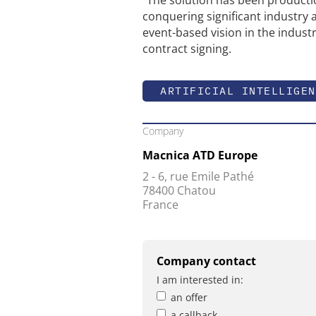
conquering significant industry 
event-based vision in the indust
contract signing.
ARTIFICIAL INTELLIGEN
Company
Macnica ATD Europe
2 - 6, rue Emile Pathé
78400 Chatou
France
Company contact
I am interested in:
an offer
a callback