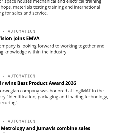
oor space houses mechanical and electrical training
hops, materials testing training and international
ng for sales and service.
•
AUTOMATION
Vision joins EMVA
ompany is looking forward to working together and
ng knowledge within the industry
•
AUTOMATION
ir wins Best Product Award 2026
orwegian company was honored at LogiMAT in the
ory "Identification, packaging and loading technology,
securing".
•
AUTOMATION
 Metrology and Jumavis combine sales