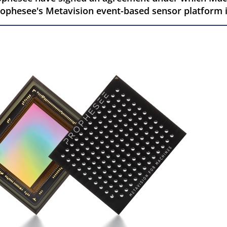
Prophesee's Metavision event-based sensor platform 