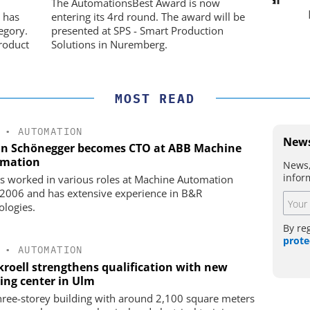
USB Data Acquisition and Digital
The AutomationsBest Award is now
Control System
he perfect
Pref
 has
entering its 4rd round. The award will be
egory.
presented at SPS - Smart Production
roduct
Solutions in Nuremberg.
MOST READ
•
AUTOMATION
News
an Schönegger becomes CTO at ABB Machine
mation
News,
infor
s worked in various roles at Machine Automation
 2006 and has extensive experience in B&R
ologies.
By re
prote
•
AUTOMATION
kroell strengthens qualification with new
ning center in Ulm
hree-storey building with around 2,100 square meters