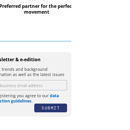
USB Data Acquisition a
Control Syst
erred partner for the perfect
movement
letter & e-edition
 trends and background
mation as well as the latest issues
gistering you agree to our
data
ction guidelines
.
SUBMIT