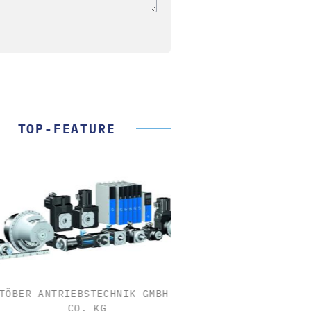
TOP-FEATURE
ER ANTRIEBSTECHNIK GMBH +
FEMTO MESSTECHNI
CO. KG