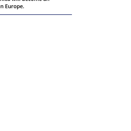
in Europe.