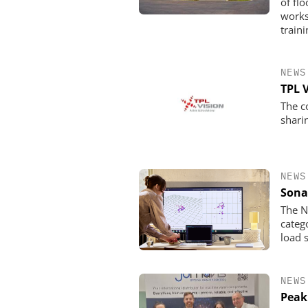
of fl
works
traini
NEWS
TPL 
The c
shari
NEWS
Sona
The N
categ
load 
NEWS
Peak