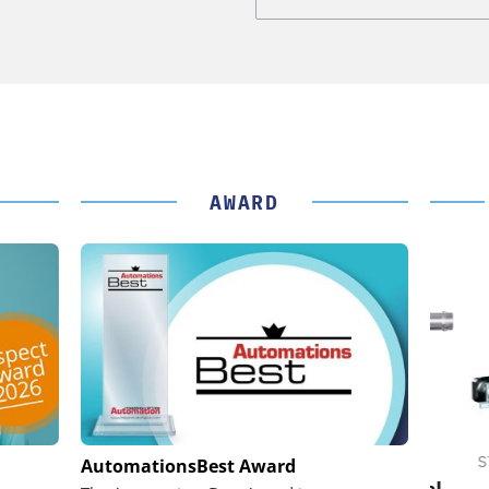
AWARD
IK GMBH +
FEMTO MESSTECHNIK GMBH
STÖB
AutomationsBest Award