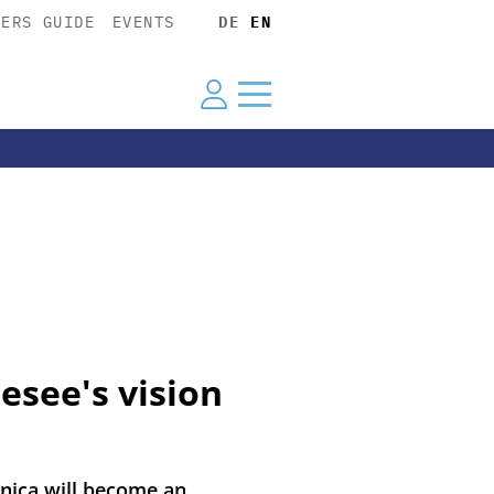
YERS GUIDE
EVENTS
DE
EN
esee's vision
nica will become an