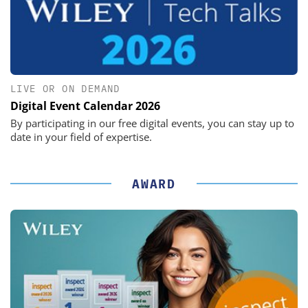
LIVE OR ON DEMAND
Digital Event Calendar 2026
By participating in our free digital events, you can stay up to
date in your field of expertise.
AWARD