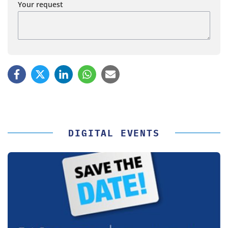
Your request
DIGITAL EVENTS