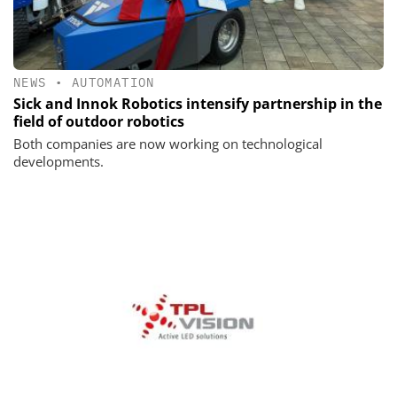
NEWS
•
AUTOMATION
Sick and Innok Robotics intensify partnership in the
field of outdoor robotics
Both companies are now working on technological
developments.