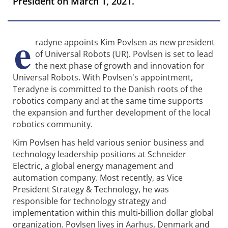
President on March 1, 2021.
e
radyne appoints Kim Povlsen as new president
of Universal Robots (UR). Povlsen is set to lead
the next phase of growth and innovation for
Universal Robots. With Povlsen's appointment,
Teradyne is committed to the Danish roots of the
robotics company and at the same time supports
the expansion and further development of the local
robotics community.
Kim Povlsen has held various senior business and
technology leadership positions at Schneider
Electric, a global energy management and
automation company. Most recently, as Vice
President Strategy & Technology, he was
responsible for technology strategy and
implementation within this multi-billion dollar global
organization. Povlsen lives in Aarhus, Denmark and