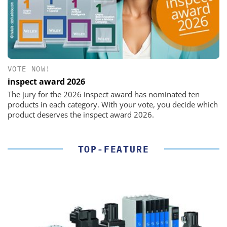
VOTE NOW!
inspect award 2026
The jury for the 2026 inspect award has nominated ten
products in each category. With your vote, you decide which
product deserves the inspect award 2026.
TOP-FEATURE