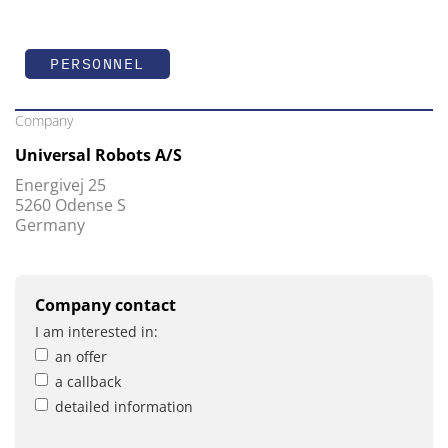
PERSONNEL
Company
Universal Robots A/S
Energivej 25
5260 Odense S
Germany
Company contact
I am interested in:
an offer
a callback
detailed information