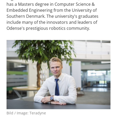
has a Masters degree in Computer Science &
Embedded Engineering from the University of
Southern Denmark. The university's graduates
include many of the innovators and leaders of
Odense's prestigious robotics community.
Bild / Image: Teradyne