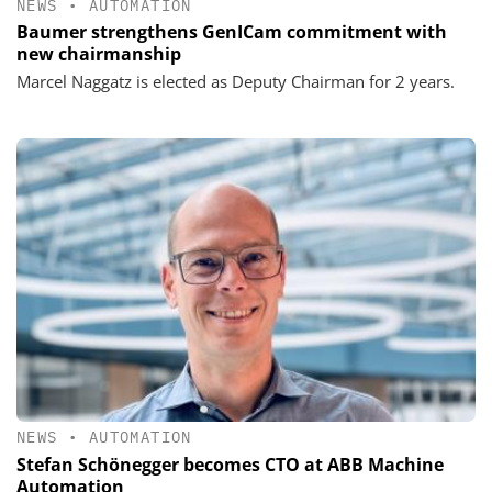
NEWS
•
AUTOMATION
Baumer strengthens GenICam commitment with
new chairmanship
Marcel Naggatz is elected as Deputy Chairman for 2 years.
NEWS
•
AUTOMATION
Stefan Schönegger becomes CTO at ABB Machine
Automation