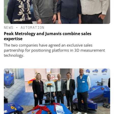
NEWS
•
AUTOMATION
Peak Metrology and Jumavis combine sales
expertise
The two companies have agreed an exclusive sales
partnership for positioning platforms in 3D measurement
technology.