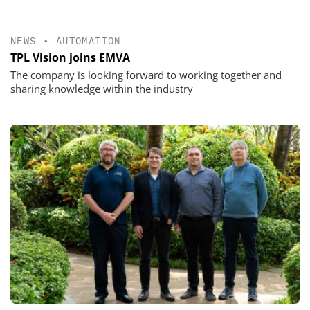
NEWS
•
AUTOMATION
TPL Vision joins EMVA
The company is looking forward to working together and
sharing knowledge within the industry