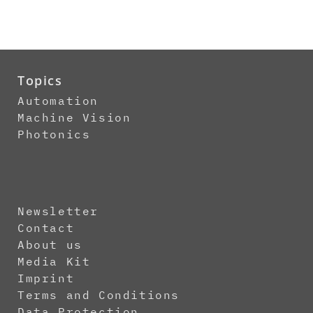
Topics
Automation
Machine Vision
Photonics
Newsletter
Contact
About us
Media Kit
Imprint
Terms and Conditions
Data Protection