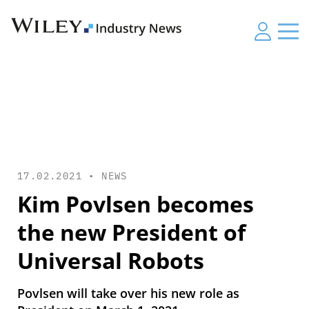
17.02.2021 •
NEWS
Kim Povlsen becomes
the new President of
Universal Robots
Povlsen will take over his new role as