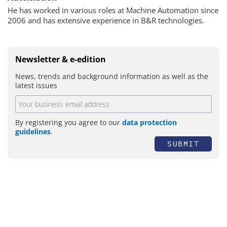
He has worked in various roles at Machine Automation since
2006 and has extensive experience in B&R technologies.
Newsletter & e-edition
News, trends and background information as well as the
latest issues
By registering you agree to our
data protection
guidelines
.
SUBMIT