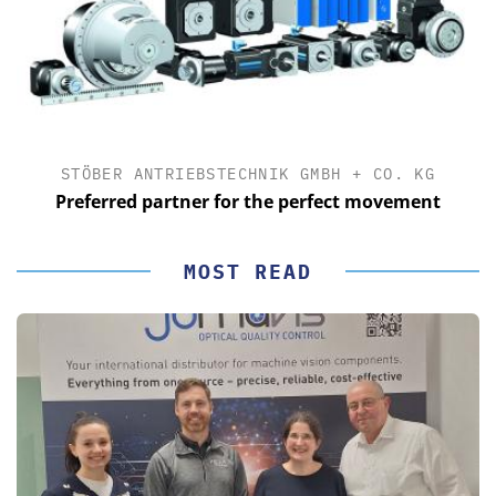
STÖBER ANTRIEBSTECHNIK GMBH + CO. KG
Preferred partner for the perfect movement
MOST READ