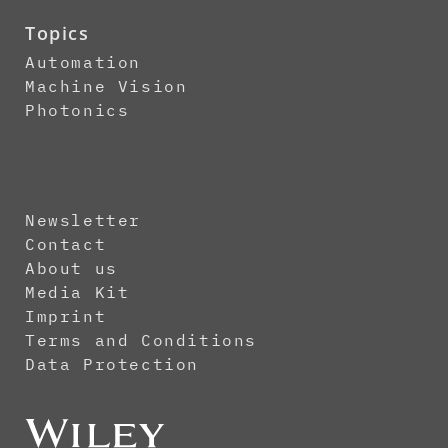
Topics
Automation
Machine Vision
Photonics
Newsletter
Contact
About us
Media Kit
Imprint
Terms and Conditions
Data Protection