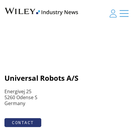
Universal Robots A/S
Energivej 25
5260 Odense S
Germany
CONTACT