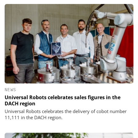
NEWS
Universal Robots celebrates sales figures in the
DACH region
Universal Robots celebrates the delivery of cobot number
11,111 in the DACH region.