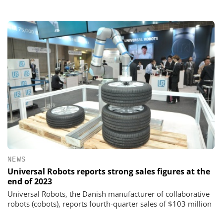
NEWS
Universal Robots reports strong sales figures at the
end of 2023
Universal Robots, the Danish manufacturer of collaborative
robots (cobots), reports fourth-quarter sales of $103 million