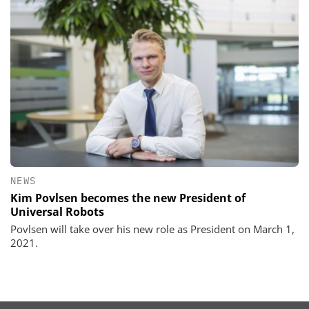
NEWS
Kim Povlsen becomes the new President of
Universal Robots
Povlsen will take over his new role as President on March 1,
2021.