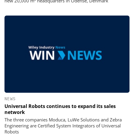
new 20,000 m² headquarters in Odense, Denmark
NEWS
Universal Robots continues to expand its sales
network
The three companies Moduca, LuWe Solutions and Zebra
Engineering are Certified System Integrators of Universal
Robots