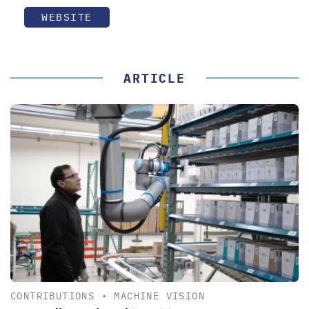
WEBSITE
ARTICLE
CONTRIBUTIONS
•
MACHINE VISION