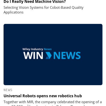
Do I Really Need Machine Vision?
Selecting Vision Systems for Cobot-Based Quality
Applications
NEWS
Universal Robots opens new robotics hub
Together with MIR, the company celebrated the opening of a