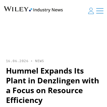
16.06.2026 •
NEWS
Hummel Expands Its
Plant in Denzlingen with
a Focus on Resource
Efficiency