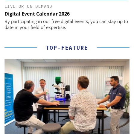
LIVE OR ON DEMAND
Digital Event Calendar 2026
By participating in our free digital events, you can stay up to
date in your field of expertise.
TOP-FEATURE