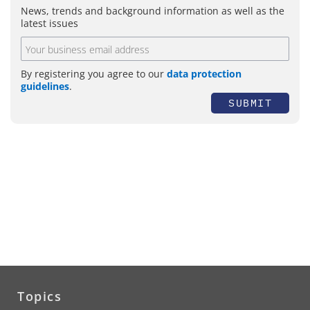
News, trends and background information as well as the
latest issues
By registering you agree to our
data protection
guidelines
.
SUBMIT
Topics