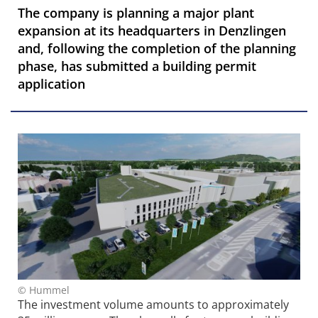
The company is planning a major plant
expansion at its headquarters in Denzlingen
and, following the completion of the planning
phase, has submitted a building permit
application
© Hummel
The investment volume amounts to approximately