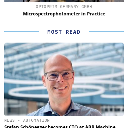
OPTOPRIM GERMANY GMBH
Microspectrophotometer in Practice
MOST READ
NEWS
•
AUTOMATION
Stefan Schönegger becomes CTO at ABB Machine