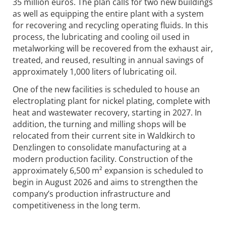
35 million euros. The plan calls for two new buildings
as well as equipping the entire plant with a system
for recovering and recycling operating fluids. In this
process, the lubricating and cooling oil used in
metalworking will be recovered from the exhaust air,
treated, and reused, resulting in annual savings of
approximately 1,000 liters of lubricating oil.
One of the new facilities is scheduled to house an
electroplating plant for nickel plating, complete with
heat and wastewater recovery, starting in 2027. In
addition, the turning and milling shops will be
relocated from their current site in Waldkirch to
Denzlingen to consolidate manufacturing at a
modern production facility. Construction of the
approximately 6,500 m² expansion is scheduled to
begin in August 2026 and aims to strengthen the
company’s production infrastructure and
competitiveness in the long term.