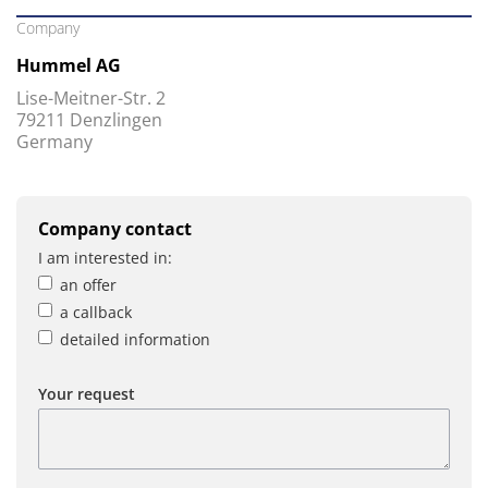
Company
Hummel AG
Lise-Meitner-Str. 2
79211 Denzlingen
Germany
Company contact
I am interested in:
an offer
a callback
detailed information
Your request