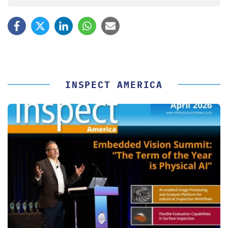
INSPECT AMERICA