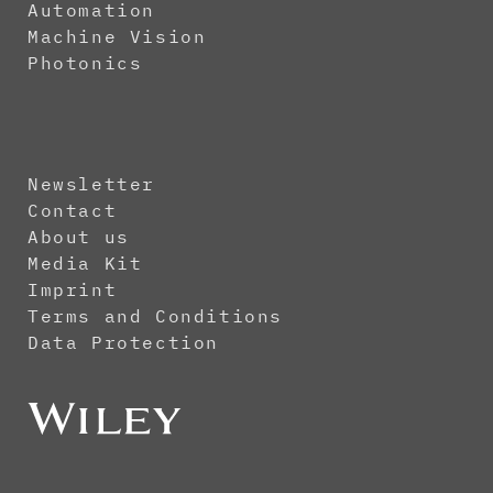
Automation
Machine Vision
Photonics
Newsletter
Contact
About us
Media Kit
Imprint
Terms and Conditions
Data Protection