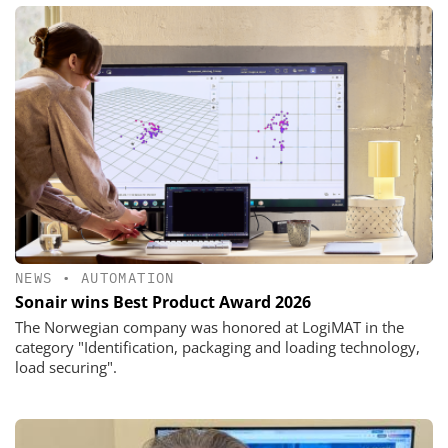
NEWS
•
AUTOMATION
Sonair wins Best Product Award 2026
The Norwegian company was honored at LogiMAT in the
category "Identification, packaging and loading technology,
load securing".