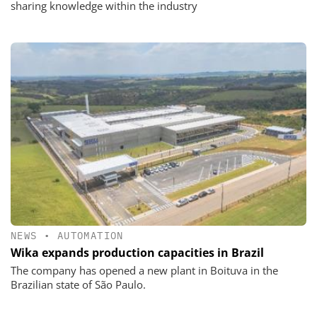
sharing knowledge within the industry
NEWS
•
AUTOMATION
Wika expands production capacities in Brazil
The company has opened a new plant in Boituva in the
Brazilian state of São Paulo.