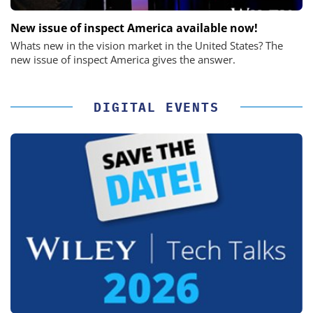
New issue of inspect America available now!
Whats new in the vision market in the United States? The
new issue of inspect America gives the answer.
DIGITAL EVENTS