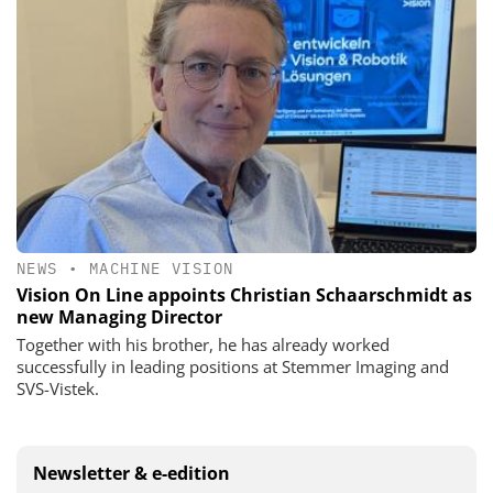
NEWS
•
MACHINE VISION
Vision On Line appoints Christian Schaarschmidt as
new Managing Director
Together with his brother, he has already worked
successfully in leading positions at Stemmer Imaging and
SVS-Vistek.
Newsletter & e-edition