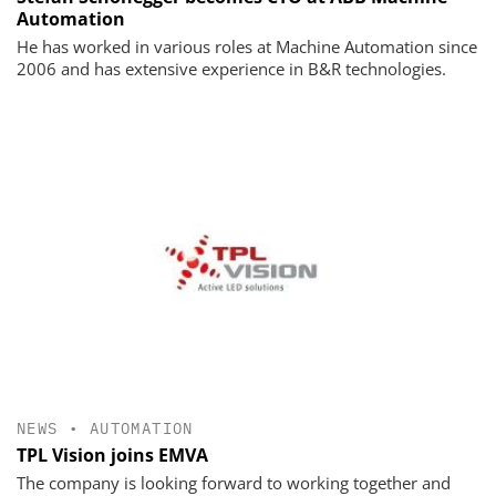
Automation
He has worked in various roles at Machine Automation since
2006 and has extensive experience in B&R technologies.
NEWS
•
AUTOMATION
TPL Vision joins EMVA
The company is looking forward to working together and