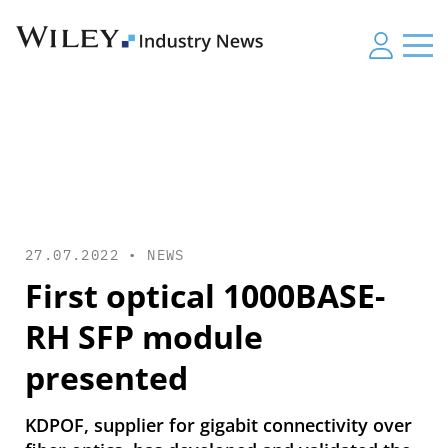
27.07.2022 •
NEWS
First optical 1000BASE-
RH SFP module
presented
KDPOF, supplier for gigabit connectivity over