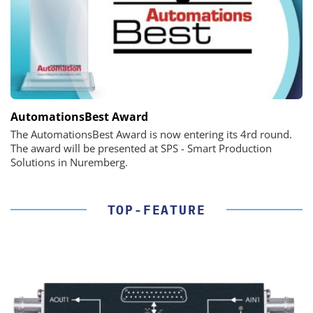
AutomationsBest Award
The AutomationsBest Award is now entering its 4rd round.
The award will be presented at SPS - Smart Production
Solutions in Nuremberg.
TOP-FEATURE