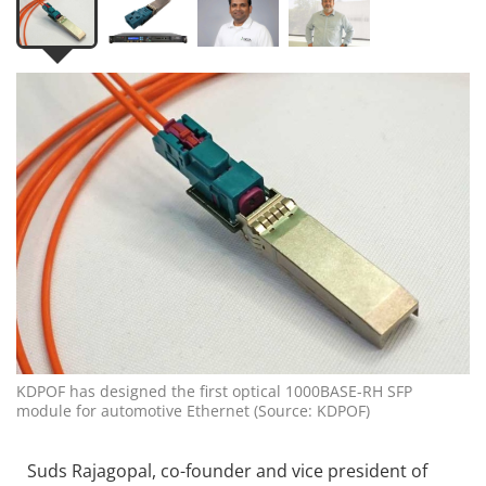
KDPOF has designed the first optical 1000BASE-RH SFP
module for automotive Ethernet (Source: KDPOF)
Suds Rajagopal, co-founder and vice president of