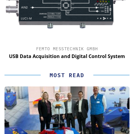
FEMTO MESSTECHNIK GMBH
USB Data Acquisition and Digital Control System
MOST READ