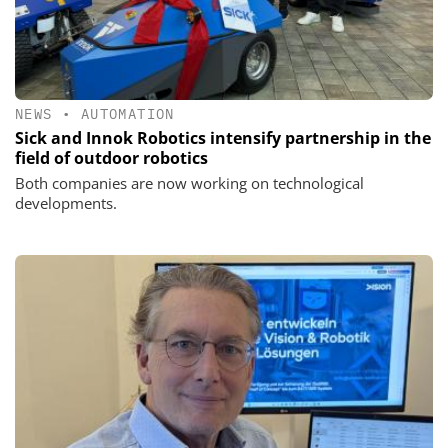
NEWS
•
AUTOMATION
Sick and Innok Robotics intensify partnership in the
field of outdoor robotics
Both companies are now working on technological
developments.