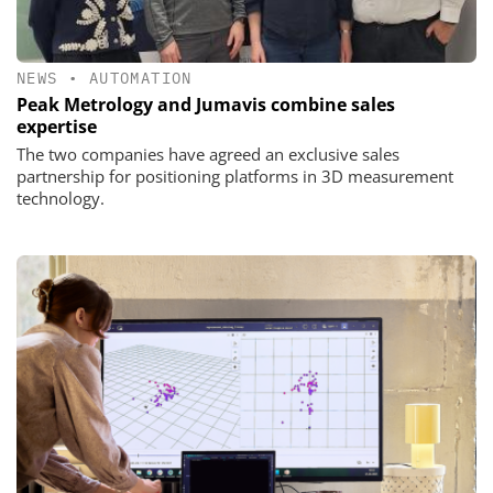
NEWS
•
AUTOMATION
Peak Metrology and Jumavis combine sales
expertise
The two companies have agreed an exclusive sales
partnership for positioning platforms in 3D measurement
technology.