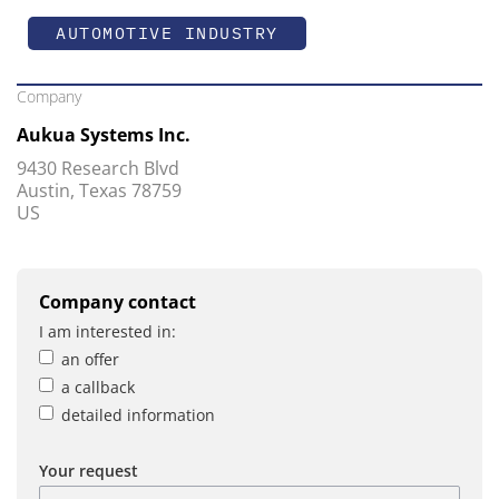
AUTOMOTIVE INDUSTRY
Company
Aukua Systems Inc.
9430 Research Blvd
Austin, Texas 78759
US
Company contact
I am interested in:
an offer
a callback
detailed information
Your request