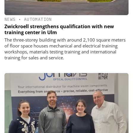
NEWS
•
AUTOMATION
Zwickroell strengthens qualification with new
training center in Ulm
The three-storey building with around 2,100 square meters
of floor space houses mechanical and electrical training
workshops, materials testing training and international
training for sales and service.