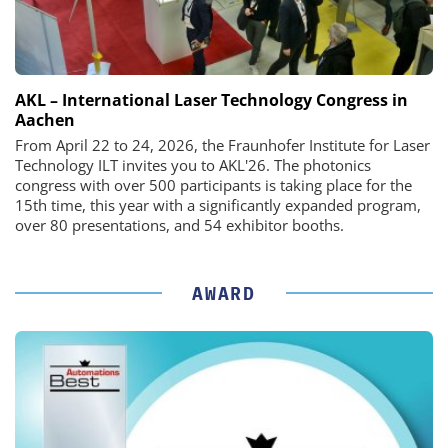
AKL – International Laser Technology Congress in
Aachen
From April 22 to 24, 2026, the Fraunhofer Institute for Laser
Technology ILT invites you to AKL'26. The photonics
congress with over 500 participants is taking place for the
15th time, this year with a significantly expanded program,
over 80 presentations, and 54 exhibitor booths.
AWARD