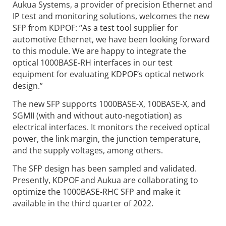
Aukua Systems, a provider of precision Ethernet and
IP test and monitoring solutions, welcomes the new
SFP from KDPOF: “As a test tool supplier for
automotive Ethernet, we have been looking forward
to this module. We are happy to integrate the
optical 1000BASE-RH interfaces in our test
equipment for evaluating KDPOF’s optical network
design.”
The new SFP supports 1000BASE-X, 100BASE-X, and
SGMII (with and without auto-negotiation) as
electrical interfaces. It monitors the received optical
power, the link margin, the junction temperature,
and the supply voltages, among others.
The SFP design has been sampled and validated.
Presently, KDPOF and Aukua are collaborating to
optimize the 1000BASE-RHC SFP and make it
available in the third quarter of 2022.