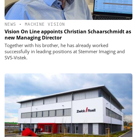
NEWS
•
MACHINE VISION
Vision On Line appoints Christian Schaarschmidt as
new Managing Director
Together with his brother, he has already worked
successfully in leading positions at Stemmer Imaging and
SVS-Vistek.