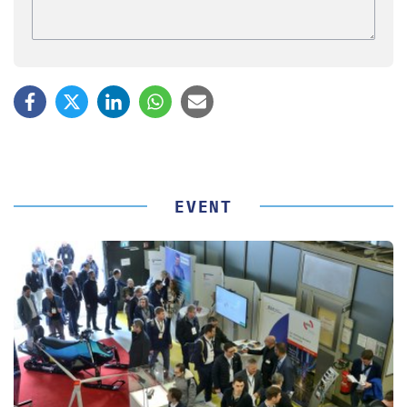
EVENT