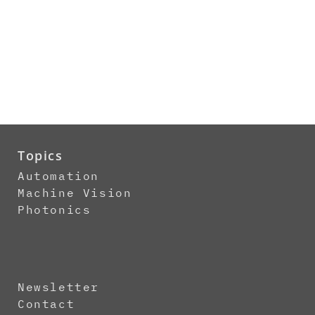
Topics
Automation
Machine Vision
Photonics
Newsletter
Contact