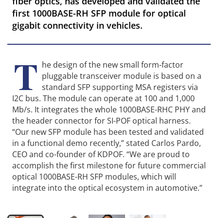
fiber optics, has developed and validated the
first 1000BASE-RH SFP module for optical
gigabit connectivity in vehicles.
T
he design of the new small form-factor
pluggable transceiver module is based on a
standard SFP supporting MSA registers via
I2C bus. The module can operate at 100 and 1,000
Mb/s. It integrates the whole 1000BASE-RHC PHY and
the header connector for SI-POF optical harness.
“Our new SFP module has been tested and validated
in a functional demo recently,” stated Carlos Pardo,
CEO and co-founder of KDPOF. “We are proud to
accomplish the first milestone for future commercial
optical 1000BASE-RH SFP modules, which will
integrate into the optical ecosystem in automotive.”