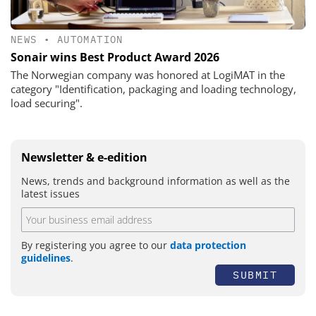
NEWS
•
AUTOMATION
Sonair wins Best Product Award 2026
The Norwegian company was honored at LogiMAT in the
category "Identification, packaging and loading technology,
load securing".
Newsletter & e-edition
News, trends and background information as well as the
latest issues
By registering you agree to our
data protection
guidelines
.
SUBMIT