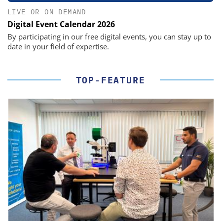
LIVE OR ON DEMAND
Digital Event Calendar 2026
By participating in our free digital events, you can stay up to
date in your field of expertise.
TOP-FEATURE