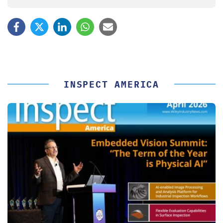
INSPECT AMERICA