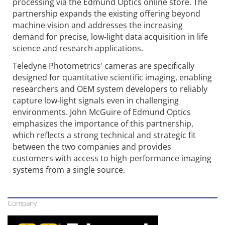
processing via the Edmund Optics online store. The
partnership expands the existing offering beyond
machine vision and addresses the increasing
demand for precise, low-light data acquisition in life
science and research applications.
Teledyne Photometrics' cameras are specifically
designed for quantitative scientific imaging, enabling
researchers and OEM system developers to reliably
capture low-light signals even in challenging
environments. John McGuire of Edmund Optics
emphasizes the importance of this partnership,
which reflects a strong technical and strategic fit
between the two companies and provides
customers with access to high-performance imaging
systems from a single source.
Company