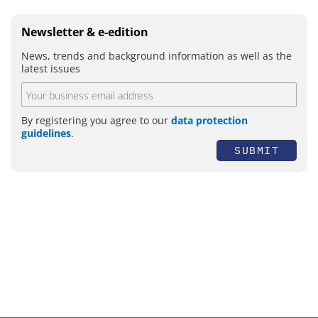
Newsletter & e-edition
News, trends and background information as well as the
latest issues
By registering you agree to our
data protection
guidelines
.
SUBMIT