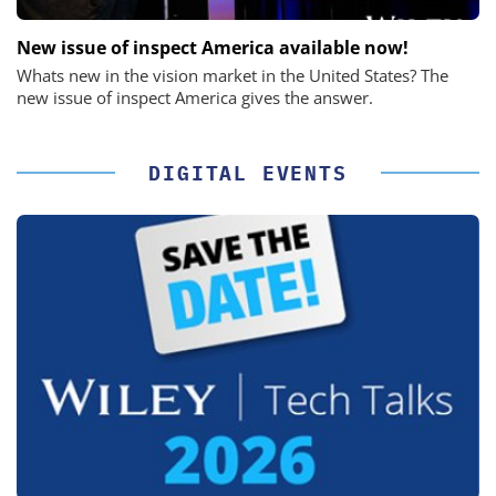
New issue of inspect America available now!
Whats new in the vision market in the United States? The
new issue of inspect America gives the answer.
DIGITAL EVENTS