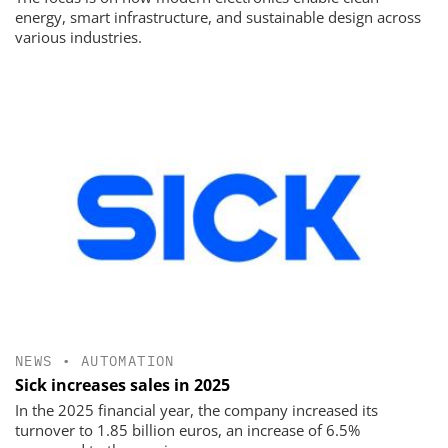
energy, smart infrastructure, and sustainable design across
various industries.
NEWS
•
AUTOMATION
Sick increases sales in 2025
In the 2025 financial year, the company increased its
turnover to 1.85 billion euros, an increase of 6.5%