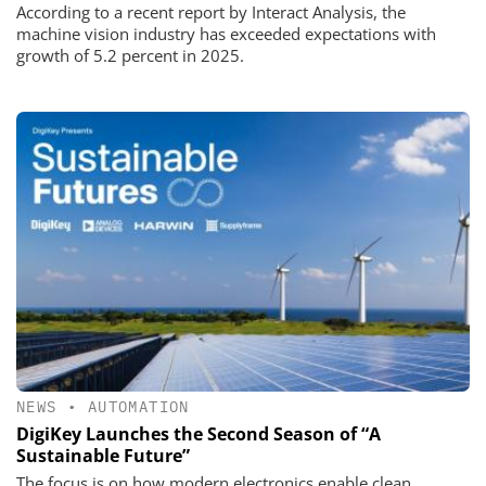
According to a recent report by Interact Analysis, the
machine vision industry has exceeded expectations with
growth of 5.2 percent in 2025.
NEWS
•
AUTOMATION
DigiKey Launches the Second Season of “A
Sustainable Future”
The focus is on how modern electronics enable clean