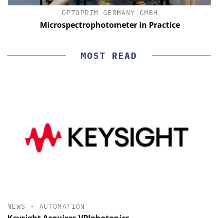
OPTOPRIM GERMANY GMBH
Microspectrophotometer in Practice
MOST READ
NEWS
•
AUTOMATION