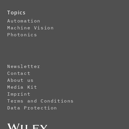
Topics
Automation
Machine Vision
Photonics
Newsletter
Contact
About us
Media Kit
Imprint
Terms and Conditions
Data Protection