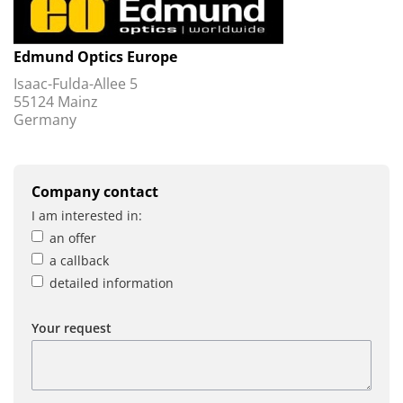
Edmund Optics Europe
Isaac-Fulda-Allee 5
55124 Mainz
Germany
Company contact
I am interested in:
an offer
a callback
detailed information
Your request