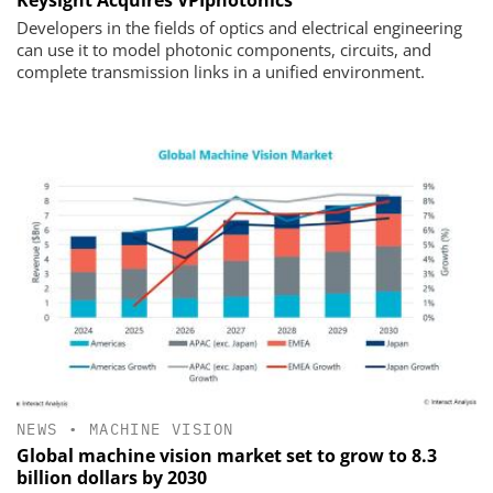
Keysight Acquires VPIphotonics
Developers in the fields of optics and electrical engineering
can use it to model photonic components, circuits, and
complete transmission links in a unified environment.
NEWS
•
MACHINE VISION
Global machine vision market set to grow to 8.3
billion dollars by 2030