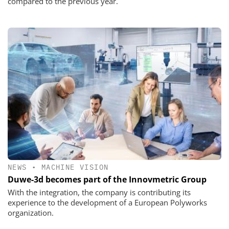
compared to the previous year.
NEWS
•
MACHINE VISION
Duwe-3d becomes part of the Innovmetric Group
With the integration, the company is contributing its
experience to the development of a European Polyworks
organization.