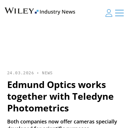
24.03.2026 •
NEWS
Edmund Optics works
together with Teledyne
Photometrics
Both companies now offer cameras specially