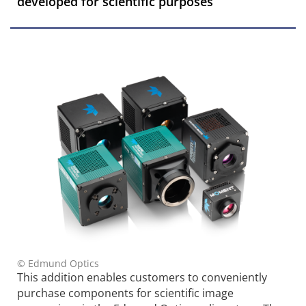
developed for scientific purposes
© Edmund Optics
This addition enables customers to conveniently
purchase components for scientific image