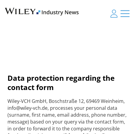
Data protection regarding the
contact form
Wiley-VCH GmbH, Boschstraße 12, 69469 Weinheim,
info@wiley-vch.de, processes your personal data
(surname, first name, email address, phone number,
message) based on your query via the contact form,
in order to forward it to the company responsible