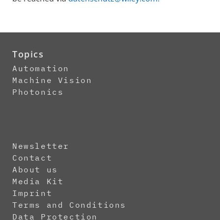
Topics
Automation
Machine Vision
Photonics
Newsletter
Contact
About us
Media Kit
Imprint
Terms and Conditions
Data Protection