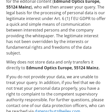
for the editorial content (
Edmund Optics Europe,
55124 Mainz
), who will then answer your query. The
legal basis for the processing of personal data is our
legitimate interest under Art. 6 (1) f EU GDPR to offer
a quick and simple means of communication
between interested persons and the company
providing the whitepaper. The legitimate interest
has not been overridden by the interests or
fundamental rights and freedoms of the data
subject.
Wiley does not store data and only transfers it
directly to
Edmund Optics Europe, 55124 Mainz.
If you do not provide your data, we are unable to
treat your query. In addition, if you feel that we do
not treat your personal data properly, you have a
right to complaint to the competent supervisory
authority responsible. For further questions, please
contact one of our data protection officers, who can
be reached via
datenschutz@wiley.com.