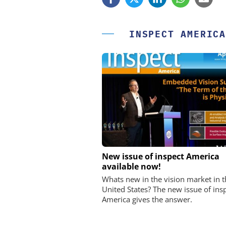
INSPECT AMERICA
STÖBER ANTRIEBSTECHN
New issue of inspect America
CO. KG
available now!
Preferred partner for t
Whats new in the vision market in t
movement
United States? The new issue of ins
America gives the answer.