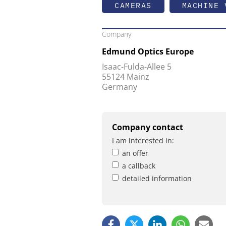
CAMERAS
MACHINE 
Company
Edmund Optics Europe
Isaac-Fulda-Allee 5
55124 Mainz
Germany
Company contact
I am interested in:
an offer
a callback
detailed information