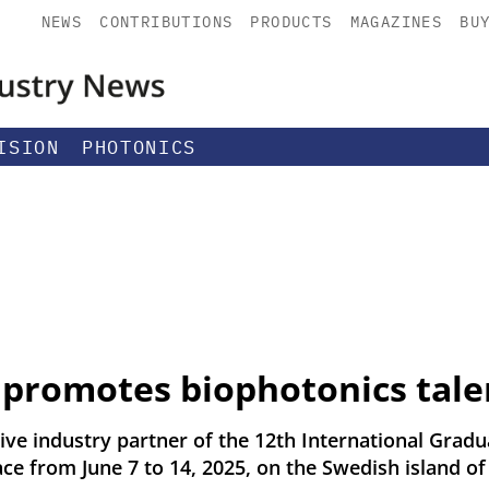
NEWS
CONTRIBUTIONS
PRODUCTS
MAGAZINES
BU
ISION
PHOTONICS
promotes biophotonics tale
ve industry partner of the 12th International Gra
ce from June 7 to 14, 2025, on the Swedish island of