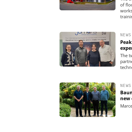
of fl
works
traini
NEWS
Peak
expe
The t
partn
techn
NEWS
Baum
new 
Marce