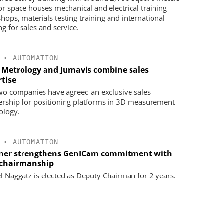
oor space houses mechanical and electrical training
hops, materials testing training and international
ng for sales and service.
•
AUTOMATION
 Metrology and Jumavis combine sales
rtise
wo companies have agreed an exclusive sales
ership for positioning platforms in 3D measurement
ology.
•
AUTOMATION
er strengthens GenICam commitment with
chairmanship
l Naggatz is elected as Deputy Chairman for 2 years.