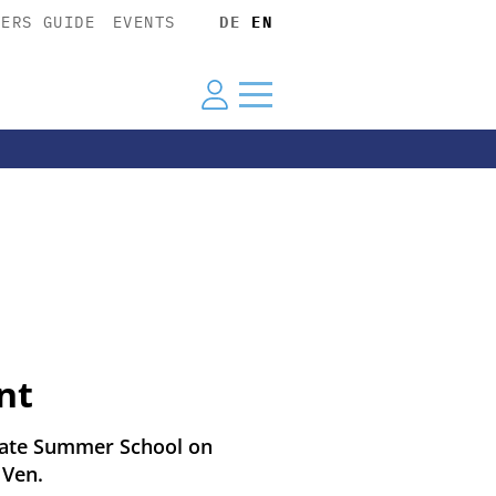
YERS GUIDE
EVENTS
DE
EN
nt
duate Summer School on
 Ven.