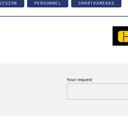
VISION
PERSONNEL
SMARTKAMERAS
Your request