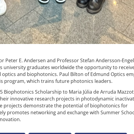
ssor Peter E. Andersen and Professor Stefan Andersson-Enge
s university graduates worldwide the opportunity to receiv
al optics and biophotonics. Paul Bilton of Edmund Optics e
s program, which trains future photonics leaders.
Biophotonics Scholarship to Maria Júlia de Arruda Mazzot
heir innovative research projects in photodynamic inactiva
 projects demonstrate the potential of biophotonics for
vely promotes networking and exchange with Summer Schoo
nnovation.