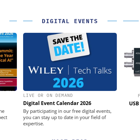
DIGITAL EVENTS
LIVE OR ON DEMAND
IK GMBH +
OPTOPRIM GERMANY GMBH
Digital Event Calendar 2026
Microspectrophotometer in Practice
USB 
he perfect
he
By participating in our free digital events,
pect
you can stay up to date in your field of
expertise.