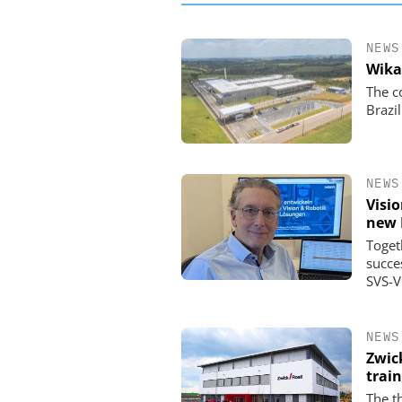
NEWS
Wika
The c
Brazil
NEWS
Visi
new 
Toget
succe
SVS-V
NEWS
Zwic
trai
The t