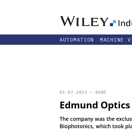
AUTOMATION
MACHINE V
03.07.2025 •
NEWS
Edmund Optics 
The company was the exclusi
Biophotonics, which took pla