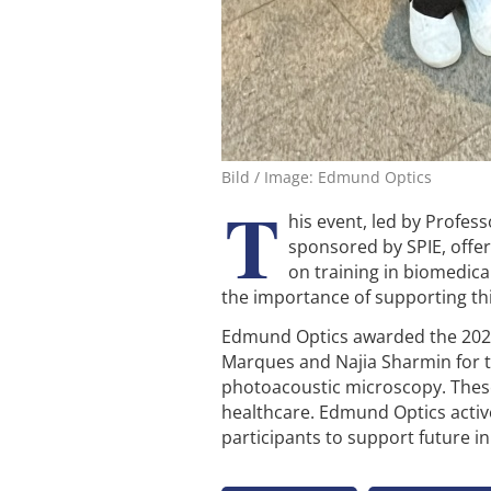
Bild / Image: Edmund Optics
T
his event, led by Profe
sponsored by SPIE, offer
on training in biomedic
the importance of supporting thi
Edmund Optics awarded the 2025 
Marques and Najia Sharmin for t
photoacoustic microscopy. These
healthcare. Edmund Optics acti
participants to support future i