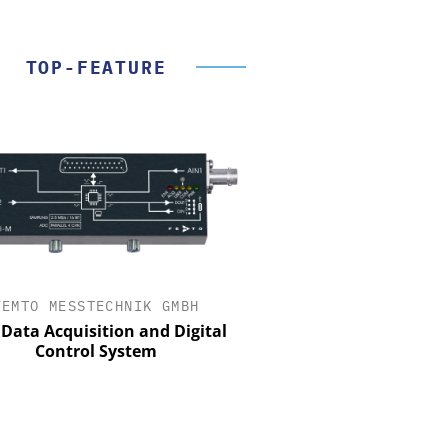
TOP-FEATURE
FEMTO MESSTECHNIK GMBH
STÖBER ANTRIEBSTECHN
CO. KG
Data Acquisition and Digital
Control System
Preferred partner for t
movement