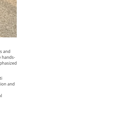
ls and
e hands-
mphasized
ti
tion and
l