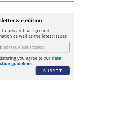
letter & e-edition
 trends and background
mation as well as the latest issues
gistering you agree to our
data
ction guidelines
.
SUBMIT