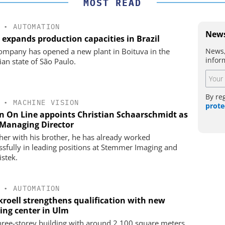
MOST READ
•
AUTOMATION
News
 expands production capacities in Brazil
News,
ompany has opened a new plant in Boituva in the
infor
ian state of São Paulo.
By re
•
MACHINE VISION
prote
on On Line appoints Christian Schaarschmidt as
Managing Director
her with his brother, he has already worked
ssfully in leading positions at Stemmer Imaging and
istek.
•
AUTOMATION
kroell strengthens qualification with new
ning center in Ulm
hree-storey building with around 2,100 square meters