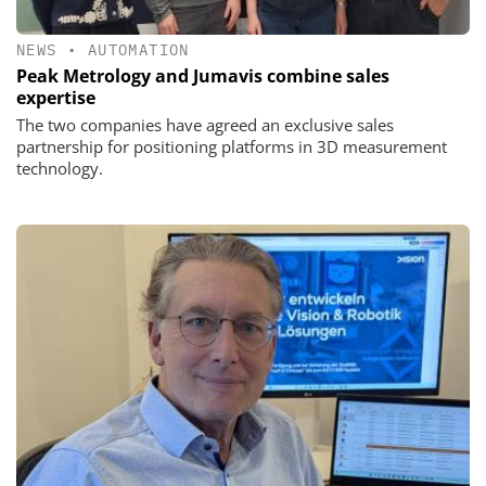
NEWS
•
AUTOMATION
Peak Metrology and Jumavis combine sales
expertise
The two companies have agreed an exclusive sales
partnership for positioning platforms in 3D measurement
technology.