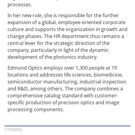
processes.
In her new role, she is responsible for the further
expansion of a global, employee-oriented corporate
culture and supports the organization in growth and
change phases. The HR department thus remains a
central lever for the strategic direction of the
company, particularly in light of the dynamic
development of the photonics industry.
Edmund Optics employs over 1,300 people at 19
locations and addresses life sciences, biomedicine,
semiconductor manufacturing, industrial inspection
and R&D, among others. The company combines a
comprehensive catalog standard with customer-
specific production of precision optics and image
processing components.
Company