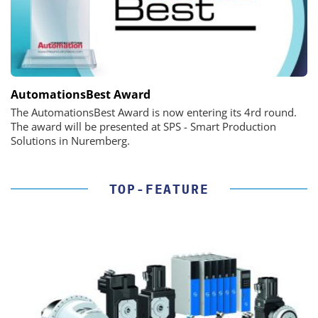
AutomationsBest Award
The AutomationsBest Award is now entering its 4rd round.
The award will be presented at SPS - Smart Production
Solutions in Nuremberg.
TOP-FEATURE