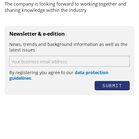
The company is looking forward to working together and
sharing knowledge within the industry
Newsletter & e-edition
News, trends and background information as well as the
latest issues
By registering you agree to our
data protection
guidelines
.
SUBMIT