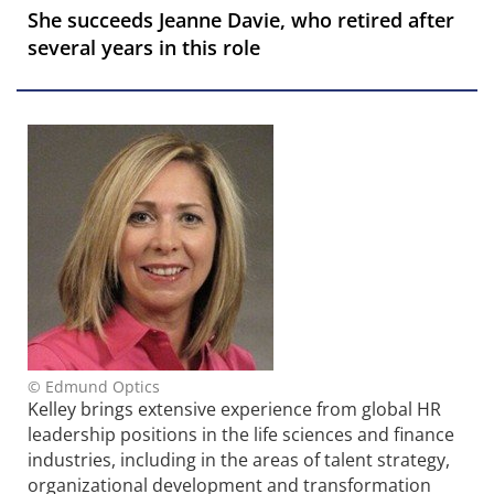
She succeeds Jeanne Davie, who retired after
several years in this role
© Edmund Optics
Kelley brings extensive experience from global HR
leadership positions in the life sciences and finance
industries, including in the areas of talent strategy,
organizational development and transformation