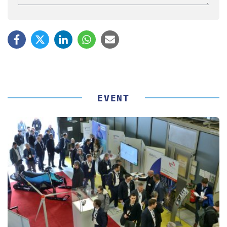
EVENT