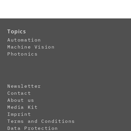
Topics
Automation
Machine Vision
Photonics
Newsletter
Contact
About us
Media Kit
Imprint
Terms and Conditions
Data Protection