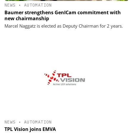
NEWS
•
AUTOMATION
Baumer strengthens GenICam commitment with
new chairmanship
Marcel Naggatz is elected as Deputy Chairman for 2 years.
NEWS
•
AUTOMATION
TPL Vision joins EMVA