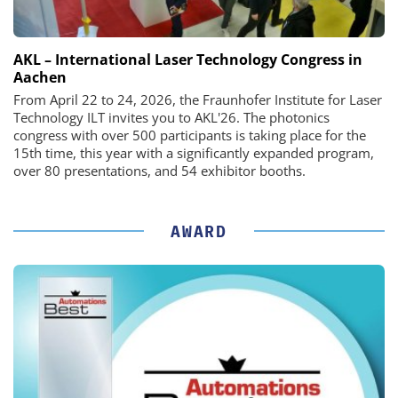
AKL – International Laser Technology Congress in
Aachen
From April 22 to 24, 2026, the Fraunhofer Institute for Laser
Technology ILT invites you to AKL'26. The photonics
congress with over 500 participants is taking place for the
15th time, this year with a significantly expanded program,
over 80 presentations, and 54 exhibitor booths.
AWARD