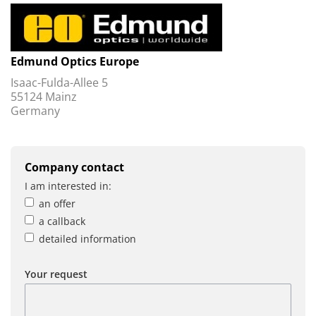
Edmund Optics Europe
Isaac-Fulda-Allee 5
55124 Mainz
Germany
Company contact
I am interested in:
an offer
a callback
detailed information
Your request