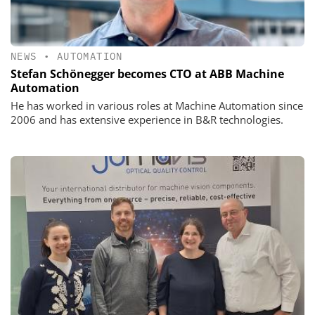
NEWS
•
AUTOMATION
Stefan Schönegger becomes CTO at ABB Machine
Automation
He has worked in various roles at Machine Automation since
2006 and has extensive experience in B&R technologies.