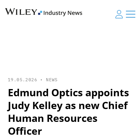
19.05.2026 •
NEWS
Edmund Optics appoints
Judy Kelley as new Chief
Human Resources
Officer