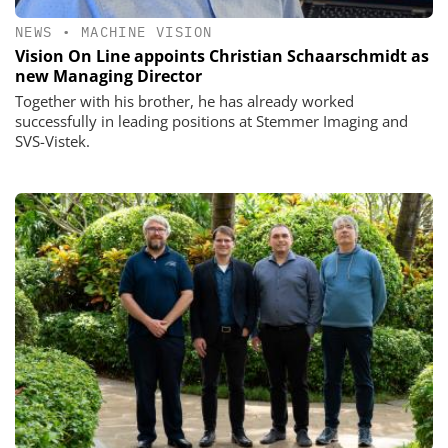
NEWS
•
MACHINE VISION
Vision On Line appoints Christian Schaarschmidt as
new Managing Director
Together with his brother, he has already worked
successfully in leading positions at Stemmer Imaging and
SVS-Vistek.