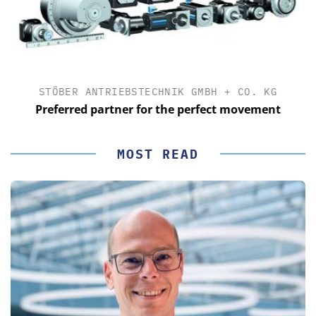
STÖBER ANTRIEBSTECHNIK GMBH + CO. KG
Preferred partner for the perfect movement
MOST READ