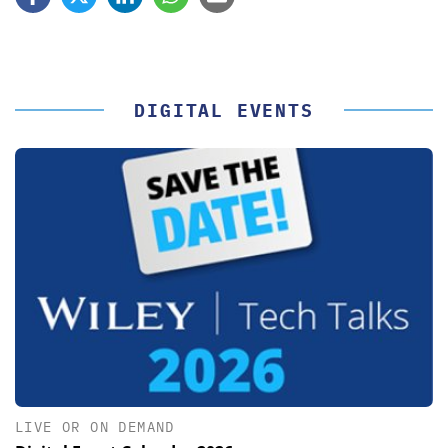
DIGITAL EVENTS
LIVE OR ON DEMAND