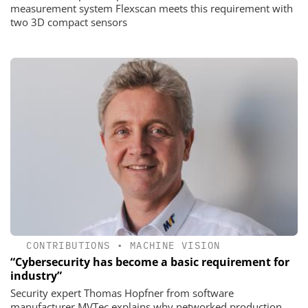
measurement system Flexscan meets this requirement with
two 3D compact sensors
CONTRIBUTIONS
•
MACHINE VISION
“Cybersecurity has become a basic requirement for
industry”
Security expert Thomas Hopfner from software
manufacturer MVTec explains why networked production