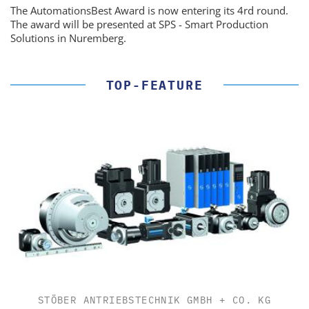
The AutomationsBest Award is now entering its 4rd round.
The award will be presented at SPS - Smart Production
Solutions in Nuremberg.
TOP-FEATURE
STÖBER ANTRIEBSTECHNIK GMBH + CO. KG