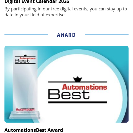
Digital Event Calendar 2026
By participating in our free digital events, you can stay up to
date in your field of expertise.
AWARD
AutomationsBest Award