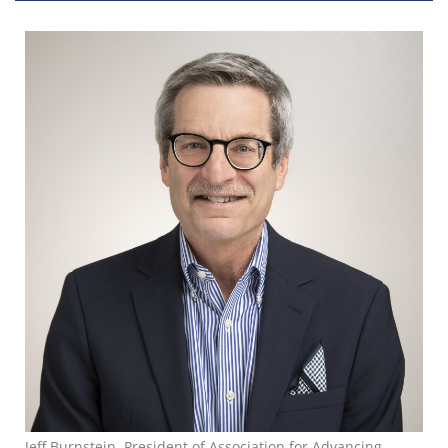
Jeff Burnstein, President of Association for Advancing