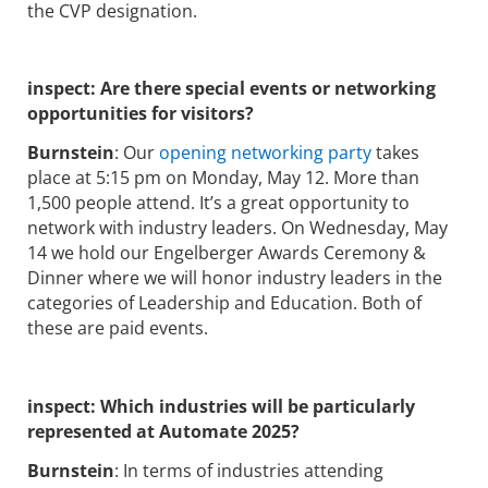
the CVP designation.
inspect:
Are there special events or networking
opportunities for visitors?
Burnstein
: Our
opening networking party
takes
place at 5:15 pm on Monday, May 12. More than
1,500 people attend. It’s a great opportunity to
network with industry leaders. On Wednesday, May
14 we hold our Engelberger Awards Ceremony &
Dinner where we will honor industry leaders in the
categories of Leadership and Education. Both of
these are paid events.
inspect:
Which industries will be particularly
represented at Automate 2025?
Burnstein
: In terms of industries attending