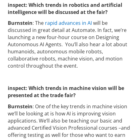
inspect:
Which trends in robotics and artificial
intelligence will be discussed at the fair?
Burnstein
: The
rapid advances in AI
will be
discussed in great detail at Automate. In fact, we’re
launching a new four-hour course on Designing
Autonomous AI Agents. You’ll also hear a lot about
humanoids, autonomous mobile robots,
collaborative robots, machine vision, and motion
control throughout the event.
inspect:
Which trends in machine vision will be
presented at the trade fair?
Burnstein
: One of the key trends in machine vision
we’ll be looking at is how AI is improving vision
applications. We’ll also be teaching our basic and
advanced Certified Vision Professional courses –and
offering testing as well for those who want to earn