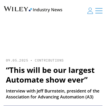
09.05.2025 •
CONTRIBUTIONS
“This will be our largest
Automate show ever”
Interview with Jeff Burnstein, president of the
Association for Advancing Automation (A3)