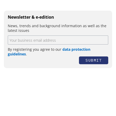
Newsletter & e-edition
News, trends and background information as well as the
latest issues
By registering you agree to our
data protection
guidelines
.
SUBMIT