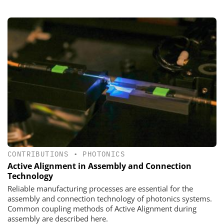
CONTRIBUTIONS
•
PHOTONICS
Active Alignment in Assembly and Connection
Technology
Reliable manufacturing processes are essential for the
assembly and connection technology of photonics systems.
Common coupling methods of Active Alignment during
assembly are described here.