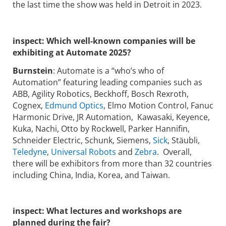
the last time the show was held in Detroit in 2023.
inspect:
Which well-known companies will be
exhibiting at Automate 2025?
Burnstein
: Automate is a “who’s who of
Automation” featuring leading companies such as
ABB, Agility Robotics, Beckhoff, Bosch Rexroth,
Cognex,
Edmund Optics
, Elmo Motion Control, Fanuc
Harmonic Drive, JR Automation, Kawasaki, Keyence,
Kuka, Nachi, Otto by Rockwell, Parker Hannifin,
Schneider Electric, Schunk, Siemens,
Sick
, Stäubli,
Teledyne
,
Universal Robots
and
Zebra
. Overall,
there will be exhibitors from more than 32 countries
including China, India, Korea, and Taiwan.
inspect:
What lectures and workshops are
planned during the fair?