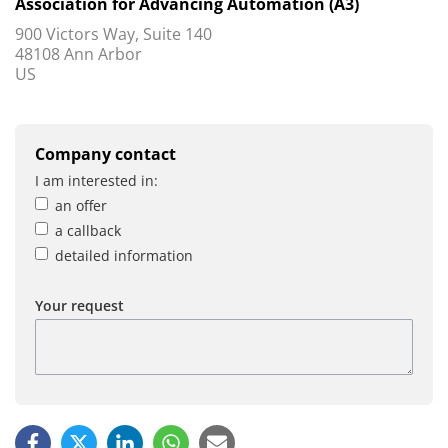
Association for Advancing Automation (A3)
900 Victors Way, Suite 140
48108 Ann Arbor
US
Company contact
I am interested in:
an offer
a callback
detailed information
Your request