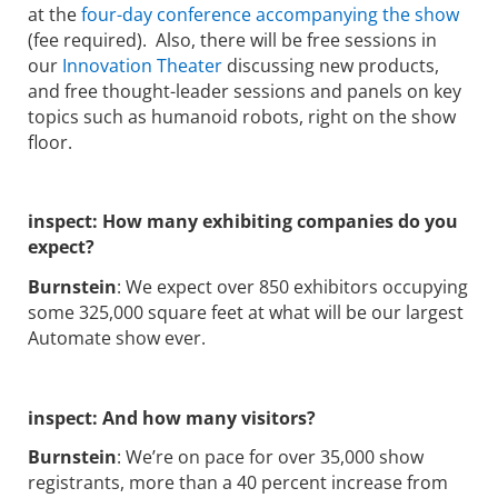
at the
four-day conference accompanying the show
(fee required). Also, there will be free sessions in
our
Innovation Theater
discussing new products,
and free thought-leader sessions and panels on key
topics such as humanoid robots, right on the show
floor.
inspect: How many exhibiting companies do you
expect?
Burnstein
: We expect over 850 exhibitors occupying
some 325,000 square feet at what will be our largest
Automate show ever.
inspect: And how many visitors?
Burnstein
: We’re on pace for over 35,000 show
registrants, more than a 40 percent increase from