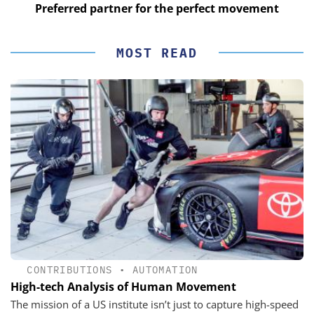
Preferred partner for the perfect movement
MOST READ
CONTRIBUTIONS
•
AUTOMATION
High-tech Analysis of Human Movement
The mission of a US institute isn’t just to capture high-speed