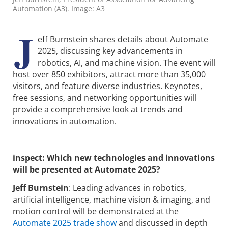
Automation (A3). Image: A3
J
eff Burnstein shares details about Automate
2025, discussing key advancements in
robotics, AI, and machine vision. The event will
host over 850 exhibitors, attract more than 35,000
visitors, and feature diverse industries. Keynotes,
free sessions, and networking opportunities will
provide a comprehensive look at trends and
innovations in automation.
inspect: Which new technologies and innovations
will be presented at Automate 2025?
Jeff Burnstein
: Leading advances in robotics,
artificial intelligence, machine vision & imaging, and
motion control will be demonstrated at the
Automate 2025 trade show
and discussed in depth