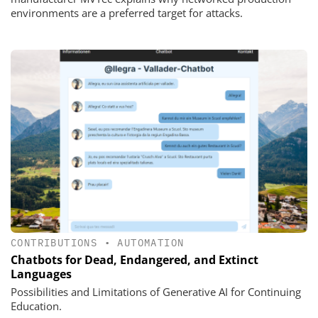
environments are a preferred target for attacks.
CONTRIBUTIONS
•
AUTOMATION
Chatbots for Dead, Endangered, and Extinct
Languages
Possibilities and Limitations of Generative AI for Continuing
Education.