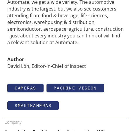
Automate, we get a wide variety. The automotive
industry is the largest, but we also see customers
attending from food & beverage, life sciences,
electronics, warehousing & distribution,
semiconductor, aerospace, agriculture, construction
– just about every industry you can think of will find
a relevant solution at Automate.
Author
David Löh, Editor-in-Chief of inspect
CAMERAS
MACHINE VISION
SMARTKAMERAS
Company