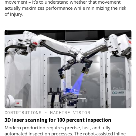
movement – it’s to understand whether that movement
actually maximizes performance while minimizing the risk
of injury.
CONTRIBUTIONS
•
MACHINE VISION
3D laser scanning for 100 percent inspection
Modern production requires precise, fast, and fully
automated inspection processes. The robot-assisted inline