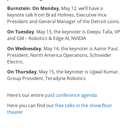
Burnstein
:
On Monday
, May 12, we’ll have a
keynote talk from Brad Holmes, Executive Vice
President and General Manager of the Detroit Lions.
On Tuesday
, May 13, the keynoter is Deepu Talla, VP
and GM – Robotics & Edge AI, NVIDIA
On Wednesday
, May 14, the keynoter is Aamir Paul,
President, North America Operations, Schneider
Electric.
On Thursday
, May 15, the keynoter is Ujjwal Kumar,
Group President, Teradyne Robotics
Here’s our entire
paid conference agenda
Here you can find our
free talks in the show floor
theater