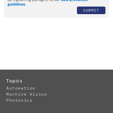
guidelines
.
SUBMIT
Topics
Automation
Machine Vision
Photonics