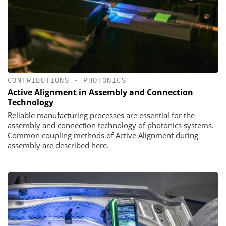
CONTRIBUTIONS
•
PHOTONICS
Active Alignment in Assembly and Connection
Technology
Reliable manufacturing processes are essential for the
assembly and connection technology of photonics systems.
Common coupling methods of Active Alignment during
assembly are described here.