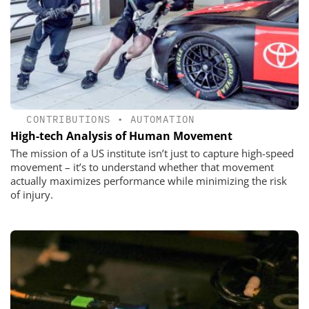
CONTRIBUTIONS
•
AUTOMATION
High-tech Analysis of Human Movement
The mission of a US institute isn’t just to capture high-speed
movement – it’s to understand whether that movement
actually maximizes performance while minimizing the risk
of injury.