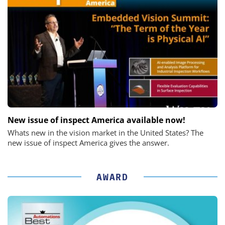
New issue of inspect America available now!
Whats new in the vision market in the United States? The
new issue of inspect America gives the answer.
AWARD