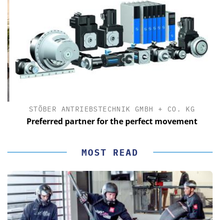
STÖBER ANTRIEBSTECHNIK GMBH + CO. KG
Preferred partner for the perfect movement
MOST READ