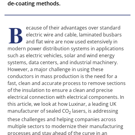
de-coating methods.
B
ecause of their advantages over standard
electric wire and cable, laminated busbars
and flat wire are now used extensively in
modern power distribution systems in applications
such as electric vehicles, solar and wind energy
systems, data centers, and industrial machinery.
However, a major challenge in using these
conductors in mass production is the need for a
fast, clean and accurate process to remove sections
of the insulation to ensure a clean and precise
electrical connection with electrical components. In
this article, we look at how Luxinar, a leading UK
manufacturer of sealed CO
lasers, is addressing
2
these challenges and helping companies across
multiple sectors to modernize their manufacturing
processes and stay ahead of the curve in an