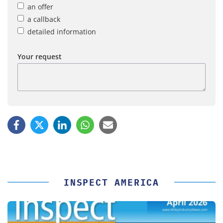
an offer
a callback
detailed information
Your request
INSPECT AMERICA