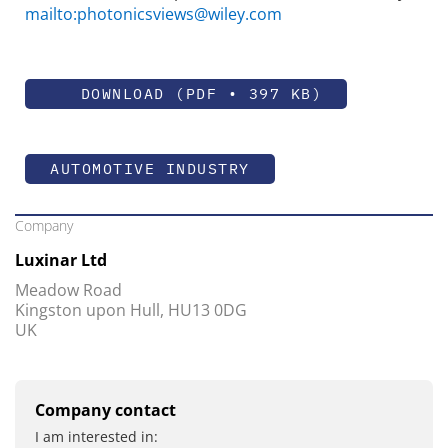
mailto:photonicsviews@wiley.com
DOWNLOAD (PDF • 397 KB)
AUTOMOTIVE INDUSTRY
Company
Luxinar Ltd
Meadow Road
Kingston upon Hull, HU13 0DG
UK
Company contact
I am interested in: