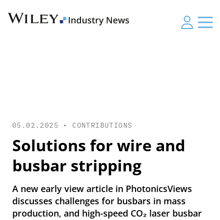
05.02.2025 •
CONTRIBUTIONS
Solutions for wire and
busbar stripping
A new early view article in PhotonicsViews
discusses challenges for busbars in mass
production, and high-speed CO₂ laser busbar