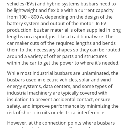
vehicles (EVs) and hybrid systems busbars need to
be lightweight and flexible with a current capacity
from 100 – 800 A, depending on the design of the
battery system and output of the motor. In EV
production, busbar material is often supplied in long
lengths on a spool, just like a traditional wire. The
car maker cuts off the required lengths and bends
them to the necessary shapes so they can be routed
around a variety of other parts and structures
within the car to get the power to where it’s needed.
While most industrial busbars are unlaminated, the
busbars used in electric vehicles, solar and wind
energy systems, data centers, and some types of
industrial machinery are typically covered with
insulation to prevent accidental contact, ensure
safety, and improve performance by minimizing the
risk of short circuits or electrical interference.
However, at the connection points where busbars