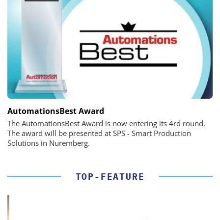
AutomationsBest Award
The AutomationsBest Award is now entering its 4rd round.
The award will be presented at SPS - Smart Production
Solutions in Nuremberg.
TOP-FEATURE