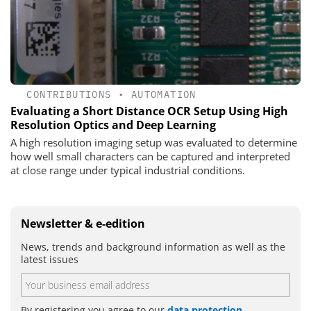
CONTRIBUTIONS
•
AUTOMATION
Evaluating a Short Distance OCR Setup Using High
Resolution Optics and Deep Learning
A high resolution imaging setup was evaluated to determine
how well small characters can be captured and interpreted
at close range under typical industrial conditions.
Newsletter & e-edition
News, trends and background information as well as the
latest issues
By registering you agree to our
data protection