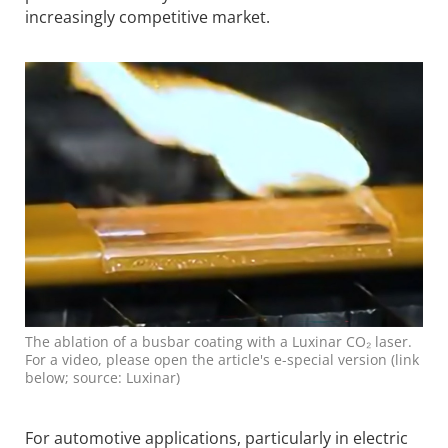
increasingly competitive market.
The ablation of a busbar coating with a Luxinar CO₂ laser.
For a video, please open the article's e-special version (link
below; source: Luxinar)
For automotive applications, particularly in electric