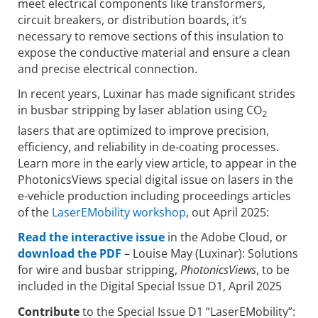
meet electrical components like transformers,
circuit breakers, or distribution boards, it’s
necessary to remove sections of this insulation to
expose the conductive material and ensure a clean
and precise electrical connection.
In recent years, Luxinar has made significant strides
in busbar stripping by laser ablation using CO
2
lasers that are optimized to improve precision,
efficiency, and reliability in de-coating processes.
Learn more in the early view article, to appear in the
PhotonicsViews special digital issue on lasers in the
e-vehicle production including proceedings articles
of the
LaserEMobility workshop
, out April 2025:
Read the interactive issue
in the Adobe Cloud, or
download the PDF
– Louise May (Luxinar): Solutions
for wire and busbar stripping,
PhotonicsViews
, to be
included in the Digital Special Issue D1, April 2025
Contribute
to the Special Issue D1 “LaserEMobility”: