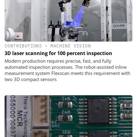
CONTRIBUTIONS
•
MACHINE VISION
3D laser scanning for 100 percent inspection
Modern production requires precise, fast, and fully
automated inspection processes. The robot-assisted inline
measurement system Flexscan meets this requirement with
two 3D compact sensors