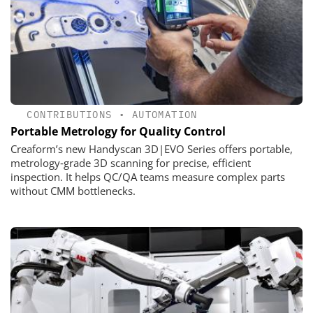
CONTRIBUTIONS
•
AUTOMATION
Portable Metrology for Quality Control
Creaform’s new Handyscan 3D|EVO Series offers portable,
metrology‑grade 3D scanning for precise, efficient
inspection. It helps QC/QA teams measure complex parts
without CMM bottlenecks.