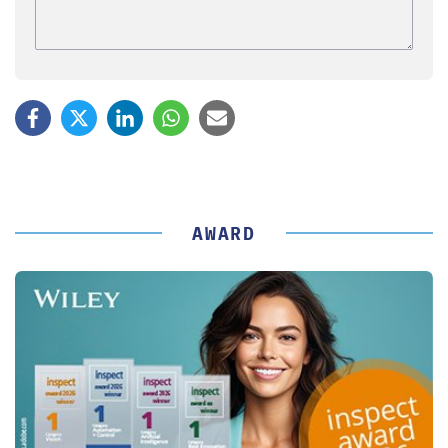
AWARD