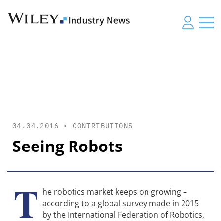
04.04.2016 •
CONTRIBUTIONS
Seeing Robots
T
he robotics market keeps on growing –
according to a global survey made in 2015
by the International Federation of Robotics,