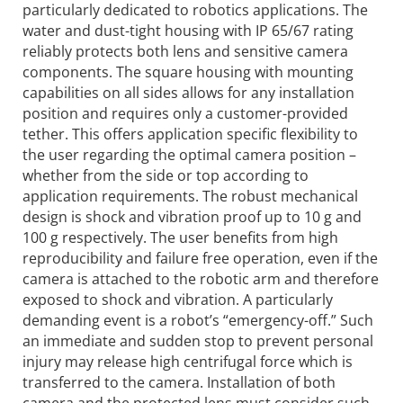
particularly dedicated to robotics applications. The
water and dust-tight housing with IP 65/67 rating
reliably protects both lens and sensitive camera
components. The square housing with mounting
capabilities on all sides allows for any installation
position and requires only a customer-provided
tether. This offers application specific flexibility to
the user regarding the optimal camera position –
whether from the side or top according to
application requirements. The robust mechanical
design is shock and vibration proof up to 10 g and
100 g respectively. The user benefits from high
reproducibility and failure free operation, even if the
camera is attached to the robotic arm and therefore
exposed to shock and vibration. A particularly
demanding event is a robot’s “emergency-off.” Such
an immediate and sudden stop to prevent personal
injury may release high centrifugal force which is
transferred to the camera. Installation of both
camera and the protected lens must consider such