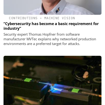
CONTRIBUTIONS
•
MACHINE VISION
“Cybersecurity has become a basic requirement for
industry”
Security expert Thomas Hopfner from software
manufacturer MVTec explains why networked production
environments are a preferred target for attacks.