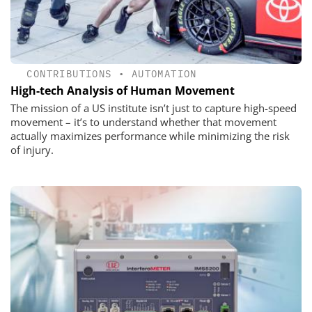
CONTRIBUTIONS
•
AUTOMATION
High-tech Analysis of Human Movement
The mission of a US institute isn’t just to capture high-speed
movement – it’s to understand whether that movement
actually maximizes performance while minimizing the risk
of injury.