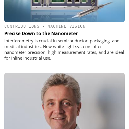
CONTRIBUTIONS
•
MACHINE VISION
Precise Down to the Nanometer
Interferometry is crucial in semiconductor, packaging, and
medical industries. New white‑light systems offer
nanometer precision, high measurement rates, and are ideal
for inline industrial use.