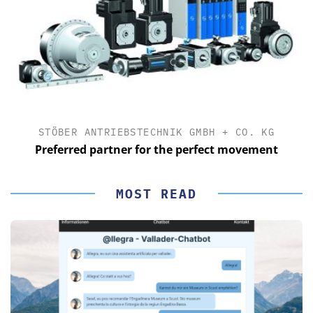
STÖBER ANTRIEBSTECHNIK GMBH + CO. KG
Preferred partner for the perfect movement
MOST READ