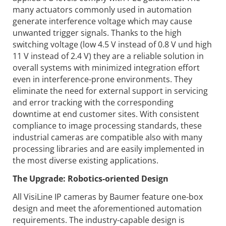
many actuators commonly used in automation
generate interference voltage which may cause
unwanted trigger signals. Thanks to the high
switching voltage (low 4.5 V instead of 0.8 V und high
11 V instead of 2.4 V) they are a reliable solution in
overall systems with minimized integration effort
even in interference-prone environments. They
eliminate the need for external support in servicing
and error tracking with the corresponding
downtime at end customer sites. With consistent
compliance to image processing standards, these
industrial cameras are compatible also with many
processing libraries and are easily implemented in
the most diverse existing applications.
The Upgrade: Robotics-oriented Design
All VisiLine IP cameras by Baumer feature one-box
design and meet the aforementioned automation
requirements. The industry-capable design is