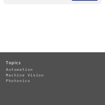
Topics
Automation
Machine Vision
Photonics