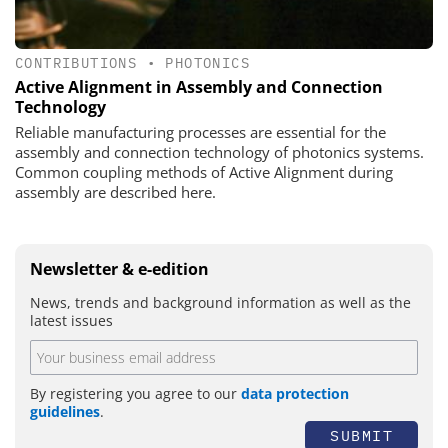
CONTRIBUTIONS
•
PHOTONICS
Active Alignment in Assembly and Connection
Technology
Reliable manufacturing processes are essential for the
assembly and connection technology of photonics systems.
Common coupling methods of Active Alignment during
assembly are described here.
Newsletter & e-edition
News, trends and background information as well as the
latest issues
By registering you agree to our
data protection
guidelines
.
SUBMIT