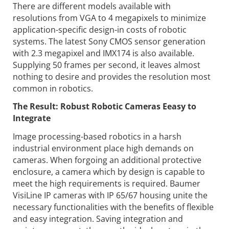
There are different models available with
resolutions from VGA to 4 megapixels to minimize
application-specific design-in costs of robotic
systems. The latest Sony CMOS sensor generation
with 2.3 megapixel and IMX174 is also available.
Supplying 50 frames per second, it leaves almost
nothing to desire and provides the resolution most
common in robotics.
The Result: Robust Robotic Cameras Eeasy to
Integrate
Image processing-based robotics in a harsh
industrial environment place high demands on
cameras. When forgoing an additional protective
enclosure, a camera which by design is capable to
meet the high requirements is required. Baumer
VisiLine IP cameras with IP 65/67 housing unite the
necessary functionalities with the benefits of flexible
and easy integration. Saving integration and