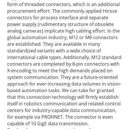
form of threaded connectors, which is an additional
procurement effort. The commonly applied Hirose
connectors for process interface and separate
power supply (rudimentary structure of obsolete
analog cameras) implicate high cabling effort. In the
global automation industry, M12 or M8 connectors
are established. They are available in many
standardized variants with a wide choice of
international cable types. Additionally, M12 standard
connectors are completed by 8-pin connectors with
X-encoding to meet the high demands placed on
system communication. They are a future-oriented
approach for ever-increasing data volumes in vision-
based automation tasks. We can take for granted
that this connection technology will firmly establish
itself in robotics communication and related control
centers for industry-capable data communication,
for example via PROFINET. The connector is even
capable of 10 GigE data transmission.