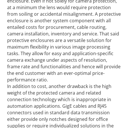
enclosure. Even if not solely for camera protection,
at a minimum the lens would require protection
from soiling or accidental misalignment. A protective
enclosure is another system component with all
entailed costs for procurement, cable routing,
camera installation, inventory and service. That said
protective enclosures are a versatile solution for
maximum flexibility in various image processing
tasks. They allow for easy and application-specific
camera exchange under aspects of resolution,
frame rate and functionalities and hence will provide
the end customer with an ever-optimal price-
performance ratio.
In addition to cost, another drawback is the high
weight of the protected camera and related
connection technology which is inappropriate in
automation applications. GigE cables and RJ45
connectors used in standard data transmission
either provide only notches designed for office
supplies or require individualized solutions in the