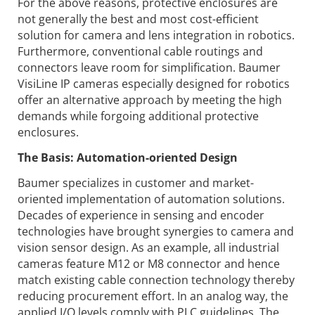
For the above reasons, protective enclosures are
not generally the best and most cost-efficient
solution for camera and lens integration in robotics.
Furthermore, conventional cable routings and
connectors leave room for simplification. Baumer
VisiLine IP cameras especially designed for robotics
offer an alternative approach by meeting the high
demands while forgoing additional protective
enclosures.
The Basis: Automation-oriented Design
Baumer specializes in customer and market-
oriented implementation of automation solutions.
Decades of experience in sensing and encoder
technologies have brought synergies to camera and
vision sensor design. As an example, all industrial
cameras feature M12 or M8 connector and hence
match existing cable connection technology thereby
reducing procurement effort. In an analog way, the
applied I/O levels comply with PLC guidelines. The