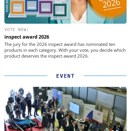
VOTE NOW!
inspect award 2026
The jury for the 2026 inspect award has nominated ten
products in each category. With your vote, you decide which
product deserves the inspect award 2026.
EVENT