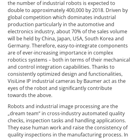
the number of industrial robots is expected to
double to approximately 400,000 by 2018. Driven by
global competition which dominates industrial
production particularly in the automotive and
electronics industry, about 70% of the sales volume
will be held by China, Japan, USA, South Korea and
Germany. Therefore, easy-to-integrate components
are of ever-increasing importance in complex
robotics systems – both in terms of their mechanical
and control integration capabilities. Thanks to
consistently optimized design and functionalities,
VisiLine IP industrial cameras by Baumer act as the
eyes of the robot and significantly contribute
towards the above.
Robots and industrial image processing are the
„dream team“ in cross-industry automated quality
checks, inspection tasks and handling applications.
They ease human work and raise the consistency of
quality inspections in the manufacturing process. In