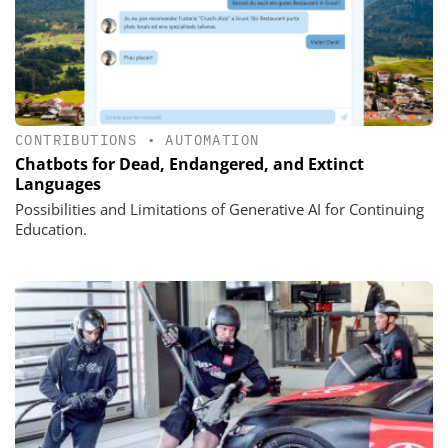
CONTRIBUTIONS
•
AUTOMATION
Chatbots for Dead, Endangered, and Extinct
Languages
Possibilities and Limitations of Generative AI for Continuing
Education.