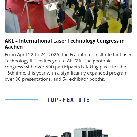
AKL – International Laser Technology Congress in
Aachen
From April 22 to 24, 2026, the Fraunhofer Institute for Laser
Technology ILT invites you to AKL'26. The photonics
congress with over 500 participants is taking place for the
15th time, this year with a significantly expanded program,
over 80 presentations, and 54 exhibitor booths.
TOP-FEATURE