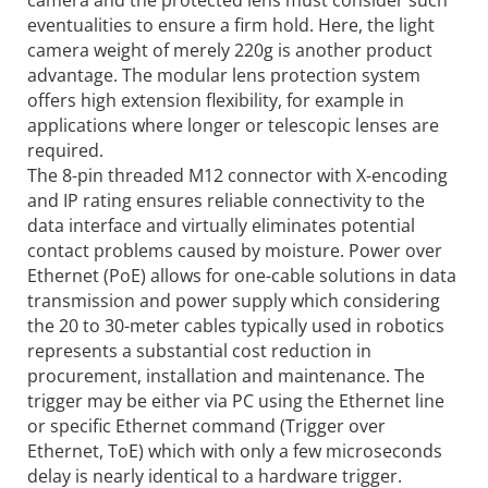
eventualities to ensure a firm hold. Here, the light
camera weight of merely 220g is another product
advantage. The modular lens protection system
offers high extension flexibility, for example in
applications where longer or telescopic lenses are
required.
The 8-pin threaded M12 connector with X-encoding
and IP rating ensures reliable connectivity to the
data interface and virtually eliminates potential
contact problems caused by moisture. Power over
Ethernet (PoE) allows for one-cable solutions in data
transmission and power supply which considering
the 20 to 30-meter cables typically used in robotics
represents a substantial cost reduction in
procurement, installation and maintenance. The
trigger may be either via PC using the Ethernet line
or specific Ethernet command (Trigger over
Ethernet, ToE) which with only a few microseconds
delay is nearly identical to a hardware trigger.