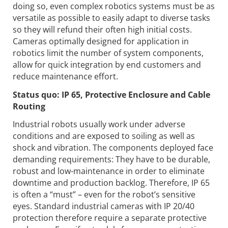
doing so, even complex robotics systems must be as
versatile as possible to easily adapt to diverse tasks
so they will refund their often high initial costs.
Cameras optimally designed for application in
robotics limit the number of system components,
allow for quick integration by end customers and
reduce maintenance effort.
Status quo: IP 65, Protective Enclosure and Cable
Routing
Industrial robots usually work under adverse
conditions and are exposed to soiling as well as
shock and vibration. The components deployed face
demanding requirements: They have to be durable,
robust and low-maintenance in order to eliminate
downtime and production backlog. Therefore, IP 65
is often a “must” – even for the robot’s sensitive
eyes. Standard industrial cameras with IP 20/40
protection therefore require a separate protective