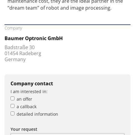
maintenance cost, they are the ideal partner in the
“dream team” of robot and image processing.
Company
Baumer Optronic GmbH
Badstraße 30
01454 Radeberg
Germany
Company contact
I am interested in:
an offer
a callback
detailed information
Your request