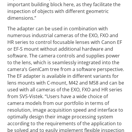
important building block here, as they facilitate the
inspection of objects with different geometric
dimensions.”
The adapter can be used in combination with
numerous industrial cameras of the EXO, FXO and
HR series to control focusable lenses with Canon EF
or EF-S mount without additional hardware and
software. The camera controls and supplies power
to the lens, which is seamlessly integrated into the
camera‘s GenICam tree from a software perspective.
The EF adapter is available in different variants for
lens mounts with C-mount, M42 and M58 and can be
used with all cameras of the EXO, FXO and HR series
from SVS-Vistek. “Users have a wide choice of
camera models from our portfolio in terms of
resolution, image acquisition speed and interface to
optimally design their image processing system
according to the requirements of the application to
be solved and to easily implement flexible inspection