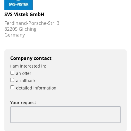
SVS-Vistek GmbH
Ferdinand-Porsche-Str. 3
82205 Gilching
Germany
Company contact
I am interested in:
an offer
a callback
detailed information
Your request