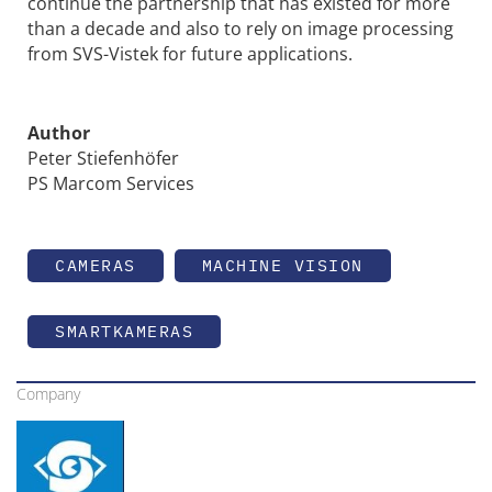
continue the partnership that has existed for more
than a decade and also to rely on image processing
from SVS-Vistek for future applications.
Author
Peter Stiefenhöfer
PS Marcom Services
CAMERAS
MACHINE VISION
SMARTKAMERAS
Company