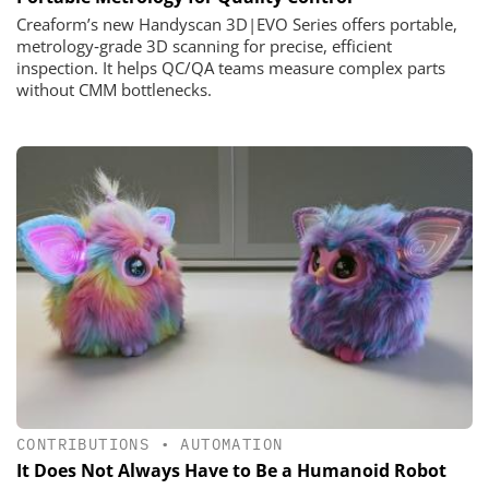
Creaform’s new Handyscan 3D|EVO Series offers portable,
metrology‑grade 3D scanning for precise, efficient
inspection. It helps QC/QA teams measure complex parts
without CMM bottlenecks.
CONTRIBUTIONS
•
AUTOMATION
It Does Not Always Have to Be a Humanoid Robot