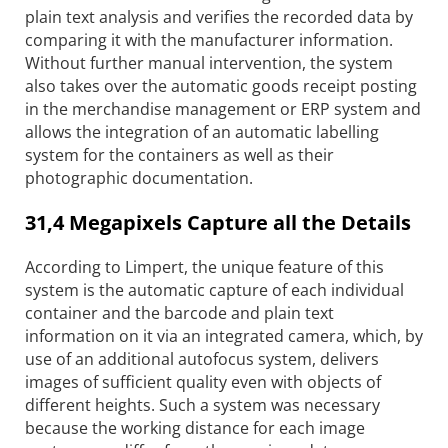
plain text analysis and verifies the recorded data by
comparing it with the manufacturer information.
Without further manual intervention, the system
also takes over the automatic goods receipt posting
in the merchandise management or ERP system and
allows the integration of an automatic labelling
system for the containers as well as their
photographic documentation.
31,4 Megapixels Capture all the Details
According to Limpert, the unique feature of this
system is the automatic capture of each individual
container and the barcode and plain text
information on it via an integrated camera, which, by
use of an additional auto­focus system, delivers
images of sufficient quality even with objects of
different heights. Such a system was necessary
because the working distance for each image