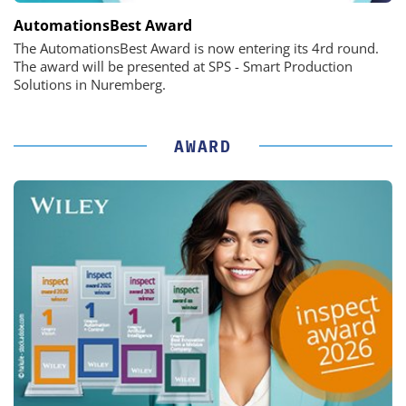
AutomationsBest Award
The AutomationsBest Award is now entering its 4rd round.
The award will be presented at SPS - Smart Production
Solutions in Nuremberg.
AWARD