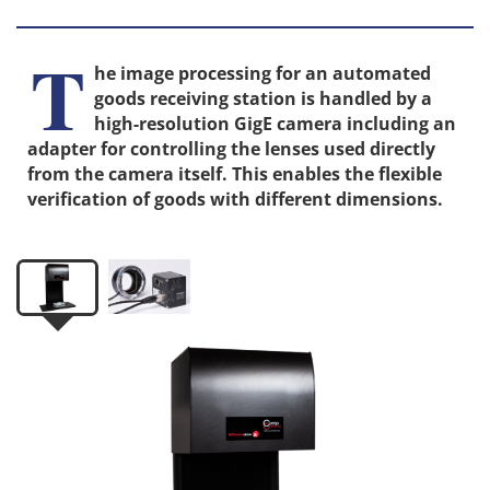
T
he image processing for an automated
goods receiving station is handled by a
high-resolution GigE camera including an
adapter for controlling the lenses used directly
from the camera itself. This enables the flexible
verification of goods with different dimensions.