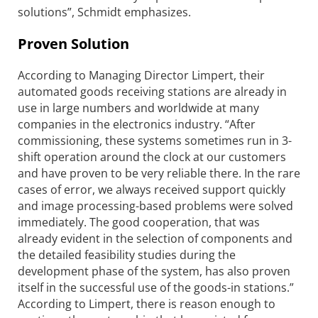
solutions”, Schmidt emphasizes.
Proven Solution
According to Managing Director Limpert, their
automated goods receiving stations are already in
use in large numbers and worldwide at many
companies in the electronics industry. “After
commissioning, these systems sometimes run in 3-
shift operation around the clock at our customers
and have proven to be very reliable there. In the rare
cases of error, we always received support quickly
and image processing-based problems were solved
immediately. The good cooperation, that was
already evident in the selection of components and
the detailed feasibility studies during the
development phase of the system, has also proven
itself in the successful use of the goods-in stations.”
According to Limpert, there is reason enough to