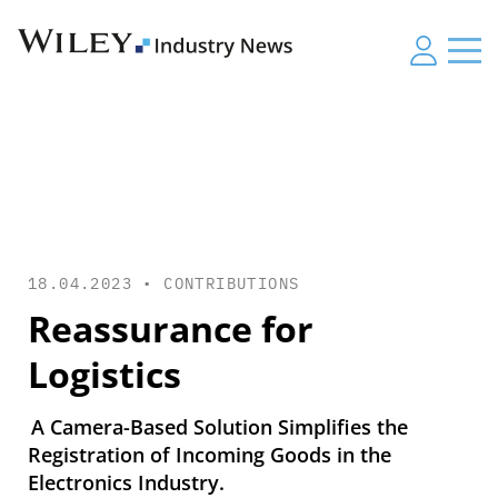
18.04.2023 •
CONTRIBUTIONS
Reassurance for
Logistics
A Camera-Based Solution Simplifies the
Registration of Incoming Goods in the
Electronics Industry.