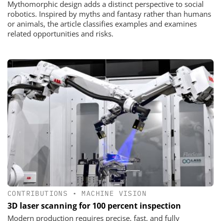
Mythomorphic design adds a distinct perspective to social
robotics. Inspired by myths and fantasy rather than humans
or animals, the article classifies examples and examines
related opportunities and risks.
CONTRIBUTIONS
•
MACHINE VISION
3D laser scanning for 100 percent inspection
Modern production requires precise, fast, and fully