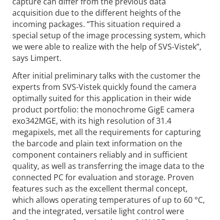
capture can differ from the previous data
acquisition due to the different heights of the
incoming packages. “This situation required a
special setup of the image processing system, which
we were able to realize with the help of SVS-Vistek”,
says Limpert.
After initial preliminary talks with the customer the
experts from SVS-Vistek quickly found the camera
optimally suited for this application in their wide
product portfolio: the monochrome GigE camera
exo342MGE, with its high resolution of 31.4
megapixels, met all the requirements for capturing
the barcode and plain text information on the
component containers reliably and in sufficient
quality, as well as transferring the image data to the
connected PC for evaluation and storage. Proven
features such as the excellent thermal concept,
which allows operating temperatures of up to 60 °C,
and the integrated, versatile light control were