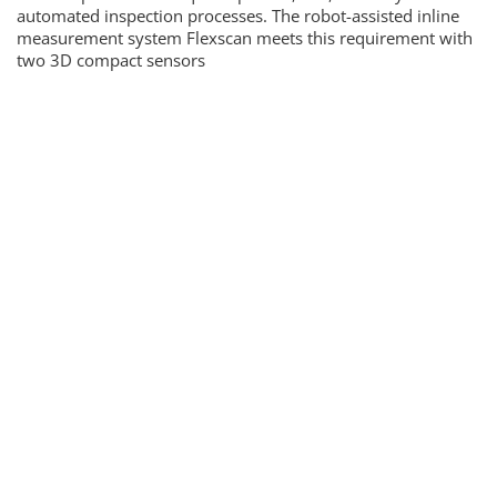
automated inspection processes. The robot-assisted inline
measurement system Flexscan meets this requirement with
two 3D compact sensors
Newsletter & e-edition
News, trends and background information as well as the
latest issues
By registering you agree to our
data protection
guidelines
.
SUBMIT