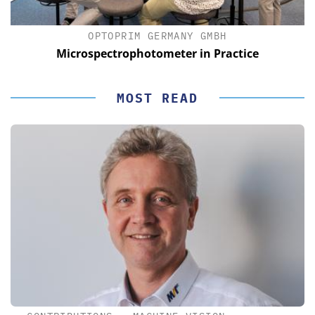
OPTOPRIM GERMANY GMBH
Microspectrophotometer in Practice
MOST READ