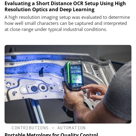
Evaluating a Short Distance OCR Setup Using High
Resolution Optics and Deep Learning
A high resolution imaging setup was evaluated to determine
how well small characters can be captured and interpreted
at close range under typical industrial conditions.
CONTRIBUTIONS
•
AUTOMATION
Portable Metrology for Quality Control