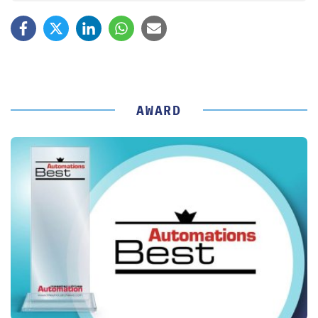
AWARD