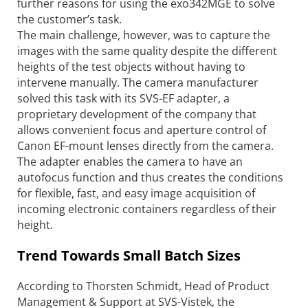
further reasons for using the exo342MGE to solve
the customer’s task.
The main challenge, however, was to capture the
images with the same quality despite the different
heights of the test objects without having to
intervene manually. The camera manufacturer
solved this task with its SVS-EF adapter, a
proprietary development of the company that
allows convenient focus and aperture control of
Canon EF-mount lenses directly from the camera.
The ­adapter enables the camera to have an
autofocus function and thus creates the conditions
for flexible, fast, and easy image acquisition of
incoming electronic containers regardless of their
height.
Trend Towards Small Batch Sizes
According to Thorsten Schmidt, Head of Product
Management & Support at SVS-Vistek, the