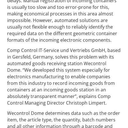
delays. Manual registration of incoming containers
is usually too slow and too error-prone for this,
making economical processes in this area almost
impossible. However, automated solutions are
usually not flexible enough to reliably identify the
required data on the different geometric container
formats of the incoming electronic components.
Comp Control IT-Service und Vertriebs GmbH, based
in Gersfeld, Germany, solves this problem with its
automated goods receiving station Wecontrol
Dome. “We developed this system especially for
electronics manufacturing to enable companies
from this industry to record incoming goods from
containers at an incoming goods station in an
absolutely transparent manner”, explains Comp
Control Managing Director Christoph Limpert.
Wecontrol Dome determines data such as the order
item, the article type, the quantity, batch numbers
and all other information through a barcode and