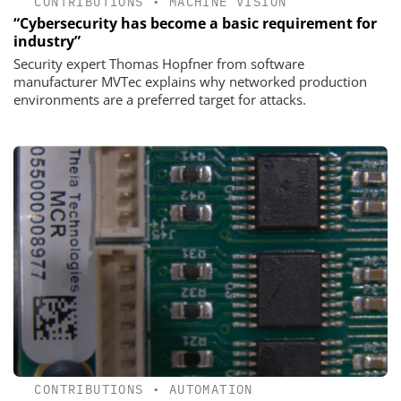
CONTRIBUTIONS
•
MACHINE VISION
“Cybersecurity has become a basic requirement for
industry”
Security expert Thomas Hopfner from software
manufacturer MVTec explains why networked production
environments are a preferred target for attacks.
CONTRIBUTIONS
•
AUTOMATION