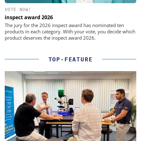
VOTE NOW!
inspect award 2026
The jury for the 2026 inspect award has nominated ten
products in each category. With your vote, you decide which
product deserves the inspect award 2026.
TOP-FEATURE