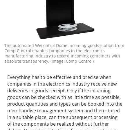
The automated Wecontrol Dome incoming goods station from
Comp Control enables companies in the electronics
manufacturing industry to record incoming containers with
absolute transparency. (Image: Comp Control)
Everything has to be effective and precise when
companies in the electronics industry receive new
deliveries in goods receipt. Only if the incoming
goods can be checked with as little time as possible,
product quantities and types can be booked into the
merchandise management system and then stored
in a suitable place, can the subsequent processing
of the components be realized without further