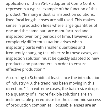
application of the SVS-EF adapter at Comp Control
represents a typical example of the function of this
product: “In many industrial inspection solutions,
fixed focal length lenses are still used. This makes
sense in production lines where large quantities of
one and the same part are manufactured and
inspected over long periods of time. However, a
completely different situation arises when
inspecting parts with smaller quantities and
frequently changing test objects: In these cases, an
inspection solution must be quickly adapted to new
products and parameters in order to ensure
effective production.”
According to Schmidt, at least since the introduction
of Industry 4.0, the trend has been moving in this
direction: “If, in extreme cases, the batch size drops
to a quantity of 1, more flexible solutions are an
indispensable prerequisite for the economic success
of production companies. Focusable lenses are an