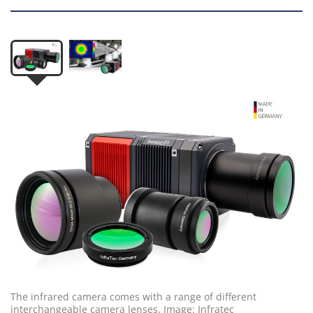
The infrared camera comes with a range of different
interchangeable camera lenses. Image: Infratec