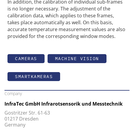
In addition, the calibration of individual sub-frames
is no longer necessary. The adjustment of the
calibration data, which applies to these frames,
takes place automatically as well. On this basis,
accurate temperature measurement values are also
provided for the corresponding window modes.
CAMERAS
MACHINE VISION
SMARTKAMERAS
Company
InfraTec GmbH Infrarotsensorik und Messtechnik
Gostritzer Str. 61-63
01217 Dresden
Germany