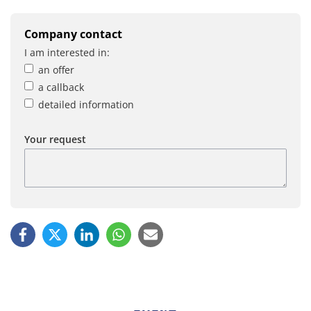
Company contact
I am interested in:
an offer
a callback
detailed information
Your request