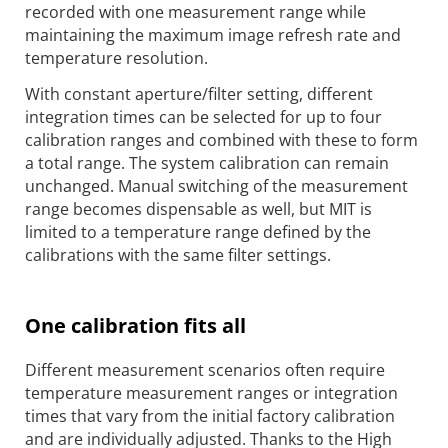
recorded with one measurement range while
maintaining the maximum image refresh rate and
temperature resolution.
With constant aperture/filter setting, different
integration times can be selected for up to four
calibration ranges and combined with these to form
a total range. The system calibration can remain
unchanged. Manual switching of the measurement
range becomes dispensable as well, but MIT is
limited to a temperature range defined by the
calibrations with the same filter settings.
One calibration fits all
Different measurement scenarios often require
temperature measurement ranges or integration
times that vary from the initial factory calibration
and are individually adjusted. Thanks to the High