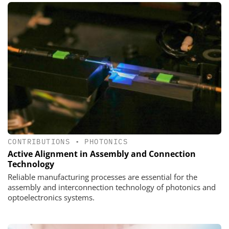
CONTRIBUTIONS
•
PHOTONICS
Active Alignment in Assembly and Connection
Technology
Reliable manufacturing processes are essential for the
assembly and interconnection technology of photonics and
optoelectronics systems.