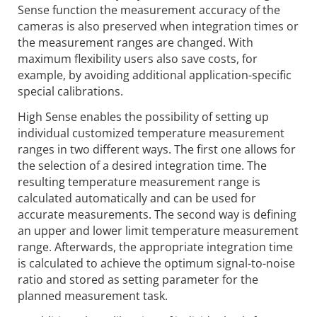
Sense function the measurement accuracy of the
cameras is also preserved when integration times or
the measurement ranges are changed. With
maximum flexibility users also save costs, for
example, by avoiding additional application-specific
special calibrations.
High Sense enables the possibility of setting up
individual customized temperature measurement
ranges in two different ways. The first one allows for
the selection of a desired integration time. The
resulting temperature measurement range is
calculated automatically and can be used for
accurate measurements. The second way is defining
an upper and lower limit temperature measurement
range. Afterwards, the appropriate integration time
is calculated to achieve the optimum signal-to-noise
ratio and stored as setting parameter for the
planned measurement task.