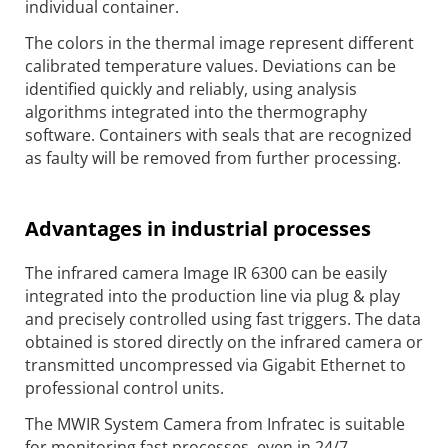
individual container.
The colors in the thermal image represent different
calibrated temperature values. Deviations can be
identified quickly and reliably, using analysis
algorithms integrated into the thermography
software. Containers with seals that are recognized
as faulty will be removed from further processing.
Advantages in industrial processes
The infrared camera Image IR 6300 can be easily
integrated into the production line via plug & play
and precisely controlled using fast triggers. The data
obtained is stored directly on the infrared camera or
transmitted uncompressed via Gigabit Ethernet to
professional control units.
The MWIR System Camera from Infratec is suitable
for monitoring fast processes, even in 24/7