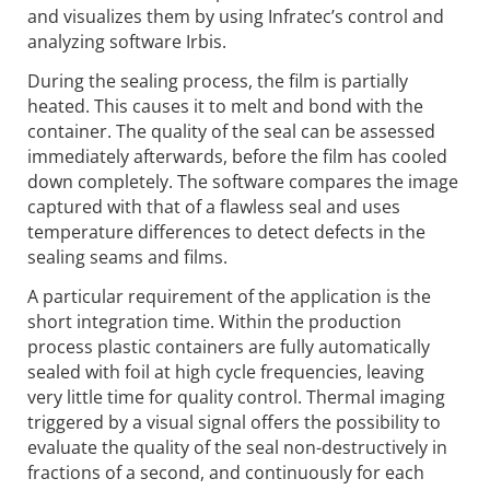
and visualizes them by using Infratec’s control and
analyzing software Irbis.
During the sealing process, the film is partially
heated. This causes it to melt and bond with the
container. The quality of the seal can be assessed
immediately afterwards, before the film has cooled
down completely. The software compares the image
captured with that of a flawless seal and uses
temperature differences to detect defects in the
sealing seams and films.
A particular requirement of the application is the
short integration time. Within the production
process plastic containers are fully automatically
sealed with foil at high cycle frequencies, leaving
very little time for quality control. Thermal imaging
triggered by a visual signal offers the possibility to
evaluate the quality of the seal non-destructively in
fractions of a second, and continuously for each