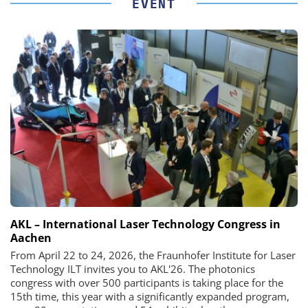
EVENT
AKL – International Laser Technology Congress in
Aachen
From April 22 to 24, 2026, the Fraunhofer Institute for Laser
Technology ILT invites you to AKL'26. The photonics
congress with over 500 participants is taking place for the
15th time, this year with a significantly expanded program,