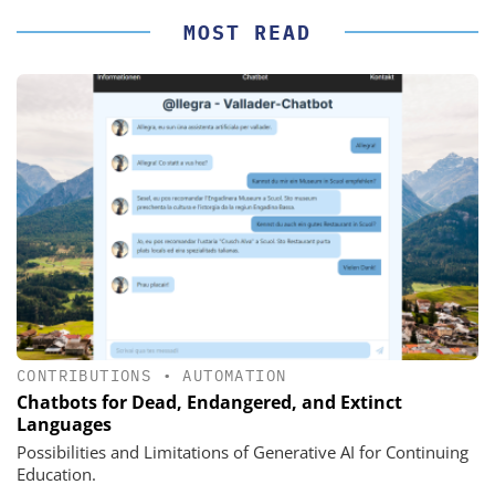
MOST READ
CONTRIBUTIONS
•
AUTOMATION
Chatbots for Dead, Endangered, and Extinct
Languages
Possibilities and Limitations of Generative AI for Continuing
Education.