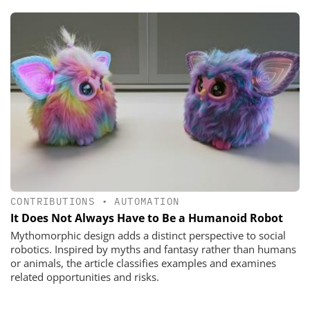
CONTRIBUTIONS
•
AUTOMATION
It Does Not Always Have to Be a Humanoid Robot
Mythomorphic design adds a distinct perspective to social
robotics. Inspired by myths and fantasy rather than humans
or animals, the article classifies examples and examines
related opportunities and risks.