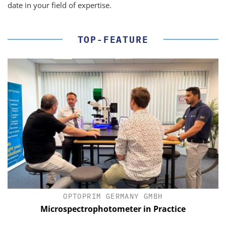
date in your field of expertise.
TOP-FEATURE
OPTOPRIM GERMANY GMBH
Microspectrophotometer in Practice