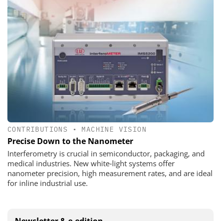
CONTRIBUTIONS
•
MACHINE VISION
Precise Down to the Nanometer
Interferometry is crucial in semiconductor, packaging, and
medical industries. New white‑light systems offer
nanometer precision, high measurement rates, and are ideal
for inline industrial use.