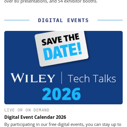
over 80 presentations, and 54 exhibitor booths.
DIGITAL EVENTS
LIVE OR ON DEMAND
Digital Event Calendar 2026
By participating in our free digital events, you can stay up to