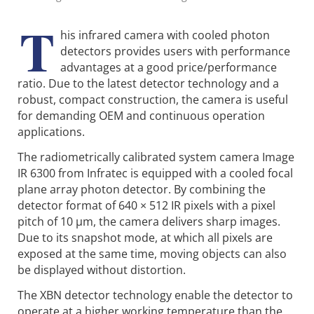
T
his infrared camera with cooled photon
detectors provides users with performance
advantages at a good price/performance
ratio. Due to the latest detector technology and a
robust, compact construction, the camera is useful
for demanding OEM and continuous operation
applications.
The radiometrically calibrated system camera Image
IR 6300 from Infratec is equipped with a cooled focal
plane array photon detector. By combining the
detector format of 640 × 512 IR pixels with a pixel
pitch of 10 µm, the camera delivers sharp images.
Due to its snapshot mode, at which all pixels are
exposed at the same time, moving objects can also
be displayed without distortion.
The XBN detector technology enable the detector to
operate at a higher working temperature than the