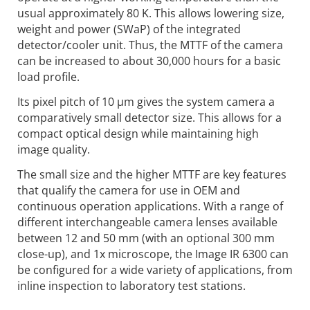
usual approximately 80 K. This allows lowering size,
weight and power (SWaP) of the integrated
detector/cooler unit. Thus, the MTTF of the camera
can be increased to about 30,000 hours for a basic
load profile.
Its pixel pitch of 10 µm gives the system camera a
comparatively small detector size. This allows for a
compact optical design while maintaining high
image quality.
The small size and the higher MTTF are key features
that qualify the camera for use in OEM and
continuous operation applications. With a range of
different interchangeable camera lenses available
between 12 and 50 mm (with an optional 300 mm
close-up), and 1x microscope, the Image IR 6300 can
be configured for a wide variety of applications, from
inline inspection to laboratory test stations.