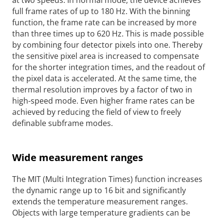
at two speeds. In normal mode, the device achieves
full frame rates of up to 180 Hz. With the binning
function, the frame rate can be increased by more
than three times up to 620 Hz. This is made possible
by combining four detector pixels into one. Thereby
the sensitive pixel area is increased to compensate
for the shorter integration times, and the readout of
the pixel data is accelerated. At the same time, the
thermal resolution improves by a factor of two in
high-speed mode. Even higher frame rates can be
achieved by reducing the field of view to freely
definable subframe modes.
Wide measurement ranges
The MIT (Multi Integration Times) function increases
the dynamic range up to 16 bit and significantly
extends the temperature measurement ranges.
Objects with large temperature gradients can be