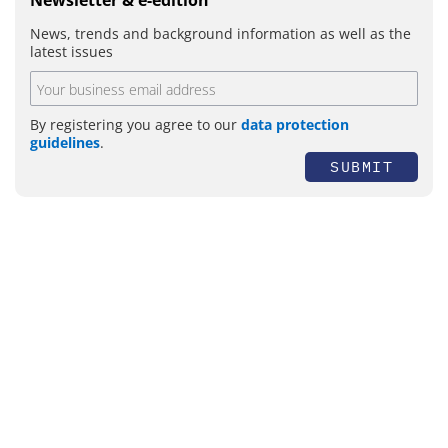
Newsletter & e-edition
News, trends and background information as well as the
latest issues
By registering you agree to our
data protection
guidelines
.
SUBMIT
Topics