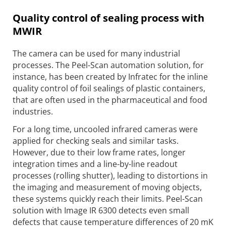
Quality control of sealing process with
MWIR
The camera can be used for many industrial
processes. The Peel-Scan automation solution, for
instance, has been created by Infratec for the inline
quality control of foil sealings of plastic containers,
that are often used in the pharmaceutical and food
industries.
For a long time, uncooled infrared cameras were
applied for checking seals and similar tasks.
However, due to their low frame rates, longer
integration times and a line-by-line readout
processes (rolling shutter), leading to distortions in
the imaging and measurement of moving objects,
these systems quickly reach their limits. Peel-Scan
solution with Image IR 6300 detects even small
defects that cause temperature differences of 20 mK