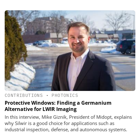
CONTRIBUTIONS
•
PHOTONICS
Protective Windows: Finding a Germanium
Alternative for LWIR Imaging
In this interview, Mike Giznik, President of Midopt, explains
why Silwir is a good choice for applications such as
industrial inspection, defense, and autonomous systems.