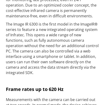
operation. Due to an optimized cooler concept, the
cost-effective infrared camera is permanently
maintenance-free, even in difficult environments.
The Image IR 6300 is the first model in the ImageIR®
series to feature a new integrated operating system
of Infratec. This opens a wide range of new
functions, such as fully autonomous camera
operation without the need for an additional control
PC. The camera can also be controlled via a web
interface using a smartphone or tablet. In addition,
users can run their own software directly on the
camera and access the data stream directly via the
integrated SDK.
Frame rates up to 620 Hz
Measurements with the camera can be carried out