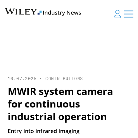
10.07.2025 •
CONTRIBUTIONS
MWIR system camera
for continuous
industrial operation
Entry into infrared imaging