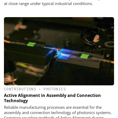
at close range under typical industrial conditions.
CONTRIBUTIONS
•
PHOTONICS
Active Alignment in Assembly and Connection
Technology
Reliable manufacturing processes are essential for the
assembly and connection technology of photonics systems.
Common coupling methods of Active Alignment during