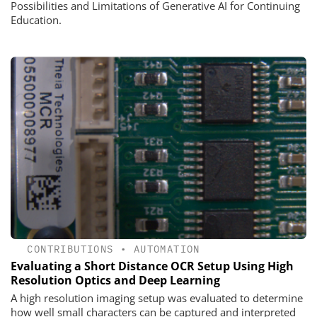
Possibilities and Limitations of Generative AI for Continuing
Education.
CONTRIBUTIONS
•
AUTOMATION
Evaluating a Short Distance OCR Setup Using High
Resolution Optics and Deep Learning
A high resolution imaging setup was evaluated to determine
how well small characters can be captured and interpreted