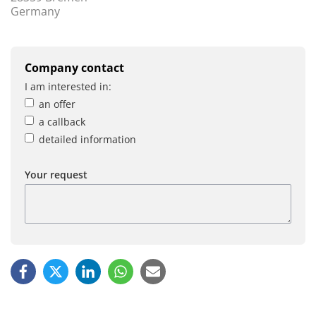
Germany
Company contact
I am interested in:
an offer
a callback
detailed information
Your request