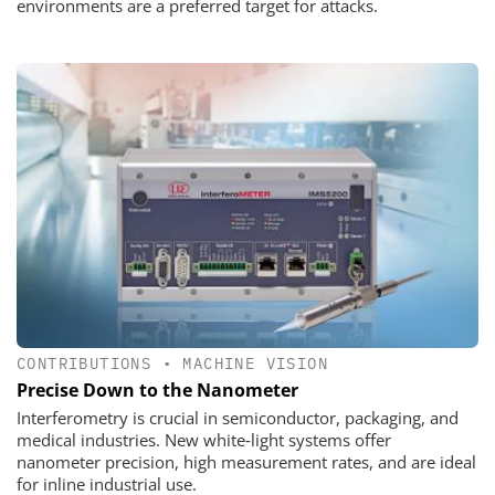
environments are a preferred target for attacks.
CONTRIBUTIONS
•
MACHINE VISION
Precise Down to the Nanometer
Interferometry is crucial in semiconductor, packaging, and
medical industries. New white‑light systems offer
nanometer precision, high measurement rates, and are ideal
for inline industrial use.