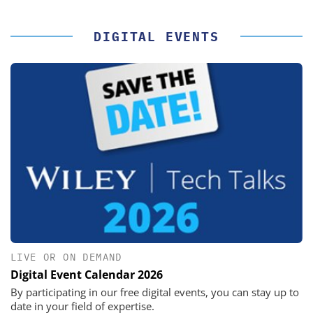
DIGITAL EVENTS
LIVE OR ON DEMAND
Digital Event Calendar 2026
By participating in our free digital events, you can stay up to
date in your field of expertise.