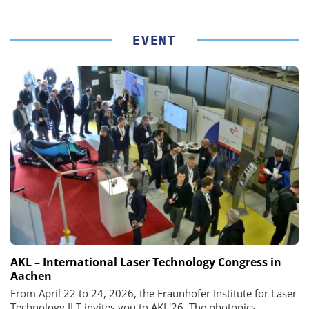
EVENT
AKL – International Laser Technology Congress in
Aachen
From April 22 to 24, 2026, the Fraunhofer Institute for Laser
Technology ILT invites you to AKL'26. The photonics