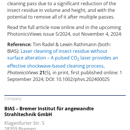
cleaning pass due to a significant reduction of the
insect residue in volume and height, and with the
potential to remove all of it after multiple passes.
Read the full article now online and in the upcoming
PhotonicsViews issue 5/2024, out November 4, 2024:
Reference:
Tim Radel & Lewin Rathmann (both:
BIAS):
Laser cleaning of insect residue without
surface alteration – A pulsed CO
laser provides an
2
effective shockwave-based cleaning process
,
PhotonicsViews
21
(5), in print, first published online: 1
September 2024; DOI: 10.1002/phvs.202400025
Company
BIAS – Bremer Institut für angewandte
Strahltechnik GmbH
Klagenfurter Str. 5
28359 Bremen