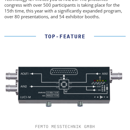
congress with over 500 participants is taking place for the
15th time, this year with a significantly expanded program,
over 80 presentations, and 54 exhibitor booths.
TOP-FEATURE
FEMTO MESSTECHNIK GMBH