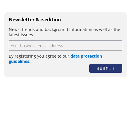
Newsletter & e-edition
News, trends and background information as well as the
latest issues
By registering you agree to our
data protection
guidelines
.
SUBMIT