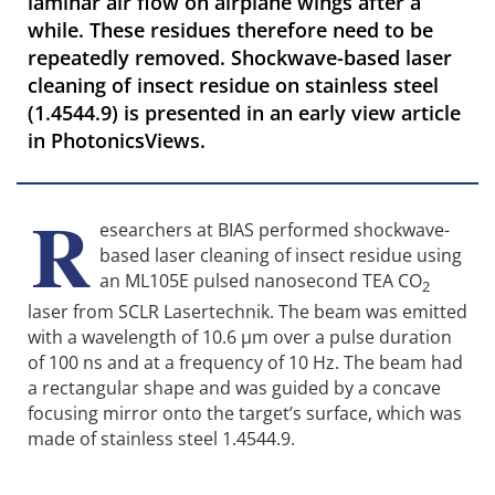
laminar air flow on airplane wings after a
while. These residues therefore need to be
repeatedly removed. Shockwave-based laser
cleaning of insect residue on stainless steel
(1.4544.9) is presented in an early view article
in PhotonicsViews.
R
esearchers at BIAS performed shockwave-
based laser cleaning of insect residue using
an ML105E pulsed nanosecond TEA CO
2
laser from SCLR Lasertechnik. The beam was emitted
with a wavelength of 10.6 µm over a pulse duration
of 100 ns and at a frequency of 10 Hz. The beam had
a rectangular shape and was guided by a concave
focusing mirror onto the target’s surface, which was
made of stainless steel 1.4544.9.