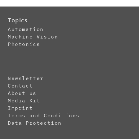
Topics
Automation
Machine Vision
Photonics
Newsletter
Contact
About us
Media Kit
Imprint
Terms and Conditions
Data Protection