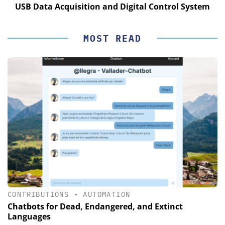
USB Data Acquisition and Digital Control System
MOST READ
CONTRIBUTIONS
•
AUTOMATION
Chatbots for Dead, Endangered, and Extinct
Languages