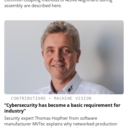
assembly are described here.
CONTRIBUTIONS
•
MACHINE VISION
“Cybersecurity has become a basic requirement for
industry”
Security expert Thomas Hopfner from software
manufacturer MVTec explains why networked production