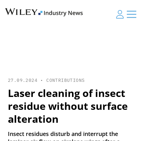
27.09.2024 •
CONTRIBUTIONS
Laser cleaning of insect
residue without surface
alteration
Insect residues disturb and interrupt the