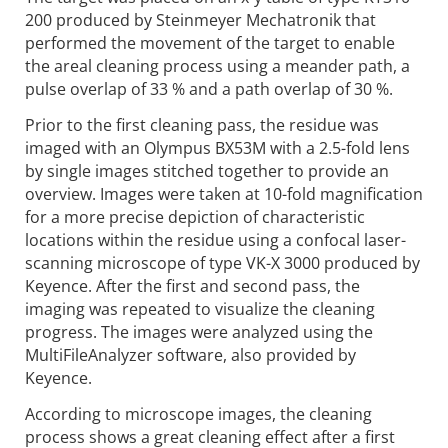
200 produced by Steinmeyer Mechatronik that
performed the movement of the target to enable
the areal cleaning process using a meander path, a
pulse overlap of 33 % and a path overlap of 30 %.
Prior to the first cleaning pass, the residue was
imaged with an Olympus BX53M with a 2.5-fold lens
by single images stitched together to provide an
overview. Images were taken at 10-fold magnification
for a more precise depiction of characteristic
locations within the residue using a confocal laser-
scanning microscope of type VK-X 3000 produced by
Keyence. After the first and second pass, the
imaging was repeated to visualize the cleaning
progress. The images were analyzed using the
MultiFileAnalyzer software, also provided by
Keyence.
According to microscope images, the cleaning
process shows a great cleaning effect after a first