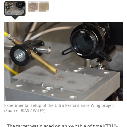
Experimental setup of the Ultra Performance Wing project
(Source: BIAS / WILEY)
The target was placed on an x-y table of type KT310-