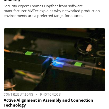
Security expert Thomas Hopfner from software
manufacturer MVTec explains why networked production
environments are a preferred target for attacks.
CONTRIBUTIONS
•
PHOTONICS
Active Alignment in Assembly and Connection
Technology