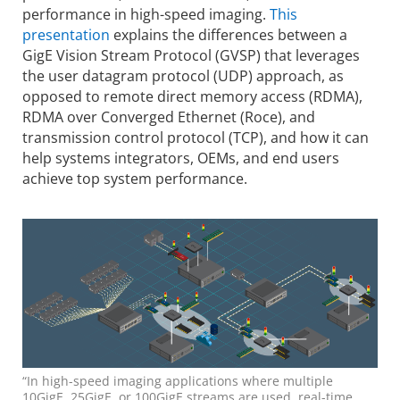
performance in high-speed imaging.
This
presentation
explains the differences between a
GigE Vision Stream Protocol (GVSP) that leverages
the user datagram protocol (UDP) approach, as
opposed to remote direct memory access (RDMA),
RDMA over Converged Ethernet (Roce), and
transmission control protocol (TCP), and how it can
help systems integrators, OEMs, and end users
achieve top system performance.
“In high-speed imaging applications where multiple
10GigE, 25GigE, or 100GigE streams are used, real-time