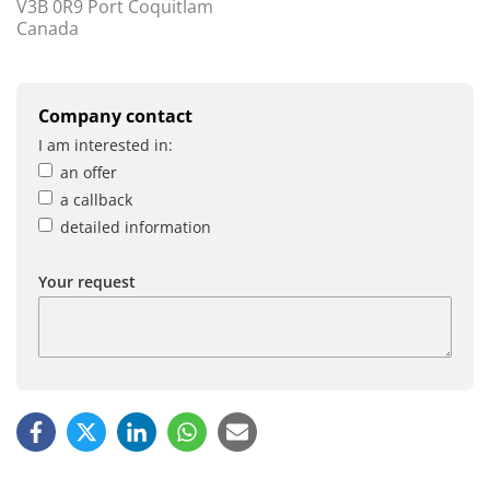
V3B 0R9 Port Coquitlam
Canada
Company contact
I am interested in:
an offer
a callback
detailed information
Your request