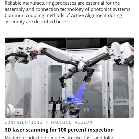
Reliable manufacturing processes are essential for the
assembly and connection technology of photonics systems.
Common coupling methods of Active Alignment during
assembly are described here.
CONTRIBUTIONS
•
MACHINE VISION
3D laser scanning for 100 percent inspection
Modern production requires precise, fast, and fully