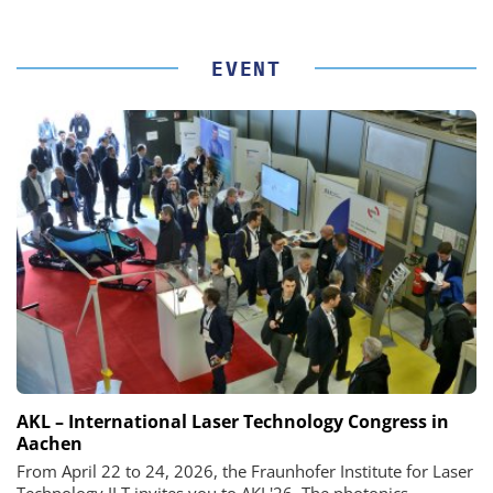
EVENT
AKL – International Laser Technology Congress in
Aachen
From April 22 to 24, 2026, the Fraunhofer Institute for Laser