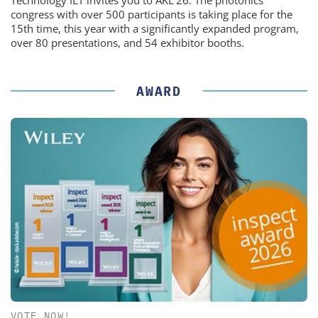
Technology ILT invites you to AKL'26. The photonics
congress with over 500 participants is taking place for the
15th time, this year with a significantly expanded program,
over 80 presentations, and 54 exhibitor booths.
AWARD
VOTE NOW!