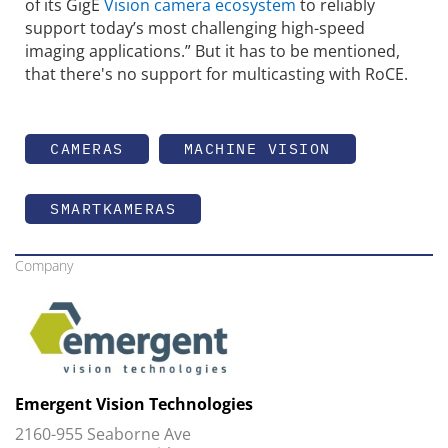
of its GigE
Vision camera ecosystem
to reliably
support today’s most challenging high-speed
imaging applications.” But it has to be mentioned,
that there's no support for multicasting with RoCE.
CAMERAS
MACHINE VISION
SMARTKAMERAS
Company
Emergent Vision Technologies
2160-955 Seaborne Ave