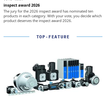
inspect award 2026
The jury for the 2026 inspect award has nominated ten
products in each category. With your vote, you decide which
product deserves the inspect award 2026.
TOP-FEATURE