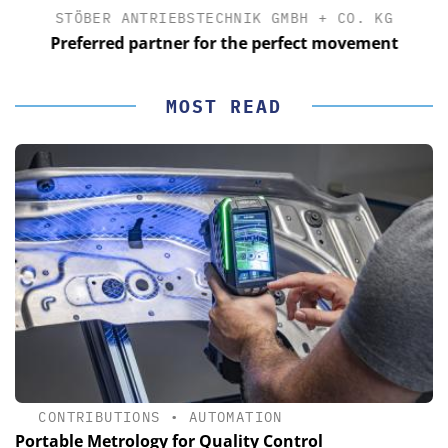
STÖBER ANTRIEBSTECHNIK GMBH + CO. KG
Preferred partner for the perfect movement
MOST READ
CONTRIBUTIONS
•
AUTOMATION
Portable Metrology for Quality Control