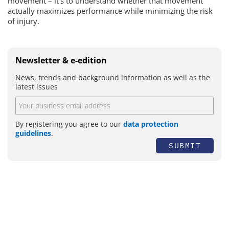
movement – it’s to understand whether that movement
actually maximizes performance while minimizing the risk
of injury.
Newsletter & e-edition
News, trends and background information as well as the
latest issues
By registering you agree to our
data protection
guidelines
.
SUBMIT