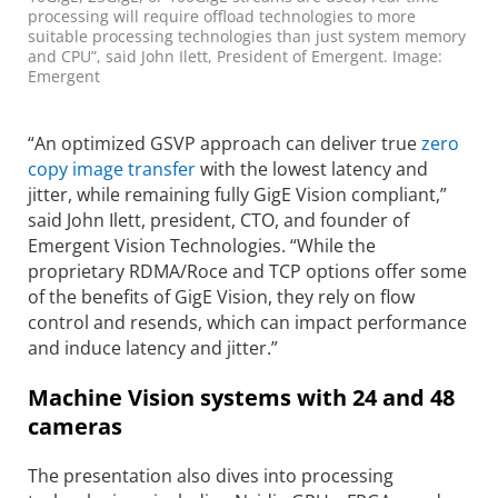
processing will require offload technologies to more
suitable processing technologies than just system memory
and CPU”, said John Ilett, President of Emergent. Image:
Emergent
“An optimized GSVP approach can deliver true
zero
copy image transfer
with the lowest latency and
jitter, while remaining fully GigE Vision compliant,”
said John Ilett, president, CTO, and founder of
Emergent Vision Technologies. “While the
proprietary RDMA/Roce and TCP options offer some
of the benefits of GigE Vision, they rely on flow
control and resends, which can impact performance
and induce latency and jitter.”
Machine Vision systems with 24 and 48
cameras
The presentation also dives into processing