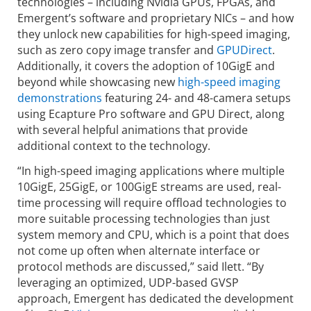
technologies – including Nvidia GPUs, FPGAs, and
Emergent’s software and proprietary NICs – and how
they unlock new capabilities for high-speed imaging,
such as zero copy image transfer and
GPUDirect
.
Additionally, it covers the adoption of 10GigE and
beyond while showcasing new
high-speed imaging
demonstrations
featuring 24- and 48-camera setups
using Ecapture Pro software and GPU Direct, along
with several helpful animations that provide
additional context to the technology.
“In high-speed imaging applications where multiple
10GigE, 25GigE, or 100GigE streams are used, real-
time processing will require offload technologies to
more suitable processing technologies than just
system memory and CPU, which is a point that does
not come up often when alternate interface or
protocol methods are discussed,” said Ilett. “By
leveraging an optimized, UDP-based GVSP
approach, Emergent has dedicated the development