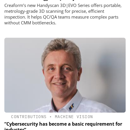
Creaform’s new Handyscan 3D|EVO Series offers portable,
metrology‑grade 3D scanning for precise, efficient
inspection. It helps QC/QA teams measure complex parts
without CMM bottlenecks.
CONTRIBUTIONS
•
MACHINE VISION
“Cybersecurity has become a basic requirement for
industry”