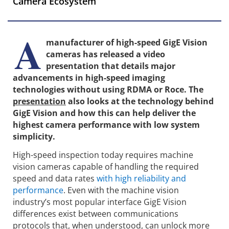
Camera Ecosystem
A
manufacturer of high-speed GigE Vision
cameras has released a video
presentation that details major
advancements in high-speed imaging
technologies without using RDMA or Roce. The
presentation
also looks at the technology behind
GigE Vision and how this can help deliver the
highest camera performance with low system
simplicity.
High-speed inspection today requires machine
vision cameras capable of handling the required
speed and data rates
with high reliability and
performance
. Even with the machine vision
industry’s most popular interface GigE Vision
differences exist between communications
protocols that, when understood, can unlock more