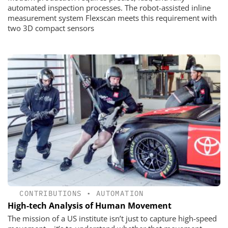
automated inspection processes. The robot-assisted inline
measurement system Flexscan meets this requirement with
two 3D compact sensors
CONTRIBUTIONS
•
AUTOMATION
High-tech Analysis of Human Movement
The mission of a US institute isn’t just to capture high-speed