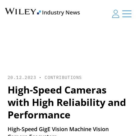
20.12.2023 •
CONTRIBUTIONS
High-Speed Cameras
with High Reliability and
Performance
High-Speed GigE Vision Machine Vision