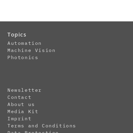
Topics
Automation
Machine Vision
Photonics
Newsletter
Contact
About us
Media Kit
Imprint
Terms and Conditions
Data Protection