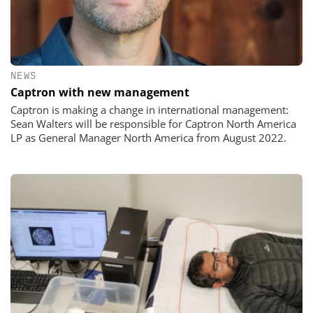
NEWS
Captron with new management
Captron is making a change in international management:
Sean Walters will be responsible for Captron North America
LP as General Manager North America from August 2022.