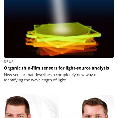
NEWS
Organic thin-film sensors for light-source analysis
New sensor that describes a completely new way of
identifying the wavelength of light.