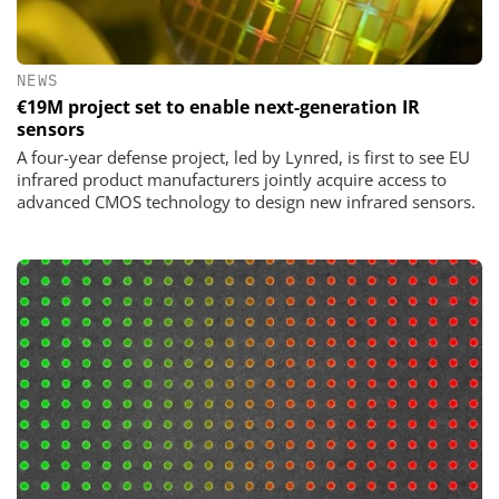
NEWS
€19M project set to enable next-generation IR
sensors
A four-year defense project, led by Lynred, is first to see EU
infrared product manufacturers jointly acquire access to
advanced CMOS technology to design new infrared sensors.