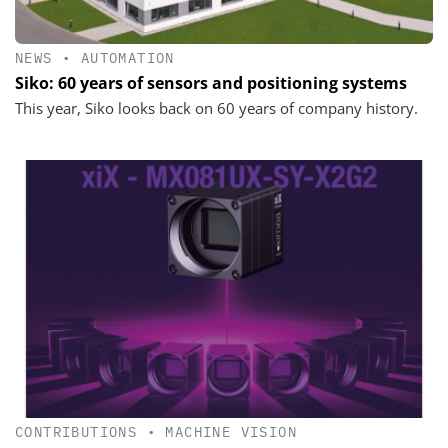
NEWS
•
AUTOMATION
Siko: 60 years of sensors and positioning systems
This year, Siko looks back on 60 years of company history.
CONTRIBUTIONS
•
MACHINE VISION