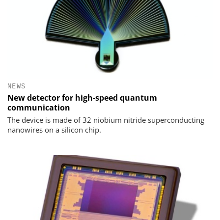
NEWS
New detector for high-speed quantum
communication
The device is made of 32 niobium nitride superconducting
nanowires on a silicon chip.