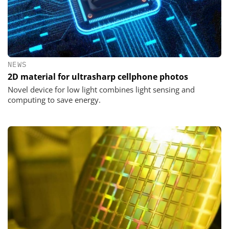
NEWS
2D material for ultrasharp cellphone photos
Novel device for low light combines light sensing and
computing to save energy.