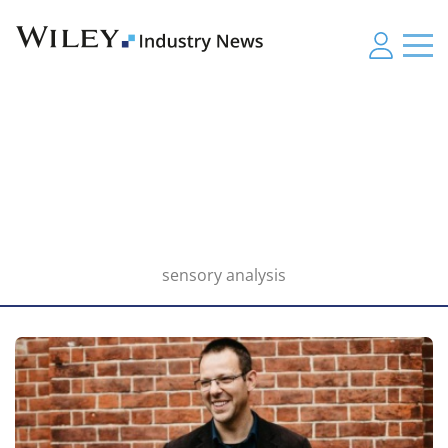
sensory analysis