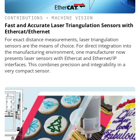
CONTRIBUTIONS
•
MACHINE VISION
Fast and Accurate Laser Triangulation Sensors with
Ethercat/Ethernet
For exact distance measurements, laser triangulation
sensors are the means of choice. For direct integration into
the manufacturing environment, one manufacturer now
presents laser sensors with Ethercat and Ethernet/IP
interfaces. This combines precision and integrability in a
very compact sensor.