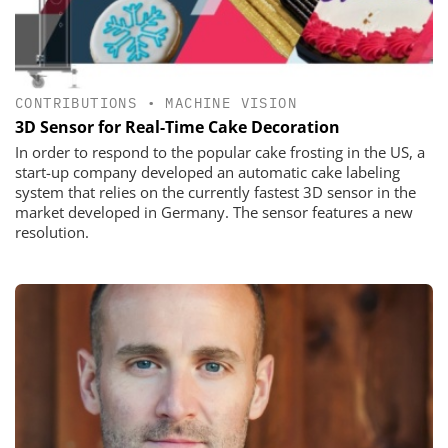
CONTRIBUTIONS
•
MACHINE VISION
3D Sensor for Real-Time Cake Decoration
In order to respond to the popular cake frosting in the US, a
start-up ­company developed an automatic cake labeling
system that relies on the currently fastest 3D sensor in the
market developed in Germany. The ­sensor features a new
resolution.