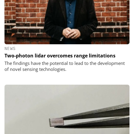
NEWS
Two-photon lidar overcomes range limitations
The findings have the potential to lead to the development
of novel sensing techno­logies.