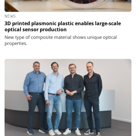
NEWS
3D printed plasmonic plastic enables large-scale
optical sensor production
New type of composite material shows unique optical
properties.