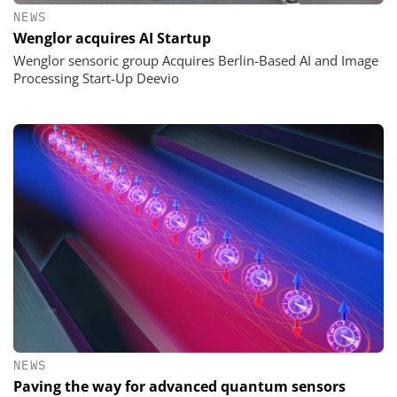
NEWS
Wenglor acquires AI Startup
Wenglor sensoric group Acquires Berlin-Based AI and Image
Processing Start-Up Deevio
NEWS
Paving the way for advanced quantum sensors