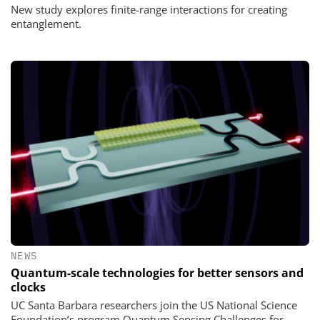
New study explores finite-range interactions for creating
entanglement.
NEWS
Quantum-scale technologies for better sensors and
clocks
UC Santa Barbara researchers join the US National Science
Foundation’s program Quantum Sensing Challenges for