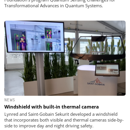
Transformational Advances in Quantum Systems.
NEWS
Windshield with built-in thermal camera
Lynred and Saint-Gobain Sekurit developed a windshield
that incorporates both visible and thermal cameras side-by-
side to improve day and night driving safety.