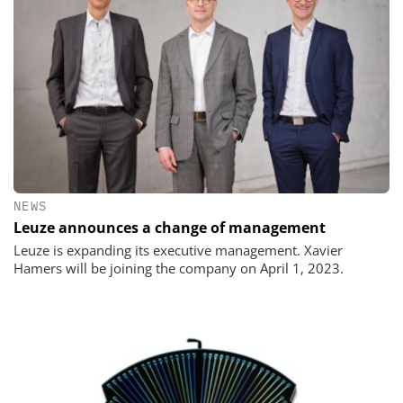
NEWS
Leuze announces a change of management
Leuze is expanding its executive management. Xavier
Hamers will be joining the company on April 1, 2023.