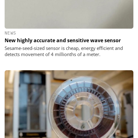
NEWS
New highly accurate and sensitive wave sensor
Sesame-seed-sized sensor is cheap, energy efficient and
detects movement of 4 millionths of a meter.