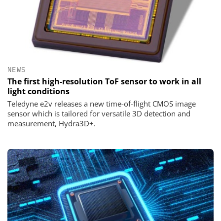
NEWS
The first high-resolution ToF sensor to work in all
light conditions
Teledyne e2v releases a new time-of-flight CMOS image
sensor which is tailored for versatile 3D detection and
measurement, Hydra3D+.