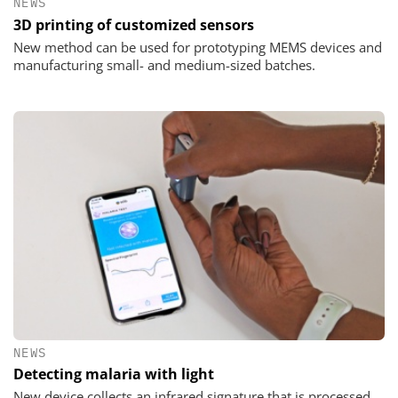
NEWS
3D printing of customized sensors
New method can be used for prototyping MEMS devices and
manufacturing small- and medium-sized batches.
NEWS
Detecting malaria with light
New device collects an infrared signature that is processed