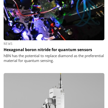
NEWS
Hexagonal boron nitride for quantum sensors
hBN has the potential to replace diamond as the preferential
material for quantum sensing.