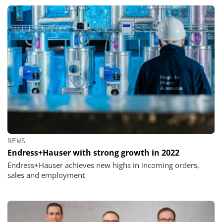
NEWS
Endress+Hauser with strong growth in 2022
Endress+Hauser achieves new highs in incoming orders,
sales and employment