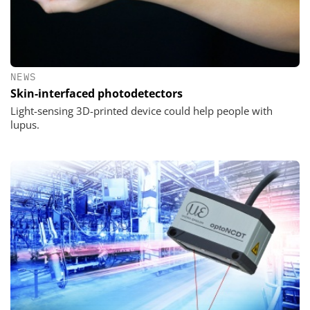
NEWS
Skin-interfaced photodetectors
Light-sensing 3D-printed device could help people with
lupus.