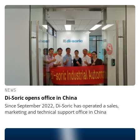
NEWS
Di-Soric opens office in China
Since September 2022, Di-Soric has operated a sales,
marketing and technical support office in China