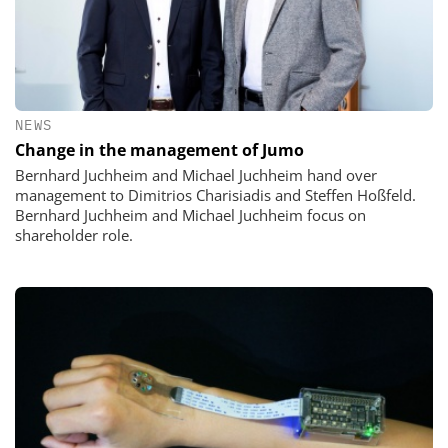
NEWS
Change in the management of Jumo
Bernhard Juchheim and Michael Juchheim hand over
management to Dimitrios Charisiadis and Steffen Hoßfeld.
Bernhard Juchheim and Michael Juchheim focus on
shareholder role.