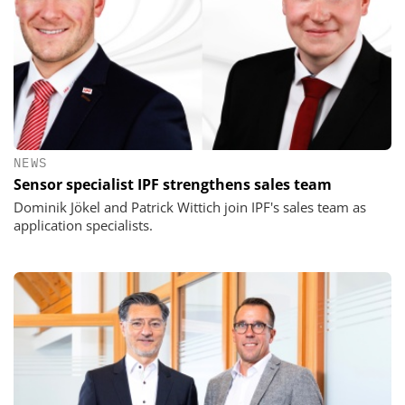
NEWS
Sensor specialist IPF strengthens sales team
Dominik Jökel and Patrick Wittich join IPF's sales team as
application specialists.