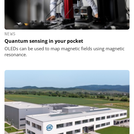
NEWS
Quantum sensing in your pocket
OLEDs can be used to map magnetic fields using magnetic
resonance.