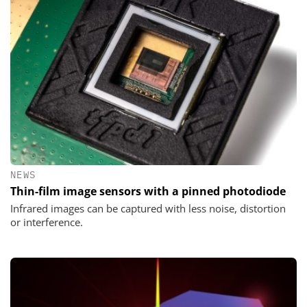
NEWS
Thin-film image sensors with a pinned photodiode
Infrared images can be captured with less noise, distortion
or interference.