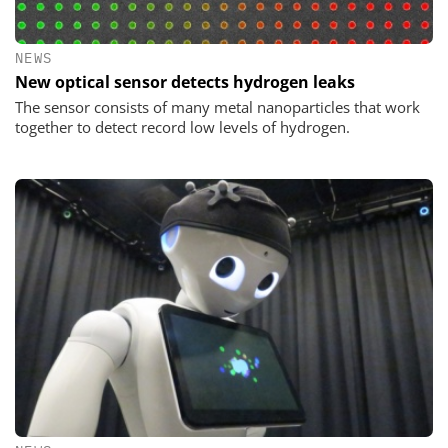
NEWS
New optical sensor detects hydrogen leaks
The sensor consists of many metal nanoparticles that work
together to detect record low levels of hydrogen.