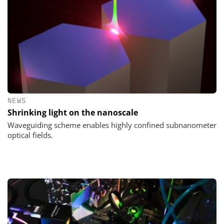
NEWS
Shrinking light on the nanoscale
Waveguiding scheme enables highly confined subnanometer
optical fields.