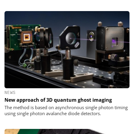
NEWS
New approach of 3D quantum ghost imaging
The method is based on asynchronous single photon timing
using single photon avalanche diode detectors.