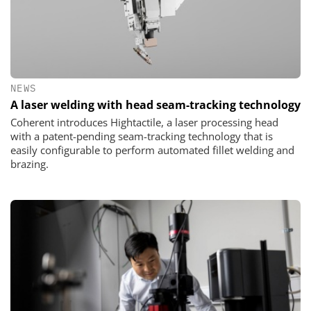
NEWS
A laser welding with head seam-tracking technology
Coherent introduces Hightactile, a laser processing head
with a patent-pending seam-tracking technology that is
easily configurable to perform automated fillet welding and
brazing.