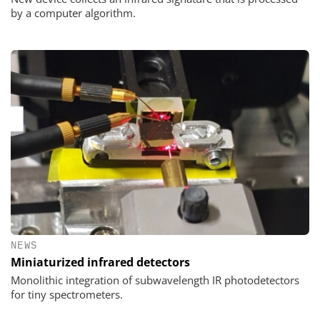
by a computer algorithm.
NEWS
Miniaturized infrared detectors
Monolithic integration of subwavelength IR photodetectors
for tiny spectrometers.