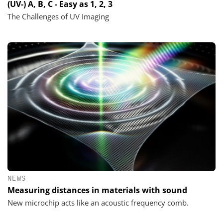
(UV-) A, B, C - Easy as 1, 2, 3
The Challenges of UV Imaging
NEWS
Measuring distances in materials with sound
New microchip acts like an acoustic frequency comb.