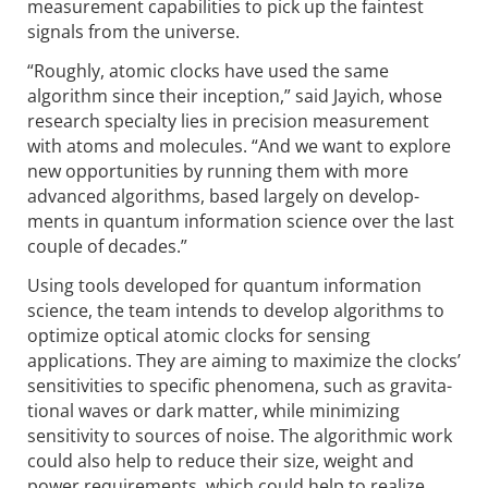
measurement capabilities to pick up the faintest
signals from the universe.
“Roughly, atomic clocks have used the same
algorithm since their inception,” said Jayich, whose
research specialty lies in precision measurement
with atoms and molecules. “And we want to explore
new opportunities by running them with more
advanced algorithms, based largely on develop­
ments in quantum information science over the last
couple of decades.”
Using tools developed for quantum information
science, the team intends to develop algorithms to
optimize optical atomic clocks for sensing
applications. They are aiming to maximize the clocks’
sensi­tivities to specific phenomena, such as gravita­
tional waves or dark matter, while minimizing
sensitivity to sources of noise. The algorithmic work
could also help to reduce their size, weight and
power requirements, which could help to realize