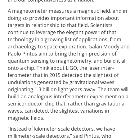
A magnetometer measures a magnetic field, and in
doing so provides important information about
targets in relationship to that field. Scientists
continue to leverage the elegant power of that
technology in a growing list of applications, from
archaeology to space exploration. Galan Moody and
Paolo Pintus aim to bring the high precision of
quantum sensing to magnetometry, and build it all
onto a chip. Think about LIGO, the laser inter­
ferometer that in 2015 detected the slightest of
undulations generated by gravitational waves
originating 1.3 billion light years away. The team will
build an analogous inter­ferometer experiment on a
semiconductor chip that, rather than gravita­tional
waves, can detect the slightest variations in
magnetic fields.
“Instead of kilometer-scale detectors, we have
millimeter-scale detectors,” said Pintus, who