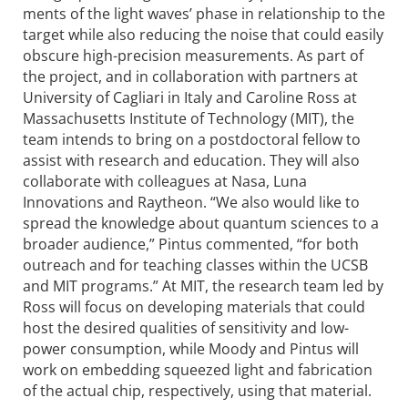
ments of the light waves’ phase in relationship to the
target while also reducing the noise that could easily
obscure high-precision measurements. As part of
the project, and in colla­boration with partners at
University of Cagliari in Italy and Caroline Ross at
Massa­chusetts Institute of Technology (MIT), the
team intends to bring on a postdoctoral fellow to
assist with research and education. They will also
colla­borate with colleagues at Nasa, Luna
Innovations and Raytheon. “We also would like to
spread the knowledge about quantum sciences to a
broader audience,” Pintus commented, “for both
outreach and for teaching classes within the UCSB
and MIT programs.” At MIT, the research team led by
Ross will focus on developing materials that could
host the desired qualities of sensitivity and low-
power consumption, while Moody and Pintus will
work on embedding squeezed light and fabri­cation
of the actual chip, respectively, using that material.