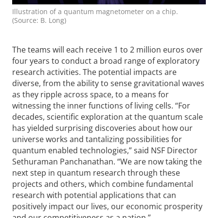
Illustration of a quantum magnetometer on a chip.
(Source: B. Long)
The teams will each receive 1 to 2 million euros over
four years to conduct a broad range of exploratory
research activities. The potential impacts are
diverse, from the ability to sense gravitational waves
as they ripple across space, to a means for
witnessing the inner functions of living cells. “For
decades, scientific exploration at the quantum scale
has yielded surprising discoveries about how our
universe works and tanta­lizing possi­bilities for
quantum enabled technologies,” said NSF Director
Sethuraman Panchanathan. “We are now taking the
next step in quantum research through these
projects and others, which combine fundamental
research with potential appli­cations that can
positively impact our lives, our economic prosperity
and our competitiveness as a nation.”