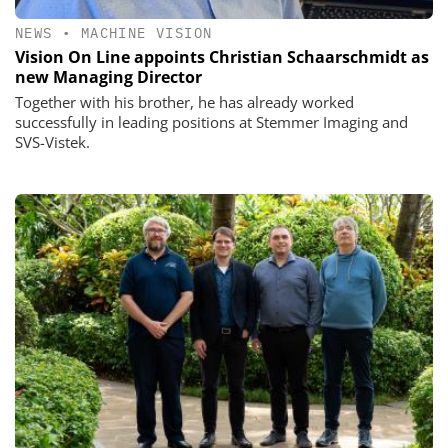
NEWS
•
MACHINE VISION
Vision On Line appoints Christian Schaarschmidt as
new Managing Director
Together with his brother, he has already worked
successfully in leading positions at Stemmer Imaging and
SVS-Vistek.