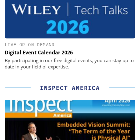
LIVE OR ON DEMAND
Digital Event Calendar 2026
By participating in our free digital events, you can stay up to
date in your field of expertise.
INSPECT AMERICA