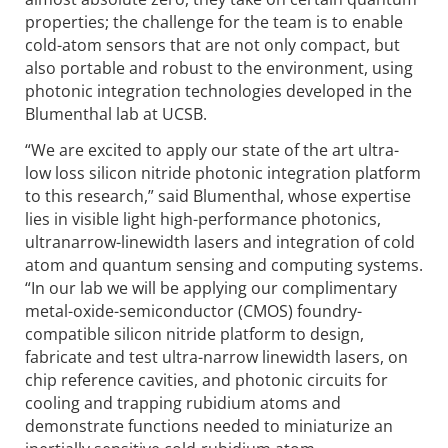
properties; the challenge for the team is to enable
cold-atom sensors that are not only compact, but
also portable and robust to the environment, using
photonic integration techno­logies developed in the
Blumenthal lab at UCSB.
“We are excited to apply our state of the art ultra-
low loss silicon nitride photonic integration platform
to this research,” said Blumenthal, whose expertise
lies in visible light high-performance photonics,
ultranarrow-linewidth lasers and integration of cold
atom and quantum sensing and computing systems.
“In our lab we will be applying our complimentary
metal-oxide-semi­conductor (CMOS) foundry-
compatible silicon nitride platform to design,
fabricate and test ultra-narrow linewidth lasers, on
chip reference cavities, and photonic circuits for
cooling and trapping rubidium atoms and
demonstrate functions needed to miniaturize an