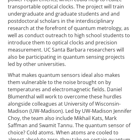
transportable optical clocks. The project will train
undergraduate and graduate students and and
postdoctoral scholars in the inter­disciplinary
research at the forefront of quantum metrology, as
well as conduct outreach to high school students to
introduce them to optical clocks and precision
measurement. UC Santa Barbara researchers will
also be participating in quantum sensing projects
led by other universities.
What makes quantum sensors ideal also makes
them vulnerable to the noise brought on by
temperatures and electromagnetic fields. Daniel
Blumenthal will work to overcome these hurdles
alongside colleagues at University of Wisconsin-
Madison (UW-Madison). Led by UW-Madison Jennifer
Choy, the team also include Mikhail Kats, Mark
Saffman and Swamit Tannu. The quantum sensor of
choice? Cold atoms. When atoms are cooled to
almost absolute zero, they take on certain quantum