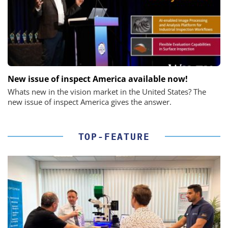
New issue of inspect America available now!
Whats new in the vision market in the United States? The
new issue of inspect America gives the answer.
TOP-FEATURE