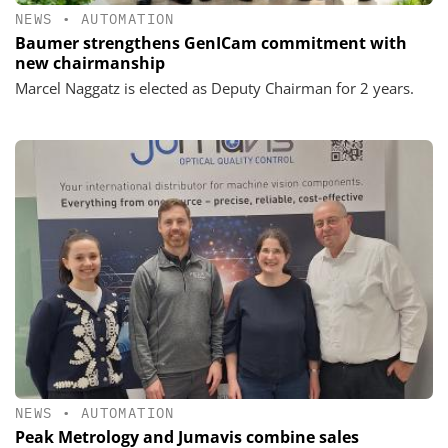
NEWS
•
AUTOMATION
Baumer strengthens GenICam commitment with
new chairmanship
Marcel Naggatz is elected as Deputy Chairman for 2 years.
NEWS
•
AUTOMATION
Peak Metrology and Jumavis combine sales