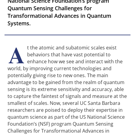
National Science Foundation’s program
Quantum Sensing Challenges for
Transformational Advances in Quantum
Systems.
A
t the atomic and subatomic scales exist
behaviors that have vast potential to
enhance how we see and interact with the
world, by improving current technologies and
potentially giving rise to new ones. The main
advantage to be gained from the realm of quantum
sensing is its extreme sensitivity and accuracy, able
to capture the faintest of signals and measure at the
smallest of scales. Now, several UC Santa Barbara
researchers are poised to deploy their expertise in
quantum science as part of the US National Science
Foundation’s (NSF) program Quantum Sensing
Challenges for Transformational Advances in