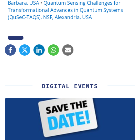
Barbara, USA
•
Quantum Sensing Challenges for
Transformational Advances in Quantum Systems
(QuSeC-TAQS), NSF, Alexandria, USA
DIGITAL EVENTS