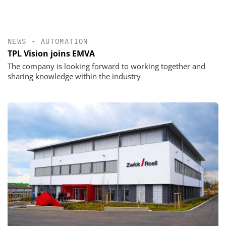
NEWS
•
AUTOMATION
TPL Vision joins EMVA
The company is looking forward to working together and
sharing knowledge within the industry