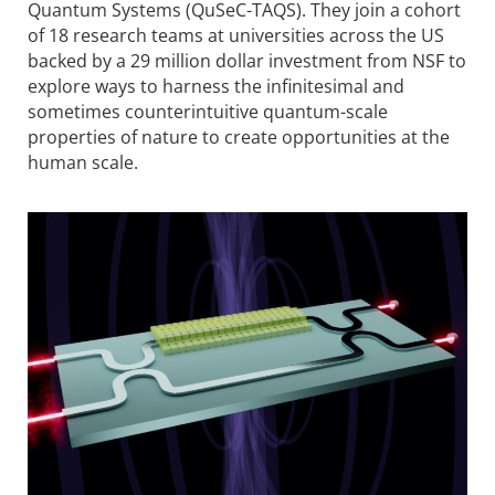
Quantum Systems (QuSeC-TAQS). They join a cohort
of 18 research teams at univer­sities across the US
backed by a 29 million dollar investment from NSF to
explore ways to harness the infinitesimal and
sometimes counter­intuitive quantum-scale
properties of nature to create opportunities at the
human scale.