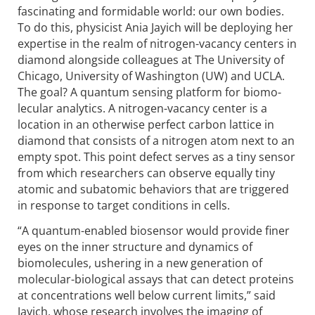
fascinating and formidable world: our own bodies.
To do this, physicist Ania Jayich will be deploying her
expertise in the realm of nitrogen-vacancy centers in
diamond alongside colleagues at The University of
Chicago, University of Washington (UW) and UCLA.
The goal? A quantum sensing platform for biomo­
lecular analytics. A nitrogen-vacancy center is a
location in an otherwise perfect carbon lattice in
diamond that consists of a nitrogen atom next to an
empty spot. This point defect serves as a tiny sensor
from which researchers can observe equally tiny
atomic and subatomic behaviors that are triggered
in response to target conditions in cells.
“A quantum-enabled biosensor would provide finer
eyes on the inner structure and dynamics of
biomolecules, ushering in a new generation of
molecular-biological assays that can detect proteins
at concentrations well below current limits,” said
Jayich, whose research involves the imaging of