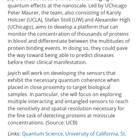
quantum effects at the nanoscale. Led by UChicago
Peter Maurer, the team, also consisting of Karoly
Holczer (UCLA), Stefan Stoll (UW) and Alexander High
(UChicago), aims to develop a platform that can
monitor the concen­tration of thousands of proteins
in blood and differentiate between the multitudes of
protein binding events. In doing so, they could pave
the way toward being able to predict diseases
before their clinical manifestation.
Jayich will work on developing the sensors that
exhibit the necessary quantum coherence when
placed in close proximity to target biological
samples. In particular, she will focus on exploring
multiple interacting and entangled sensors to reach
the sensi­tivity and spatial resolution necessary for
the fine task of detecting proteins at miniscule
concen­trations. (Source: UCB)
Links:
Quantum Science, University of California, St.