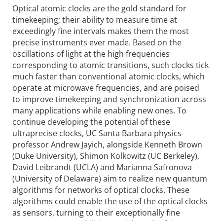
Optical atomic clocks are the gold standard for
timekeeping; their ability to measure time at
exceedingly fine intervals makes them the most
precise instruments ever made. Based on the
oscillations of light at the high frequencies
correspon­ding to atomic transitions, such clocks tick
much faster than conventional atomic clocks, which
operate at microwave frequencies, and are poised
to improve timekeeping and synchroni­zation across
many applications while enabling new ones. To
continue developing the potential of these
ultraprecise clocks, UC Santa Barbara physics
professor Andrew Jayich, alongside Kenneth Brown
(Duke University), Shimon Kolkowitz (UC Berkeley),
David Leibrandt (UCLA) and Marianna Safronova
(University of Delaware) aim to realize new quantum
algorithms for networks of optical clocks. These
algorithms could enable the use of the optical clocks
as sensors, turning to their exceptionally fine