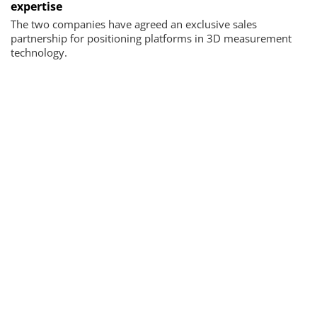
expertise
The two companies have agreed an exclusive sales
partnership for positioning platforms in 3D measurement
technology.
Newsletter & e-edition
News, trends and background information as well as the
latest issues
By registering you agree to our
data protection
guidelines
.
SUBMIT