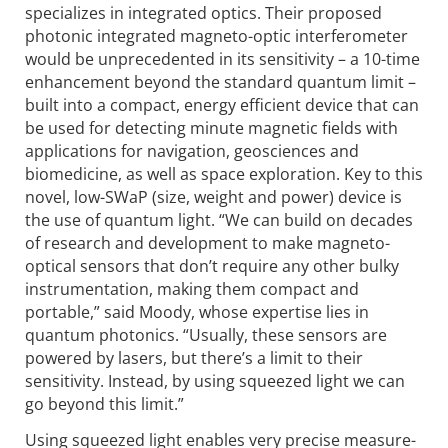
specializes in integrated optics. Their proposed
photonic integrated magneto-optic interferometer
would be unpre­cedented in its sensitivity – a 10-time
enhancement beyond the standard quantum limit –
built into a compact, energy efficient device that can
be used for detecting minute magnetic fields with
applications for navigation, geosciences and
biomedicine, as well as space exploration. Key to this
novel, low-SWaP (size, weight and power) device is
the use of quantum light. “We can build on decades
of research and development to make magneto-
optical sensors that don’t require any other bulky
instrumentation, making them compact and
portable,” said Moody, whose expertise lies in
quantum photonics. “Usually, these sensors are
powered by lasers, but there’s a limit to their
sensitivity. Instead, by using squeezed light we can
go beyond this limit.”
Using squeezed light enables very precise measure­