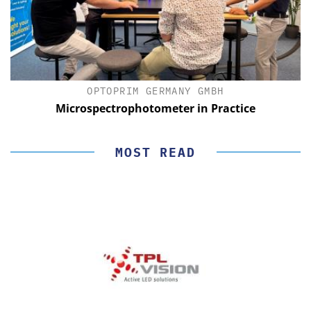
OPTOPRIM GERMANY GMBH
Microspectrophotometer in Practice
MOST READ