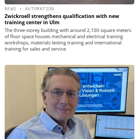
NEWS
•
AUTOMATION
Zwickroell strengthens qualification with new
training center in Ulm
The three-storey building with around 2,100 square meters
of floor space houses mechanical and electrical training
workshops, materials testing training and international
training for sales and service.