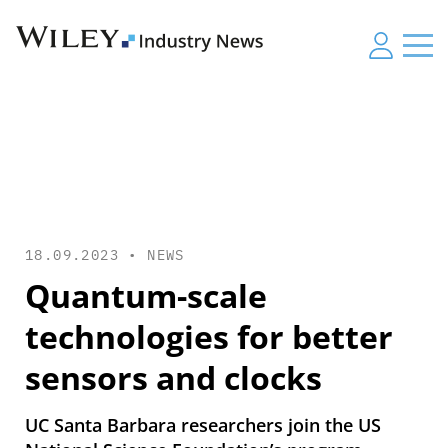
18.09.2023 •
NEWS
Quantum-scale
technologies for better
sensors and clocks
UC Santa Barbara researchers join the US