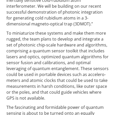
inertially sensitive cold-rubidium atom
interferometer. We will be building on our recent
successful demonstration of photonic inte­gration
for generating cold rubidium atoms in a 3-
dimensional magneto-optical trap (3DMOT).”
To miniaturize these systems and make them more
rugged, the team plans to develop and integrate a
set of photonic chip-scale hardware and algorithms,
comprising a quantum sensor toolkit that includes
lasers and optics, optimized quantum algorithms for
sensor fusion and calibrations, and optimal
leveraging of quantum entangle­ment. These sensors
could be used in portable devices such as accelero­
meters and atomic clocks that could be used to take
measurements in harsh conditions, like outer space
or the poles, and that could guide vehicles where
GPS is not available.
The fascinating and formidable power of quantum
sensing is about to be turned onto an equally