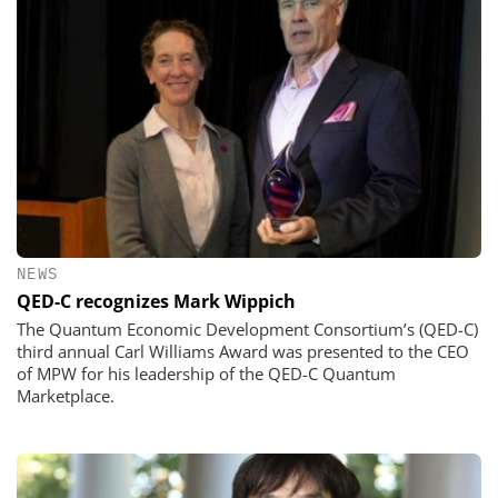
NEWS
QED-C recognizes Mark Wippich
The Quantum Economic Development Consortium’s (QED-C)
third annual Carl Williams Award was presented to the CEO
of MPW for his leadership of the QED-C Quantum
Marketplace.