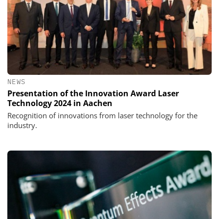
NEWS
Presentation of the Innovation Award Laser
Technology 2024 in Aachen
Recognition of innovations from laser technology for the
industry.