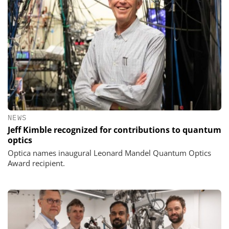
NEWS
Jeff Kimble recognized for contributions to quantum
optics
Optica names inaugural Leonard Mandel Quantum Optics
Award recipient.