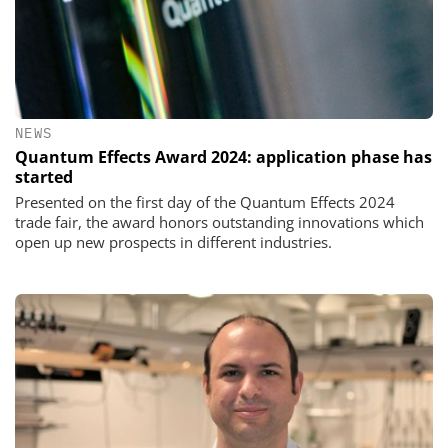
NEWS
Quantum Effects Award 2024: application phase has
started
Presented on the first day of the Quantum Effects 2024
trade fair, the award honors outstanding innovations which
open up new prospects in different industries.