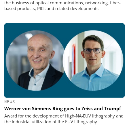
the business of optical communications, networking, fiber-
based products, PICs and related developments.
NEWS
Werner von Siemens Ring goes to Zeiss and Trumpf
Award for the development of High-NA-EUV lithography and
the industrial utilization of the EUV lithography.