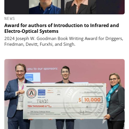
NEWS
Award for authors of Introduction to Infrared and
Electro-Optical Systems
2024 Joseph W. Goodman Book Writing Award for Driggers,
Friedman, Devitt, Furxhi, and Singh.