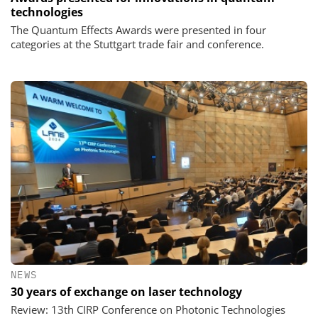
technologies
The Quantum Effects Awards were presented in four
categories at the Stuttgart trade fair and conference.
NEWS
30 years of exchange on laser technology
Review: 13th CIRP Conference on Photonic Technologies