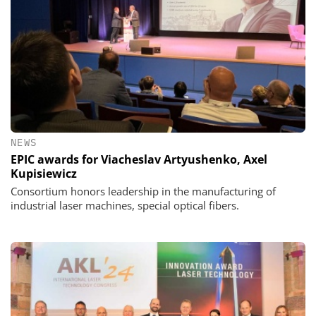
NEWS
EPIC awards for Viacheslav Artyushenko, Axel
Kupisiewicz
Consortium honors leadership in the manufacturing of
industrial laser machines, special optical fibers.