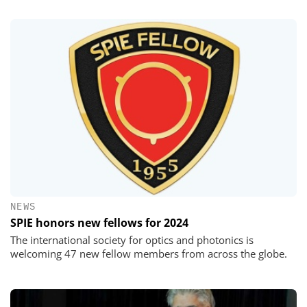
NEWS
SPIE honors new fellows for 2024
The international society for optics and photonics is
welcoming 47 new fellow members from across the globe.