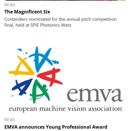
NEWS
The Magnificent Six
Contenders nominated for the annual pitch competition
final, held at SPIE Photonics West.
NEWS
EMVA announces Young Professional Award