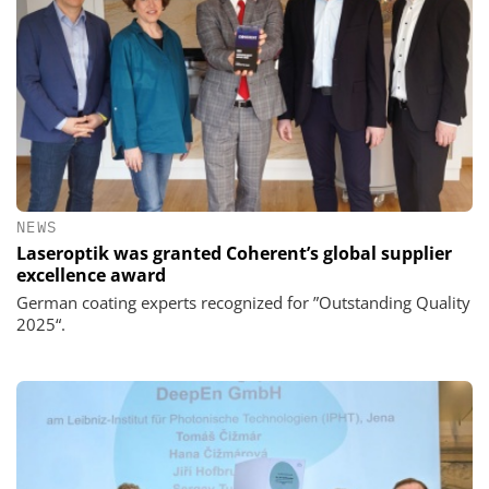
NEWS
Laseroptik was granted Coherent’s global supplier
excellence award
German coating experts recognized for ”Outstanding Quality
2025“.