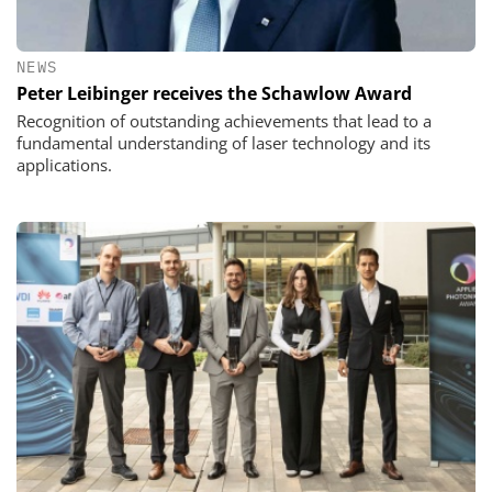
NEWS
Peter Leibinger receives the Schawlow Award
Recognition of outstanding achievements that lead to a
fundamental understanding of laser technology and its
applications.