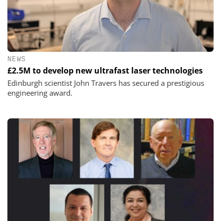
NEWS
£2.5M to develop new ultrafast laser technologies
Edinburgh scientist John Travers has secured a prestigious
engineering award.