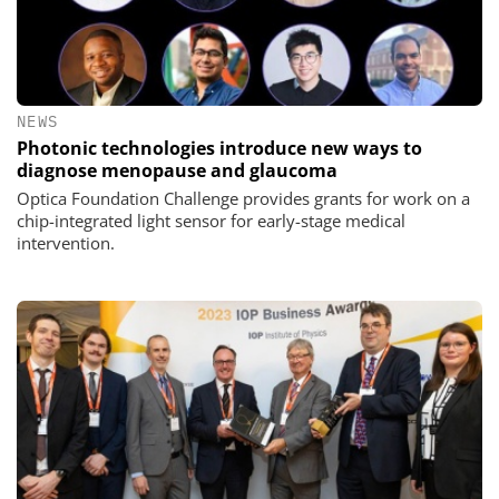
NEWS
Photonic technologies introduce new ways to
diagnose menopause and glaucoma
Optica Foundation Challenge provides grants for work on a
chip-integrated light sensor for early-stage medical
intervention.