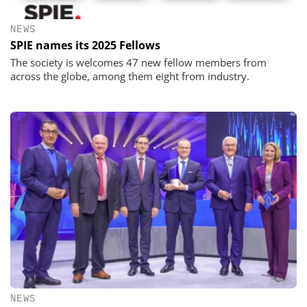
NEWS
SPIE names its 2025 Fellows
The society is welcomes 47 new fellow members from
across the globe, among them eight from industry.
NEWS