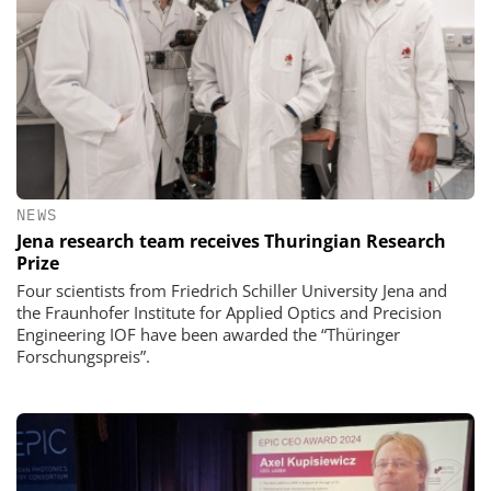
NEWS
Jena research team receives Thuringian Research
Prize
Four scientists from Friedrich Schiller University Jena and
the Fraunhofer Institute for Applied Optics and Precision
Engineering IOF have been awarded the “Thüringer
Forschungspreis”.