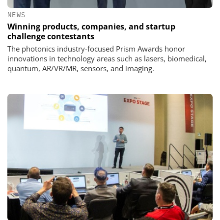
NEWS
Winning products, companies, and startup
challenge contestants
The photonics industry-focused Prism Awards honor
innovations in technology areas such as lasers, biomedical,
quantum, AR/VR/MR, sensors, and imaging.