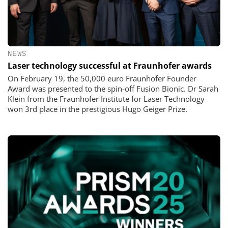
NEWS
Laser technology successful at Fraunhofer awards
On February 19, the 50,000 euro Fraunhofer Founder
Award was presented to the spin-off Fusion Bionic. Dr Sarah
Klein from the Fraunhofer Institute for Laser Technology
won 3rd place in the prestigious Hugo Geiger Prize.