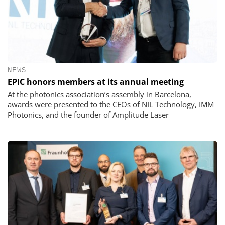
NEWS
EPIC honors members at its annual meeting
At the photonics association’s assembly in Barcelona,
awards were presented to the CEOs of NIL Technology, IMM
Photonics, and the founder of Amplitude Laser