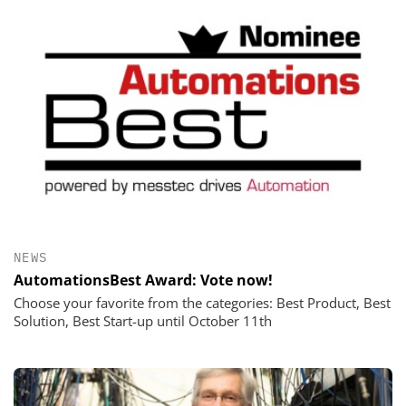
NEWS
AutomationsBest Award: Vote now!
Choose your favorite from the categories: Best Product, Best
Solution, Best Start-up until October 11th