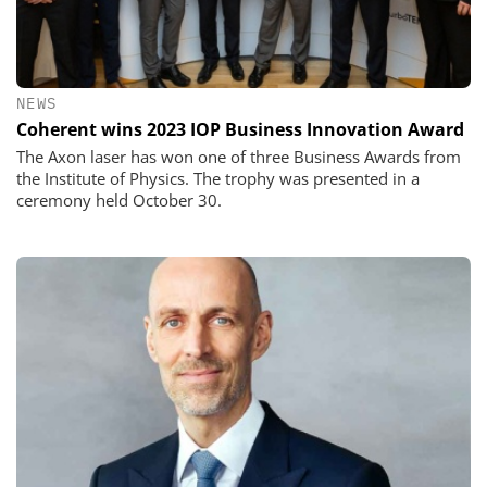
NEWS
Coherent wins 2023 IOP Business Innovation Award
The Axon laser has won one of three Business Awards from
the Institute of Physics. The trophy was presented in a
ceremony held October 30.