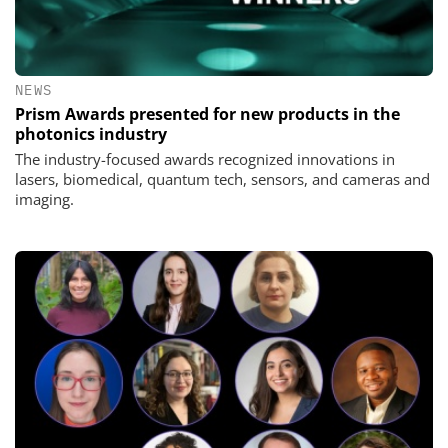
NEWS
Prism Awards presented for new products in the
photonics industry
The industry-focused awards recognized innovations in
lasers, biomedical, quantum tech, sensors, and cameras and
imaging.