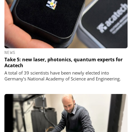
NEWS
Take 5: new laser, photonics, quantum experts for
Acatech
A total of 39 scientists have been newly elected into
Germany’s National Academy of Science and Engineering.