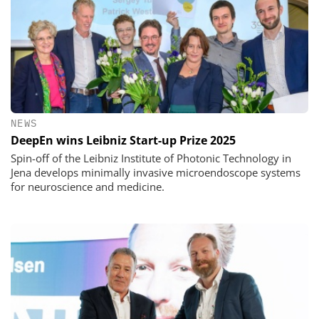
NEWS
DeepEn wins Leibniz Start-up Prize 2025
Spin-off of the Leibniz Institute of Photonic Technology in
Jena develops minimally invasive microendoscope systems
for neuroscience and medicine.