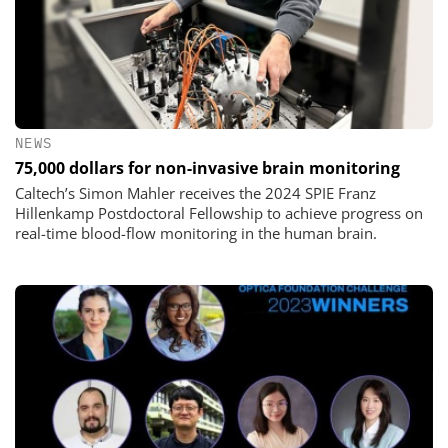
NEWS
75,000 dollars for non-invasive brain monitoring
Caltech’s Simon Mahler receives the 2024 SPIE Franz
Hillenkamp Postdoctoral Fellowship to achieve progress on
real-time blood-flow monitoring in the human brain.