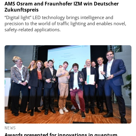
AMS Osram and Fraunhofer IZM win Deutscher
Zukunftspreis
“Digital light” LED technology brings intelligence and
precision to the world of traffic lighting and enables novel,
safety-related applications.
NEWS
Awards presented for innovations in quantum