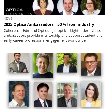
NEWS
2025 Optica Ambassadors – 50 % from industry
Coherent – Edmund Optics – Jenoptik – Lightfinder – Zeiss:
ambassadors provide mentorship and support student and
early-career professional engagement worldwide.