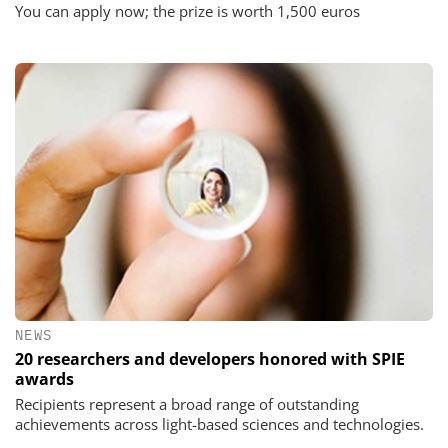
You can apply now; the prize is worth 1,500 euros
NEWS
20 researchers and developers honored with SPIE
awards
Recipients represent a broad range of outstanding
achievements across light-based sciences and technologies.