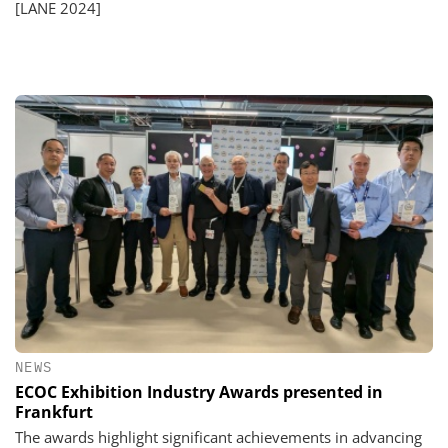
[LANE 2024]
NEWS
ECOC Exhibition Industry Awards presented in
Frankfurt
The awards highlight significant achievements in advancing