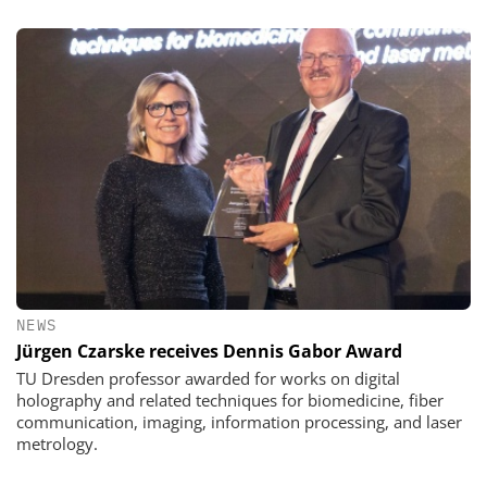
NEWS
Jürgen Czarske receives Dennis Gabor Award
TU Dresden professor awarded for works on digital
holography and related techniques for biomedicine, fiber
communication, imaging, information processing, and laser
metrology.