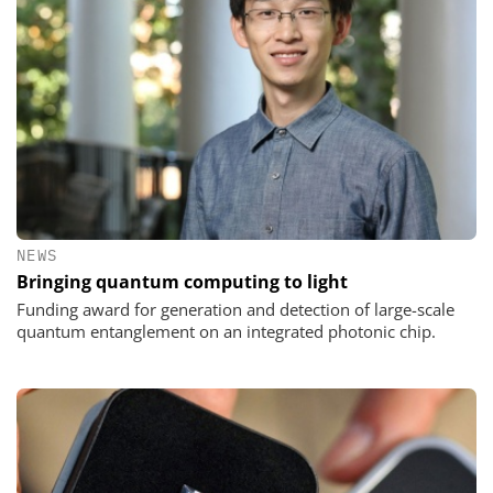
NEWS
Bringing quantum computing to light
Funding award for generation and detection of large-scale
quantum entanglement on an integrated photonic chip.