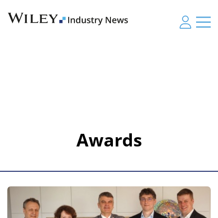
Awards