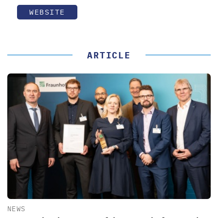
WEBSITE
ARTICLE
NEWS