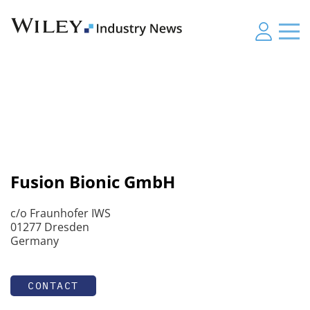
Fusion Bionic GmbH
c/o Fraunhofer IWS
01277 Dresden
Germany
CONTACT