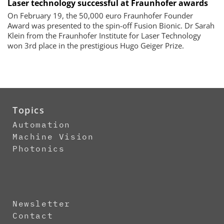
Laser technology successful at Fraunhofer awards
On February 19, the 50,000 euro Fraunhofer Founder
Award was presented to the spin-off Fusion Bionic. Dr Sarah
Klein from the Fraunhofer Institute for Laser Technology
won 3rd place in the prestigious Hugo Geiger Prize.
Topics
Automation
Machine Vision
Photonics
Newsletter
Contact