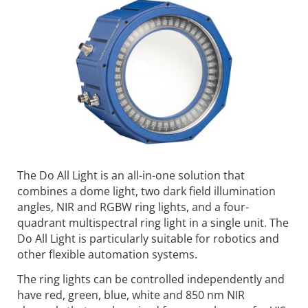
The Do All Light is an all-in-one solution that
combines a dome light, two dark field illumination
angles, NIR and RGBW ring lights, and a four-
quadrant multispectral ring light in a single unit. The
Do All Light is particularly suitable for robotics and
other flexible automation systems.
The ring lights can be controlled independently and
have red, green, blue, white and 850 nm NIR