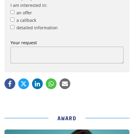
I am interested in:
an offer
a callback
detailed information
Your request
AWARD