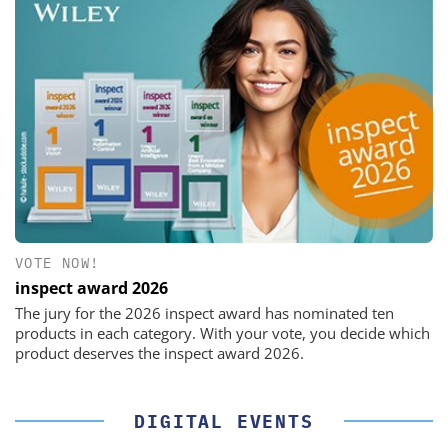
VOTE NOW!
inspect award 2026
The jury for the 2026 inspect award has nominated ten
products in each category. With your vote, you decide which
product deserves the inspect award 2026.
DIGITAL EVENTS