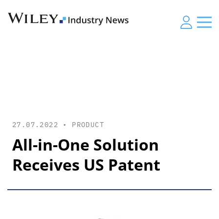
27.07.2022 •
PRODUCT
All-in-One Solution
Receives US Patent