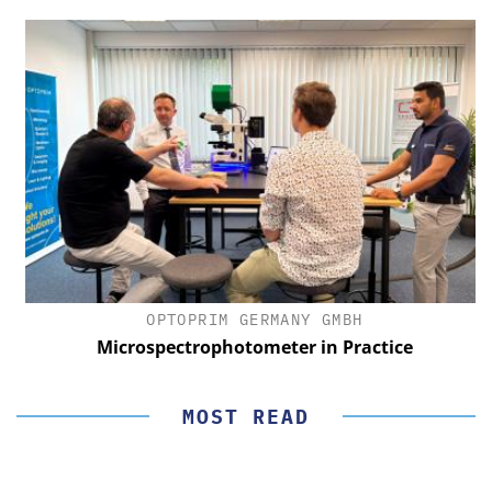
OPTOPRIM GERMANY GMBH
Microspectrophotometer in Practice
MOST READ