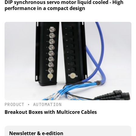
DIP synchronous servo motor liquid cooled - High
performance in a compact design
PRODUCT
•
AUTOMATION
Breakout Boxes with Multicore Cables
Newsletter & e-edition