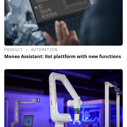
PRODUCT
•
AUTOMATION
Moneo Assistant: IIot plattform with new functions