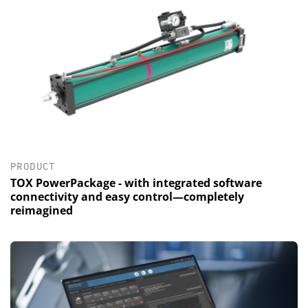
PRODUCT
TOX PowerPackage - with integrated software
connectivity and easy control—completely
reimagined