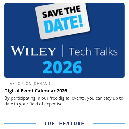
LIVE OR ON DEMAND
Digital Event Calendar 2026
By participating in our free digital events, you can stay up to
date in your field of expertise.
TOP-FEATURE