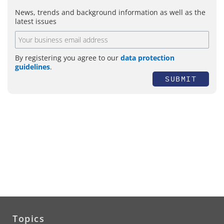
News, trends and background information as well as the
latest issues
By registering you agree to our
data protection
guidelines
.
SUBMIT
Topics