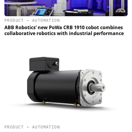
PRODUCT
•
AUTOMATION
ABB Robotics’ new PoWa CRB 1910 cobot combines
collaborative robotics with industrial performance
PRODUCT
•
AUTOMATION