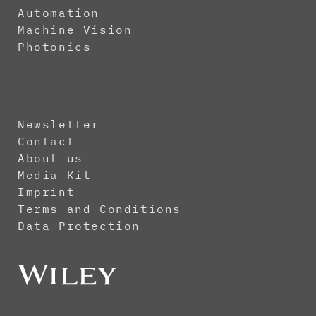
Automation
Machine Vision
Photonics
Newsletter
Contact
About us
Media Kit
Imprint
Terms and Conditions
Data Protection