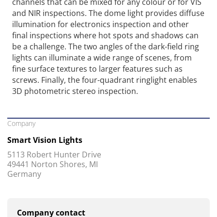
channels that can be mixed for any colour or for VIS
and NIR inspections. The dome light provides diffuse
illumination for electronics inspection and other
final inspections where hot spots and shadows can
be a challenge. The two angles of the dark-field ring
lights can illuminate a wide range of scenes, from
fine surface textures to larger features such as
screws. Finally, the four-quadrant ringlight enables
3D photometric stereo inspection.
Company
Smart Vision Lights
5113 Robert Hunter Drive
49441 Norton Shores, MI
Germany
Company contact