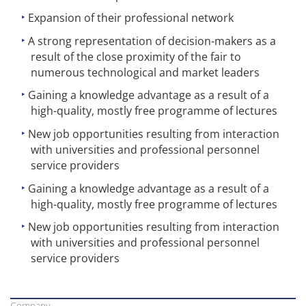
Expansion of their professional network
A strong representation of decision-makers as a
result of the close proximity of the fair to
numerous technological and market leaders
Gaining a knowledge advantage as a result of a
high-quality, mostly free programme of lectures
New job opportunities resulting from interaction
with universities and professional personnel
service providers
Gaining a knowledge advantage as a result of a
high-quality, mostly free programme of lectures
New job opportunities resulting from interaction
with universities and professional personnel
service providers
Company