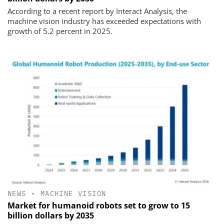
According to a recent report by Interact Analysis, the
machine vision industry has exceeded expectations with
growth of 5.2 percent in 2025.
NEWS
•
MACHINE VISION
Market for humanoid robots set to grow to 15
billion dollars by 2035