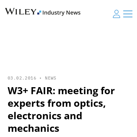
03.02.2016 •
NEWS
W3+ FAIR: meeting for
experts from optics,
electronics and
mechanics