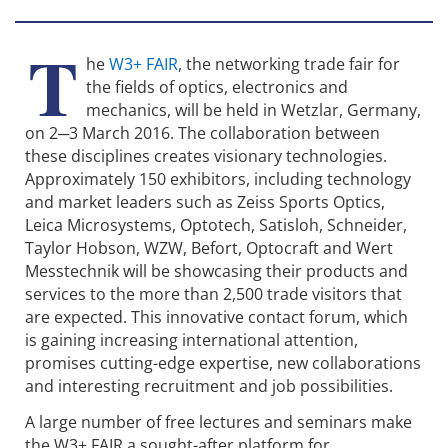
T
he
W3+ FAIR
, the networking trade fair for
the fields of optics, electronics and
mechanics, will be held in Wetzlar, Germany,
on 2─3 March 2016. The collaboration between
these disciplines creates visionary technologies.
Approximately 150 exhibitors, including technology
and market leaders such as Zeiss Sports Optics,
Leica Microsystems, Optotech, Satisloh, Schneider,
Taylor Hobson, WZW, Befort, Optocraft and Wert
Messtechnik will be showcasing their products and
services to the more than 2,500 trade visitors that
are expected. This innovative contact forum, which
is gaining increasing international attention,
promises cutting-edge expertise, new collaborations
and interesting recruitment and job possibilities.
A large number of free lectures and seminars make
the W3+ FAIR a sought-after platform for