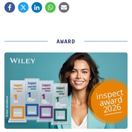
AWARD