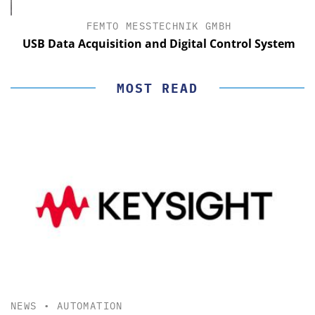
FEMTO MESSTECHNIK GMBH
USB Data Acquisition and Digital Control System
MOST READ
NEWS
•
AUTOMATION