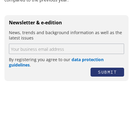
Newsletter & e-edition
News, trends and background information as well as the
latest issues
By registering you agree to our
data protection
guidelines
.
SUBMIT