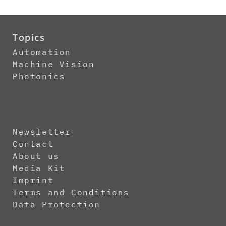
Topics
Automation
Machine Vision
Photonics
Newsletter
Contact
About us
Media Kit
Imprint
Terms and Conditions
Data Protection