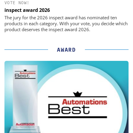
VOTE NOW!
inspect award 2026
The jury for the 2026 inspect award has nominated ten
products in each category. With your vote, you decide which
product deserves the inspect award 2026.
AWARD