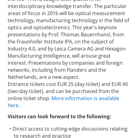
interdisciplinary knowledge transfer. The particular
areas of focus in 2016 will be optical measurement
technology, manufacturing technology in the field of
optics and optoelectronics. This year's keynote
presentations by Prof. Thomas Bauernhansl, from
the Fraunhofer Institute IPA, on the subject of
Industry 4.0, and by Leica Camera AG and Hexagon
Manufacturing Intelligence, will arouse great
interest. Presentations by companies and foreign
networks, including from Flanders and the
Netherlands, are a new aspect.
Entrance tickets cost EUR 25 (day ticket) and EUR 40
(two-day ticket), and can be purchased from the
online ticket shop.
More information is available
here.
Visitors can look forward to the following:
Direct access to cutting-edge discussions relating
to research and practice