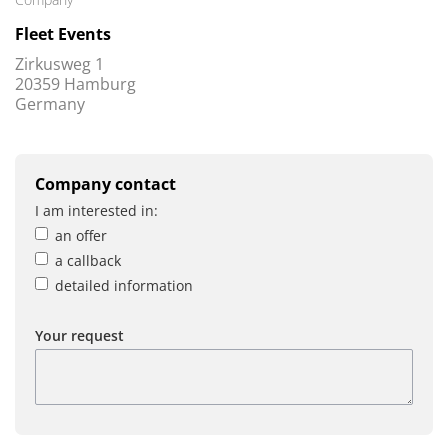
Fleet Events
Zirkusweg 1
20359 Hamburg
Germany
Company contact
I am interested in:
an offer
a callback
detailed information
Your request