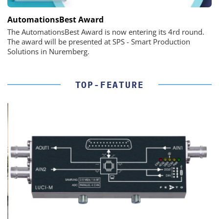
AutomationsBest Award
The AutomationsBest Award is now entering its 4rd round.
The award will be presented at SPS - Smart Production
Solutions in Nuremberg.
TOP-FEATURE