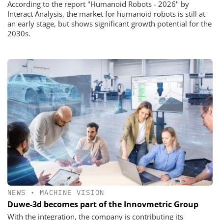
According to the report "Humanoid Robots - 2026" by
Interact Analysis, the market for humanoid robots is still at
an early stage, but shows significant growth potential for the
2030s.
NEWS
•
MACHINE VISION
Duwe-3d becomes part of the Innovmetric Group
With the integration, the company is contributing its