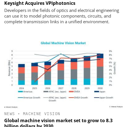
Keysight Acquires VPIphotonics
Developers in the fields of optics and electrical engineering
can use it to model photonic components, circuits, and
complete transmission links in a unified environment.
NEWS
•
MACHINE VISION
Global machine vision market set to grow to 8.3
billion dollars by 2030