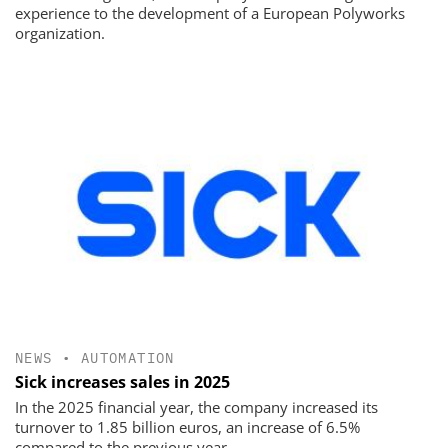
experience to the development of a European Polyworks
organization.
NEWS
•
AUTOMATION
Sick increases sales in 2025
In the 2025 financial year, the company increased its
turnover to 1.85 billion euros, an increase of 6.5%
compared to the previous year.