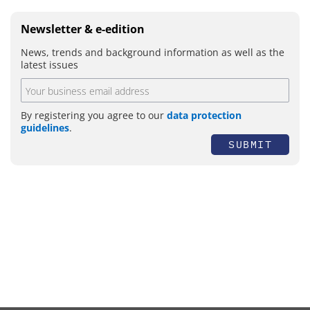
Newsletter & e-edition
News, trends and background information as well as the
latest issues
By registering you agree to our
data protection
guidelines
.
SUBMIT