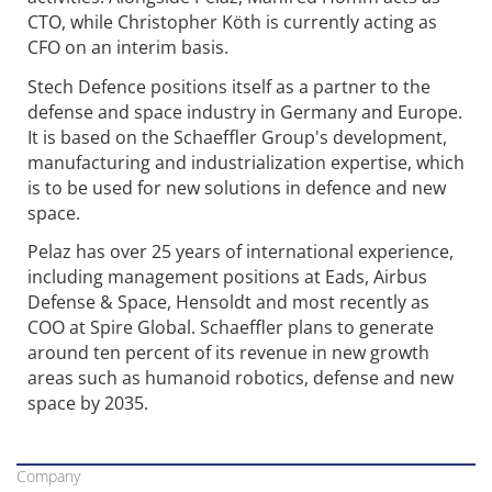
CTO, while Christopher Köth is currently acting as
CFO on an interim basis.
Stech Defence positions itself as a partner to the
defense and space industry in Germany and Europe.
It is based on the Schaeffler Group's development,
manufacturing and industrialization expertise, which
is to be used for new solutions in defence and new
space.
Pelaz has over 25 years of international experience,
including management positions at Eads, Airbus
Defense & Space, Hensoldt and most recently as
COO at Spire Global. Schaeffler plans to generate
around ten percent of its revenue in new growth
areas such as humanoid robotics, defense and new
space by 2035.
Company