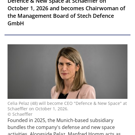
Defence & New Space at Schaeffler on
October 1, 2026 and becomes Chairwoman of
the Management Board of Stech Defence
GmbH
Celia Pelaz (48) will become CEO "Defence & New Space" at
Schaeffler on October 1, 2026.
© Schaeffler
Founded in 2025, the Munich-based subsidiary
bundles the company's defense and new space
activities. Alongside Pelaz, Manfred Homm acts as