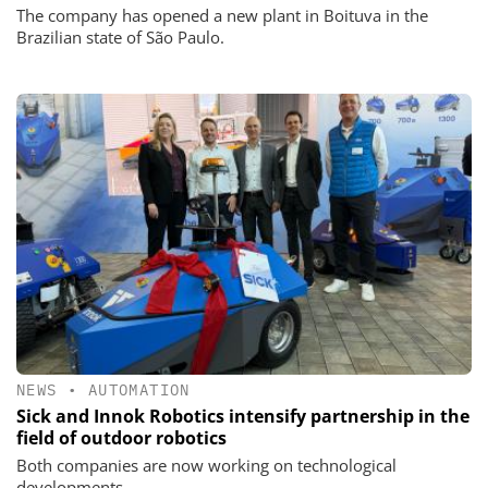
The company has opened a new plant in Boituva in the
Brazilian state of São Paulo.
NEWS
•
AUTOMATION
Sick and Innok Robotics intensify partnership in the
field of outdoor robotics
Both companies are now working on technological
developments.