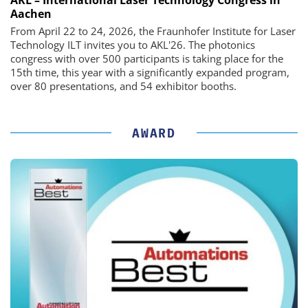
Aachen
From April 22 to 24, 2026, the Fraunhofer Institute for Laser
Technology ILT invites you to AKL'26. The photonics
congress with over 500 participants is taking place for the
15th time, this year with a significantly expanded program,
over 80 presentations, and 54 exhibitor booths.
AWARD