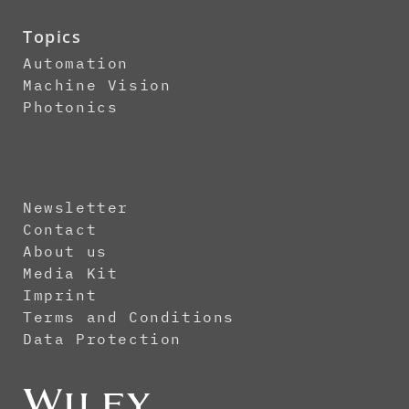
Topics
Automation
Machine Vision
Photonics
Newsletter
Contact
About us
Media Kit
Imprint
Terms and Conditions
Data Protection