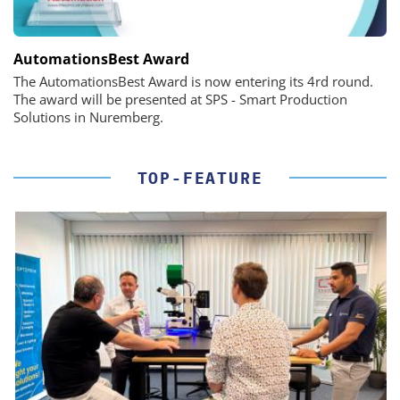
AutomationsBest Award
The AutomationsBest Award is now entering its 4rd round.
The award will be presented at SPS - Smart Production
Solutions in Nuremberg.
TOP-FEATURE