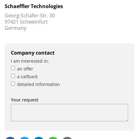
Schaeffler Technologies
Georg-Schäfer-Str. 30
97421 Schweinfurt
Germany
Company contact
I am interested in:
an offer
a callback
detailed information
Your request