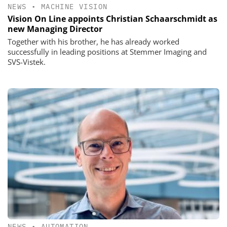
NEWS
•
MACHINE VISION
Vision On Line appoints Christian Schaarschmidt as
new Managing Director
Together with his brother, he has already worked
successfully in leading positions at Stemmer Imaging and
SVS-Vistek.
NEWS
•
AUTOMATION