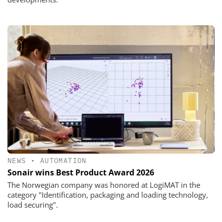
NEWS
•
AUTOMATION
Sonair wins Best Product Award 2026
The Norwegian company was honored at LogiMAT in the
category "Identification, packaging and loading technology,
load securing".