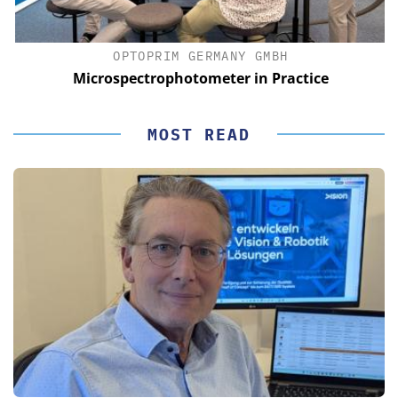
OPTOPRIM GERMANY GMBH
Microspectrophotometer in Practice
MOST READ