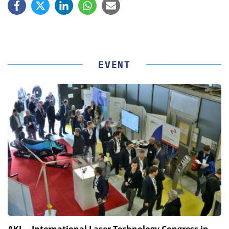
EVENT
AKL – International Laser Technology Congress in