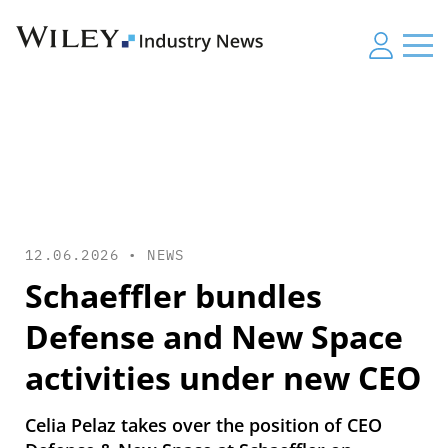
12.06.2026 •
NEWS
Schaeffler bundles
Defense and New Space
activities under new CEO
Celia Pelaz takes over the position of CEO