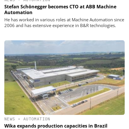
Stefan Schönegger becomes CTO at ABB Machine
Automation
He has worked in various roles at Machine Automation since
2006 and has extensive experience in B&R technologies.
NEWS
•
AUTOMATION
Wika expands production capacities in Brazil