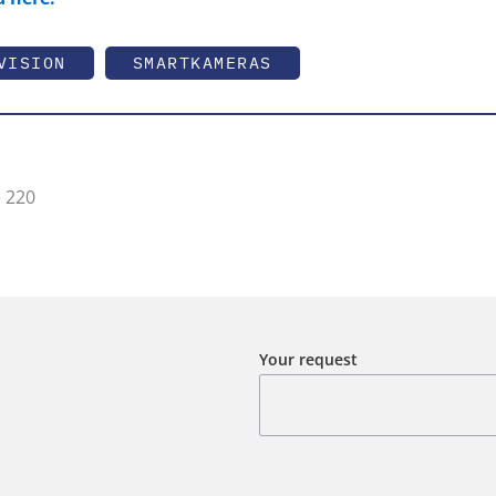
VISION
SMARTKAMERAS
e 220
Your request