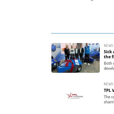
NEWS
Sick
the f
Both 
devel
NEWS
TPL 
The c
shari