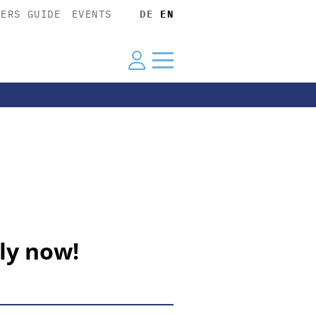
YERS GUIDE
EVENTS
DE
EN
ly now!