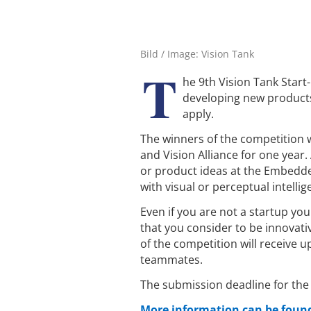
Bild / Image: Vision Tank
T
he 9th Vision Tank Start
developing new products 
apply.
The winners of the competition w
and Vision Alliance for one year. 
or product ideas at the Embedde
with visual or perceptual intellig
Even if you are not a startup yo
that you consider to be innovat
of the competition will receive
teammates.
The submission deadline for the
More information can be found