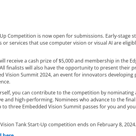
-Up Competition is now open for submissions. Early-stage s
or services that use computer vision or visual AI are eligibl
ill receive a cash prize of $5,000 and membership in the Ed
All finalists will also have the opportunity to present their 
d Vision Summit 2024, an event for innovators developing
ence.
urself, you can contribute to the competition by nominating 
ive and high-performing. Nominees who advance to the fina
 up to three Embedded Vision Summit passes for you and you
 Vision Tank Start-Up competition ends on February 8, 2024
 here.