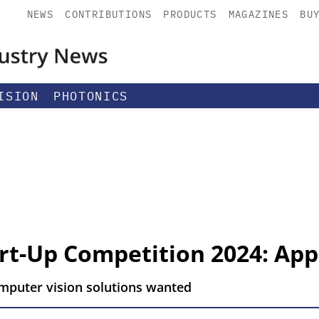
NEWS
CONTRIBUTIONS
PRODUCTS
MAGAZINES
BU
ISION
PHOTONICS
art-Up Competition 2024: App
omputer vision solutions wanted