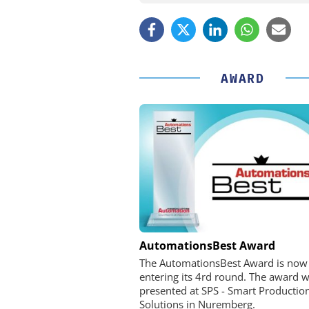
AWARD
OPTOPRIM GERMANY
AutomationsBest Award
Microspectrophotometer 
The AutomationsBest Award is now
entering its 4rd round. The award wi
presented at SPS - Smart Productio
Solutions in Nuremberg.