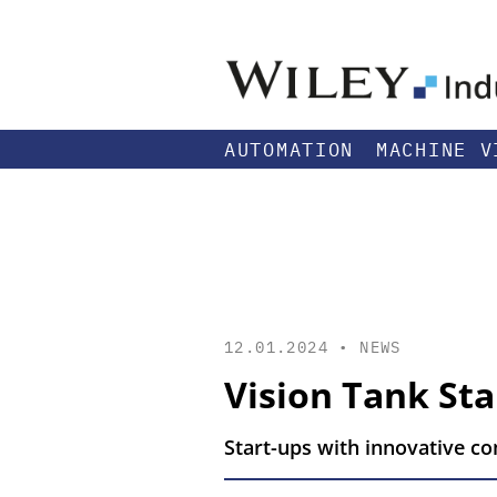
AUTOMATION
MACHINE V
12.01.2024 •
NEWS
Vision Tank St
Start-ups with innovative c