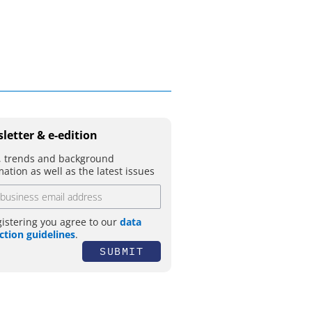
letter & e-edition
 trends and background
mation as well as the latest issues
gistering you agree to our
data
ction guidelines
.
SUBMIT