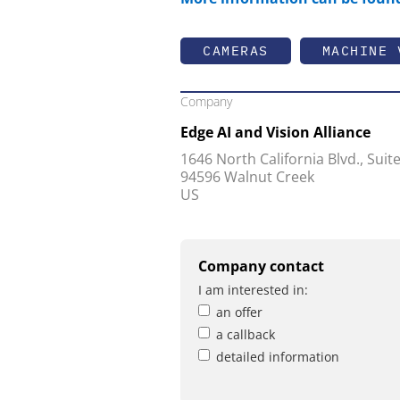
CAMERAS
MACHINE 
Company
Edge AI and Vision Alliance
1646 North California Blvd., Suit
94596 Walnut Creek
US
Company contact
I am interested in:
an offer
a callback
detailed information