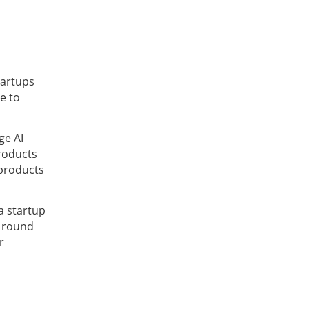
tartups
e to
ge AI
products
 products
a startup
l round
r
.