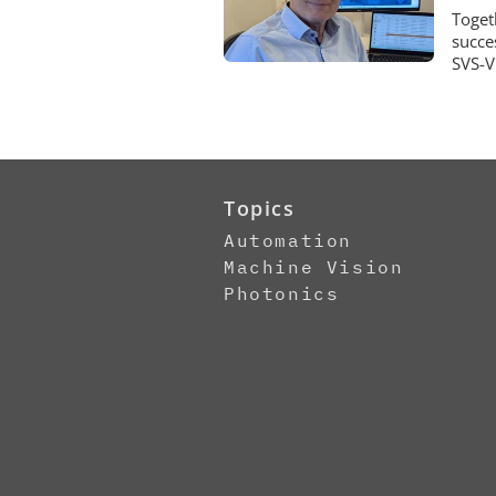
Toget
succe
SVS-V
Topics
Automation
Machine Vision
Photonics