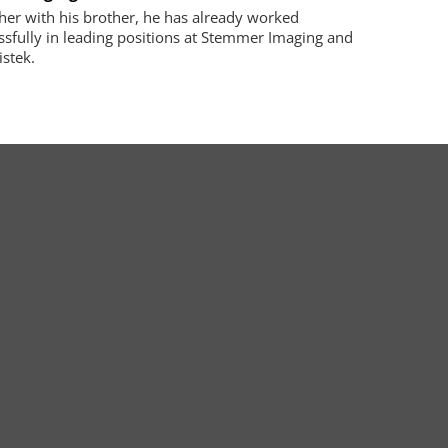
her with his brother, he has already worked
ssfully in leading positions at Stemmer Imaging and
istek.