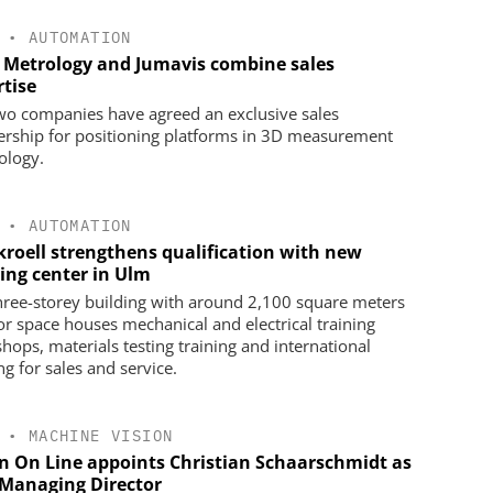
•
AUTOMATION
 Metrology and Jumavis combine sales
rtise
wo companies have agreed an exclusive sales
ership for positioning platforms in 3D measurement
ology.
•
AUTOMATION
kroell strengthens qualification with new
ning center in Ulm
hree-storey building with around 2,100 square meters
oor space houses mechanical and electrical training
hops, materials testing training and international
ng for sales and service.
•
MACHINE VISION
on On Line appoints Christian Schaarschmidt as
Managing Director