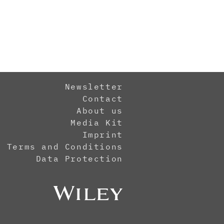
Newsletter
Contact
About us
Media Kit
Imprint
Terms and Conditions
Data Protection