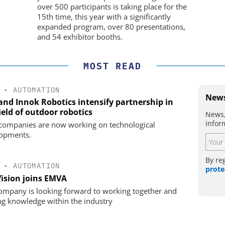
over 500 participants is taking place for the
15th time, this year with a significantly
expanded program, over 80 presentations,
and 54 exhibitor booths.
MOST READ
•
AUTOMATION
News
 and Innok Robotics intensify partnership in
ield of outdoor robotics
News,
infor
companies are now working on technological
opments.
By re
•
AUTOMATION
prote
Vision joins EMVA
ompany is looking forward to working together and
ng knowledge within the industry