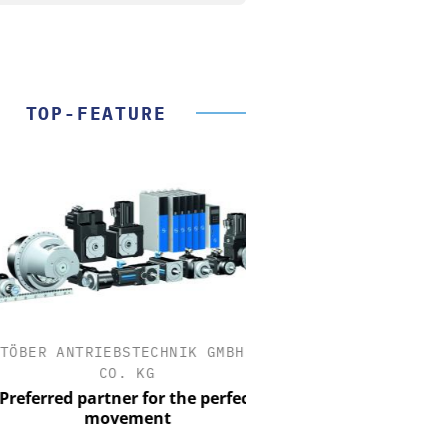
TOP-FEATURE
ER ANTRIEBSTECHNIK GMBH +
OPTOPRIM GERMAN
CO. KG
Microspectrophotometer
ferred partner for the perfect
movement