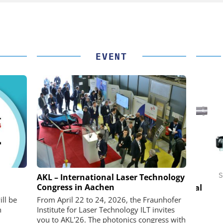
EVENT
 GMBH
FEMTO MESSTECHNIK GMBH
STÖB
AKL – International Laser Technology
Congress in Aachen
in Practice
USB Data Acquisition and Digital
Control System
Pre
ll be
From April 22 to 24, 2026, the Fraunhofer
n
Institute for Laser Technology ILT invites
you to AKL'26. The photonics congress with