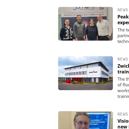
NEWS
Peak
expe
The t
partn
techn
NEWS
Zwic
trai
The t
of fl
works
traini
NEWS
Visi
new 